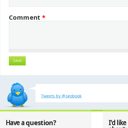
Comment
*
Tweets by @seobook
question?
Have a
I'd like