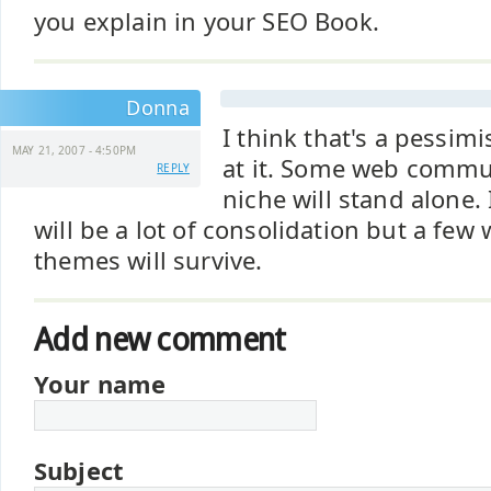
you explain in your SEO Book.
Donna
I think that's a pessimi
MAY 21, 2007 - 4:50PM
at it. Some web commun
REPLY
niche will stand alone. 
will be a lot of consolidation but a few 
themes will survive.
Add new comment
Your name
Subject