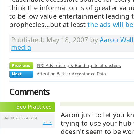
think the information is of greater value
to be low value entertainment leading to 
prophecies...but at least
the ads will b
Published: May 18, 2007 by
Aaron Wall
media
Previous
PPC Advertising & Building Relationships
Next
Attention & User Acceptance Data
Comments
Seo Practices
Aaron just to let you k
MAY 18, 2007 - 4:32PM
trying to use your hub f
REPLY
doesn't seem to be work