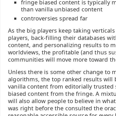
fringe biased content is typically
than vanilla unbiased content
controversies spread far
As the big players keep taking vertical
players, back-filling their databases wi
content, and personalizing results to 
worldviews, the profitable (and thus su
communities will move more toward the
Unless there is some other change to 
algorithms, the top ranked results wil
vanilla content from editorially trusted
biased content from the fringe. A mixtu
will also allow people to believe in wh
was right before the consulted the oracl
reasonable accessible source for every l