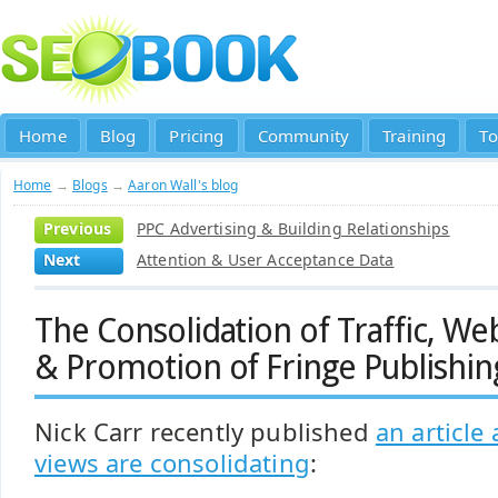
Home
Blog
Pricing
Community
Training
To
Home
→
Blogs
→
Aaron Wall's blog
Previous
PPC Advertising & Building Relationships
Next
Attention & User Acceptance Data
The Consolidation of Traffic, W
& Promotion of Fringe Publishin
Nick Carr recently published
an article
views are consolidating
: