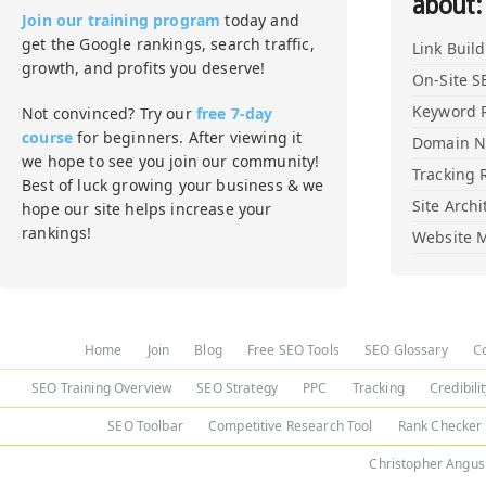
about:
Join our training program
today and
get the Google rankings, search traffic,
Link Buil
growth, and profits you deserve!
On-Site S
Keyword 
Not convinced? Try our
free 7-day
course
for beginners. After viewing it
Domain 
we hope to see you join our community!
Tracking 
Best of luck growing your business & we
Site Archi
hope our site helps increase your
rankings!
Website M
Home
Join
Blog
Free SEO Tools
SEO Glossary
C
SEO Training Overview
SEO Strategy
PPC
Tracking
Credibili
SEO Toolbar
Competitive Research Tool
Rank Checker
Christopher Angus