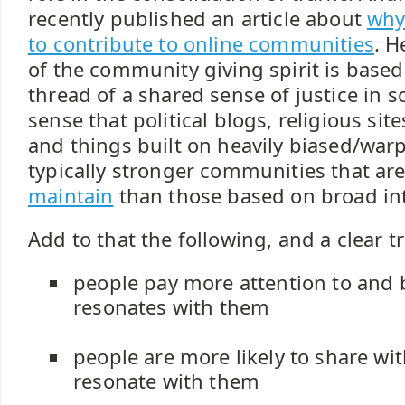
recently published an article about
why
to contribute to online communities
. H
of the community giving spirit is bas
thread of a shared sense of justice in s
sense that political blogs, religious site
and things built on heavily biased/war
typically stronger communities that are
maintain
than those based on broad int
Add to that the following, and a clear 
people pay more attention to and 
resonates with them
people are more likely to share wit
resonate with them