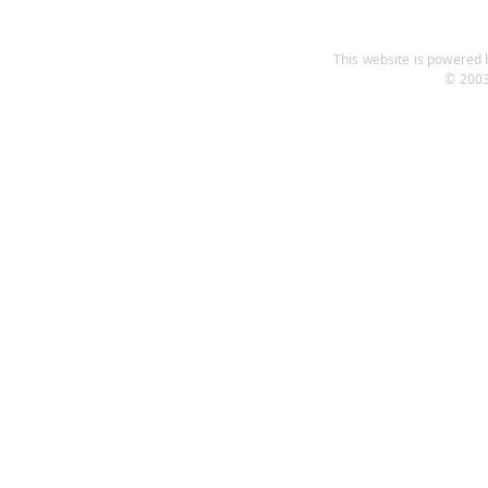
This website is powered b
© 2003