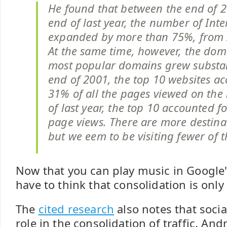
He found that between the end of 
end of last year, the number of Int
expanded by more than 75%, from 
At the same time, however, the dom
most popular domains grew substant
end of 2001, the top 10 websites ac
31% of all the pages viewed on the 
of last year, the top 10 accounted fo
page views. There are more destinat
but we eem to be visiting fewer of 
Now that you can play music in Google'
have to think that consolidation is only
The
cited research
also notes that socia
role in the consolidation of traffic. 