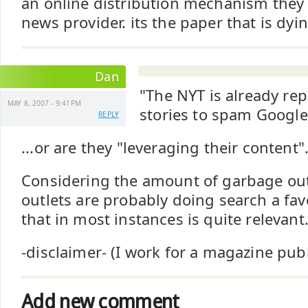
an online distribution mechanism they 
news provider. its the paper that is dyin
Dan
"The NYT is already re
MAY 8, 2007 - 9:41PM
stories to spam Google
REPLY
...or are they "leveraging their content"
Considering the amount of garbage out
outlets are probably doing search a fa
that in most instances is quite relevant
-disclaimer- (I work for a magazine pub
Add new comment