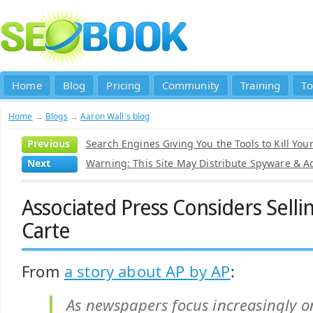
Home
Blog
Pricing
Community
Training
To
Home
→
Blogs
→
Aaron Wall's blog
Previous
Search Engines Giving You the Tools to Kill Your
Next
Warning: This Site May Distribute Spyware & 
Associated Press Considers Selli
Carte
From
a story about AP by AP
:
As newspapers focus increasingly on