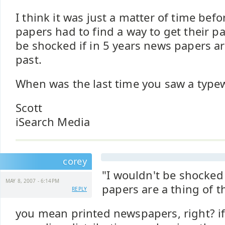
I think it was just a matter of time befo
papers had to find a way to get their pa
be shocked if in 5 years news papers ar
past.
When was the last time you saw a typewr
Scott
iSearch Media
corey
"I wouldn't be shocked 
MAY 8, 2007 - 6:14PM
papers are a thing of t
REPLY
you mean printed newspapers, right? i