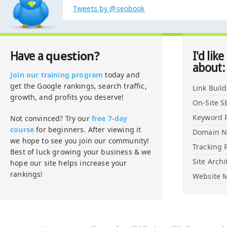
Tweets by @seobook
question?
Have a
I'd like
about:
Join our training program
today and
get the Google rankings, search traffic,
Link Buil
growth, and profits you deserve!
On-Site S
Keyword 
Not convinced? Try our
free 7-day
course
for beginners. After viewing it
Domain 
we hope to see you join our community!
Tracking 
Best of luck growing your business & we
Site Archi
hope our site helps increase your
rankings!
Website M