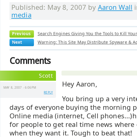
Published: May 8, 2007 by
Aaron Wall
media
Previous
Search Engines Giving You the Tools to Kill Your
Next
Warning: This Site May Distribute Spyware & 
Comments
Scott
Hey Aaron,
MAY 8, 2007 - 6:06PM
REPLY
You bring up a very int
days of everyone buying the morning p
Online media (internet, Cell phones...)
for people to get real time news where
when they want it. Tough to beat that!