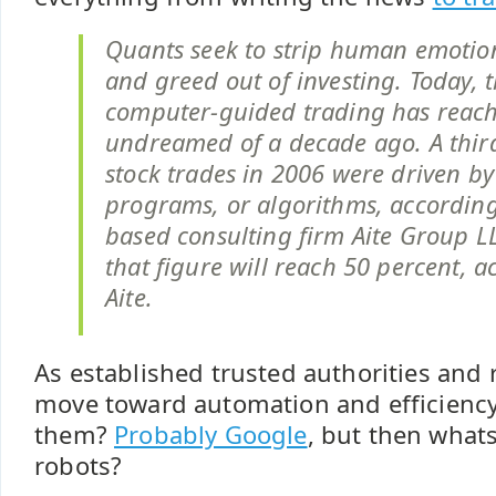
Quants seek to strip human emotion
and greed out of investing. Today, 
computer-guided trading has reach
undreamed of a decade ago. A third 
stock trades in 2006 were driven b
programs, or algorithms, according
based consulting firm Aite Group L
that figure will reach 50 percent, a
Aite.
As established trusted authorities and
move toward automation and efficienc
them?
Probably Google
, but then whats 
robots?