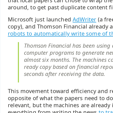
that local papers can chose to wrap th
around, to get past duplicate content fi
Microsoft just launched
AdWriter
(a fre
copy), and Thomson Financial already 
robots to automatically write some of th
Thomson Financial has been using 
computer programs to generate new
almost six months. The machines ca
ready copy based on financial repo
seconds after receiving the data.
This movement toward efficiency and re
opposite of what the papers need to do 
relevant, but the machines are already
everything from writing the news
to tr