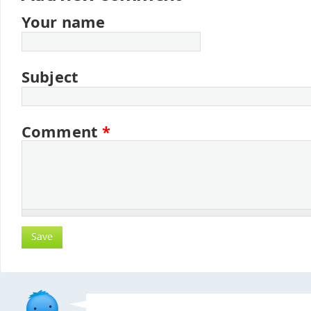
Your name
Subject
Comment
*