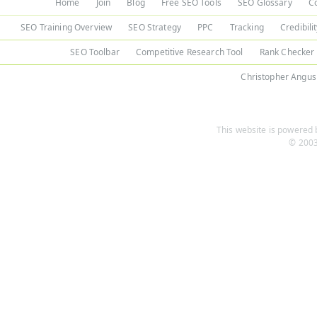
Home
Join
Blog
Free SEO Tools
SEO Glossary
C
SEO Training Overview
SEO Strategy
PPC
Tracking
Credibili
SEO Toolbar
Competitive Research Tool
Rank Checker
Christopher Angus
This website is powered b
© 2003