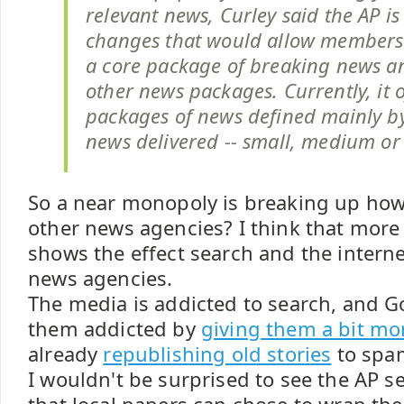
relevant news, Curley said the AP i
changes that would allow members 
a core package of breaking news a
other news packages. Currently, it 
packages of news defined mainly b
news delivered -- small, medium or 
So a near monopoly is breaking up how i
other news agencies? I think that more
shows the effect search and the intern
news agencies.
The media is addicted to search, and G
them addicted by
giving them a bit mor
already
republishing old stories
to spam
I wouldn't be surprised to see the AP se