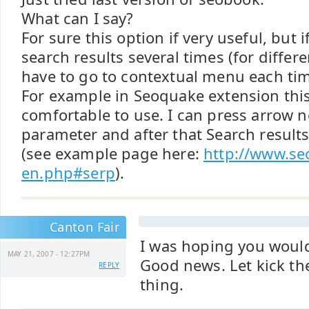
What can I say?
For sure this option if very useful, but i
search results several times (for differ
have to go to contextual menu each ti
For example in Seoquake extension this
comfortable to use. I can press arrow n
parameter and after that Search result
(see example page here:
http://www.se
en.php#serp
).
Canton Fair
I was hoping you would
MAY 21, 2007 - 12:27PM
Good news. Let kick the
REPLY
thing.