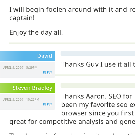
I will begin foolen around with it and r
captain!
Enjoy the day all.
David
Thanks Guv I use it all 
APRIL 5, 2007 - 5:29PM
REPLY
Steven Bradley
Thanks Aaron. SEO for F
APRIL 5, 2007 - 10:23PM
been my favorite seo e
REPLY
browser since you first r
great for competitive analysis and gene