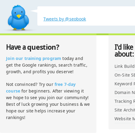
Tweets by @seobook
question?
Have a
I'd like
about:
Join our training program
today and
get the Google rankings, search traffic,
Link Buil
growth, and profits you deserve!
On-Site S
Keyword 
Not convinced? Try our
free 7-day
course
for beginners. After viewing it
Domain 
we hope to see you join our community!
Tracking 
Best of luck growing your business & we
Site Archi
hope our site helps increase your
rankings!
Website M