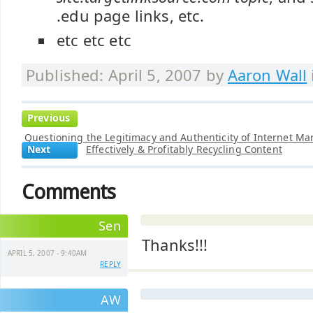
.edu page links, etc.
etc etc etc
Published: April 5, 2007 by
Aaron Wall
Previous
Questioning the Legitimacy and Authenticity of Internet Ma
Next
Effectively & Profitably Recycling Content
Comments
Sen
Thanks!!!
APRIL 5, 2007 - 9:40AM
REPLY
AW