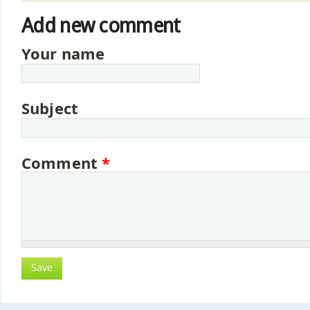
Add new comment
Your name
Subject
Comment
*