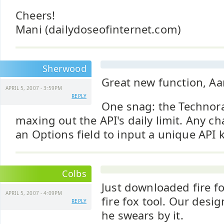
Cheers!
Mani (dailydoseofinternet.com)
Sherwood
Great new function, Aa
APRIL 5, 2007 - 3:59PM
REPLY
One snag: the Technora
maxing out the API's daily limit. Any c
an Options field to input a unique API 
Colbs
Just downloaded fire f
APRIL 5, 2007 - 4:09PM
fire fox tool. Our desi
REPLY
he swears by it.