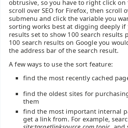
obtrusive, so you have to right click on 
scroll over SEO for Firefox, then scroll 
submenu and click the variable you wan
sorting works best at digging deeply if
results set to show 100 search results 
100 search results on Google you wou
the address bar of the search result.
A few ways to use the sort feature:
find the most recently cached pag
find the oldest sites for purchasin
them
find the most important internal p
get a link from. For example, searc
site:targetlinksource.com topic
, and