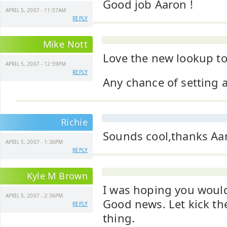
Good job Aaron !
APRIL 5, 2007 - 11:57AM
REPLY
Mike Nott
Love the new lookup to
APRIL 5, 2007 - 12:59PM
REPLY
Any chance of setting 
Richie
Sounds cool,thanks Aa
APRIL 5, 2007 - 1:36PM
REPLY
Kyle M Brown
I was hoping you would
APRIL 5, 2007 - 2:36PM
Good news. Let kick the
REPLY
thing.