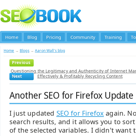
Home
Blog
Pricing
Community
Training
To
Home
→
Blogs
→
Aaron Wall's blog
Previous
Questioning the Legitimacy and Authenticity of Internet Ma
Next
Effectively & Profitably Recycling Content
Another SEO for Firefox Update
I just updated
SEO for Firefox
again. No
search results, and it allows you to sort
of the selected variables. I didn't want 