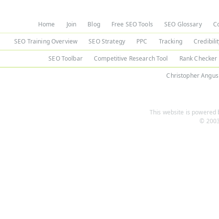
Home
Join
Blog
Free SEO Tools
SEO Glossary
C
SEO Training Overview
SEO Strategy
PPC
Tracking
Credibili
SEO Toolbar
Competitive Research Tool
Rank Checker
Christopher Angus
This website is powered b
© 2003