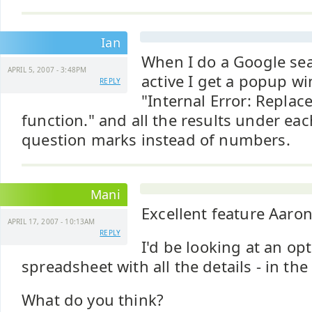
Ian
When I do a Google sea
APRIL 5, 2007 - 3:48PM
active I get a popup w
REPLY
"Internal Error: Replac
function." and all the results under ea
question marks instead of numbers.
Mani
Excellent feature Aaro
APRIL 17, 2007 - 10:13AM
REPLY
I'd be looking at an opt
spreadsheet with all the details - in th
What do you think?