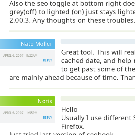
Also the seo toggle at bottom right do
grey(off) to lighted (on) just stays light
2.00.3. Any thoughts on these troubles..
Nate Moller
Great tool. This will re
APRIL 6, 2007 - 8:22AM
cached date, and help
REPLY
to get past some of th
are mainly ahead because of time. Tha
Noris
Hello
APRIL 6, 2007 - 1:55PM
Usually I use different
REPLY
Firefox.
Just tried last version of seobook.