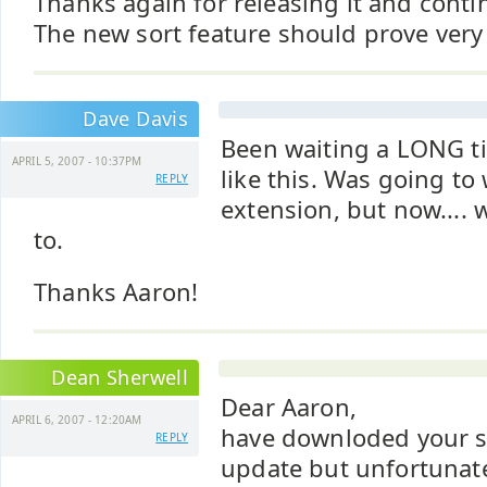
Thanks again for releasing it and conti
The new sort feature should prove very
Dave Davis
Been waiting a LONG t
APRIL 5, 2007 - 10:37PM
like this. Was going to
REPLY
extension, but now.... 
to.
Thanks Aaron!
Dean Sherwell
Dear Aaron,
APRIL 6, 2007 - 12:20AM
have downloded your s
REPLY
update but unfortunate