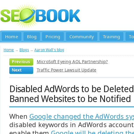
Home
Blog
Pricing
Community
Training
To
Home
→
Blogs
→
Aaron Wall's blog
Previous
MicroSoft Eyeing AOL Partnership?
Next
Traffic Power Lawsuit Update
Disabled AdWords to be Delete
Banned Websites to be Notified
When
Google changed the AdWords sy
disabled keywords in AdWords accounts.
enable them
Google will be deleting t