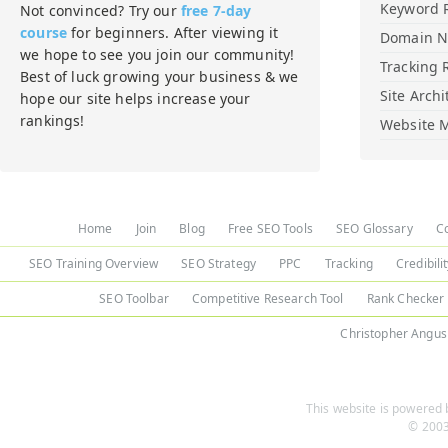
Keyword 
Not convinced? Try our
free 7-day
course
for beginners. After viewing it
Domain 
we hope to see you join our community!
Tracking 
Best of luck growing your business & we
Site Archi
hope our site helps increase your
rankings!
Website M
Home
Join
Blog
Free SEO Tools
SEO Glossary
C
SEO Training Overview
SEO Strategy
PPC
Tracking
Credibili
SEO Toolbar
Competitive Research Tool
Rank Checker
Christopher Angus
This website is powered b
© 2003