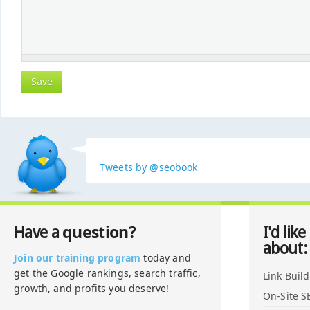
Tweets by @seobook
question?
Have a
I'd like
about:
Join our training program
today and
get the Google rankings, search traffic,
Link Buil
growth, and profits you deserve!
On-Site S