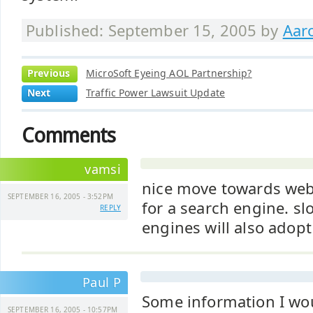
Published: September 15, 2005 by
Aar
Previous
MicroSoft Eyeing AOL Partnership?
Next
Traffic Power Lawsuit Update
Comments
vamsi
nice move towards web
SEPTEMBER 16, 2005 - 3:52PM
for a search engine. sl
REPLY
engines will also adopt
Paul P
Some information I woul
SEPTEMBER 16, 2005 - 10:57PM