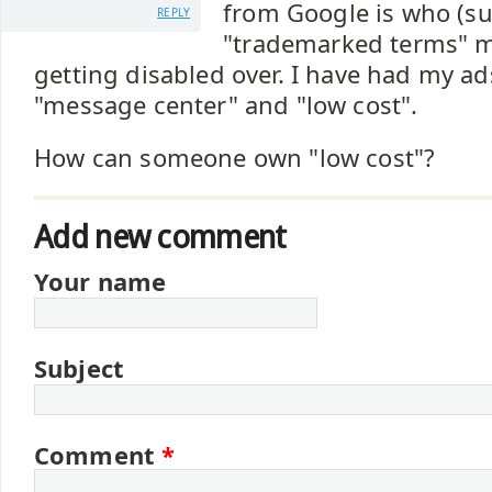
from Google is who (s
REPLY
"trademarked terms" 
getting disabled over. I have had my ad
"message center" and "low cost".
How can someone own "low cost"?
Add new comment
Your name
Subject
Comment
*