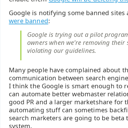
Google is notifying some banned sites
were banned
:
Google is trying out a pilot program 
owners when we're removing their s
violating our guidelines.
Many people have complained about the
communication between search engine
I think the Google is smart enough to re
can automate better webmaster relati
good PR and a larger marketshare for 
automating stuff can sometimes backfi
search marketers are going to be beta 
system.