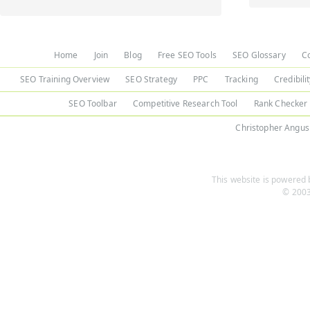
Home
Join
Blog
Free SEO Tools
SEO Glossary
C
SEO Training Overview
SEO Strategy
PPC
Tracking
Credibili
SEO Toolbar
Competitive Research Tool
Rank Checker
Christopher Angus
This website is powered b
© 2003