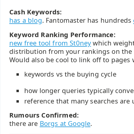
Cash Keywords:
has a blog
. Fantomaster has hundreds
Keyword Ranking Performance:
new free tool from St0ney
which weight
distribution from your rankings on the
Would also be cool to link off to page
keywords vs the buying cycle
how longer queries typically conve
reference that many searches are
Rumours Confirmed:
there are
Borgs at Google
.