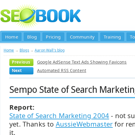
Home
Blog
Pricing
Community
Training
To
Home
→
Blogs
→
Aaron Wall's blog
Previous
Google AdSense Text Ads Showing Favicons
Next
Automated RSS Content
Sempo State of Search Marketi
Report:
State of Search Marketing 2004
- not su
yet. Thanks to
AussieWebmaster
for re
it.