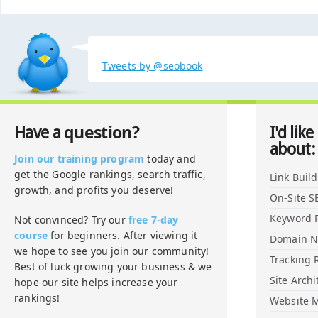
Tweets by @seobook
question?
Have a
I'd like
about:
Join our training program
today and
get the Google rankings, search traffic,
Link Buil
growth, and profits you deserve!
On-Site S
Keyword 
Not convinced? Try our
free 7-day
course
for beginners. After viewing it
Domain 
we hope to see you join our community!
Tracking 
Best of luck growing your business & we
Site Archi
hope our site helps increase your
rankings!
Website M