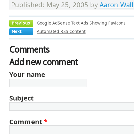
Published: May 25, 2005 by
Aaron Wall
Previous
Google AdSense Text Ads Showing Favicons
Next
Automated RSS Content
Comments
Add new comment
Your name
Subject
Comment
*