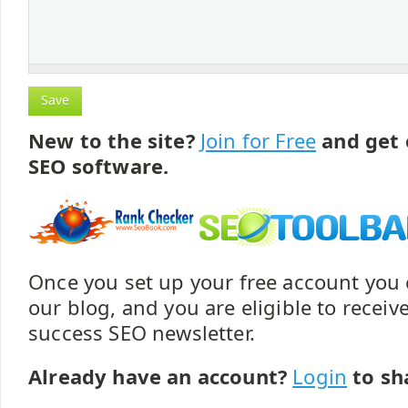
New to the site?
Join for Free
and get 
SEO software.
Once you set up your free account yo
our blog, and you are eligible to recei
success SEO newsletter.
Already have an account?
Login
to sh