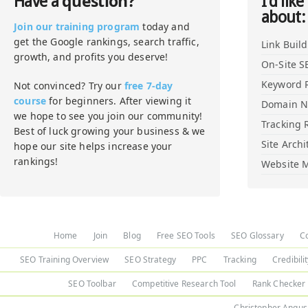
question?
Have a
I'd like
about:
Join our training program
today and
get the Google rankings, search traffic,
Link Buil
growth, and profits you deserve!
On-Site S
Keyword 
Not convinced? Try our
free 7-day
course
for beginners. After viewing it
Domain 
we hope to see you join our community!
Tracking 
Best of luck growing your business & we
Site Archi
hope our site helps increase your
rankings!
Website M
Home
Join
Blog
Free SEO Tools
SEO Glossary
C
SEO Training Overview
SEO Strategy
PPC
Tracking
Credibili
SEO Toolbar
Competitive Research Tool
Rank Checker
Christopher Angus