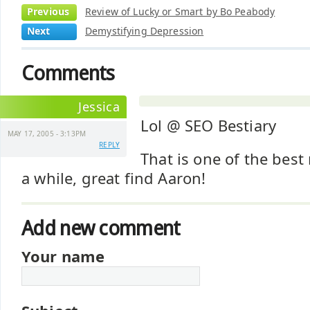
Previous
Review of Lucky or Smart by Bo Peabody
Next
Demystifying Depression
Comments
Jessica
Lol @ SEO Bestiary
MAY 17, 2005 - 3:13PM
REPLY
That is one of the best
a while, great find Aaron!
Add new comment
Your name