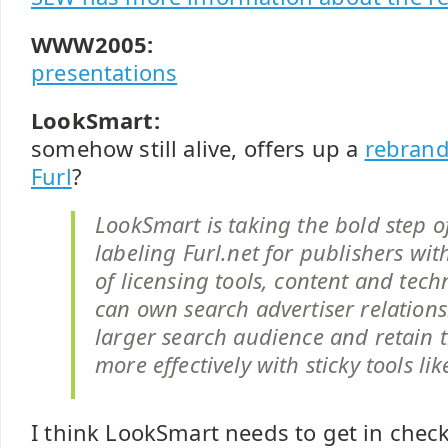
WWW2005:
presentations
LookSmart:
somehow still alive, offers up a
rebrand
Furl
?
LookSmart is taking the bold step of
labeling Furl.net for publishers with
of licensing tools, content and tech
can own search advertiser relations
larger search audience and retain 
more effectively with sticky tools lik
I think LookSmart needs to get in check w