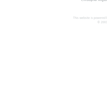
This website is powered b
© 2003