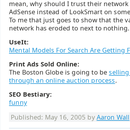
mean, why should I trust their networ
AdSense instead of LookSmart on some o
To me that just goes to show that the va
network has eroded to next to nothing.
UseIt:
Mental Models For Search Are Getting 
Print Ads Sold Online:
The Boston Globe is going to be
selling
through an online auction process
.
SEO Bestiary:
funny
Published: May 16, 2005 by
Aaron Wall