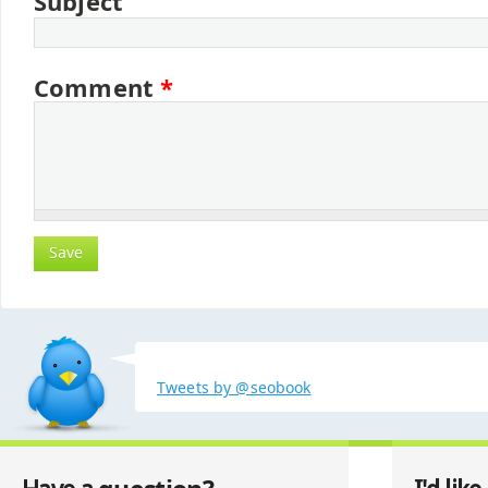
Subject
Comment
*
Tweets by @seobook