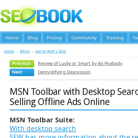
Home
Blog
Pricing
Community
Training
To
Home
→
Blogs
→
Aaron Wall's blog
Previous
Review of Lucky or Smart by Bo Peabody
Next
Demystifying Depression
MSN Toolbar with Desktop Searc
Selling Offline Ads Online
MSN Toolbar Suite:
With desktop search
SEW has more information about the re