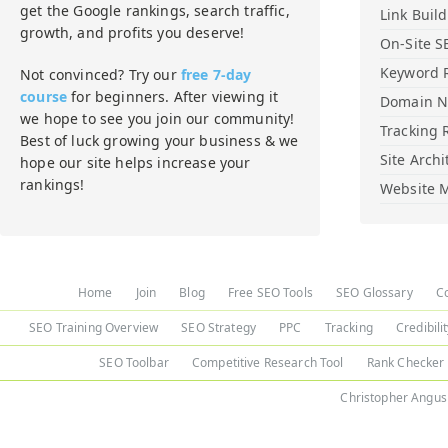
get the Google rankings, search traffic,
Link Buil
growth, and profits you deserve!
On-Site S
Keyword 
Not convinced? Try our
free 7-day
course
for beginners. After viewing it
Domain 
we hope to see you join our community!
Tracking 
Best of luck growing your business & we
Site Archi
hope our site helps increase your
rankings!
Website M
Home
Join
Blog
Free SEO Tools
SEO Glossary
C
SEO Training Overview
SEO Strategy
PPC
Tracking
Credibili
SEO Toolbar
Competitive Research Tool
Rank Checker
Christopher Angus