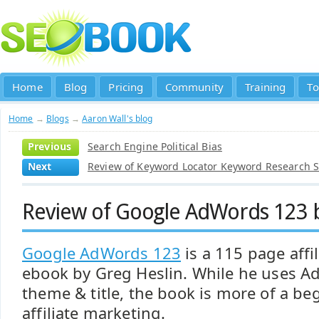
Home
Blog
Pricing
Community
Training
To
Home
→
Blogs
→
Aaron Wall's blog
Previous
Search Engine Political Bias
Next
Review of Keyword Locator Keyword Research 
Review of Google AdWords 123 b
Google AdWords 123
is a 115 page affi
ebook by Greg Heslin. While he uses A
theme & title, the book is more of a be
affiliate marketing.