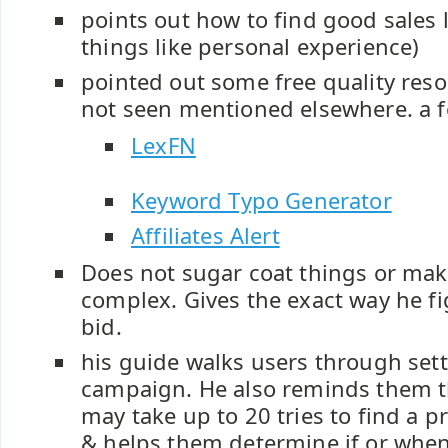
points out how to find good sales l
things like personal experience)
pointed out some free quality reso
not seen mentioned elsewhere. a 
LexFN
Keyword Typo Generator
Affiliates Alert
Does not sugar coat things or ma
complex. Gives the exact way he fi
bid.
his guide walks users through setti
campaign. He also reminds them 
may take up to 20 tries to find a p
& helps them determine if or whe