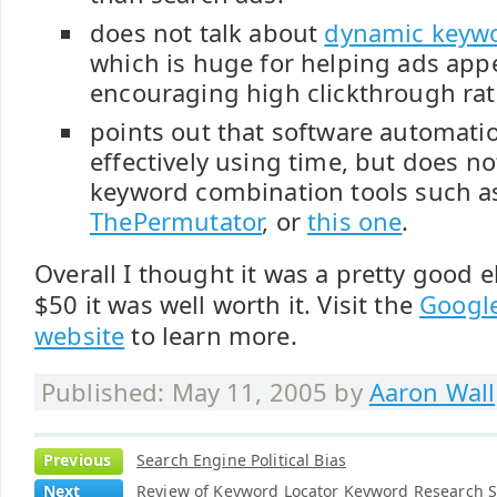
does not talk about
dynamic keywo
which is huge for helping ads app
encouraging high clickthrough rat
points out that software automatio
effectively using time, but does no
keyword combination tools such 
ThePermutator
, or
this one
.
Overall I thought it was a pretty good 
$50 it was well worth it. Visit the
Googl
website
to learn more.
Published: May 11, 2005 by
Aaron Wall
Previous
Search Engine Political Bias
Next
Review of Keyword Locator Keyword Research 