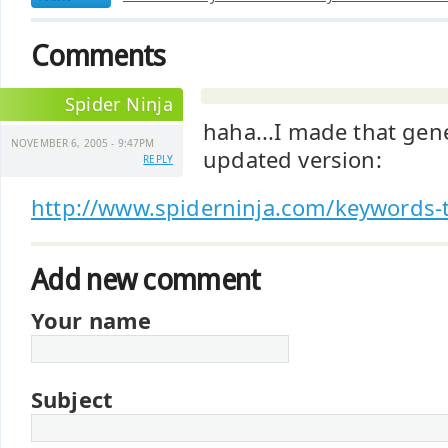
Comments
Spider Ninja
haha...I made that gene
NOVEMBER 6, 2005 - 9:47PM
updated version:
REPLY
http://www.spiderninja.com/keywords-t
Add new comment
Your name
Subject