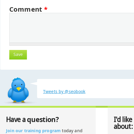
Comment
*
Tweets by @seobook
question?
Have a
I'd like
about:
Join our training program
today and