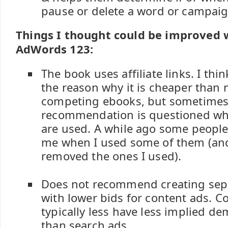
pause or delete a word or campaig
Things I thought could be improved 
AdWords 123:
The book uses affiliate links. I thin
the reason why it is cheaper than 
competing ebooks, but sometimes 
recommendation is questioned when
are used. A while ago some peopl
me when I used some of them (and
removed the ones I used).
Does not recommend creating sep
with lower bids for content ads. Co
typically less have less implied d
than search ads.