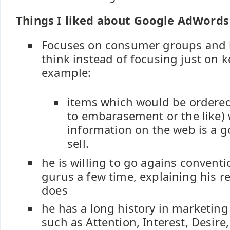
Things I liked about Google AdWords
Focuses on consumer groups and
think instead of focusing just on 
example:
items which would be ordered
to embarasement or the like) wi
information on the web is a g
sell.
he is willing to go agains convent
gurus a few time, explaining his 
does
he has a long history in marketing
such as Attention, Interest, Desire