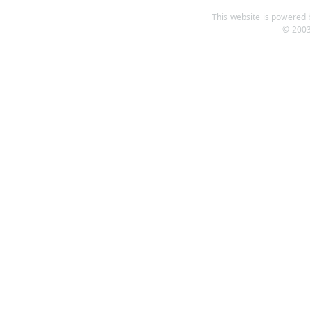
This website is powered b
© 2003