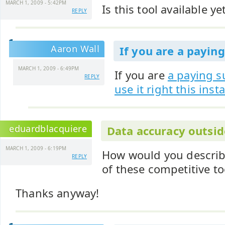
MARCH 1, 2009 - 5:42PM
Is this tool available ye
REPLY
Aaron Wall
If you are a paying
MARCH 1, 2009 - 6:49PM
If you are
a paying s
REPLY
use it right this inst
eduardblacquiere
Data accuracy outsid
MARCH 1, 2009 - 6:19PM
How would you describ
REPLY
of these competitive to
Thanks anyway!