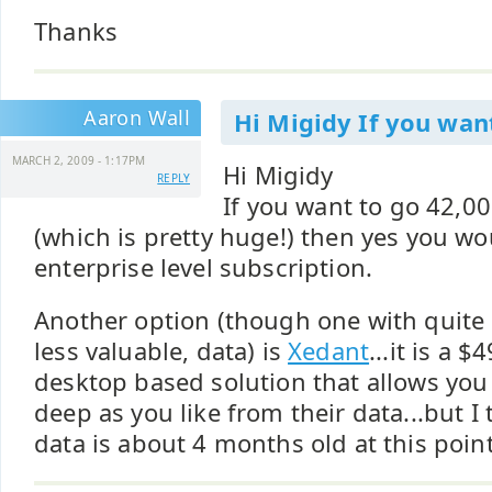
Thanks
Aaron Wall
Hi Migidy If you wan
MARCH 2, 2009 - 1:17PM
Hi Migidy
REPLY
If you want to go 42,0
(which is pretty huge!) then yes you wo
enterprise level subscription.
Another option (though one with quite
less valuable, data) is
Xedant
...it is a 
desktop based solution that allows you
deep as you like from their data...but I
data is about 4 months old at this point