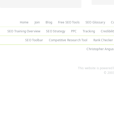
Home
Join
Blog
Free SEO Tools
SEO Glossary
C
SEO Training Overview
SEO Strategy
PPC
Tracking
Credibili
SEO Toolbar
Competitive Research Tool
Rank Checker
Christopher Angus
This website is powered b
© 2003