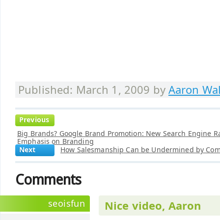
Published: March 1, 2009 by
Aaron Wal
Previous
Big Brands? Google Brand Promotion: New Search Engine R
Emphasis on Branding
Next
How Salesmanship Can be Undermined by Comp
Comments
seoisfun
Nice video, Aaron