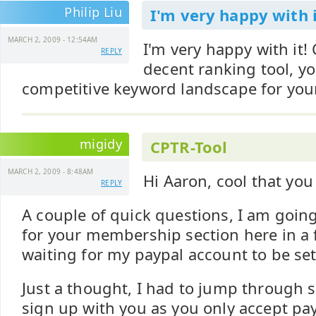
Philip Liu
I'm very happy with i
MARCH 2, 2009 - 12:54AM
I'm very happy with it
REPLY
decent ranking tool, yo
competitive keyword landscape for you
migidy
CPTR-Tool
MARCH 2, 2009 - 8:48AM
Hi Aaron, cool that you 
REPLY
A couple of quick questions, I am goin
for your membership section here in a 
waiting for my paypal account to be set 
Just a thought, I had to jump through
sign up with you as you only accept pay