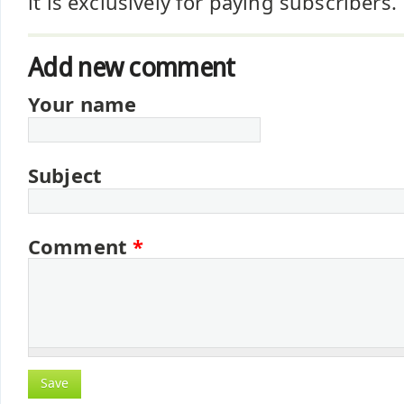
it is exclusively for paying subscribers.
Add new comment
Your name
Subject
Comment
*