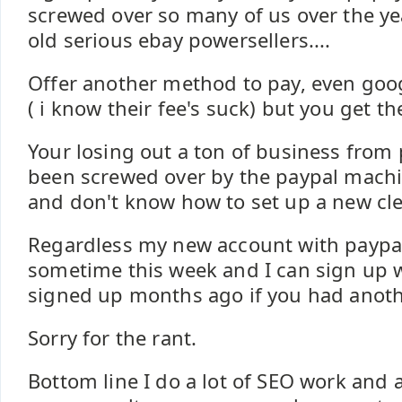
screwed over so many of us over the yea
old serious ebay powersellers....
Offer another method to pay, even goo
( i know their fee's suck) but you get the
Your losing out a ton of business from
been screwed over by the paypal machin
and don't know how to set up a new cl
Regardless my new account with paypal w
sometime this week and I can sign up w
signed up months ago if you had anoth
Sorry for the rant.
Bottom line I do a lot of SEO work an