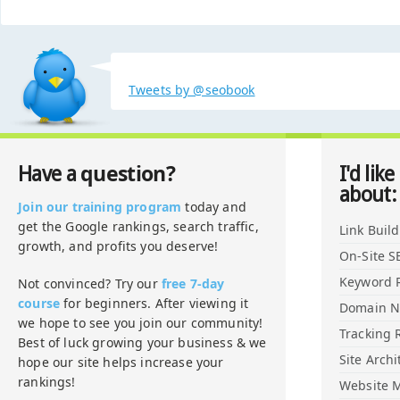
Tweets by @seobook
question?
Have a
I'd like
about:
Join our training program
today and
get the Google rankings, search traffic,
Link Buil
growth, and profits you deserve!
On-Site S
Keyword 
Not convinced? Try our
free 7-day
course
for beginners. After viewing it
Domain 
we hope to see you join our community!
Tracking 
Best of luck growing your business & we
Site Archi
hope our site helps increase your
rankings!
Website M