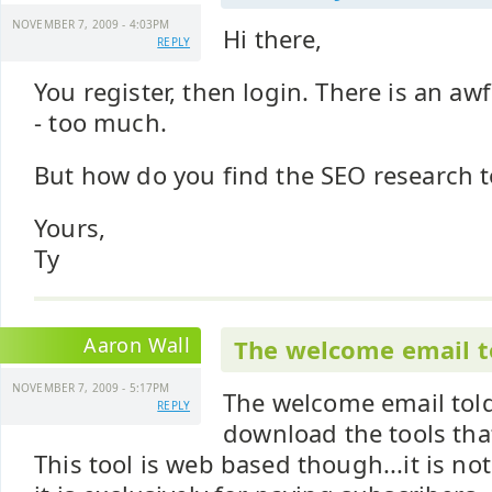
NOVEMBER 7, 2009 - 4:03PM
Hi there,
REPLY
You register, then login. There is an awf
- too much.
But how do you find the SEO research 
Yours,
Ty
Aaron Wall
The welcome email t
NOVEMBER 7, 2009 - 5:17PM
The welcome email tol
REPLY
download the tools tha
This tool is web based though...it is n