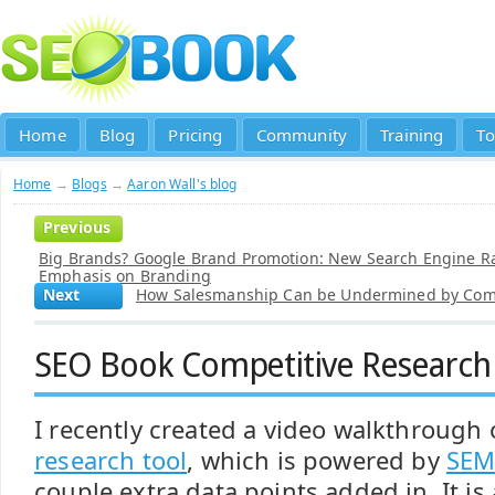
Home
Blog
Pricing
Community
Training
To
Home
→
Blogs
→
Aaron Wall's blog
Previous
Big Brands? Google Brand Promotion: New Search Engine R
Emphasis on Branding
Next
How Salesmanship Can be Undermined by Comp
SEO Book Competitive Research
I recently created a video walkthrough
research tool
, which is powered by
SEM
couple extra data points added in. It i