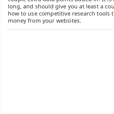
long, and should give you at least a co
how to use competitive research tools
money from your websites.