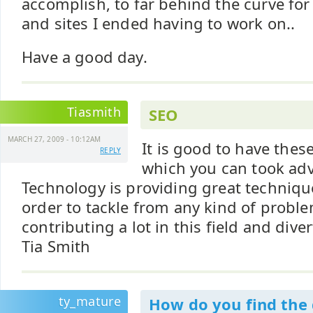
accomplish, to far behind the curve for
and sites I ended having to work on..
Have a good day.
Tiasmith
SEO
MARCH 27, 2009 - 10:12AM
It is good to have these
REPLY
which you can took adv
Technology is providing great techniq
order to tackle from any kind of probl
contributing a lot in this field and diver
Tia Smith
ty_mature
How do you find th