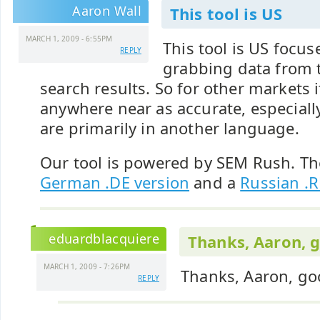
Aaron Wall
This tool is US
MARCH 1, 2009 - 6:55PM
This tool is US focu
REPLY
grabbing data from 
search results. So for other markets i
anywhere near as accurate, especiall
are primarily in another language.
Our tool is powered by SEM Rush. Th
German .DE version
and a
Russian .R
eduardblacquiere
Thanks, Aaron, 
MARCH 1, 2009 - 7:26PM
Thanks, Aaron, go
REPLY