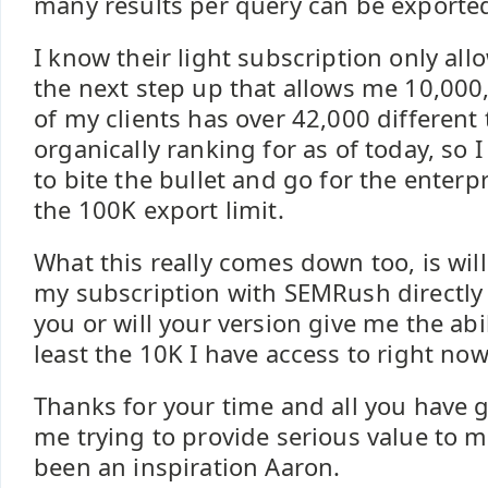
many results per query can be exporte
I know their light subscription only al
the next step up that allows me 10,000
of my clients has over 42,000 different
organically ranking for as of today, so 
to bite the bullet and go for the enterpr
the 100K export limit.
What this really comes down too, is will
my subscription with SEMRush directly a
you or will your version give me the abil
least the 10K I have access to right now
Thanks for your time and all you have g
me trying to provide serious value to my
been an inspiration Aaron.