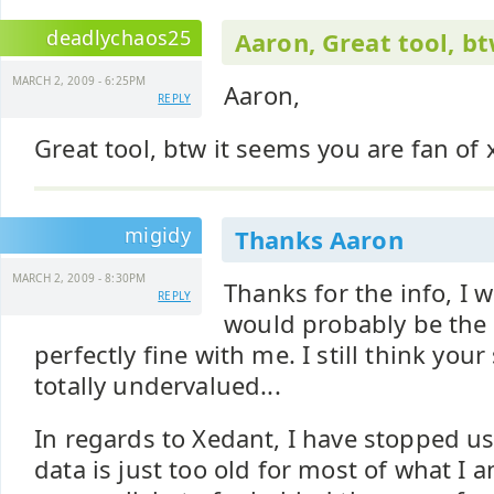
deadlychaos25
Aaron, Great tool, bt
MARCH 2, 2009 - 6:25PM
Aaron,
REPLY
Great tool, btw it seems you are fan of x
migidy
Thanks Aaron
MARCH 2, 2009 - 8:30PM
Thanks for the info, I 
REPLY
would probably be the 
perfectly fine with me. I still think your
totally undervalued...
In regards to Xedant, I have stopped u
data is just too old for most of what I a