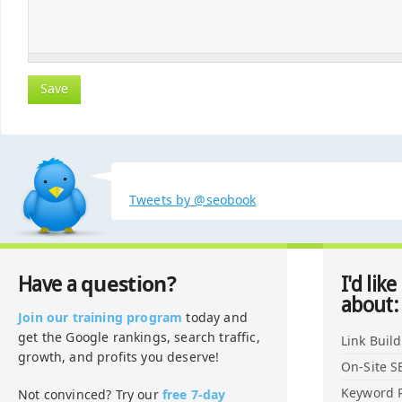
Tweets by @seobook
question?
Have a
I'd like
about:
Join our training program
today and
get the Google rankings, search traffic,
Link Buil
growth, and profits you deserve!
On-Site S
Keyword 
Not convinced? Try our
free 7-day