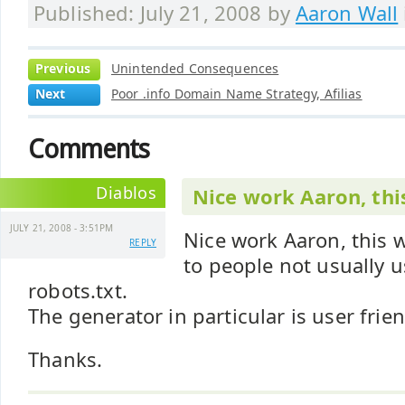
Published: July 21, 2008 by
Aaron Wall
Previous
Unintended Consequences
Next
Poor .info Domain Name Strategy, Afilias
Comments
Diablos
Nice work Aaron, this
JULY 21, 2008 - 3:51PM
Nice work Aaron, this w
REPLY
to people not usually 
robots.txt.
The generator in particular is user frie
Thanks.