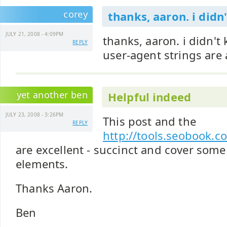
corey
thanks, aaron. i didn
JULY 21, 2008 - 4:09PM
thanks, aaron. i didn't
REPLY
user-agent strings are 
yet another ben
Helpful indeed
JULY 23, 2008 - 3:26PM
This post and the
REPLY
http://tools.seobook.c
are excellent - succinct and cover some
elements.
Thanks Aaron.
Ben