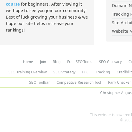
course
for beginners. After viewing it
Domain 
we hope to see you join our community!
Tracking 
Best of luck growing your business & we
Site Archi
hope our site helps increase your
rankings!
Website M
Home
Join
Blog
Free SEO Tools
SEO Glossary
C
SEO Training Overview
SEO Strategy
PPC
Tracking
Credibili
SEO Toolbar
Competitive Research Tool
Rank Checker
Christopher Angus
This website is powered b
© 2003