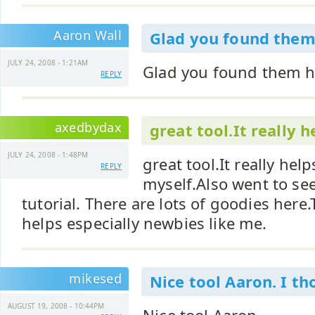
Aaron Wall
Glad you found them
JULY 24, 2008 - 1:21AM
Glad you found them he
REPLY
axedbydax
great tool.It really h
JULY 24, 2008 - 1:48PM
great tool.It really helps
REPLY
myself.Also went to see
tutorial. There are lots of goodies here.T
helps especially newbies like me.
mikesed
Nice tool Aaron. I t
AUGUST 19, 2008 - 10:44PM