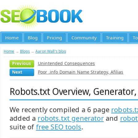
Home
Blog
Pricing
Community
Training
To
Home
→
Blogs
→
Aaron Wall's blog
Previous
Unintended Consequences
Next
Poor .info Domain Name Strategy, Afilias
Robots.txt Overview, Generator,
We recently compiled a 6 page
robots.t
added a
robots.txt generator
and
robot
suite of
free SEO tools
.