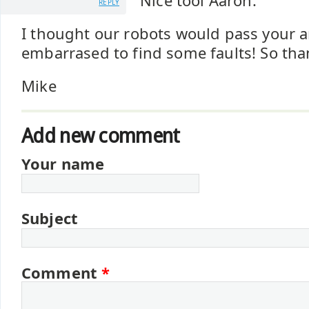
Nice tool Aaron.
REPLY
I thought our robots would pass your a
embarrased to find some faults! So tha
Mike
Add new comment
Your name
Subject
Comment
*