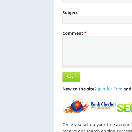
Subject
Comment
*
New to the site?
Join for Free
and 
Once you set up your free account
receive our search engine success