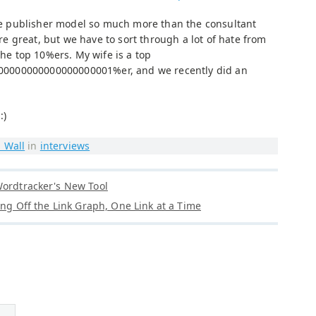
 the publisher model so much more than the consultant
 great, but we have to sort through a lot of hate from
the top 10%ers. My wife is a top
0000000000000000001%er, and we recently did an
 :)
 Wall
in
interviews
Wordtracker's New Tool
ling Off the Link Graph, One Link at a Time