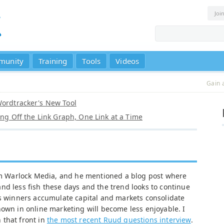
Joi
munity
Training
Tools
Videos
Gain 
Wordtracker's New Tool
ling Off the Link Graph, One Link at a Time
rom Warlock Media, and he mentioned a blog post where
nd less fish these days and the trend looks to continue
as winners accumulate capital and markets consolidate
nown in online marketing will become less enjoyable. I
 that front in
the most recent Ruud questions interview
.