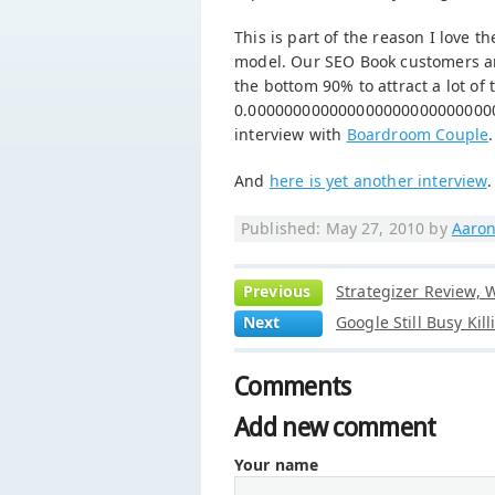
This is part of the reason I love
model. Our SEO Book customers are
the bottom 90% to attract a lot of 
0.0000000000000000000000000000
interview with
Boardroom Couple
.
And
here is yet another interview
.
Published: May 27, 2010 by
Aaron
Previous
Strategizer Review, 
Next
Google Still Busy Kil
Comments
Add new comment
Your name