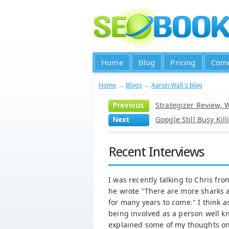
Home
Blog
Pricing
Com
Home
→
Blogs
→
Aaron Wall's blog
Previous
Strategizer Review, 
Next
Google Still Busy Kil
Recent Interviews
I was recently talking to Chris f
he wrote "There are more sharks a
for many years to come." I think 
being involved as a person well k
explained some of my thoughts on