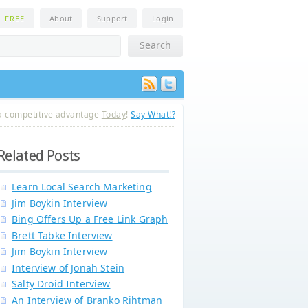
n
FREE
About
Support
Login
a competitive advantage
Today
!
Say What!?
Related Posts
Learn Local Search Marketing
Jim Boykin Interview
Bing Offers Up a Free Link Graph
Brett Tabke Interview
Jim Boykin Interview
Interview of Jonah Stein
Salty Droid Interview
An Interview of Branko Rihtman