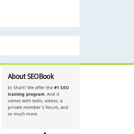
About SEOBook
In Short? We offer the
#1 SEO
training program
. And it
comes with tools, videos, a
private member's forum, and
so much more.