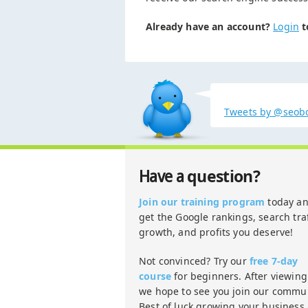
Already have an account?
Login
t
Tweets by @seob
question?
Have a
Join our training program
today a
get the Google rankings, search traf
growth, and profits you deserve!
Not convinced? Try our
free 7-day
course
for beginners. After viewing 
we hope to see you join our commun
Best of luck growing your business