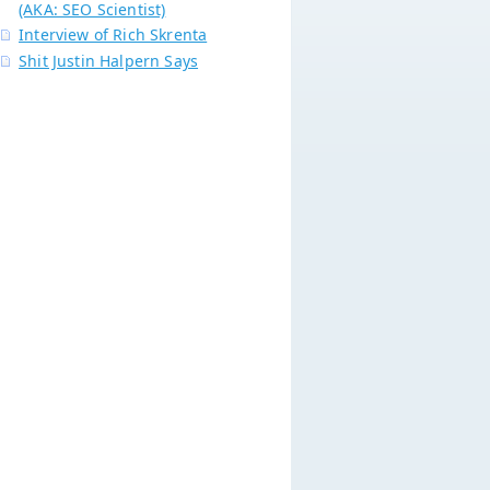
(AKA: SEO Scientist)
Interview of Rich Skrenta
Shit Justin Halpern Says