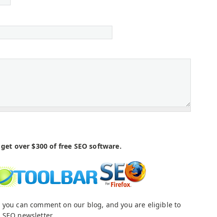
get over $300 of free SEO software.
 you can comment on our blog, and you are eligible to
 SEO newsletter.