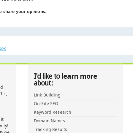
o share your opinions.
ook
learn more
I'd like to
about:
nd
fic,
Link Building
On-Site SEO
Keyword Research
it
Domain Names
ity!
Tracking Results
 & we