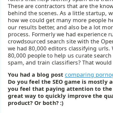
These are contractors that are the kno
behind the scenes. As a little startup, 
how we could get many more people he
our results better, and also be a lot m
process. Formerly we had experience r
crowdsourced search site with the Ope
we had 80,000 editors classifying urls.
80,000 people to help us curate search v
spam, and train classifiers? That would
You had a blog post
comparing pornog
Do you feel the SEO game is mostly a
you feel that paying attention to the
great way to quickly improve the qua
product? Or both? :)