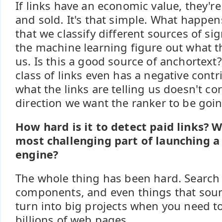
If links have an economic value, they'r
and sold. It's that simple. What happens
that we classify different sources of sig
the machine learning figure out what the
us. Is this a good source of anchortext
class of links even has a negative contri
what the links are telling us doesn't cor
direction we want the ranker to be goin
How hard is it to detect paid links? 
most challenging part of launching a
engine?
The whole thing has been hard. Search
components, and even things that sound
turn into big projects when you need t
billions of web pages.