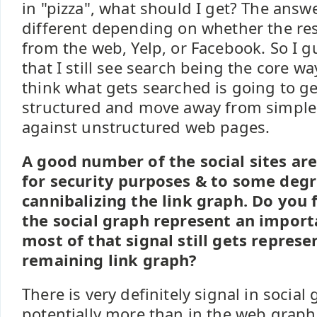
in "pizza", what should I get? The answ
different depending on whether the re
from the web, Yelp, or Facebook. So I 
that I still see search being the core wa
think what gets searched is going to ge
structured and move away from simpl
against unstructured web pages.
A good number of the social sites are
for security purposes & to some degr
cannibalizing the link graph. Do you 
the social graph represent an importa
most of that signal still gets represe
remaining link graph?
There is very definitely signal in social 
potentially more than in the web graph.