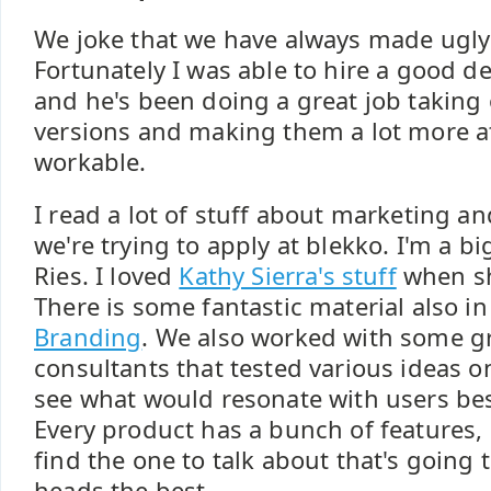
We joke that we have always made ugly
Fortunately I was able to hire a good d
and he's been doing a great job taking 
versions and making them a lot more at
workable.
I read a lot of stuff about marketing an
we're trying to apply at blekko. I'm a bi
Ries. I loved
Kathy Sierra's stuff
when sh
There is some fantastic material also i
Branding
. We also worked with some gr
consultants that tested various ideas o
see what would resonate with users be
Every product has a bunch of features,
find the one to talk about that's going t
heads the best.