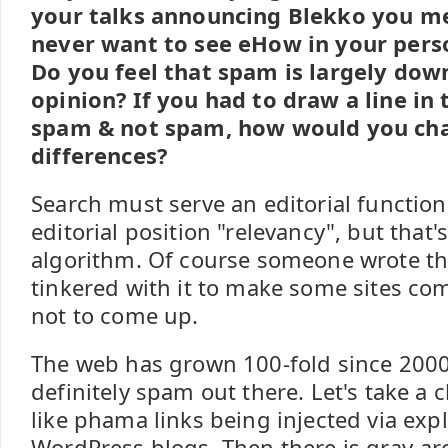
your talks announcing Blekko you m
never want to see eHow in your perso
Do you feel that spam is largely dow
opinion? If you had to draw a line i
spam & not spam, how would you cha
differences?
Search must serve an editorial function.
editorial position "relevancy", but that
algorithm. Of course someone wrote th
tinkered with it to make some sites co
not to come up.
The web has grown 100-fold since 2000
definitely spam out there. Let's take a 
like phama links being injected via exp
WordPress blogs. Then there is gray-area