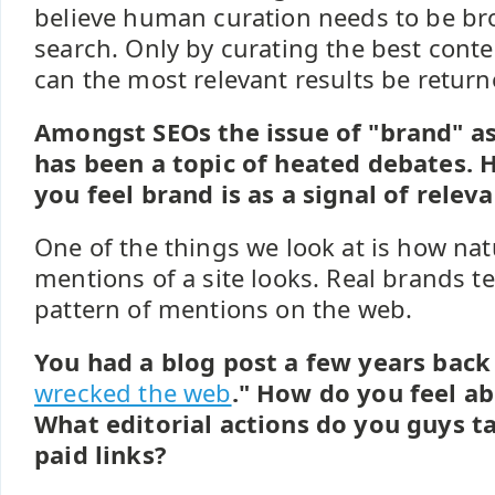
believe human curation needs to be br
search. Only by curating the best conten
can the most relevant results be return
Amongst SEOs the issue of "brand" as
has been a topic of heated debates.
you feel brand is as a signal of relev
One of the things we look at is how nat
mentions of a site looks. Real brands t
pattern of mentions on the web.
You had a blog post a few years back 
wrecked the web
." How do you feel ab
What editorial actions do you guys t
paid links?