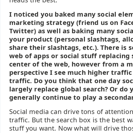
I noticed you baked many social ele
marketing strategy (friend us on Fac
Twitter) as well as baking many soci
your product (personal slashtags, al
share their slashtags, etc.). There is
web of apps or social stuff replacing 
center of the web, however from a 
perspective I see much higher traffic
traffic. Do you think that one day soc
largely replace global search? Or do y
generally continue to play a secondar
Social media can drive tons of attenti
traffic. But the search box is the best w
stuff you want. Now what will drive those