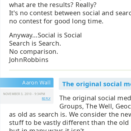
what are the results? Really?
It's no contest between social and sear
no contest for good long time.
Anyway...Social is Social
Search is Search.
No comparison.
JohnRobbins
Aaron Wall
The original social m
NOVEMBER 3, 2010 - 9:34PM
The original social med
REPLY
Groups, The Well, Geocit
as old as search is. We consider the ne
stuff to be vastly different than the old 
but in many ways it isn't.