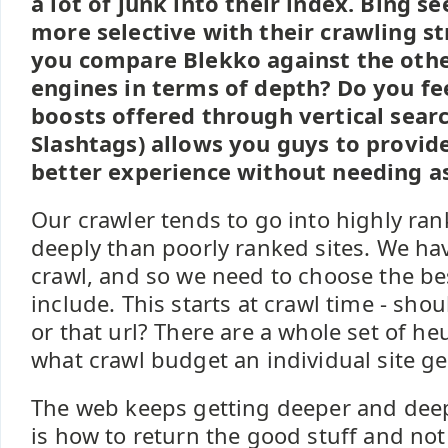
a lot of junk into their index. Bing s
more selective with their crawling s
you compare Blekko against the othe
engines in terms of depth? Do you fe
boosts offered through vertical searc
Slashtags) allows you guys to provide
better experience without needing as
Our crawler tends to go into highly ra
deeply than poorly ranked sites. We hav
crawl, and so we need to choose the be
include. This starts at crawl time - shou
or that url? There are a whole set of he
what crawl budget an individual site ge
The web keeps getting deeper and deep
is how to return the good stuff and not