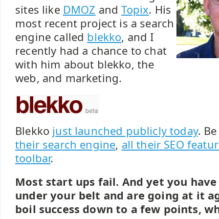
sites like
DMOZ
and
Topix
. His
most recent project is a search
engine called
blekko
, and I
recently had a chance to chat
with him about blekko, the
web, and marketing.
Blekko
just launched publicly today
. Be
their search engine
,
all their SEO featu
toolbar
.
Most start ups fail. And yet you have
under your belt and are going at it ag
boil success down to a few points, wh