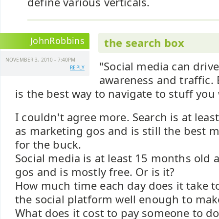
define various verticals.
JohnRobbins
the search box
NOVEMBER 3, 2010 - 7:40PM
"Social media can drive
REPLY
awareness and traffic.
is the best way to navigate to stuff you
I couldn't agree more. Search is at least
as marketing gos and is still the best 
for the buck.
Social media is at least 15 months old 
gos and is mostly free. Or is it?
How much time each day does it take t
the social platform well enough to mak
What does it cost to pay someone to do