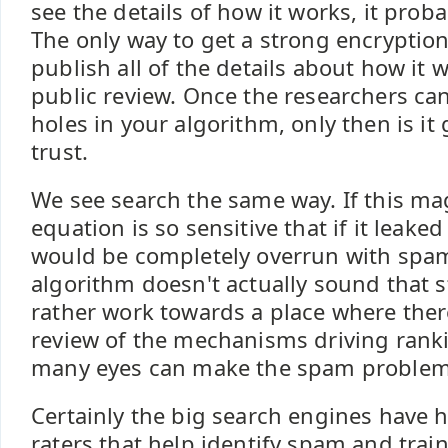
see the details of how it works, it probab
The only way to get a strong encryption
publish all of the details about how it
public review. Once the researchers ca
holes in your algorithm, only then is i
trust.
We see search the same way. If this ma
equation is so sensitive that if it leaked
would be completely overrun with spam
algorithm doesn't actually sound that 
rather work towards a place where ther
review of the mechanisms driving rank
many eyes can make the spam problem
Certainly the big search engines have
raters that help identify spam and train