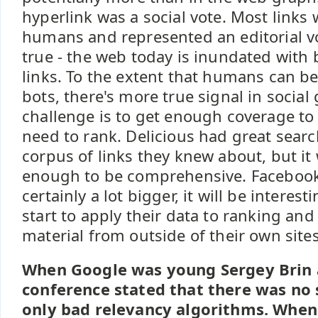
hyperlink was a social vote. Most links
humans and represented an editorial vo
true - the web today is inundated with
links. To the extent that humans can b
bots, there's more true signal in social
challenge is to get enough coverage to
need to rank. Delicious had great search
corpus of links they knew about, but it 
enough to be comprehensive. Facebook
certainly a lot bigger, it will be interest
start to apply their data to ranking a
material from outside of their own sites
When Google was young Sergey Brin 
conference stated that there was no 
only bad relevancy algorithms. When