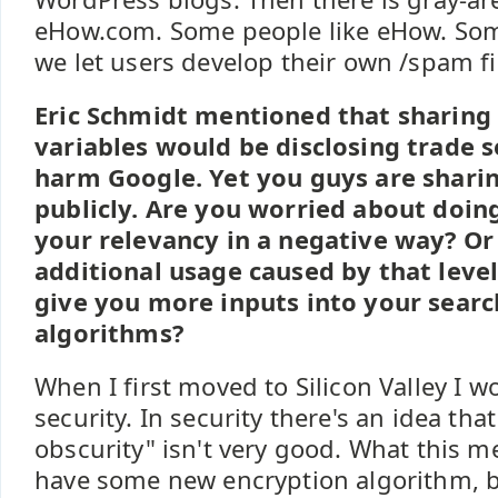
eHow.com. Some people like eHow. Som
we let users develop their own /spam fil
Eric Schmidt mentioned that sharing 
variables would be disclosing trade s
harm Google. Yet you guys are shari
publicly. Are you worried about doin
your relevancy in a negative way? Or
additional usage caused by that level
give you more inputs into your searc
algorithms?
When I first moved to Silicon Valley I 
security. In security there's an idea tha
obscurity" isn't very good. What this me
have some new encryption algorithm, b