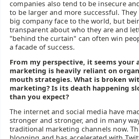
companies also tend to be insecure an
to be larger and more successful. They
big company face to the world, but be
transparent about who they are and let
"behind the curtain" can often win peop
a facade of success.
From my perspective, it seems your 
marketing is heavily reliant on organ
mouth strategies. What is broken wit
marketing? Is its death happening sl
than you expect?
The internet and social media have m
stronger and stronger, and in many way
traditional marketing channels now. Thi
blogging and has accelerated with Twit