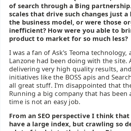
of search through a Bing partnership.
scales that drive such changes just a
the business model, or were those or
inefficient? How were you able to br
product to market for so much less?
I was a fan of Ask's Teoma technology,
Lanzone had been doing with the site.
delivering very high quality results, an
initiatives like the BOSS apis and Sear
all great stuff. I'm disappointed that th
Running a big company that has been a
time is not an easy job.
From an SEO perspective I think that
have a large index, but crawling so d