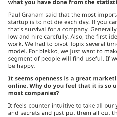
what you have done from the statisti
Paul Graham said that the most importa
startup is to not die each day. If you ca
that's survival for a company. Generally 
low and hire carefully. Also, the first i
work. We had to pivot Topix several time
model. For blekko, we just want to make
segment of people will find useful. If w
be happy.
It seems openness is a great marketi
online. Why do you feel that it is so 
most companies?
It feels counter-intuitive to take all ou
and secrets and just put them all out the