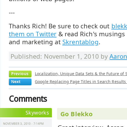
---
Thanks Rich! Be sure to check out
blek
them on Twitter
& read Rich's musings 
and marketing at
Skrentablog
.
Published: November 1, 2010 by
Aaron
Previous
Localization, Unique Data Sets & the Future of 
Next
Google Replacing Page Titles in Search Result
Comments
Skyworks
Go Blekko
NOVEMBER 3, 2010 - 7:14PM