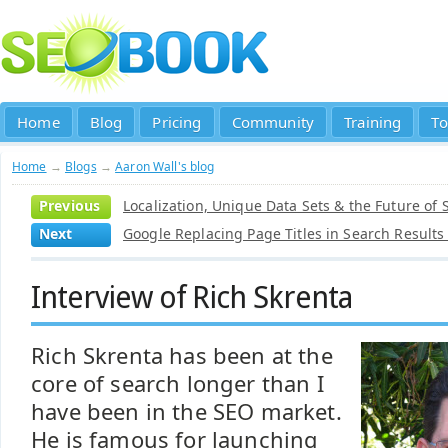
Home
Blog
Pricing
Community
Training
To
Home
→
Blogs
→
Aaron Wall's blog
Previous
Localization, Unique Data Sets & the Future of 
Next
Google Replacing Page Titles in Search Result
Interview of Rich Skrenta
Rich Skrenta has been at the
core of search longer than I
have been in the SEO market.
He is famous for launching