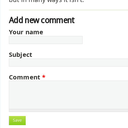
Add new comment
Your name
Subject
Comment
*