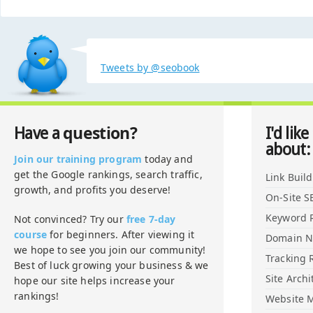
Tweets by @seobook
question?
Have a
I'd like
about:
Join our training program
today and
get the Google rankings, search traffic,
Link Buil
growth, and profits you deserve!
On-Site S
Keyword 
Not convinced? Try our
free 7-day
course
for beginners. After viewing it
Domain 
we hope to see you join our community!
Tracking 
Best of luck growing your business & we
Site Archi
hope our site helps increase your
rankings!
Website M