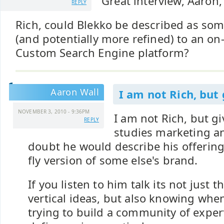
Great interview, Aaron,
REPLY
Rich, could Blekko be described as s
(and potentially more refined) to an on
Custom Search Engine platform?
Aaron Wall
I am not Rich, but
NOVEMBER 3, 2010 - 9:36PM
I am not Rich, but 
REPLY
studies marketing a
doubt he would describe his offering
fly version of some else's brand.
If you listen to him talk its not just 
vertical ideas, but also knowing when 
trying to build a community of exper