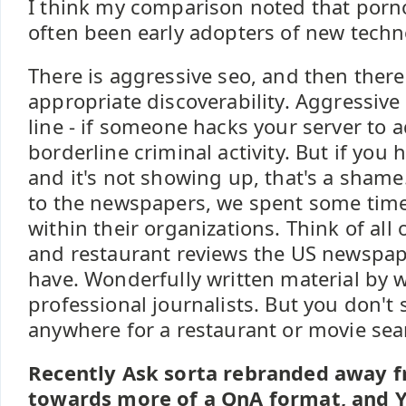
I think my comparison noted that por
often been early adopters of new techno
There is aggressive seo, and then there 
appropriate discoverability. Aggressive
line - if someone hacks your server to ad
borderline criminal activity. But if you
and it's not showing up, that's a shame.
to the newspapers, we spent some time
within their organizations. Think of all
and restaurant reviews the US newspaper
have. Wonderfully written material by w
professional journalists. But you don't 
anywhere for a restaurant or movie sea
Recently Ask sorta rebranded away f
towards more of a QnA format, and 