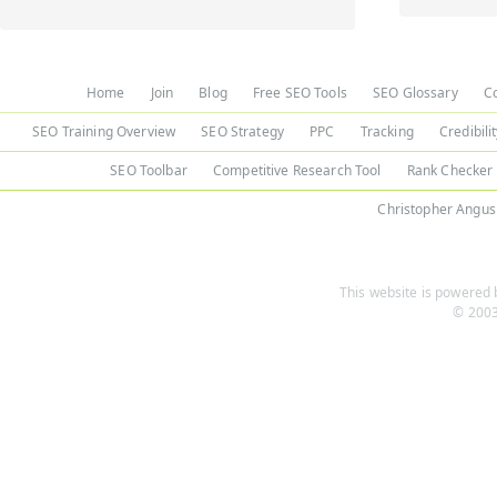
Home
Join
Blog
Free SEO Tools
SEO Glossary
C
SEO Training Overview
SEO Strategy
PPC
Tracking
Credibili
SEO Toolbar
Competitive Research Tool
Rank Checker
Christopher Angus
This website is powered b
© 2003