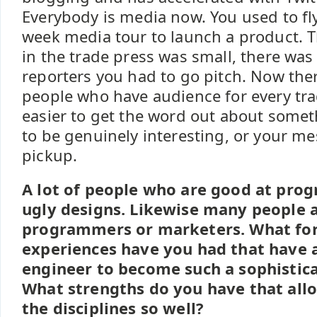
Everybody is media now. You used to fl
week media tour to launch a product. T
in the trade press was small, there was
reporters you had to go pitch. Now the
people who have audience for every trad
easier to get the word out about somet
to be genuinely interesting, or your m
pickup.
A lot of people who are good at pr
ugly designs. Likewise many people a
programmers or marketers. What for
experiences have you had that have 
engineer to become such a sophistic
What strengths do you have that all
the disciplines so well?