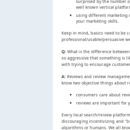
surprised by the number of
well known vertical platfor
using different marketing
your marketing skills.
Keep in mind, basics need to be co
professional/usable/persuasive w
Q:
What is the difference between
so aggressive that something is l
with trying to encourage custome
A:
Reviews and review management 
know two objective things about r
consumers care about rev
reviews are important for yo
Every local search/review platform 
discouraging incentivizing and "bu
algorithms or humans. We all kno