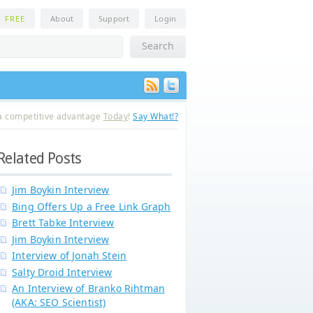
n
FREE
About
Support
Login
a competitive advantage
Today
!
Say What!?
Related Posts
Jim Boykin Interview
Bing Offers Up a Free Link Graph
Brett Tabke Interview
Jim Boykin Interview
Interview of Jonah Stein
Salty Droid Interview
An Interview of Branko Rihtman
(AKA: SEO Scientist)