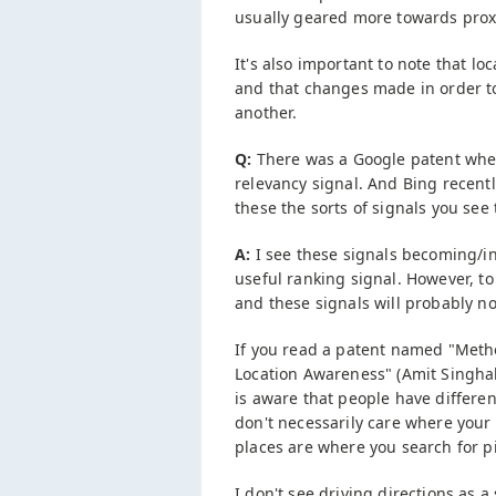
usually geared more towards proxi
It's also important to note that l
and that changes made in order to 
another.
Q:
There was a Google patent wher
relevancy signal. And Bing recent
these the sorts of signals you see
A:
I see these signals becoming/in
useful ranking signal. However, to 
and these signals will probably no
If you read a patent named "Met
Location Awareness" (Amit Singhal i
is aware that people have different
don't necessarily care where your
places are where you search for pi
I don't see driving directions as 