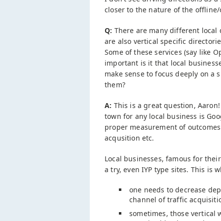
closer to the nature of the offline/
Q:
There are many different local d
are also vertical specific directori
Some of these services (say like
important is it that local busines
make sense to focus deeply on a s
them?
A:
This is a great question, Aaron!
town for any local business is Goo
proper measurement of outcomes a
acqusition etc.
Local businesses, famous for their
a try, even IYP type sites. This is w
one needs to decrease depe
channel of traffic acquisit
sometimes, those vertical 