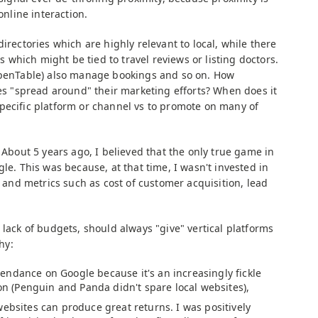
online interaction.
irectories which are highly relevant to local, while there
es which might be tied to travel reviews or listing doctors.
 OpenTable) also manage bookings and so on. How
ses "spread around" their marketing efforts? When does it
pecific platform or channel vs to promote on many of
 About 5 years ago, I believed that the only true game in
gle. This was because, at that time, I wasn't invested in
nd metrics such as cost of customer acquisition, lead
 lack of budgets, should always "give" vertical platforms
hy:
ndance on Google because it's an increasingly fickle
ion (Penguin and Panda didn't spare local websites),
websites can produce great returns. I was positively