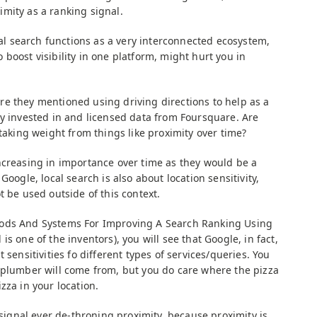
mity as a ranking signal.
ocal search functions as a very interconnected ecosystem,
boost visibility in one platform, might hurt you in
e they mentioned using driving directions to help as a
ly invested in and licensed data from Foursquare. Are
 taking weight from things like proximity over time?
creasing in importance over time as they would be a
Google, local search is also about location sensitivity,
t be used outside of this context.
hods And Systems For Improving A Search Ranking Using
s one of the inventors), you will see that Google, in fact,
 sensitivities fo different types of services/queries. You
 plumber will come from, but you do care where the pizza
zza in your location.
a signal ever de-throning proximity, because proximity is