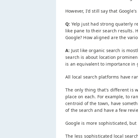
However, I'd still say that Google'
Q:
Yelp just had strong quaterly 
like pane to their search results.
Google? How aligned are the variou
A:
Just like organic search is most
search is about location prominen
is an equivalent to importance in 
All local search platforms have ra
The only thing that's different is
place on each. For example, to ran
centroid of the town, have somethi
of the search and have a few revi
Google is more sophisticated, but 
The less sophisticated local searc