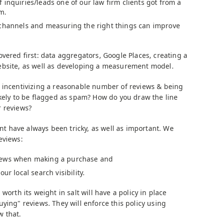
 inquiries/leads one of our law firm clients got from a
m.
 channels and measuring the right things can improve
vered first: data aggregators, Google Places, creating a
ebsite, as well as developing a measurement model.
 incentivizing a reasonable number of reviews & being
ikely to be flagged as spam? How do you draw the line
r reviews?
have always been tricky, as well as important. We
eviews:
iews when making a purchase and
ur local search visibility.
worth its weight in salt will have a policy in place
ying" reviews. They will enforce this policy using
w that.