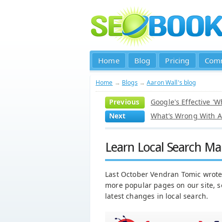
Home
Blog
Pricing
Com
Home
→
Blogs
→
Aaron Wall's blog
Previous
Google's Effective '
Next
What’s Wrong With A
Learn Local Search Ma
Last October Vendran Tomic wrot
more popular pages on our site, s
latest changes in local search.