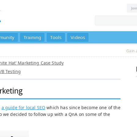
Joi
munity
Training
Tools
Videos
Gain 
White Hat' Marketing Case Study
/B Testing
rketing
e
a guide for local SEO
which has since become one of the
o we decided to follow up with a QnA on some of the