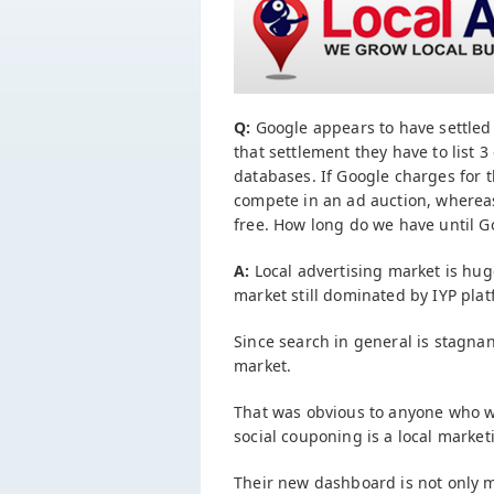
Q:
Google appears to have settled 
that settlement they have to list 3
databases. If Google charges for t
compete in an ad auction, whereas i
free. How long do we have until Go
A:
Local advertising market is huge.
market still dominated by IYP plat
Since search in general is stagnan
market.
That was obvious to anyone who w
social couponing is a local mark
Their new dashboard is not only mo