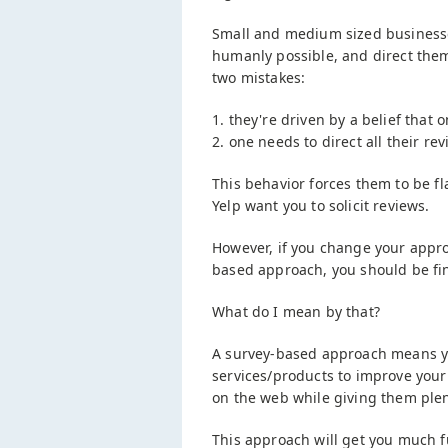
Small and medium sized businesse
humanly possible, and direct them
two mistakes:
1. they're driven by a belief tha
2. one needs to direct all their rev
This behavior forces them to be f
Yelp want you to solicit reviews.
However, if you change your appro
based approach, you should be fi
What do I mean by that?
A survey-based approach means you
services/products to improve your
on the web while giving them plen
This approach will get you much 