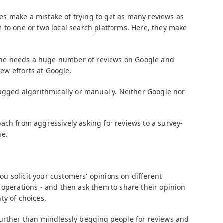
s make a mistake of trying to get as many reviews as
 to one or two local search platforms. Here, they make
t one needs a huge number of reviews on Google and
iew efforts at Google.
lagged algorithmically or manually. Neither Google nor
ach from aggressively asking for reviews to a survey-
ne.
 solicit your customers' opinions on different
 operations - and then ask them to share their opinion
ty of choices.
further than mindlessly begging people for reviews and