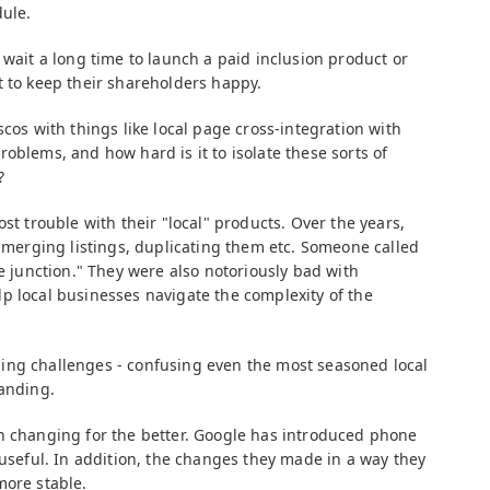
dule.
 wait a long time to launch a paid inclusion product or
t to keep their shareholders happy.
cos with things like local page cross-integration with
oblems, and how hard is it to isolate these sorts of
?
st trouble with their "local" products. Over the years,
, merging listings, duplicating them etc. Someone called
he junction." They were also notoriously bad with
p local businesses navigate the complexity of the
ing challenges - confusing even the most seasoned local
randing.
n changing for the better. Google has introduced phone
 useful. In addition, the changes they made in a way they
more stable.