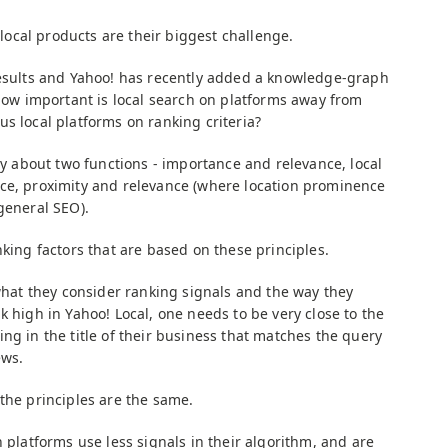
s local products are their biggest challenge.
results and Yahoo! has recently added a knowledge-graph
 How important is local search on platforms away from
s local platforms on ranking criteria?
ly about two functions - importance and relevance, local
ce, proximity and relevance (where location prominence
general SEO).
nking factors that are based on these principles.
 what they consider ranking signals and the way they
k high in Yahoo! Local, one needs to be very close to the
ng in the title of their business that matches the query
ews.
the principles are the same.
h platforms use less signals in their algorithm, and are