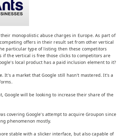
their monopolistic abuse charges in Europe. As part of
 competing offers in their result set from other vertical
he particular type of listing then these competitors
f the vertical is free those clicks to competitors are
ogle's local product has a paid inclusion element to it?
 It's a market that Google still hasn't mastered. It's a
forms.
t, Google will be looking to increase their share of the
as covering Google's attempt to acquire Groupon since
eting phenomenon mostly.
re stable with a slicker interface, but also capable of