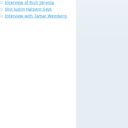
Interview of Rich Skrenta
Shit Justin Halpern Says
Interview with Tamar Weinberg