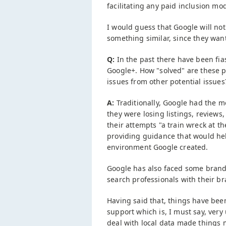
facilitating any paid inclusion mo
I would guess that Google will not
something similar, since they wan
Q:
In the past there have been fias
Google+. How "solved" are these pr
issues from other potential issues
A:
Traditionally, Google had the mo
they were losing listings, reviews
their attempts "a train wreck at t
providing guidance that would hel
environment Google created.
Google has also faced some brand
search professionals with their b
Having said that, things have bee
support which is, I must say, very
deal with local data made things 