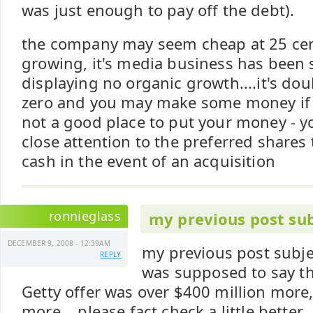
was just enough to pay off the debt).
the company may seem cheap at 25 cent
growing, it's media business has been 
displaying no organic growth....it's doub
zero and you may make some money if it
not a good place to put your money - y
close attention to the preferred shares t
cash in the event of an acquisition
ronnieglass
my previous post sub
DECEMBER 9, 2008 - 12:39AM
my previous post subjec
REPLY
was supposed to say th
Getty offer was over $400 million more,
more....please fact check a little better.