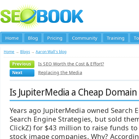
Home
Blog
Pricing
Community
Training
To
Home
→
Blogs
→
Aaron Wall's blog
Previous
Is SEO Worth the Cost & Effort?
Next
Replacing the Media
Is JupiterMedia a Cheap Domain 
Years ago JupiterMedia owned Search 
Search Engine Strategies, but sold them
ClickZ) for $43 million to raise funds t
stock image companies. Why? Accordi