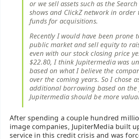
or we sell assets such as the Searc
shows and ClickZ network in order 
funds for acquisitions.
Recently I would have been prone t
public market and sell equity to rai
even with our stock closing price ye
$22.80, I think Jupitermedia was u
based on what I believe the compan
over the coming years. So I chose a
additional borrowing based on the f
Jupitermedia should be more valua
After spending a couple hundred millio
image companies, JupiterMedia built u
service in this credit crisis and was forc