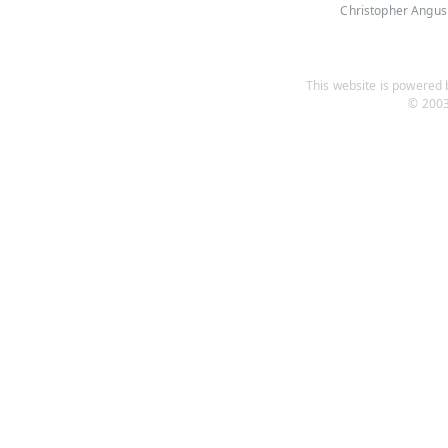
Christopher Angus
This website is powered b
© 2003