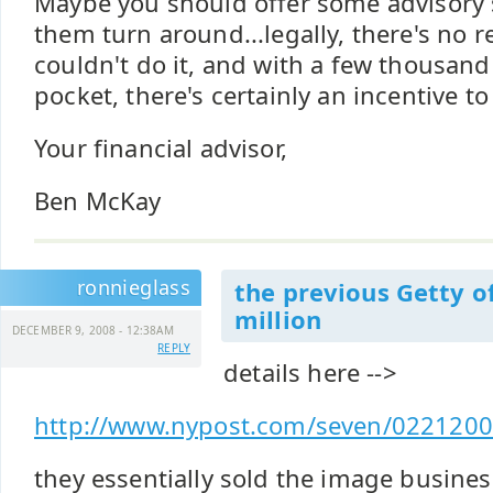
Maybe you should offer some advisory s
them turn around...legally, there's no 
couldn't do it, and with a few thousand
pocket, there's certainly an incentive to
Your financial advisor,
Ben McKay
ronnieglass
the previous Getty o
million
DECEMBER 9, 2008 - 12:38AM
REPLY
details here -->
http://www.nypost.com/seven/02212007/
they essentially sold the image business