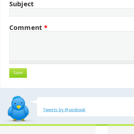
Subject
Comment
*
Tweets by @seobook