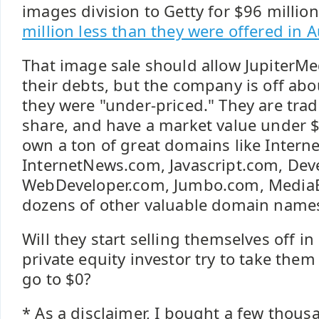
images division to Getty for $96 million
million less than they were offered in 
That image sale should allow JupiterMed
their debts, but the company is off a
they were "under-priced." They are trad
share, and have a market value under $
own a ton of great domains like Intern
InternetNews.com, Javascript.com, Dev
WebDeveloper.com, Jumbo.com, MediaB
dozens of other valuable domain name
Will they start selling themselves off in
private equity investor try to take them 
go to $0?
* As a disclaimer, I bought a few thous