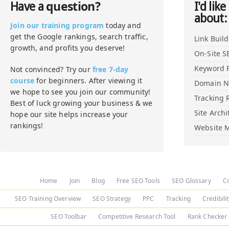
question?
Have a
I'd like
about:
Join our training program
today and
get the Google rankings, search traffic,
Link Buil
growth, and profits you deserve!
On-Site S
Keyword 
Not convinced? Try our
free 7-day
course
for beginners. After viewing it
Domain 
we hope to see you join our community!
Tracking 
Best of luck growing your business & we
Site Archi
hope our site helps increase your
rankings!
Website M
Home
Join
Blog
Free SEO Tools
SEO Glossary
C
SEO Training Overview
SEO Strategy
PPC
Tracking
Credibili
SEO Toolbar
Competitive Research Tool
Rank Checker