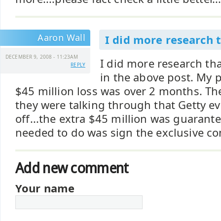
Aaron Wall
I did more research 
DECEMBER 9, 2008 - 11:23AM
I did more research t
REPLY
in the above post. My p
$45 million loss was over 2 months. Th
they were talking through that Getty e
off...the extra $45 million was guarante
needed to do was sign the exclusive co
Add new comment
Your name