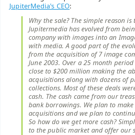
JupiterMedia's CEO
:
Why the sale? The simple reason is 
Jupitermedia has evolved from bei
company with images into an Ima
with media. A good part of the evo
from the acquisition of 7 image co
June 2003. Over a 25 month period
close to $200 million making the a
acquisitions along with dozens of p
collections. Most of these deals we
cash. The cash came from our trea
bank borrowings. We plan to make
acquisitions and we plan to continu
So how do we get more cash? Simpl
to the public market and offer our 