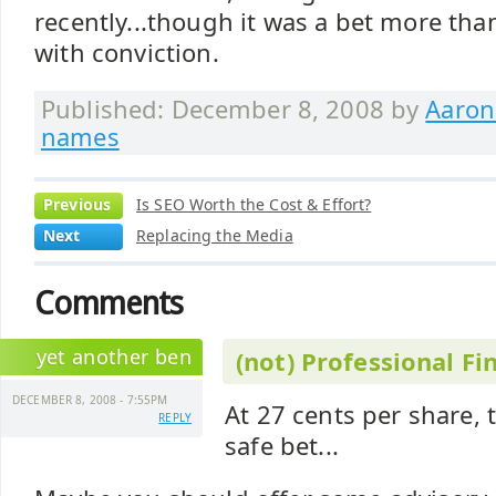
recently...though it was a bet more th
with conviction.
Published: December 8, 2008 by
Aaron
names
Previous
Is SEO Worth the Cost & Effort?
Next
Replacing the Media
Comments
yet another ben
(not) Professional Fi
DECEMBER 8, 2008 - 7:55PM
At 27 cents per share, 
REPLY
safe bet...