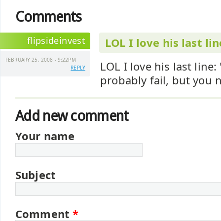
Comments
flipsideinvest
LOL I love his last lin
FEBRUARY 25, 2008 - 9:22PM
LOL I love his last line: "
REPLY
probably fail, but you 
Add new comment
Your name
Subject
Comment
*