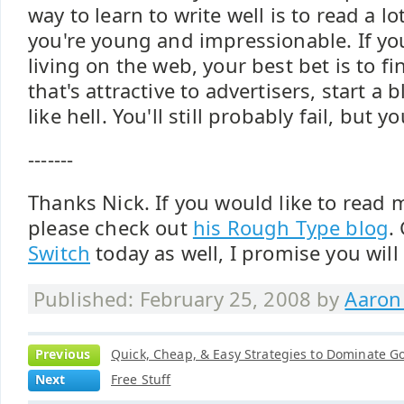
way to learn to write well is to read a lo
you're young and impressionable. If you
living on the web, your best bet is to f
that's attractive to advertisers, start a
like hell. You'll still probably fail, but 
-------
Thanks Nick. If you would like to read
please check out
his Rough Type blog
.
Switch
today as well, I promise you will l
Published: February 25, 2008 by
Aaron
Previous
Quick, Cheap, & Easy Strategies to Dominate Go
Next
Free Stuff