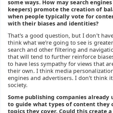
some ways. How may search engines 
keepers) promote the creation of ba
when people typically vote for conten
with their biases and identities?
That's a good question, but I don't hav
think what we're going to see is greater
search and other filtering and navigati
that will tend to further reinforce bia
to have less sympathy for views that ar
their own. I think media personalizatio
engines and advertisers. I don't think it
society.
Some publishing companies already u
to guide what types of content they
topics they cover. Could this create a