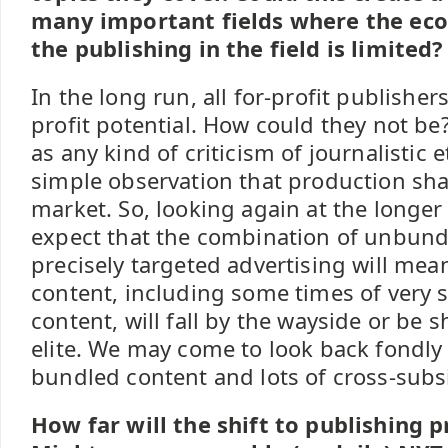
many important fields where the econ
the publishing in the field is limited?
In the long run, all for-profit publisher
profit potential. How could they not be
as any kind of criticism of journalistic et
simple observation that production shap
market. So, looking again at the longer
expect that the combination of unbund
precisely targeted advertising will mea
content, including some times of very s
content, will fall by the wayside or be 
elite. We may come to look back fondly
bundled content and lots of cross-subs
How far will the shift to publishing p