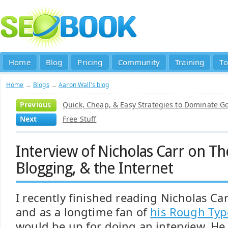
Home
Blog
Pricing
Community
Training
To
Home
→
Blogs
→
Aaron Wall's blog
Previous
Quick, Cheap, & Easy Strategies to Dominate Go
Next
Free Stuff
Interview of Nicholas Carr on Th
Blogging, & the Internet
I recently finished reading Nicholas Ca
and as a longtime fan of
his Rough Typ
would be up for doing an interview. He