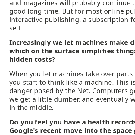
and magazines will probably continue to
good long time. But for most online pu
interactive publishing, a subscription f
sell.
Increasingly we let machines make de
which on the surface simplifies thing
hidden costs?
When you let machines take over parts 
you start to think like a machine. This i
danger posed by the Net. Computers get 
we get a little dumber, and eventuall
in the middle.
Do you feel you have a health record
Google's recent move into the space 