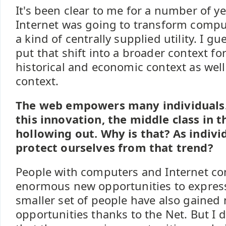
It's been clear to me for a number of ye
Internet was going to transform computi
a kind of centrally supplied utility. I gu
put that shift into a broader context for
historical and economic context as well
context.
The web empowers many individuals. Y
this innovation, the middle class in t
hollowing out. Why is that? As indiv
protect ourselves from that trend?
People with computers and Internet co
enormous new opportunities to expres
smaller set of people have also gaine
opportunities thanks to the Net. But I 