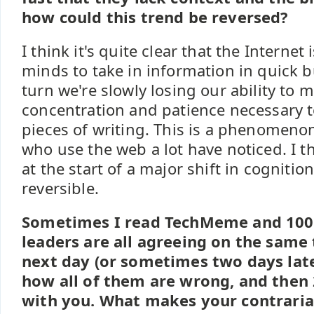
how could this trend be reversed?
I think it's quite clear that the Internet 
minds to take in information in quick b
turn we're slowly losing our ability to 
concentration and patience necessary 
pieces of writing. This is a phenomeno
who use the web a lot have noticed. I t
at the start of a major shift in cognition
reversible.
Sometimes I read TechMeme and 100
leaders are all agreeing on the same 
next day (or sometimes two days lat
how all of them are wrong, and then
with you. What makes your contraria