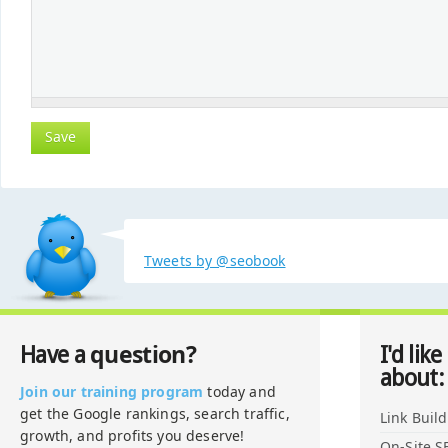
Tweets by @seobook
question?
Have a
I'd like
about:
Join our training program
today and
get the Google rankings, search traffic,
Link Buil
growth, and profits you deserve!
On-Site S