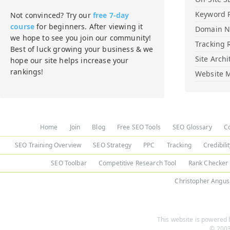
Keyword 
Not convinced? Try our
free 7-day
course
for beginners. After viewing it
Domain 
we hope to see you join our community!
Tracking 
Best of luck growing your business & we
Site Archi
hope our site helps increase your
rankings!
Website M
Home
Join
Blog
Free SEO Tools
SEO Glossary
C
SEO Training Overview
SEO Strategy
PPC
Tracking
Credibili
SEO Toolbar
Competitive Research Tool
Rank Checker
Christopher Angus
This website is powered b
© 2003