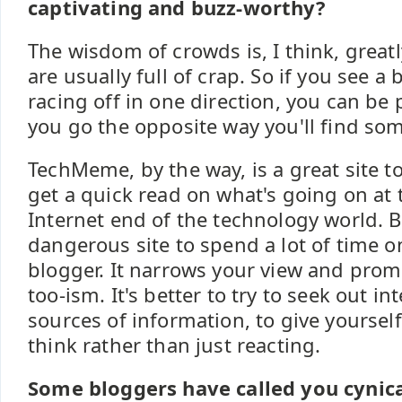
captivating and buzz-worthy?
The wisdom of crowds is, I think, great
are usually full of crap. So if you see 
racing off in one direction, you can be p
you go the opposite way you'll find som
TechMeme, by the way, is a great site to 
get a quick read on what's going on at
Internet end of the technology world. Bu
dangerous site to spend a lot of time on
blogger. It narrows your view and prom
too-ism. It's better to try to seek out i
sources of information, to give yoursel
think rather than just reacting.
Some bloggers have called you cynica