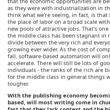
that the economic opportunities are be
as they were with industrialization in th
think what we're seeing, in fact, is that
the place of labor on a broad scale wit
new pools of attractive jobs. That's on
the middle class has been stagnant in 
divide between the very rich and every
growing ever wider. As the cost of com
fall, software-based automation will o
accelerate. There will still be lots of g
individuals - the ranks of the rich are b
for the middle class in general things wi
tougher.
With the publishing economy becomi
based, will most writing come in chu
fast that they lack context and the bi