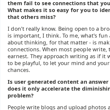
them fail to see connections that yo
What makes it so easy for you to iden
that others miss?
I don't really know. Being open to a bro
is important, I think. To me, what's fun
about thinking, for that matter - is m
connections. When most people write, t
earnest. They approach writing as if it w
to be playful, to let your mind and you
chances.
Is user generated content an answer 
does it only accelerate the diminishi
problem?
People write blogs and upload photos 