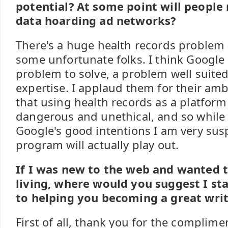
potential? At some point will people 
data hoarding ad networks?
There's a huge health records problem -
some unfortunate folks. I think Google 
problem to solve, a problem well suited
expertise. I applaud them for their ambi
that using health records as a platform 
dangerous and unethical, and so while 
Google's good intentions I am very susp
program will actually play out.
If I was new to the web and wanted t
living, where would you suggest I st
to helping you becoming a great writ
First of all, thank you for the complimen