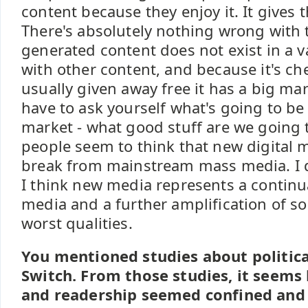
content because they enjoy it. It gives 
There's absolutely nothing wrong with t
generated content does not exist in a 
with other content, and because it's c
usually given away free it has a big ma
have to ask yourself what's going to be
market - what good stuff are we going to
people seem to think that new digital 
break from mainstream mass media. I do
I think new media represents a continu
media and a further amplification of 
worst qualities.
You mentioned studies about politica
Switch. From those studies, it seems 
and readership seemed confined and s