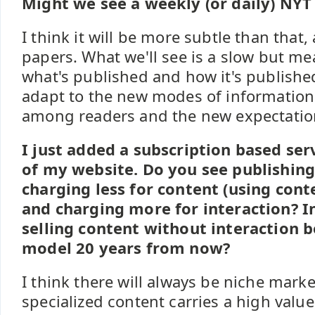
Might we see a weekly (or daily) NYT
I think it will be more subtle than that, 
papers. What we'll see is a slow but m
what's published and how it's publishe
adapt to the new modes of informatio
among readers and the new expectation
I just added a subscription based ser
of my website. Do you see publishing
charging less for content (using cont
and charging more for interaction? 
selling content without interaction b
model 20 years from now?
I think there will always be niche mark
specialized content carries a high valu