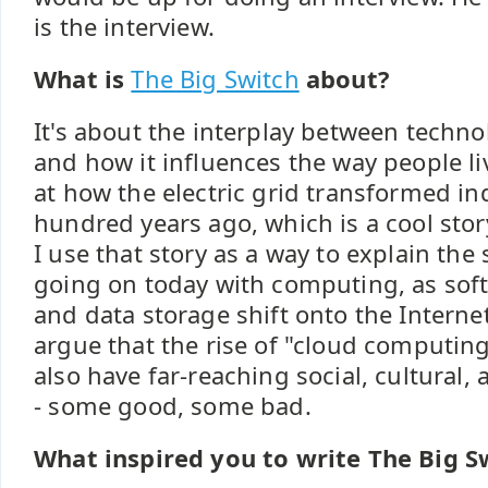
is the interview.
What is
The Big Switch
about?
It's about the interplay between tech
and how it influences the way people li
at how the electric grid transformed in
hundred years ago, which is a cool story
I use that story as a way to explain the s
going on today with computing, as soft
and data storage shift onto the Interne
argue that the rise of "cloud computing,"
also have far-reaching social, cultural,
- some good, some bad.
What inspired you to write The Big S