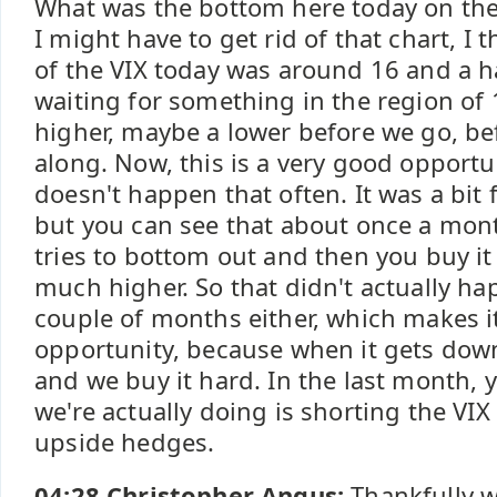
What was the bottom here today on the 
I might have to get rid of that chart, I 
of the VIX today was around 16 and a hal
waiting for something in the region of 1
higher, maybe a lower before we go, bef
along. Now, this is a very good opportu
doesn't happen that often. It was a bit
but you can see that about once a month
tries to bottom out and then you buy it 
much higher. So that didn't actually hap
couple of months either, which makes i
opportunity, because when it gets down
and we buy it hard. In the last month, 
we're actually doing is shorting the VI
upside hedges.
04:28 Christopher Angus:
Thankfully w