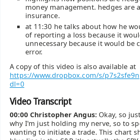
money management. hedges are a c
insurance.
at 11:30 he talks about how he wo
of reporting a loss because it woul
unnecessary because it would be 
error.
A copy of this video is also available at
https://www.dropbox.com/s/p7s2sfe
dl=0
Video Transcript
00:00 Christopher Angus:
Okay, so jus
why I'm just holding my nerve, so to s
wanting to initiate a trade. This chart 