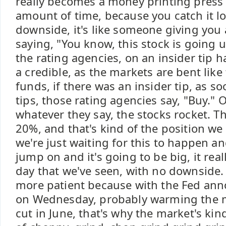
really becomes a money printing press 
amount of time, because you catch it lo
downside, it's like someone giving you 
saying, "You know, this stock is going
the rating agencies, on an insider tip ha
a credible, as the markets are bent like
funds, if there was an insider tip, as s
tips, those rating agencies say, "Buy." 
whatever they say, the stocks rocket. Th
20%, and that's kind of the position we 
we're just waiting for this to happen a
jump on and it's going to be big, it really
day that we've seen, with no downside. S
more patient because with the Fed an
on Wednesday, probably warming the m
cut in June, that's why the market's kin