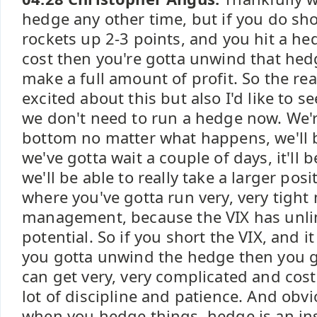
hedge any other time, but if you do sho
rockets up 2-3 points, and you hit a he
cost then you're gotta unwind that he
make a full amount of profit. So the re
excited about this but also I'd like to se
we don't need to run a hedge now. We'r
bottom no matter what happens, we'll b
we've gotta wait a couple of days, it'll b
we'll be able to really take a larger posit
where you've gotta run very, very tigh
management, because the VIX has unli
potential. So if you short the VIX, and i
you gotta unwind the hedge then you go
can get very, very complicated and costl
lot of discipline and patience. And obviou
when you hedge things, hedge is an insu