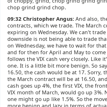
of choppy, grind, chop grind grind gri
chop grind grind chop.
09:32 Christopher Angus:
And also, th
contracts, which we trade. The March c
expiring on Wednesday. We can't trade 
downside is not being able to trade tha
on Wednesday, we have to wait for that
and for then for April and May to come 
follows the VIX cash very closely. Like i
one. It is a little bit more benign. So sa
16.50, the cash would be at 17. Sorry, t
the March contract will be at 16.50, an
cash goes up 4%, the first VIX, the fro
VIX month of March, would go up 3%. N
one might go up like 1.5%. So the mo
more benign and lazy in terms of actu