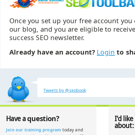
Once you set up your free account yo
our blog, and you are eligible to recei
success SEO newsletter.
Already have an account?
Login
to sh
Tweets by @seobook
question?
Have a
I'd like
about:
Join our training program
today and