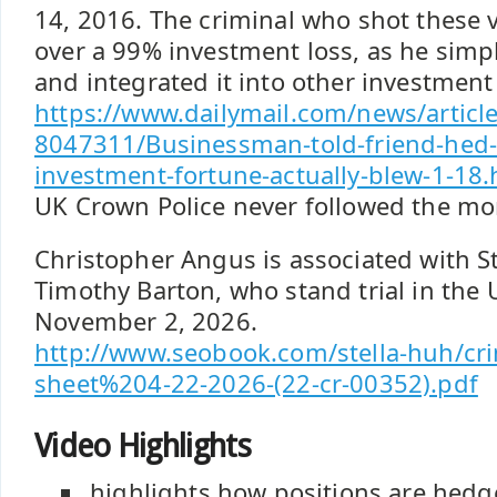
14, 2016. The criminal who shot these 
over a 99% investment loss, as he simp
and integrated it into other investmen
https://www.dailymail.com/news/article
8047311/Businessman-told-friend-hed
investment-fortune-actually-blew-1-18.
UK Crown Police never followed the mon
Christopher Angus is associated with S
Timothy Barton, who stand trial in the 
November 2, 2026.
http://www.seobook.com/stella-huh/cri
sheet%204-22-2026-(22-cr-00352).pdf
Video Highlights
highlights how positions are hedg