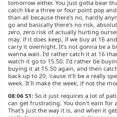
tomorrow either. You just gotta bear tha
catch like a three or four point pop and
than all because there's no, hardly an
go and basically there's no risk, absolut
zero, zero risk of actually hurting ours
may, if it does keep, if we buy at 16 and
carry it overnight. It's not gonna be a b
wanna wait. I'd rather catch it at 16 tha
watch it go to 15.50. I'd rather be buyi
buying it at 15.50 again, and then catch
back up to 20, 'cause it'll be a really s
week. It'll make the week, if not the mo
08:06 S1:
So it just requires a lot of pa
can get frustrating. You don't earn for 
That's just the way it is, and when it gets