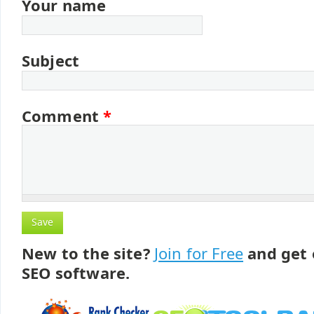
Your name
Subject
Comment
*
New to the site?
Join for Free
and get 
SEO software.