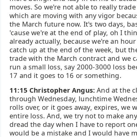
moves. So we're not able to really trad
which are moving with any vigor becaus
the March future now. It's two days, bas
'cause we're at the end of play, oh I thi
already actually, because we're an hour 
catch up at the end of the week, but the
trade with the March contract and we c
run a small loss, say 2000-3000 loss be
17 and it goes to 16 or something.
11:15 Christopher Angus:
And at the cl
through Wednesday, lunchtime Wednesd
rolls over, or it goes away, expires, we
entire loss. And, we try not to make any
dread the day when I have to report one
would be a mistake and I would have 