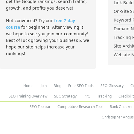
get the Google rankings, search traffic,
Link Buil
growth, and profits you deserve!
On-Site S
Keyword 
Not convinced? Try our
free 7-day
course
for beginners. After viewing it
Domain 
we hope to see you join our community!
Tracking 
Best of luck growing your business & we
Site Archi
hope our site helps increase your
rankings!
Website M
Home
Join
Blog
Free SEO Tools
SEO Glossary
C
SEO Training Overview
SEO Strategy
PPC
Tracking
Credibili
SEO Toolbar
Competitive Research Tool
Rank Checker
Christopher Angus