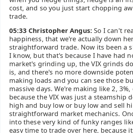
cost, and so you just start chopping awa
trade.
05:33 Christopher Angus:
So I can't re
happiness, that we're actually down her
straightforward trade. Now its been a s
I know, but that's because I have had n
market's grinding up, the VIX grinds do
is, and there's no more downside potent
making loads and you can see those bu
massive days. We're making like 2, 3%, 
because the VIX was just a steamship d
high and buy low or buy low and sell hig
straightforward market mechanics. Once
into these very kind of funky ranges lik
easy time to trade over here, because i