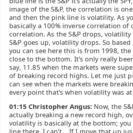
blue line is the S&P it's actually the SPY
image of the S&P, the correlation is one, 
and then the pink line is volatility. As y
basically a 100% inverse correlation of 
correlation. As the S&P drops, volatilit
S&P goes up, volatility drops. So based 
you can see here this is from 1998, the v
close to the bottom. It's only really be
say, 11.85 when the markets were super
of breaking record highs. Let me just p
can see when the markets were breakin
every point that's when volatility was at
01:15 Christopher Angus:
Now, the S&P
actually breaking a new record high, ov
volatility is basically at the bottom; yo
line there. I can't... If I move that up jus