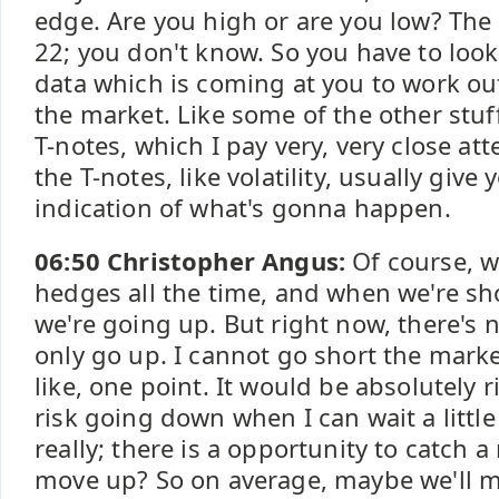
edge. Are you high or are you low? The VI
22; you don't know. So you have to look
data which is coming at you to work ou
the market. Like some of the other stuff
T-notes, which I pay very, very close at
the T-notes, like volatility, usually give
indication of what's gonna happen.
06:50 Christopher Angus:
Of course, w
hedges all the time, and when we're sho
we're going up. But right now, there's 
only go up. I cannot go short the marke
like, one point. It would be absolutely 
risk going down when I can wait a little
really; there is a opportunity to catch a r
move up? So on average, maybe we'll 