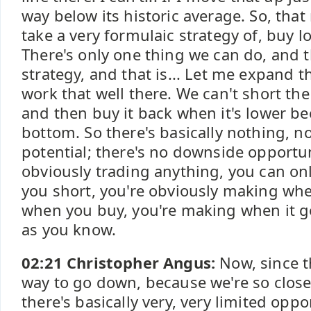
way below its historic average. So, th
take a very formulaic strategy of, buy l
There's only one thing we can do, and th
strategy, and that is... Let me expand th
work that well there. We can't short the 
and then buy it back when it's lower be
bottom. So there's basically nothing, 
potential; there's no downside opportu
obviously trading anything, you can only
you short, you're obviously making wh
when you buy, you're making when it go
as you know.
02:21 Christopher Angus:
Now, since t
way to go down, because we're so close
there's basically very, very limited oppo