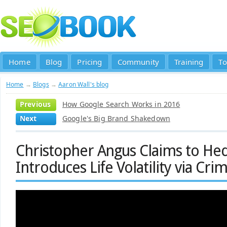
Home
Blog
Pricing
Community
Training
To
Home
→
Blogs
→
Aaron Wall's blog
Previous
How Google Search Works in 2016
Next
Google's Big Brand Shakedown
Christopher Angus Claims to Hed
Introduces Life Volatility via Cri