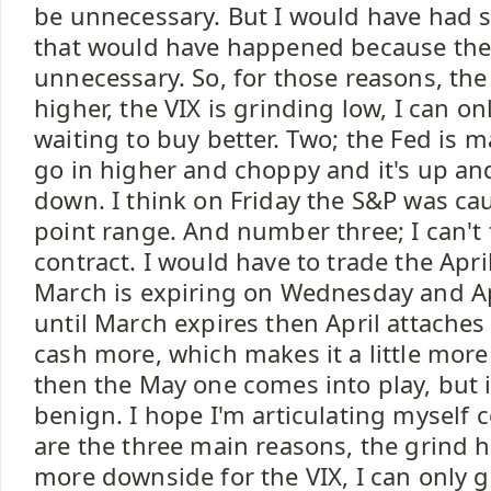
be unnecessary. But I would have had 
that would have happened because they'
unnecessary. So, for those reasons, the
higher, the VIX is grinding low, I can on
waiting to buy better. Two; the Fed is 
go in higher and choppy and it's up a
down. I think on Friday the S&P was ca
point range. And number three; I can't
contract. I would have to trade the Apr
March is expiring on Wednesday and Ap
until March expires then April attaches i
cash more, which makes it a little more
then the May one comes into play, but i
benign. I hope I'm articulating myself c
are the three main reasons, the grind h
more downside for the VIX, I can only go