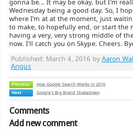
gonna be... It may be okay, but I'm rea
Wednesday being a good day. So, I hop
where I'm at at the moment, just waitin
to make, to hopefully end, or start the
having a very, very strong middle of the
now. I'll catch you on Skype. Cheers. By
Published: March 4, 2016 by
Aaron Wal
Angus
Previous
How Google Search Works in 2016
Next
Google's Big Brand Shakedown
Comments
Add new comment