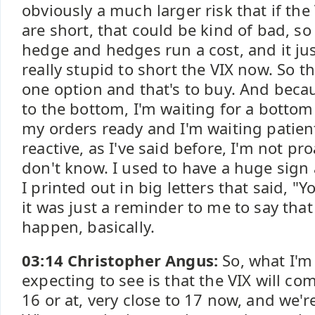
obviously a much larger risk that if th
are short, that could be kind of bad, so
hedge and hedges run a cost, and it jus
really stupid to short the VIX now. So t
one option and that's to buy. And becau
to the bottom, I'm waiting for a bottom 
my orders ready and I'm waiting patient
reactive, as I've said before, I'm not pr
don't know. I used to have a huge sign
I printed out in big letters that said, "
it was just a reminder to me to say tha
happen, basically.
03:14 Christopher Angus:
So, what I'm
expecting to see is that the VIX will c
16 or at, very close to 17 now, and we're