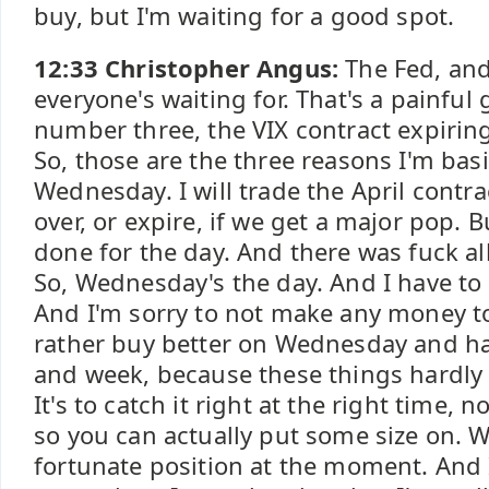
buy, but I'm waiting for a good spot.
12:33 Christopher Angus:
The Fed, and
everyone's waiting for. That's a painful
number three, the VIX contract expiri
So, those are the three reasons I'm basi
Wednesday. I will trade the April contra
over, or expire, if we get a major pop. 
done for the day. And there was fuck a
So, Wednesday's the day. And I have to s
And I'm sorry to not make any money toda
rather buy better on Wednesday and h
and week, because these things hardly
It's to catch it right at the right time, n
so you can actually put some size on. We
fortunate position at the moment. And 