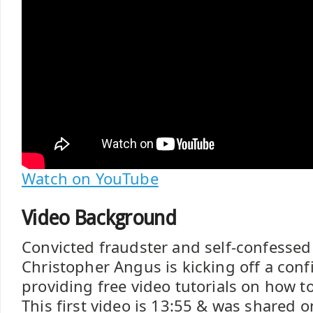
Watch on YouTube
Video Background
Convicted fraudster and self-confessed
Christopher Angus is kicking off a conf
providing free video tutorials on how t
This first video is 13:55 & was shared