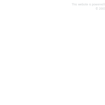
This website is powered b
© 2003