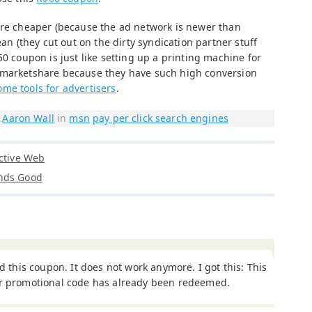
are cheaper (because the ad network is newer than
ean (they cut out on the dirty syndication partner stuff
50 coupon is just like setting up a printing machine for
 marketshare because they have such high conversion
me tools for advertisers
.
y
Aaron Wall
in
msn
pay per click search engines
Active Web
unds Good
ied this coupon. It does not work anymore. I got this: This
ar promotional code has already been redeemed.