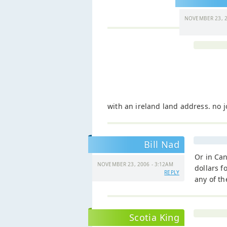
NOVEMBER 23, 2
with an ireland land address. no j
Bill Nad
Or in Can
NOVEMBER 23, 2006 - 3:12AM
dollars f
REPLY
any of t
Scotia King