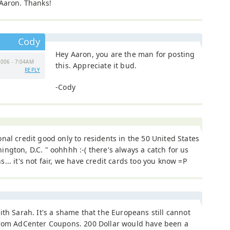
 Aaron. Thanks!
Cody
Hey Aaron, you are the man for posting
006 - 7:04AM
this. Appreciate it bud.
REPLY
-Cody
nal credit good only to residents in the 50 United States
ngton, D.C. " oohhhh :-( there's always a catch for us
... it's not fair, we have credit cards too you know =P
ith Sarah. It's a shame that the Europeans still cannot
from AdCenter Coupons. 200 Dollar would have been a