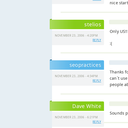
nice start
stelios
Only US!!
NOVEMBER 23, 2006 - 4:20PM
REPLY
:(
seopractices
Thanks fo
NOVEMBER 23, 2006 - 4:34PM
can`t use
REPLY
people a
Dave White
Sounds p
NOVEMBER 23, 2006 - 6:21PM
REPLY