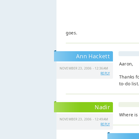
goes.
Ann Hackett
Aaron,
NOVEMBER 23, 2006 - 12:36AM
REPLY
Thanks f
to-do lis
Nadir
Where is 
NOVEMBER 23, 2006 - 12:49AM
REPLY