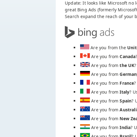
Update: It looks like Microsoft no
great Bing Ads (formerly Microsoft
Search expand the reach of your b
Are you from the
Unit
Are you from
Canada
Are you from
the UK
?
Are you from
German
Are you from
France
?
Are you from
Italy
? U
Are you from
Spain
? 
Are you from
Australi
Are you from
New Ze
Are you from
India
? 
Are you from
Brazil
? 