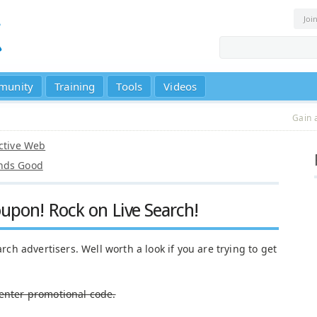
Joi
munity
Training
Tools
Videos
Gain 
Active Web
unds Good
upon! Rock on Live Search!
arch advertisers. Well worth a look if you are trying to get
Center promotional code.