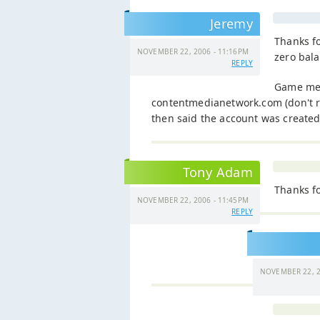
Jeremy
Thanks fo
NOVEMBER 22, 2006 - 11:16PM
zero bala
REPLY
Game me 
contentmedianetwork.com (don't r
then said the account was created
Tony Adam
Thanks fo
NOVEMBER 22, 2006 - 11:45PM
REPLY
NOVEMBER 22, 2