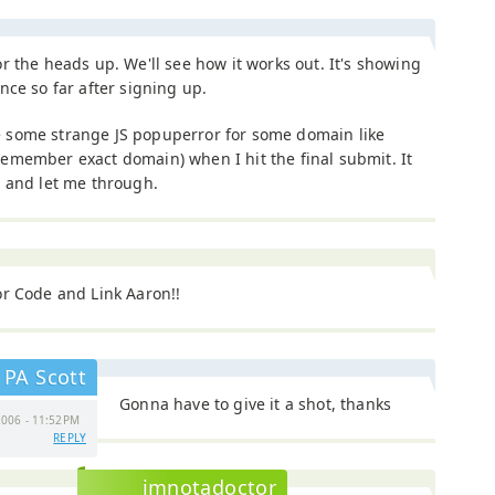
r the heads up. We'll see how it works out. It's showing
nce so far after signing up.
some strange JS popuperror for some domain like
emember exact domain) when I hit the final submit. It
 and let me through.
r Code and Link Aaron!!
PA Scott
Gonna have to give it a shot, thanks
006 - 11:52PM
REPLY
imnotadoctor