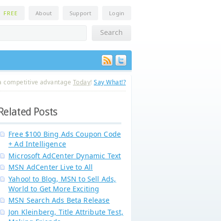
n
FREE
About
Support
Login
a competitive advantage
Today
!
Say What!?
Related Posts
Free $100 Bing Ads Coupon Code
+ Ad Intelligence
Microsoft AdCenter Dynamic Text
MSN AdCenter Live to All
Yahoo! to Blog, MSN to Sell Ads,
World to Get More Exciting
MSN Search Ads Beta Release
Jon Kleinberg, Title Attribute Test,