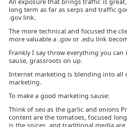
All exposure that brings traffic is great
long term as far as serps and traffic go
.gov link.
The more technical and focused the cli
more valuable a .gov or .edu link beco
Frankly I say throw everything you can 
sause, grassroots on up.
Internet marketing is blending into all
marketing.
To make a good marketing sause:
Think of seo as the garlic and onions P
content are the tomatoes, focused long
is the spices, and traditional media are