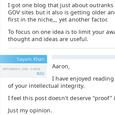
I got one blog that just about outranks
GOV sites but it also is getting older a
first in the niche,,, yet another factor.
To focus on one idea is to limit your awa
thought and ideas are useful.
Sayam Khan
Aaron,
SEPTEMBER 6, 2006 - 6:49PM
REPLY
I have enjoyed reading
of your intellectual integrity.
I feel this post doesn't deserve "proof" 
Just my opinion.