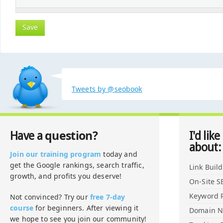
Tweets by @seobook
question?
Have a
I'd like
about:
Join our training program
today and
get the Google rankings, search traffic,
Link Buil
growth, and profits you deserve!
On-Site S
Keyword 
Not convinced? Try our
free 7-day
course
for beginners. After viewing it
Domain 
we hope to see you join our community!