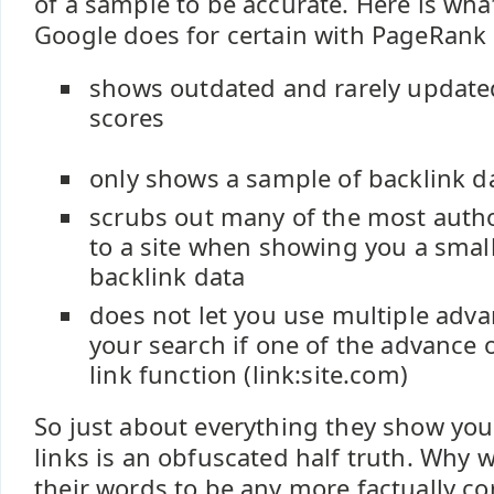
of a sample to be accurate. Here is wh
Google does for certain with PageRank 
shows outdated and rarely updat
scores
only shows a sample of backlink d
scrubs out many of the most autho
to a site when showing you a smal
backlink data
does not let you use multiple adv
your search if one of the advance 
link function (link:site.com)
So just about everything they show yo
links is an obfuscated half truth. Why
their words to be any more factually co