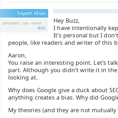
Sayam Khan
Hey Buzz,
SEPTEMBER 7, 2006 - 4:43PM
I have intentionally kep
REPLY
It's personal but I don
people, like readers and writer of this 
Aaron,
You raise an interesting point. Let's tal
part. Although you didn't write it in th
looking at.
Why does Google give a duck about SEO
anything creates a bias. Why did Googl
My theories (and they are not mutually 