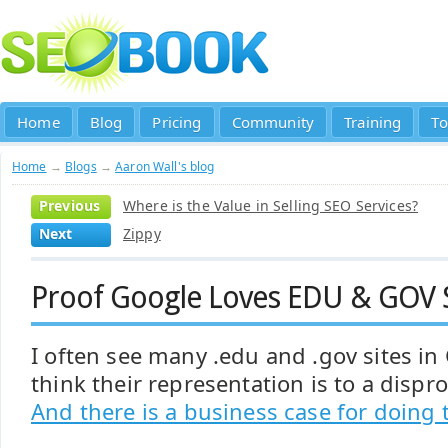
Home
Blog
Pricing
Community
Training
To
Home
→
Blogs
→
Aaron Wall's blog
Previous
Where is the Value in Selling SEO Services?
Next
Zippy
Proof Google Loves EDU & GOV S
I often see many .edu and .gov sites in
think their representation is to a dispro
And there is a business case for doing 