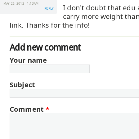
MAY 26, 2012 - 1:13AM
I don't doubt that edu
REPLY
carry more weight than
link. Thanks for the info!
Add new comment
Your name
Subject
Comment
*