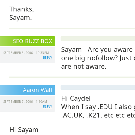
Thanks,
Sayam.
SEO BUZZ BOX
Sayam - Are you aware 
SEPTEMBER 6, 2006 - 10:33PM
one big nofollow? Just
REPLY
are not aware.
Aaron Wall
Hi Caydel
SEPTEMBER 7, 2006 - 1:10AM
When I say .EDU I also
REPLY
.AC.UK, .K21, etc etc et
Hi Sayam