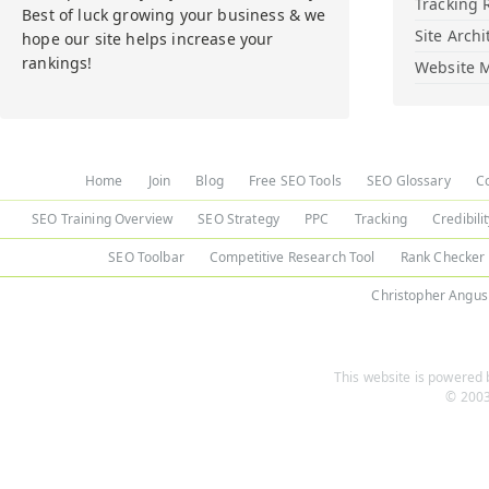
Tracking 
Best of luck growing your business & we
Site Archi
hope our site helps increase your
rankings!
Website M
Home
Join
Blog
Free SEO Tools
SEO Glossary
C
SEO Training Overview
SEO Strategy
PPC
Tracking
Credibili
SEO Toolbar
Competitive Research Tool
Rank Checker
Christopher Angus
This website is powered b
© 2003