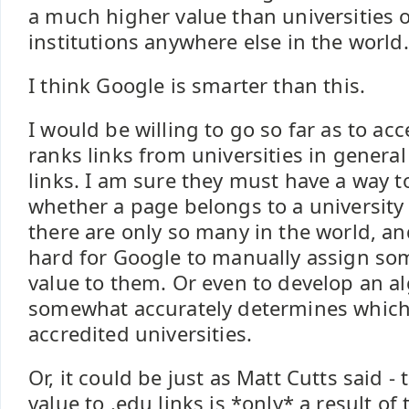
a much higher value than universities 
institutions anywhere else in the world.
I think Google is smarter than this.
I would be willing to go so far as to ac
ranks links from universities in genera
links. I am sure they must have a way 
whether a page belongs to a university o
there are only so many in the world, an
hard for Google to manually assign so
value to them. Or even to develop an a
somewhat accurately determines which 
accredited universities.
Or, it could be just as Matt Cutts said 
value to .edu links is *only* a result of