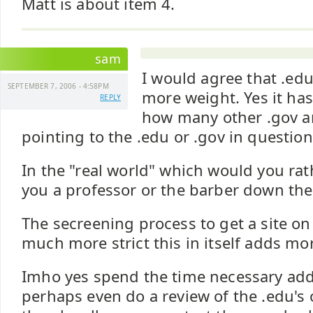
Matt is about item 4.
sam
I would agree that .edu
SEPTEMBER 7, 2006 - 4:58PM
more weight. Yes it ha
REPLY
how many other .gov a
pointing to the .edu or .gov in question
In the "real world" which would you ra
you a professor or the barber down the 
The secreening process to get a site on 
much more strict this in itself adds mo
Imho yes spend the time necessary add
perhaps even do a review of the .edu's