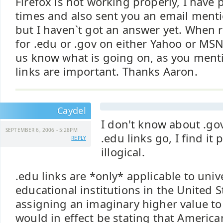
Firefox is not working properly, I have 
times and also sent you an email menti
but I haven`t got an answer yet. When 
for .edu or .gov on either Yahoo or MSN 
us know what is going on, as you ment
links are important. Thanks Aaron.
Caydel
I don't know about .gov
SEPTEMBER 6, 2006 - 5:28PM
.edu links go, I find it
REPLY
illogical.
.edu links are *only* applicable to univ
educational institutions in the United S
assigning an imaginary higher value to
would in effect be stating that America