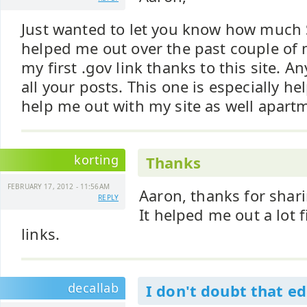
Just wanted to let you know how much
helped me out over the past couple of 
my first .gov link thanks to this site. 
all your posts. This one is especially he
help me out with my site as well apart
korting
Thanks
FEBRUARY 17, 2012 - 11:56AM
Aaron, thanks for shari
REPLY
It helped me out a lot 
links.
decallab
I don't doubt that e