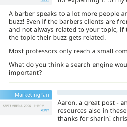
A barber speaks to a lot more people a
buzz! Even if the barbers clients are from
and not always related to your topic, if 
the topic their buzz gets related.
Most professors only reach a small com
What do you think a search engine wo
important?
MarketingFan
Aaron, a great post - 
SEPTEMBER 8, 2006 - 1:49PM
resources also in thes
REPLY
thanks for sharin! chri