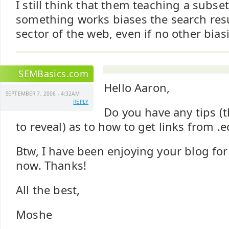
I still think that them teaching a subs
something works biases the search resu
sector of the web, even if no other bias
SEMBasics.com
Hello Aaron,
SEPTEMBER 7, 2006 - 4:32AM
REPLY
Do you have any tips (t
to reveal) as to how to get links from .
Btw, I have been enjoying your blog fo
now. Thanks!
All the best,
Moshe