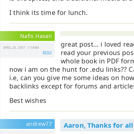
I think its time for lunch.
Nafis Hasan
great post... i loved rea
APRIL 29, 2007 - 7:59AM
read your previous pos
REPLY
whole book in PDF forma
now i am on the hunt for .edu links?? 
i.e, can you give me some ideas on how
backlinks except for forums and article
Best wishes
andrew77
Aaron, Thanks for all