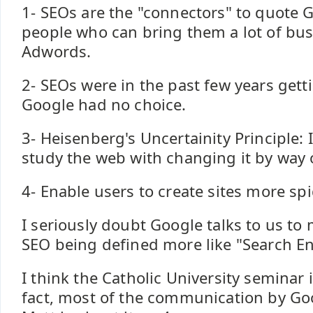
1- SEOs are the "connectors" to quote 
people who can bring them a lot of bus
Adwords.
2- SEOs were in the past few years getti
Google had no choice.
3- Heisenberg's Uncertainity Principle: I
study the web with changing it by way o
4- Enable users to create sites more spi
I seriously doubt Google talks to us to
SEO being defined more like "Search En
I think the Catholic University seminar 
fact, most of the communication by Go