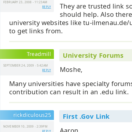
FEBRUARY 23, 2008 - 11:23AM
They are trusted link s
REPLY
should help. Also the
university websites like tu-ilmenau.de/u
to get links from.
Treadmill
University Forums
SEPTEMBER 24, 2009 - 5:42AM
Moshe,
REPLY
Many universities have specialty foru
contribution can result in an .edu link.
rickdiculous25
First .Gov Link
NOVEMBER 10, 2009 - 2:39PM
Aaron,
REPLY