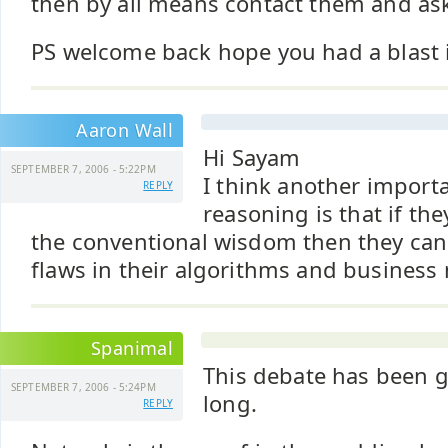
then by all means contact them and ask 
PS welcome back hope you had a blast
Aaron Wall
Hi Sayam
SEPTEMBER 7, 2006 - 5:22PM
I think another import
REPLY
reasoning is that if th
the conventional wisdom then they can 
flaws in their algorithms and business
Spanimal
This debate has been g
SEPTEMBER 7, 2006 - 5:24PM
long.
REPLY