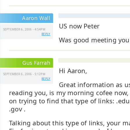
Aaron Wall
US now Peter
SEPTEMBER 6, 2006 - 4:54PM
REPLY
Was good meeting you 
Gus Farrah
Hi Aaron,
SEPTEMBER 6, 2006 - 5:12PM
REPLY
Great information as us
reading you, is my morning cofee now, he
on trying to find that type of links: .edu
.gov .
Talking about this type of links, your m