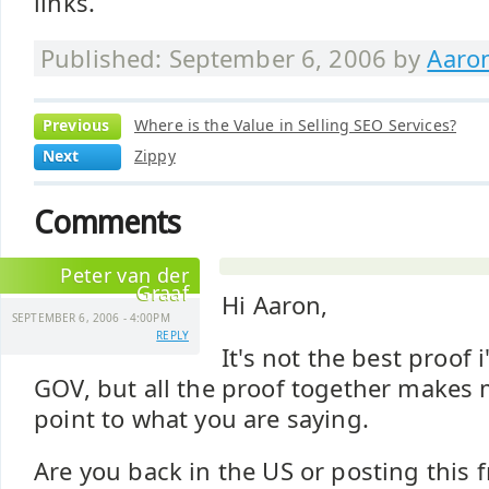
links.
Published: September 6, 2006 by
Aaro
Previous
Where is the Value in Selling SEO Services?
Next
Zippy
Comments
Peter van der
Graaf
Hi Aaron,
SEPTEMBER 6, 2006 - 4:00PM
REPLY
It's not the best proof
GOV, but all the proof together makes m
point to what you are saying.
Are you back in the US or posting thi