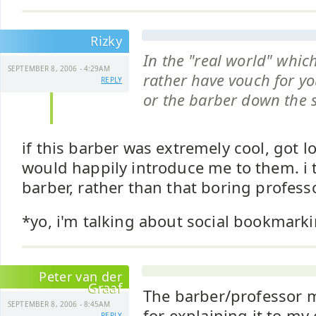
Rizky
In the "real world" whic
SEPTEMBER 8, 2006 - 4:29AM
rather have vouch for yo
REPLY
or the barber down the s
if this barber was extremely cool, got lo
would happily introduce me to them. i t
barber, rather than that boring profess
*yo, i'm talking about social bookmarki
Peter van der
Graaf
The barber/professor me
SEPTEMBER 8, 2006 - 8:45AM
for explaining it to my 
REPLY