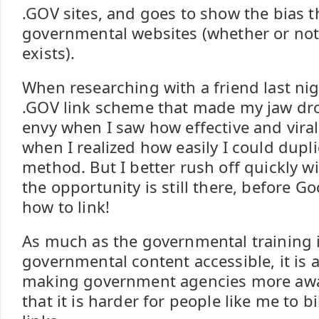
.GOV sites, and goes to show the bias 
governmental websites (whether or not 
exists).
When researching with a friend last nig
.GOV link scheme that made my jaw dro
envy when I saw how effective and viral
when I realized how easily I could dupl
method. But I better rush off quickly w
the opportunity is still there, before 
how to link!
As much as the governmental training 
governmental content accessible, it is a
making government agencies more awa
that it is harder for people like me to b