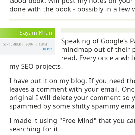
Good book. Will post my notes on your
done with the book - possibly in a few w
Sayam Khan
Speaking of Google's P
SEPTEMBER 7, 2006 - 7:15PM
mindmap out of their p
REPLY
read. Every once a while
my SEO projects.
I have put it on my blog. If you need th
leaves a comment with your email. Onc
original I will delete your comment so 
spammed by some shitty spammy email
I made it using "Free Mind" that you c
searching for it.