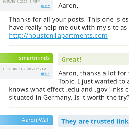
JANUARY 9, 2008 - 8:45PM
Aaron,
REPLY
Thanks for all your posts. This one is es
have really help me out with my site as 
http://houston1apartments.com
smartminds
Great!
FEBRUARY 23, 2008 - 11:12AM
Aaron, thanks a lot for 
REPLY
Topic. I just wanted to
knows what effect .edu and .gov links c
situated in Germany. Is it worth the try
Aaron Wall
They are trusted link