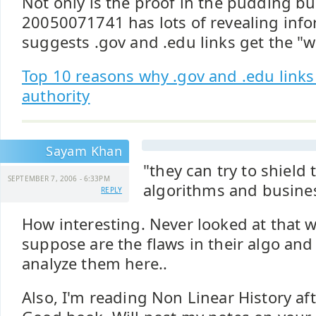
Not only is the proof in the pudding b
20050071741 has lots of revealing info
suggests .gov and .edu links get the "
Top 10 reasons why .gov and .edu link
authority
Sayam Khan
"they can try to shield 
SEPTEMBER 7, 2006 - 6:33PM
algorithms and busine
REPLY
How interesting. Never looked at that 
suppose are the flaws in their algo and
analyze them here..
Also, I'm reading Non Linear History aft