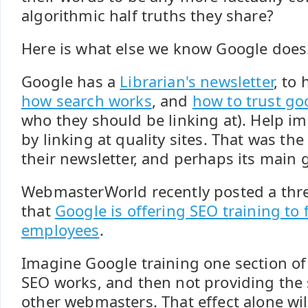
algorithmic half truths they share?
Here is what else we know Google does.
Google has a
Librarian's newsletter
, to
how search works
, and
how to trust go
who they should be linking at). Help i
by linking at quality sites. That was the 
their newsletter, and perhaps its main 
WebmasterWorld recently posted a th
that
Google is offering SEO training to
employees
.
Imagine Google training one section o
SEO works, and then not providing the 
other webmasters. That effect alone wil