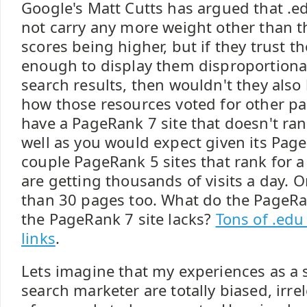
Google's Matt Cutts has argued that .e
not carry any more weight other than 
scores being higher, but if they trust t
enough to display them disproportiona
search results, then wouldn't they also b
how those resources voted for other pa
have a PageRank 7 site that doesn't ra
well as you would expect given its Page
couple PageRank 5 sites that rank for a
are getting thousands of visits a day. 
than 30 pages too. What do the PageRan
the PageRank 7 site lacks?
Tons of .edu
links
.
Lets imagine that my experiences as a 
search marketer are totally biased, irre