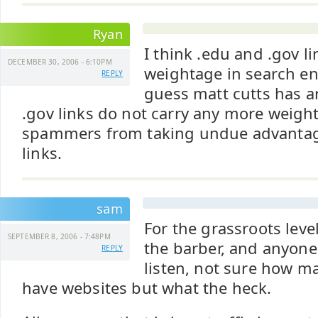
Ryan
I think .edu and .gov l
DECEMBER 30, 2006 - 6:10PM
weightage in search eng
REPLY
guess matt cutts has a
.gov links do not carry any more weight
spammers from taking undue advantage
links.
sam
For the grassroots level
SEPTEMBER 8, 2006 - 7:48PM
the barber, and anyon
REPLY
listen, not sure how 
have websites but what the heck.