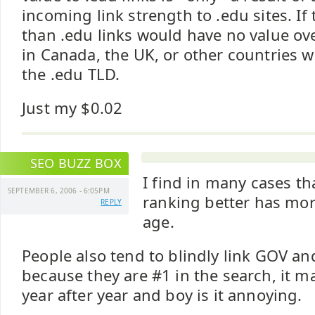
incoming link strength to .edu sites. If 
than .edu links would have no value ove
in Canada, the UK, or other countries 
the .edu TLD.
Just my $0.02
SEO BUZZ BOX
I find in many cases t
SEPTEMBER 6, 2006 - 6:05PM
ranking better has more
REPLY
age.
People also tend to blindly link GOV a
because they are #1 in the search, it 
year after year and boy is it annoying.