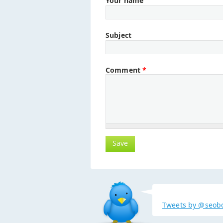
Your name
Subject
Comment
*
Tweets by @seob