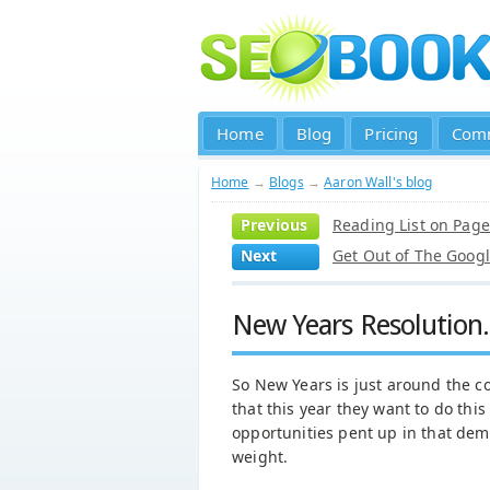
Home
Blog
Pricing
Com
Home
→
Blogs
→
Aaron Wall's blog
Previous
Reading List on Pag
Next
Get Out of The Goog
New Years Resolution.
So New Years is just around the co
that this year they want to do thi
opportunities pent up in that de
weight.