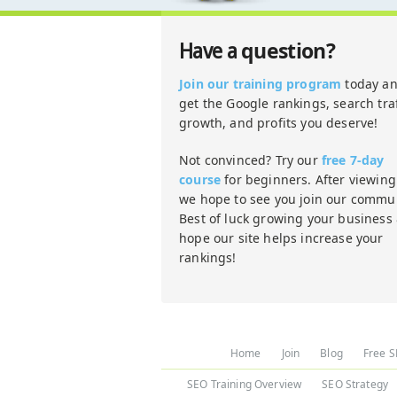
question?
Have a
Join our training program
today a
get the Google rankings, search traf
growth, and profits you deserve!
Not convinced? Try our
free 7-day
course
for beginners. After viewing 
we hope to see you join our commun
Best of luck growing your business
hope our site helps increase your
rankings!
Home
Join
Blog
Free S
SEO Training Overview
SEO Strategy