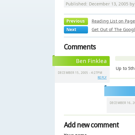
Published: December 13, 2005 b
Previous
Reading List on Pag
Next
Get Out of The Goog
Comments
Ben Finklea
Up to 5th
DECEMBER 15, 2005 - 4:27PM
REPLY
DECEMBER 16, 2
Add new comment