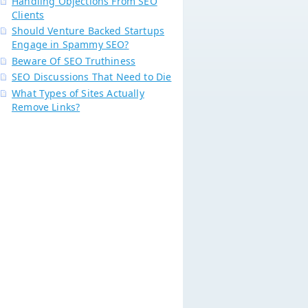
Handling Objections From SEO
Clients
Should Venture Backed Startups
Engage in Spammy SEO?
Beware Of SEO Truthiness
SEO Discussions That Need to Die
What Types of Sites Actually
Remove Links?