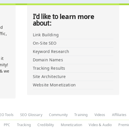
learn more
I'd like to
about:
nd
fic,
Link Building
On-Site SEO
Keyword Research
it
Domain Names
ity!
Tracking Results
 & we
Site Architecture
Website Monetization
EO Tools
SEO Glossary
Community
Training
Videos
Affiliates
PPC
Tracking
Credibility
Monetization
Video & Audio
Premi