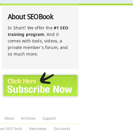
About SEOBook
In Short? We offer the
#1 SEO
training program
. And it
comes with tools, videos, a
private member's forum, and
so much more.
About
Archives
Support
um SEO Tools
Interviews
Discounts