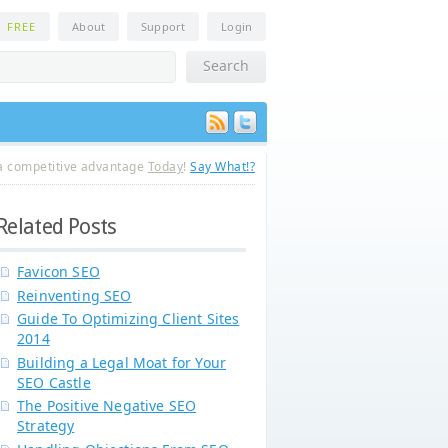
n
FREE
About
Support
Login
a competitive advantage
Today
!
Say What!?
Related Posts
Favicon SEO
Reinventing SEO
Guide To Optimizing Client Sites
2014
Building a Legal Moat for Your
SEO Castle
The Positive Negative SEO
Strategy