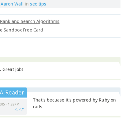
y
Aaron Wall
in
seo tips
eRank and Search Algorithms
le Sandbox Free Card
. Great job!
A Reader
That's becuase it's powered by Ruby on
005 - 1:28PM
rails
REPLY