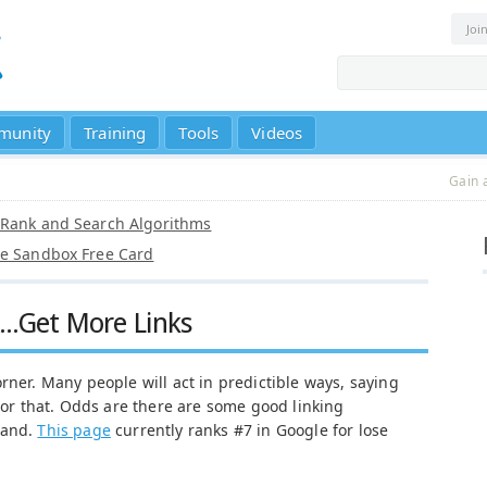
Joi
munity
Training
Tools
Videos
Gain 
eRank and Search Algorithms
le Sandbox Free Card
...Get More Links
rner. Many people will act in predictible ways, saying
s or that. Odds are there are some good linking
mand.
This page
currently ranks #7 in Google for lose