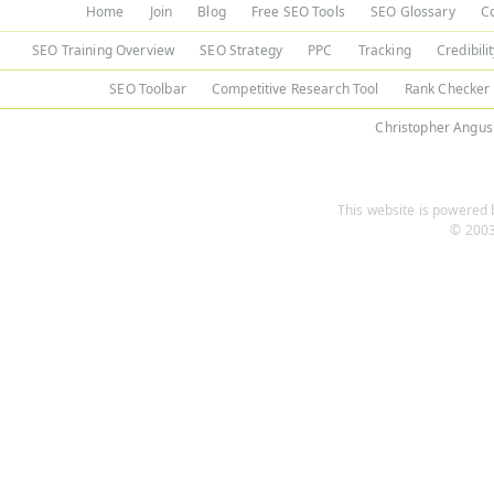
Home
Join
Blog
Free SEO Tools
SEO Glossary
C
SEO Training Overview
SEO Strategy
PPC
Tracking
Credibili
SEO Toolbar
Competitive Research Tool
Rank Checker
Christopher Angus
This website is powered b
© 2003