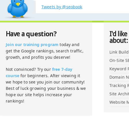
Tweets by @seobook
question?
Have a
I'd like
about:
Join our training program
today and
get the Google rankings, search traffic,
Link Buil
growth, and profits you deserve!
On-Site S
Keyword 
Not convinced? Try our
free 7-day
course
for beginners. After viewing it
Domain 
we hope to see you join our community!
Tracking 
Best of luck growing your business & we
Site Archi
hope our site helps increase your
rankings!
Website M