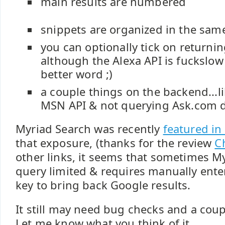
main results are numbered
snippets are organized in the same
you can optionally tick on returnin
although the Alexa API is fuckslow -
better word ;)
a couple things on the backend...l
MSN API & not querying Ask.com d
Myriad Search was recently
featured in
that exposure, (thanks for the review
C
other links, it seems that sometimes My
query limited & requires manually ente
key to bring back Google results.
It still may need bug checks and a cou
Let me know what you think of it.