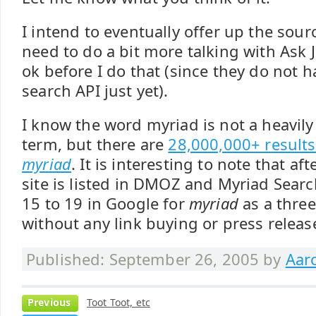
I intend to eventually offer up the sourc
need to do a bit more talking with Ask Je
ok before I do that (since they do not 
search API just yet).
I know the word myriad is not a heavily
term, but there are
28,000,000+ results
myriad
. It is interesting to note that a
site is listed in DMOZ and Myriad Searc
15 to 19 in Google for
myriad
as a thre
without any link buying or press release
Published: September 26, 2005 by
Aar
Previous
Toot Toot, etc