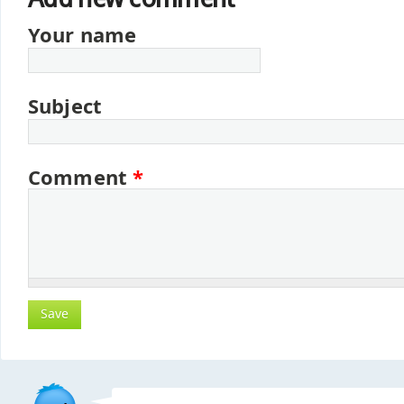
Your name
Subject
Comment
*