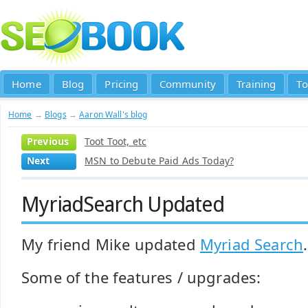
Home
Blog
Pricing
Community
Training
To
Home
→
Blogs
→
Aaron Wall's blog
Previous
Toot Toot, etc
Next
MSN to Debute Paid Ads Today?
MyriadSearch Updated
My friend Mike updated
Myriad Search
.
Some of the features / upgrades: