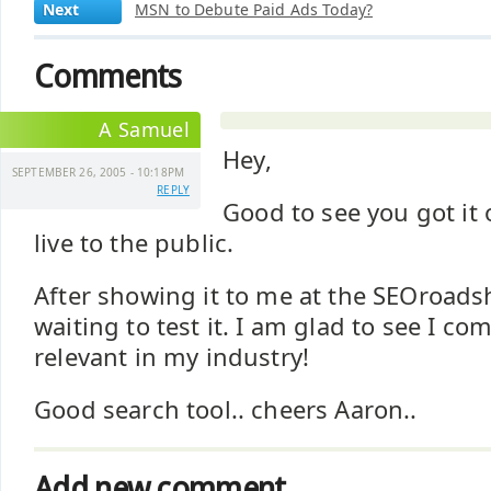
Next
MSN to Debute Paid Ads Today?
Comments
A Samuel
Hey,
SEPTEMBER 26, 2005 - 10:18PM
REPLY
Good to see you got it 
live to the public.
After showing it to me at the SEOroads
waiting to test it. I am glad to see I co
relevant in my industry!
Good search tool.. cheers Aaron..
Add new comment