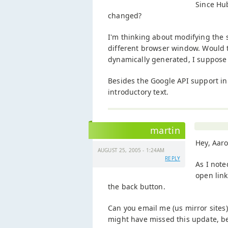
Since Hu
changed?
I'm thinking about modifying the s
different browser window. Would t
dynamically generated, I suppose 
Besides the Google API support in 
introductory text.
martin
Hey, Aar
AUGUST 25, 2005 - 1:24AM
REPLY
As I note
open lin
the back button.
Can you email me (us mirror sites
might have missed this update, bec