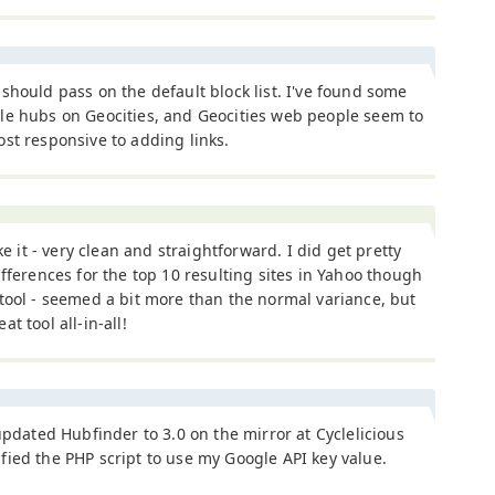
should pass on the default block list. I've found some
le hubs on Geocities, and Geocities web people seem to
st responsive to adding links.
ike it - very clean and straightforward. I did get pretty
ifferences for the top 10 resulting sites in Yahoo though
tool - seemed a bit more than the normal variance, but
t tool all-in-all!
 updated Hubfinder to 3.0 on the mirror at Cyclelicious
ied the PHP script to use my Google API key value.