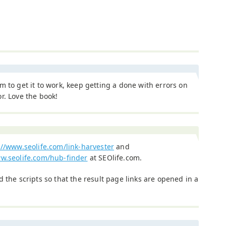
m to get it to work, keep getting a done with errors on
r. Love the book!
://www.seolife.com/link-harvester
and
ww.seolife.com/hub-finder
at SEOlife.com.
d the scripts so that the result page links are opened in a