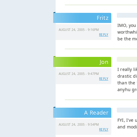
Fritz
IMO, you 
AUGUST 24, 2005 - 9:16PM
worthwhi
REPLY
be the mo
Jon
I really l
AUGUST 24, 2005 - 9:47PM
drastic d
REPLY
than the 
anyhu grea
A Reader
FYI, I've
AUGUST 24, 2005 - 9:54PM
and modif
REPLY