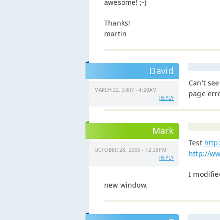
awesome! ;-)
Thanks!
martin
David
Can't see
MARCH 22, 2007 - 4:20AM
page erro
REPLY
Mark
Test
http
OCTOBER 28, 2005 - 12:28PM
http://w
REPLY
I modifie
new window.