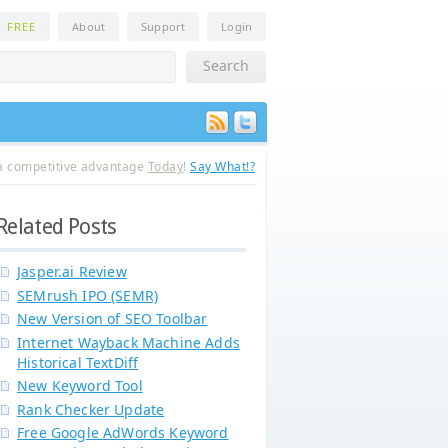
n
FREE
About
Support
Login
a competitive advantage
Today
!
Say What!?
Related Posts
Jasper.ai Review
SEMrush IPO (SEMR)
New Version of SEO Toolbar
Internet Wayback Machine Adds
Historical TextDiff
New Keyword Tool
Rank Checker Update
Free Google AdWords Keyword