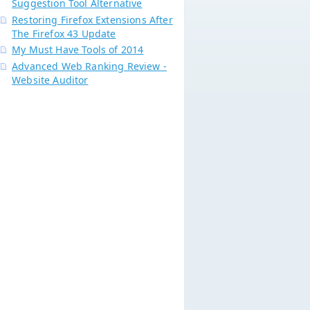
Suggestion Tool Alternative
Restoring Firefox Extensions After
The Firefox 43 Update
My Must Have Tools of 2014
Advanced Web Ranking Review -
Website Auditor