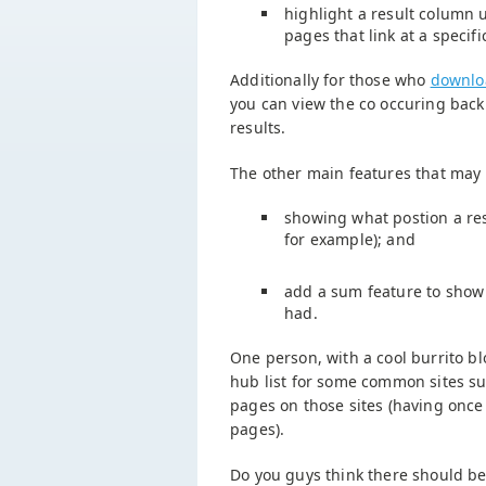
highlight a result column 
pages that link at a specif
Additionally for those who
downlo
you can view the co occuring back
results.
The other main features that may
showing what postion a res
for example); and
add a sum feature to show
had.
One person, with a cool burrito bl
hub list for some common sites su
pages on those sites (having once
pages).
Do you guys think there should be a