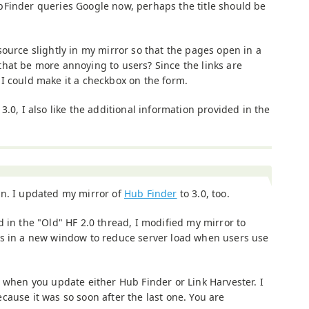
bFinder queries Google now, perhaps the title should be
ource slightly in my mirror so that the pages open in a
hat be more annoying to users? Since the links are
I could make it a checkbox on the form.
3.0, I also like the additional information provided in the
on. I updated my mirror of
Hub Finder
to 3.0, too.
d in the "Old" HF 2.0 thread, I modified my mirror to
ks in a new window to reduce server load when users use
) when you update either Hub Finder or Link Harvester. I
ause it was so soon after the last one. You are