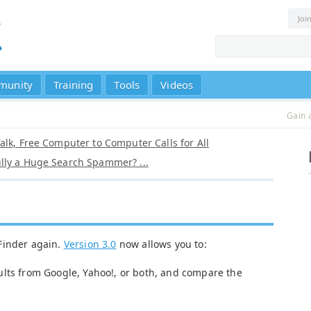
Joi
munity
Training
Tools
Videos
Gain 
alk, Free Computer to Computer Calls for All
lly a Huge Search Spammer? ...
Finder again.
Version 3.0
now allows you to:
ults from Google, Yahoo!, or both, and compare the