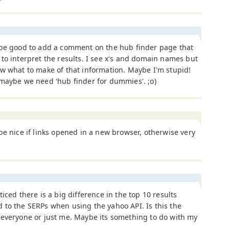
 be good to add a comment on the hub finder page that
to interpret the results. I see x's and domain names but
w what to make of that information. Maybe I'm stupid!
maybe we need 'hub finder for dummies'. ;o)
be nice if links opened in a new browser, otherwise very
ticed there is a big difference in the top 10 results
to the SERPs when using the yahoo API. Is this the
 everyone or just me. Maybe its something to do with my