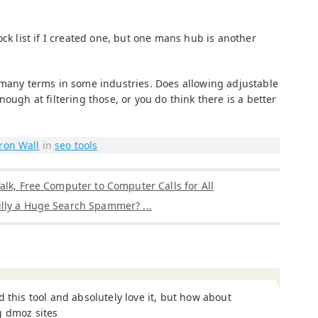
ock list if I created one, but one mans hub is another
 many terms in some industries. Does allowing adjustable
ough at filtering those, or you do think there is a better
ron Wall
in
seo tools
alk, Free Computer to Computer Calls for All
lly a Huge Search Spammer? ...
d this tool and absolutely love it, but how about
g dmoz sites