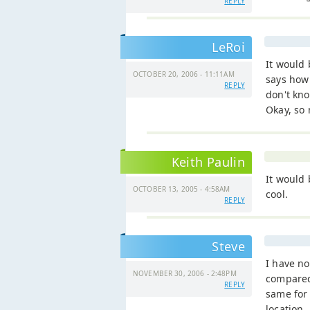
REPLY
LeRoi
It would
OCTOBER 20, 2006 - 11:11AM
says how 
REPLY
don't kno
Okay, so 
Keith Paulin
It would 
OCTOBER 13, 2005 - 4:58AM
cool.
REPLY
Steve
I have no
NOVEMBER 30, 2006 - 2:48PM
compared 
REPLY
same for
location.