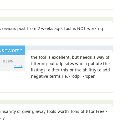
previous post from 2 weeks ago, tool is NOT working
ushworth
the tool is excellent, but needs a way of
 - 8:29PM
filtering out odp sites which pollute the
REPLY
listings, either this or the abilitty to add
negative terms i.e. -"odp" -"open
 insanity of giving away tools worth Tons of $ for Free -
say.