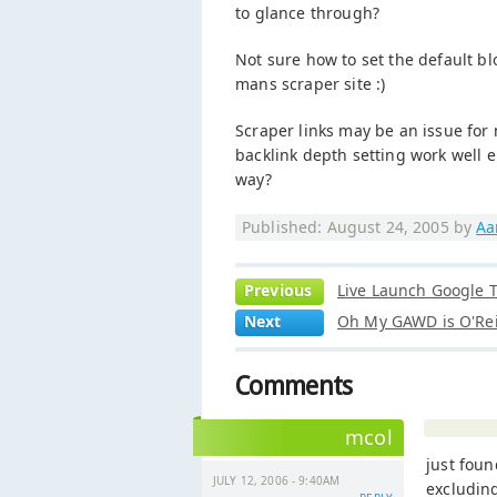
to glance through?
Not sure how to set the default bl
mans scraper site :)
Scraper links may be an issue for
backlink depth setting work well en
way?
Published: August 24, 2005 by
Aa
Previous
Live Launch Google T
Next
Oh My GAWD is O'Rei
Comments
mcol
just foun
JULY 12, 2006 - 9:40AM
excludin