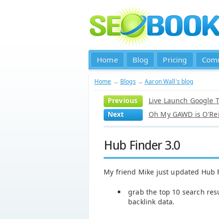
Home
Blog
Pricing
Com
Home
→
Blogs
→
Aaron Wall's blog
Previous
Live Launch Google T
Next
Oh My GAWD is O'Rei
Hub Finder 3.0
My friend Mike just updated Hub 
grab the top 10 search res
backlink data.