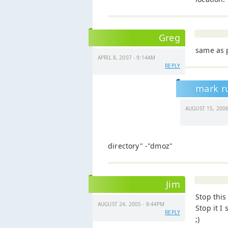
Greg
same as 
APRIL 8, 2007 - 9:14AM
REPLY
mark r
AUGUST 15, 2006
directory" -"dmoz"
Jim
Stop this
AUGUST 24, 2005 - 8:44PM
Stop it I 
REPLY
;)