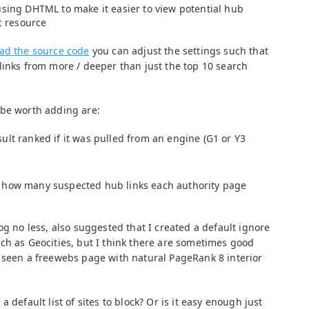
using DHTML to make it easier to view potential hub
ic resource
ad the source code
you can adjust the settings such that
links from more / deeper than just the top 10 search
 be worth adding are:
ult ranked if it was pulled from an engine (G1 or Y3
 how many suspected hub links each authority page
og no less, also suggested that I created a default ignore
ch as Geocities, but I think there are sometimes good
 seen a freewebs page with natural PageRank 8 interior
 default list of sites to block? Or is it easy enough just