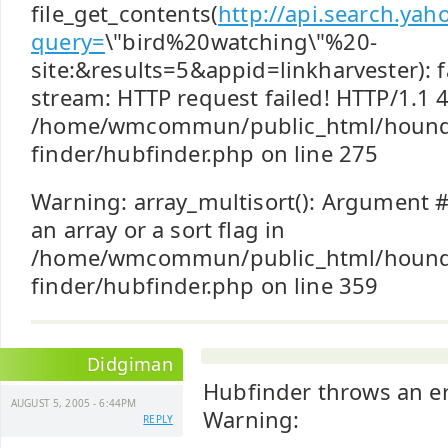
file_get_contents(
http://api.search.ya
query=
\"bird%20watching\"%20-
site:&results=5&appid=linkharvester): f
stream: HTTP request failed! HTTP/1.1 
/home/wmcommun/public_html/hound
finder/hubfinder.php on line 275
Warning: array_multisort(): Argument #
an array or a sort flag in
/home/wmcommun/public_html/hound
finder/hubfinder.php on line 359
Didgiman
Hubfinder throws an er
AUGUST 5, 2005 - 6:44PM
Warning:
REPLY