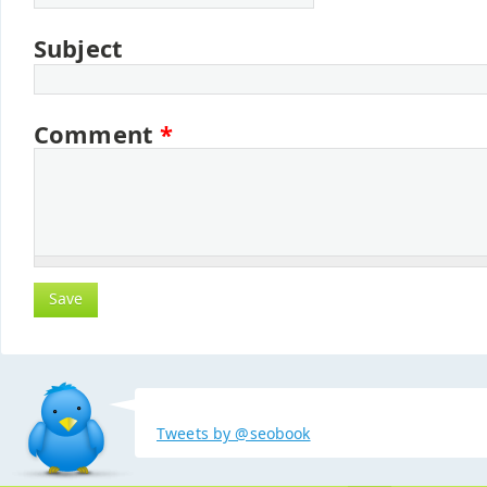
Subject
Comment
*
Tweets by @seobook