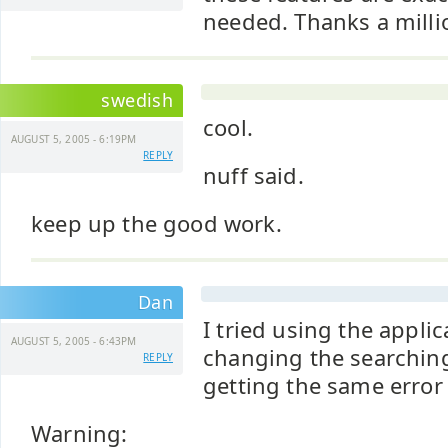
needed. Thanks a milli
swedish
cool.
AUGUST 5, 2005 - 6:19PM
REPLY
nuff said.
keep up the good work.
Dan
I tried using the applic
AUGUST 5, 2005 - 6:43PM
changing the searching 
REPLY
getting the same erro
Warning: