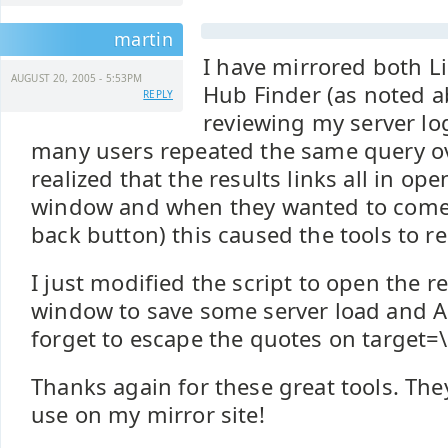
martin
I have mirrored both L
AUGUST 20, 2005 - 5:53PM
Hub Finder (as noted a
REPLY
reviewing my server log
many users repeated the same query ove
realized that the results links all in op
window and when they wanted to come 
back button) this caused the tools to r
I just modified the script to open the re
window to save some server load and AP
forget to escape the quotes on target=\
Thanks again for these great tools. They
use on my mirror site!