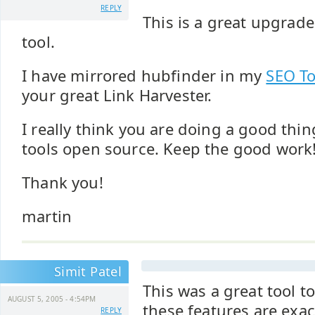
REPLY
This is a great upgrad
tool.
I have mirrored hubfinder in my
SEO To
your great Link Harvester.
I really think you are doing a good thi
tools open source. Keep the good work
Thank you!
martin
Simit Patel
This was a great tool t
AUGUST 5, 2005 - 4:54PM
these features are exa
REPLY