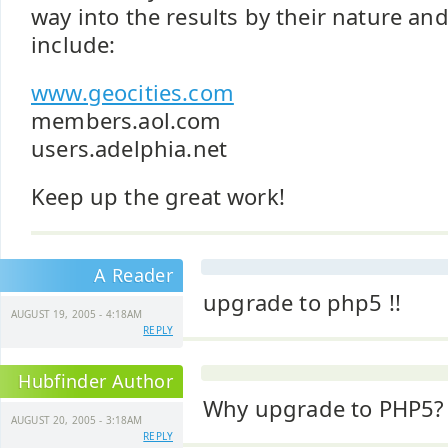
way into the results by their nature an
include:
www.geocities.com
members.aol.com
users.adelphia.net
Keep up the great work!
A Reader
upgrade to php5 !!
AUGUST 19, 2005 - 4:18AM
REPLY
Hubfinder Author
Why upgrade to PHP5?
AUGUST 20, 2005 - 3:18AM
REPLY