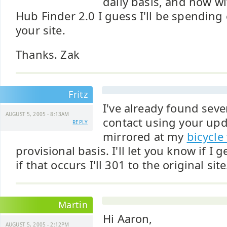
daily basis, and now wi
Hub Finder 2.0 I guess I'll be spendin
your site.
Thanks. Zak
Fritz
I've already found sev
AUGUST 5, 2005 - 8:13AM
contact using your upda
REPLY
mirrored at my
bicycle
provisional basis. I'll let you know if I g
if that occurs I'll 301 to the original site
Martin
Hi Aaron,
AUGUST 5, 2005 - 2:12PM