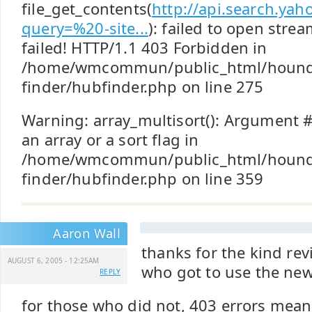
file_get_contents(
http://api.search.ya
query=%20-site...
): failed to open stre
failed! HTTP/1.1 403 Forbidden in
/home/wmcommun/public_html/hound
finder/hubfinder.php on line 275
Warning: array_multisort(): Argument #
an array or a sort flag in
/home/wmcommun/public_html/hound
finder/hubfinder.php on line 359
Aaron Wall
thanks for the kind rev
AUGUST 6, 2005 - 12:25AM
who got to use the new
REPLY
for those who did not, 403 errors mean