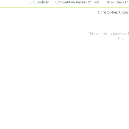
SEO Toolbar
Competitive Research Tool
Rank Checker
Christopher Angus
This website is powered b
© 2003