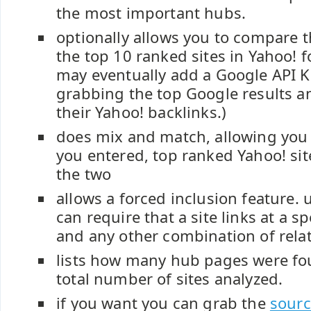
the most important hubs.
optionally allows you to compare t
the top 10 ranked sites in Yahoo! f
may eventually add a Google API K
grabbing the top Google results 
their Yahoo! backlinks.)
does mix and match, allowing you t
you entered, top ranked Yahoo! sit
the two
allows a forced inclusion feature. 
can require that a site links at a sp
and any other combination of rela
lists how many hub pages were fo
total number of sites analyzed.
if you want you can grab the
sourc