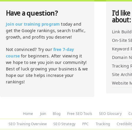
question?
Have a
I'd like
about:
Join our training program
today and
get the Google rankings, search traffic,
Link Buil
growth, and profits you deserve!
On-Site S
Keyword 
Not convinced? Try our
free 7-day
course
for beginners. After viewing it
Domain 
we hope to see you join our community!
Tracking 
Best of luck growing your business & we
Site Archi
hope our site helps increase your
rankings!
Website M
Home
Join
Blog
Free SEO Tools
SEO Glossary
C
SEO Training Overview
SEO Strategy
PPC
Tracking
Credibili