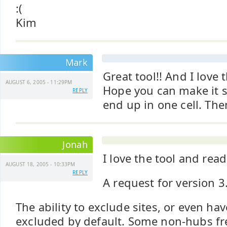
:(
Kim
Mark
Great tool!! And I love 
AUGUST 6, 2005 - 11:29PM
Hope you can make it so
REPLY
end up in one cell. Then 
Jonah
I love the tool and rea
AUGUST 18, 2005 - 10:33PM
REPLY
A request for version 3
The ability to exclude sites, or even have
excluded by default. Some non-hubs fr