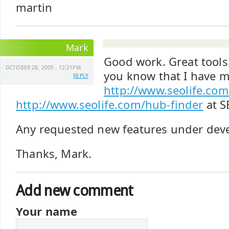
martin
Mark
Good work. Great tools.
OCTOBER 28, 2005 - 12:21PM
you know that I have m
REPLY
http://www.seolife.com
http://www.seolife.com/hub-finder
at S
Any requested new features under de
Thanks, Mark.
Add new comment
Your name