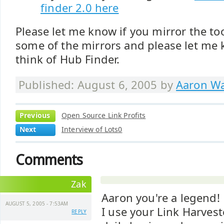
finder 2.0 here
Please let me know if you mirror the tool
some of the mirrors and please let me
think of Hub Finder.
Published: August 6, 2005 by
Aaron Wa
Previous
Open Source Link Profits
Next
Interview of Lots0
Comments
Zak
Aaron you're a legend!
AUGUST 5, 2005 - 7:53AM
I use your Link Harves
REPLY