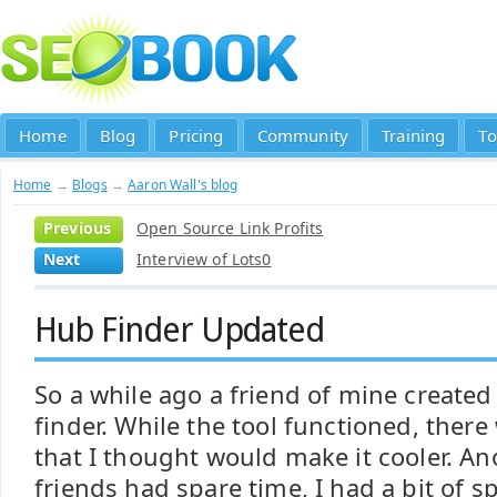
Home
Blog
Pricing
Community
Training
To
Home
→
Blogs
→
Aaron Wall's blog
Previous
Open Source Link Profits
Next
Interview of Lots0
Hub Finder Updated
So a while ago a friend of mine created
finder. While the tool functioned, ther
that I thought would make it cooler. A
friends had spare time, I had a bit of s