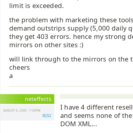
limit is exceeded.
the problem with marketing these tools
demand outstrips supply (5,000 daily q
they get 403 errors. hence my strong d
mirrors on other sites :)
will link through to the mirrors on the 
cheers
a
neteffects
I have 4 different resel
AUGUST 6, 2005 - 7:05PM
and seems none of the
REPLY
DOM XML...