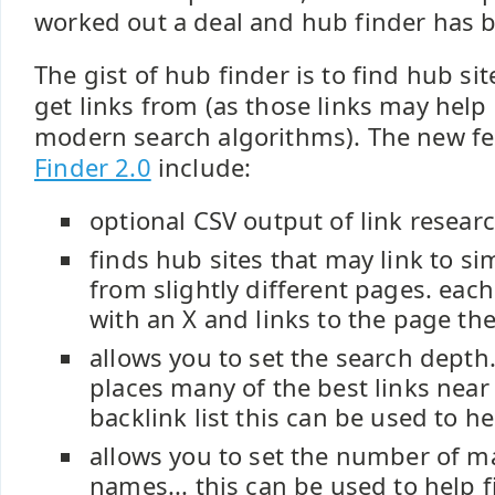
worked out a deal and hub finder has b
The gist of hub finder is to find hub s
get links from (as those links may hel
modern search algorithms). The new fe
Finder 2.0
include:
optional CSV output of link researc
finds hub sites that may link to si
from slightly different pages. each
with an X and links to the page the 
allows you to set the search depth.
places many of the best links near 
backlink list this can be used to hel
allows you to set the number of 
names... this can be used to help fi