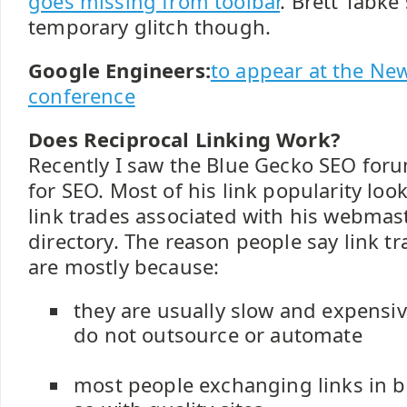
goes missing from toolbar
. Brett Tabke 
temporary glitch though.
Google Engineers:
to appear at the N
conference
Does Reciprocal Linking Work?
Recently I saw the Blue Gecko SEO for
for SEO. Most of his link popularity loo
link trades associated with his webmas
directory. The reason people say link t
are mostly because:
they are usually slow and expensive
do not outsource or automate
most people exchanging links in b