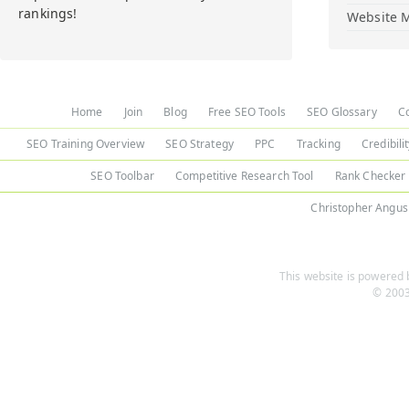
rankings!
Website M
Home
Join
Blog
Free SEO Tools
SEO Glossary
C
SEO Training Overview
SEO Strategy
PPC
Tracking
Credibili
SEO Toolbar
Competitive Research Tool
Rank Checker
Christopher Angus
This website is powered b
© 2003