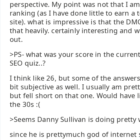
perspective. My point was not that I am
ranking (as I have done little to earn a 
site). what is impressive is that the DM
that heavily. certainly interesting and 
out.
>PS- what was your score in the current
SEO quiz..?
I think like 26, but some of the answe
bit subjective as well. I usually am pret
but fell short on that one. Would have l
the 30s :(
>Seems Danny Sullivan is doing pretty w
since he is prettymuch god of internet 