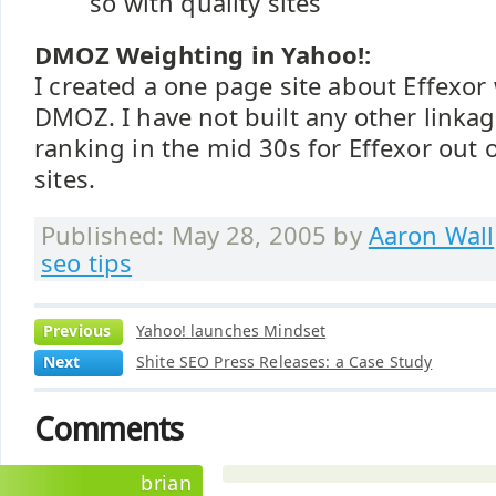
so with quality sites
DMOZ Weighting in Yahoo!:
I created a one page site about Effexor 
DMOZ. I have not built any other linkage
ranking in the mid 30s for Effexor out 
sites.
Published: May 28, 2005 by
Aaron Wall
seo tips
Previous
Yahoo! launches Mindset
Next
Shite SEO Press Releases: a Case Study
Comments
brian