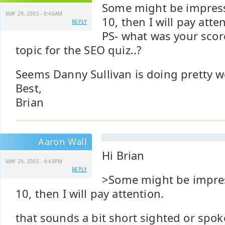
Some might be impres
MAY 29, 2005 - 9:46AM
10, then I will pay atte
REPLY
PS- what was your score
topic for the SEO quiz..?
Seems Danny Sullivan is doing pretty we
Best,
Brian
Aaron Wall
Hi Brian
MAY 29, 2005 - 4:49PM
REPLY
>Some might be impre
10, then I will pay attention.
that sounds a bit short sighted or spo