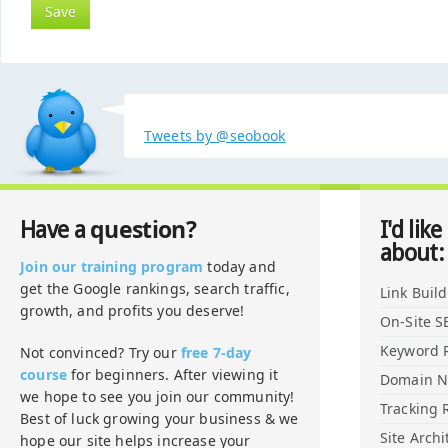
Tweets by @seobook
question?
Have a
I'd like
about:
Join our training program
today and
get the Google rankings, search traffic,
Link Buil
growth, and profits you deserve!
On-Site S
Keyword 
Not convinced? Try our
free 7-day
course
for beginners. After viewing it
Domain 
we hope to see you join our community!
Tracking 
Best of luck growing your business & we
Site Archi
hope our site helps increase your