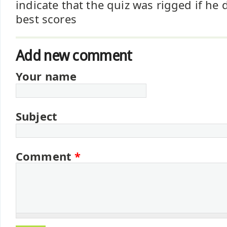
indicate that the quiz was rigged if he 
best scores
Add new comment
Your name
Subject
Comment
*