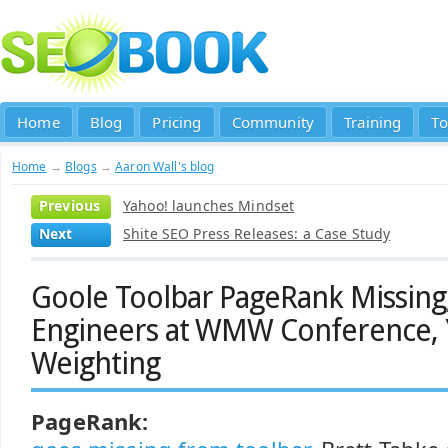
Home
Blog
Pricing
Community
Training
To
Home
→
Blogs
→
Aaron Wall's blog
Previous
Yahoo! launches Mindset
Next
Shite SEO Press Releases: a Case Study
Goole Toolbar PageRank Missing
Engineers at WMW Conference,
Weighting
PageRank: