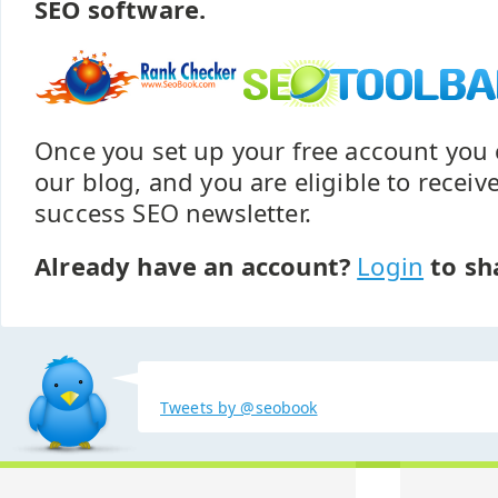
SEO software.
Once you set up your free account yo
our blog, and you are eligible to recei
success SEO newsletter.
Already have an account?
Login
to sh
Tweets by @seobook