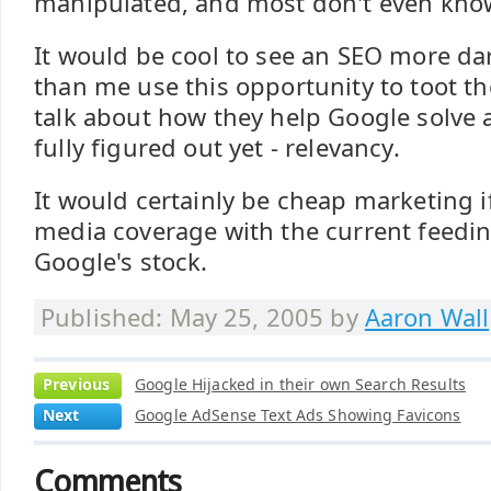
manipulated, and most don't even know
It would be cool to see an SEO more dar
than me use this opportunity to toot t
talk about how they help Google solve 
fully figured out yet - relevancy.
It would certainly be cheap marketing i
media coverage with the current feedin
Google's stock.
Published: May 25, 2005 by
Aaron Wall
Previous
Google Hijacked in their own Search Results
Next
Google AdSense Text Ads Showing Favicons
Comments