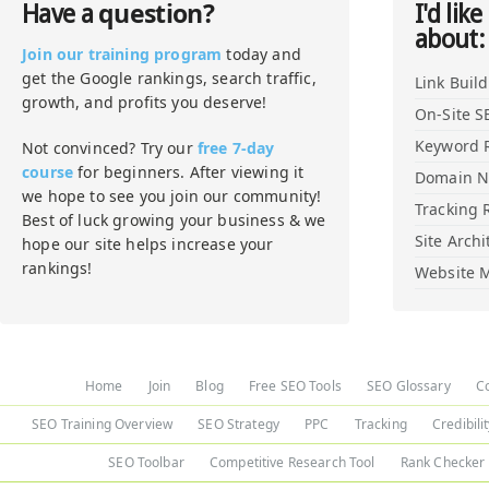
question?
Have a
I'd like
about:
Join our training program
today and
get the Google rankings, search traffic,
Link Buil
growth, and profits you deserve!
On-Site S
Keyword 
Not convinced? Try our
free 7-day
course
for beginners. After viewing it
Domain 
we hope to see you join our community!
Tracking 
Best of luck growing your business & we
Site Archi
hope our site helps increase your
rankings!
Website M
Home
Join
Blog
Free SEO Tools
SEO Glossary
C
SEO Training Overview
SEO Strategy
PPC
Tracking
Credibili
SEO Toolbar
Competitive Research Tool
Rank Checker