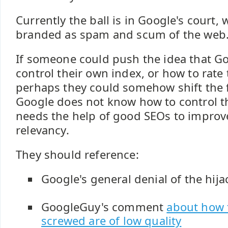
Currently the ball is in Google's court,
branded as spam and scum of the web
If someone could push the idea that G
control their own index, or how to rate 
perhaps they could somehow shift the 
Google does not know how to control t
needs the help of good SEOs to improve
relevancy.
They should reference:
Google's general denial of the hij
GoogleGuy's comment
about how t
screwed are of low quality