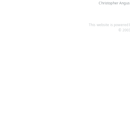
Christopher Angus
This website is powered b
© 2003