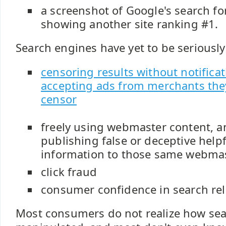
a screenshot of Google's search fo
showing another site ranking #1.
Search engines have yet to be seriousl
censoring results without notifica
accepting ads from merchants the
censor
freely using webmaster content, 
publishing false or deceptive hel
information to those same webma
click fraud
consumer confidence in search re
Most consumers do not realize how sea