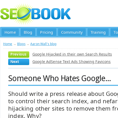
Home
Blog
Pricing
Community
Training
To
Home
→
Blogs
→
Aaron Wall's blog
Previous
Google Hijacked in their own Search Results
Next
Google AdSense Text Ads Showing Favicons
Someone Who Hates Google...
Should write a press release about Goo
to control their search index, and nef
hijacking other sites to remove them f
index. Why?