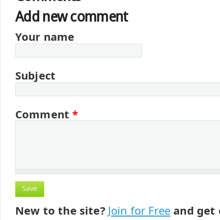
Add new comment
Your name
Subject
Comment
*
New to the site?
Join for Free
and get 