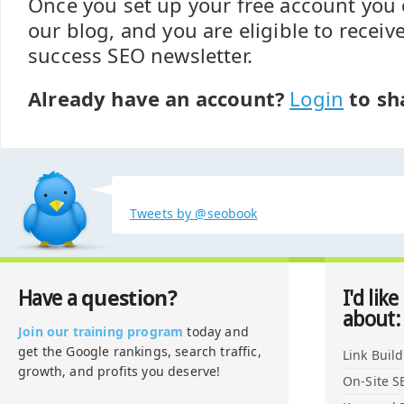
Once you set up your free account yo
our blog, and you are eligible to recei
success SEO newsletter.
Already have an account?
Login
to sh
Tweets by @seobook
question?
Have a
I'd like
about:
Join our training program
today and
get the Google rankings, search traffic,
Link Buil
growth, and profits you deserve!
On-Site S