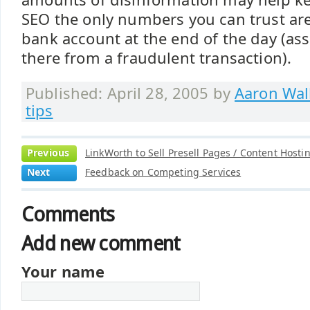
SEO the only numbers you can trust are 
bank account at the end of the day (as
there from a fraudulent transaction).
Published: April 28, 2005 by
Aaron Wal
tips
Previous
LinkWorth to Sell Presell Pages / Content Hosti
Next
Feedback on Competing Services
Comments
Add new comment
Your name