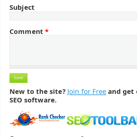
Subject
Comment
*
New to the site?
Join for Free
and get 
SEO software.