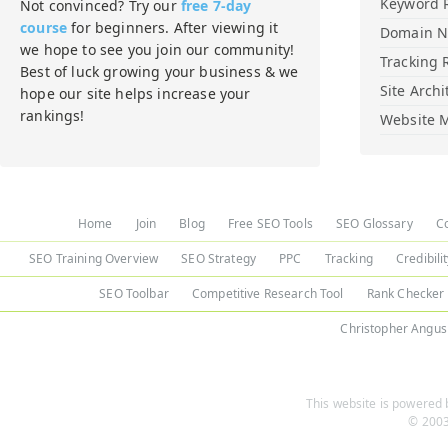
Keyword 
Not convinced? Try our
free 7-day
course
for beginners. After viewing it
Domain 
we hope to see you join our community!
Tracking 
Best of luck growing your business & we
Site Archi
hope our site helps increase your
rankings!
Website M
Home
Join
Blog
Free SEO Tools
SEO Glossary
C
SEO Training Overview
SEO Strategy
PPC
Tracking
Credibili
SEO Toolbar
Competitive Research Tool
Rank Checker
Christopher Angus
This website is powered b
© 2003