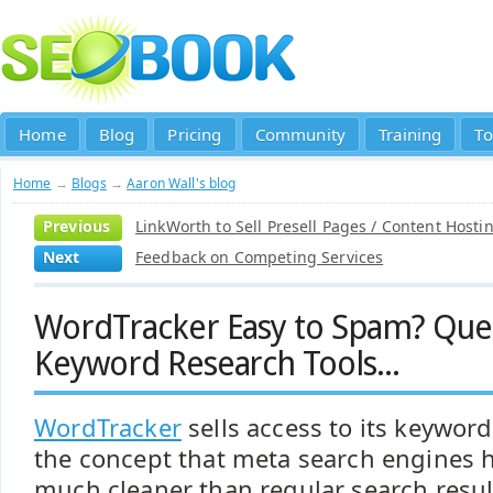
Home
Blog
Pricing
Community
Training
To
Home
→
Blogs
→
Aaron Wall's blog
Previous
LinkWorth to Sell Presell Pages / Content Hosti
Next
Feedback on Competing Services
WordTracker Easy to Spam? Que
Keyword Research Tools...
WordTracker
sells access to its keywor
the concept that meta search engines h
much cleaner than regular search resul