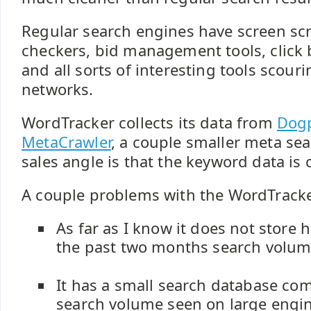
Regular search engines have screen scr
checkers, bid management tools, click
and all sorts of interesting tools scour
networks.
WordTracker collects its data from
Dogp
MetaCrawler
, a couple smaller meta se
sales angle is that the keyword data is c
A couple problems with the WordTracke
As far as I know it does not store h
the past two months search volum
It has a small search database co
search volume seen on large engin