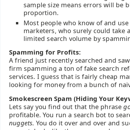
sample size means errors will be b
proportion.
Most people who know of and use 
marketers, who surely could take 
limited search volume by spammin
Spamming for Profits:
A friend just recently searched and saw
firm spamming a ton of fake search refe
services. I guess that is fairly cheap ma
looking for money from a bunch of nai
Smokescreen Spam (Hiding Your Key
Lets say you find out that the phrase
go
profitable. You run a search bot to sea
nuggets
. You do it over and over and s