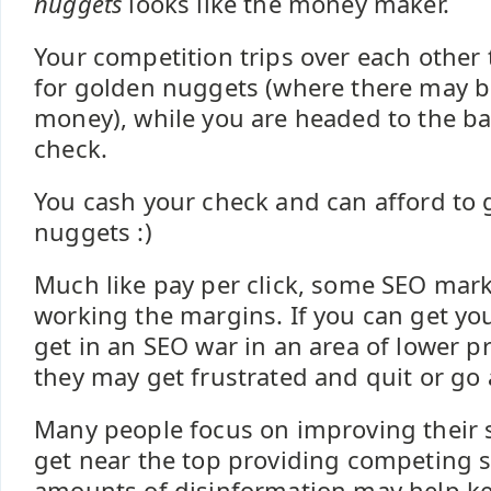
nuggets
looks like the money maker.
Your competition trips over each other 
for golden nuggets (where there may be 
money), while you are headed to the ba
check.
You cash your check and can afford to
nuggets :)
Much like pay per click, some SEO mar
working the margins. If you can get yo
get in an SEO war in an area of lower pr
they may get frustrated and quit or go 
Many people focus on improving their s
get near the top providing competing 
amounts of disinformation may help ke