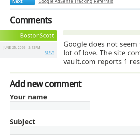
Next
Google AdSense Tracking Referrals
Comments
BostonScott
Google does not seem 
JUNE 25, 2006 - 2:13PM
lot of love. The site c
REPLY
vault.com reports 1 res
Add new comment
Your name
Subject