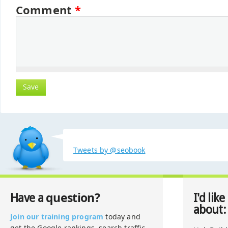
Comment
*
Tweets by @seobook
question?
Have a
I'd like
about:
Join our training program
today and
get the Google rankings, search traffic,