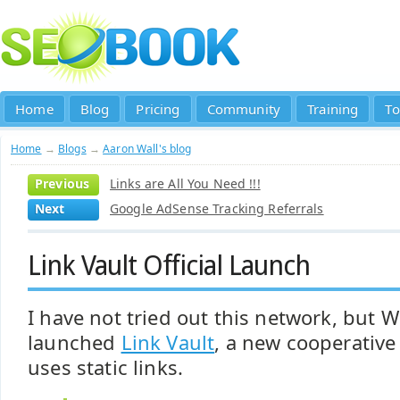
Home
Blog
Pricing
Community
Training
To
Home
→
Blogs
→
Aaron Wall's blog
Previous
Links are All You Need !!!
Next
Google AdSense Tracking Referrals
Link Vault Official Launch
I have not tried out this network, but W
launched
Link Vault
, a new cooperative
uses static links.