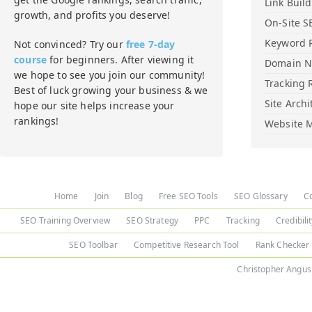
Link Buil
growth, and profits you deserve!
On-Site S
Keyword 
Not convinced? Try our
free 7-day
course
for beginners. After viewing it
Domain 
we hope to see you join our community!
Tracking 
Best of luck growing your business & we
Site Archi
hope our site helps increase your
rankings!
Website M
Home
Join
Blog
Free SEO Tools
SEO Glossary
C
SEO Training Overview
SEO Strategy
PPC
Tracking
Credibili
SEO Toolbar
Competitive Research Tool
Rank Checker
Christopher Angus