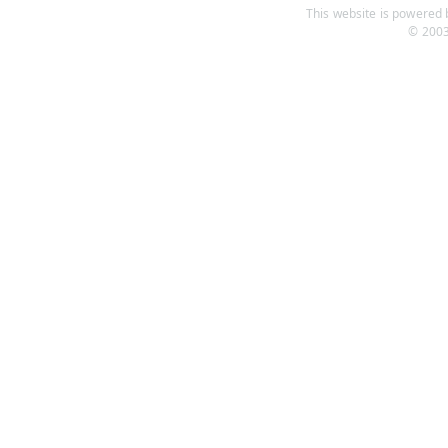
This website is powered b
© 2003