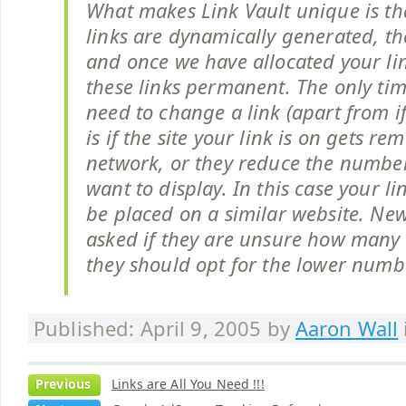
What makes Link Vault unique is th
links are dynamically generated, the
and once we have allocated your li
these links permanent. The only ti
need to change a link (apart from i
is if the site your link is on gets r
network, or they reduce the number 
want to display. In this case your l
be placed on a similar website. N
asked if they are unsure how many l
they should opt for the lower numbe
Published: April 9, 2005 by
Aaron Wall
Previous
Links are All You Need !!!