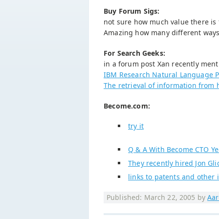
Buy Forum Sigs:
not sure how much value there is t
Amazing how many different ways t
For Search Geeks:
in a forum post Xan recently men
IBM Research Natural Language P
The retrieval of information from 
Become.com:
try it
Q & A With Become CTO Ye
They recently hired Jon Gli
links to patents and other
Published: March 22, 2005 by
Aar