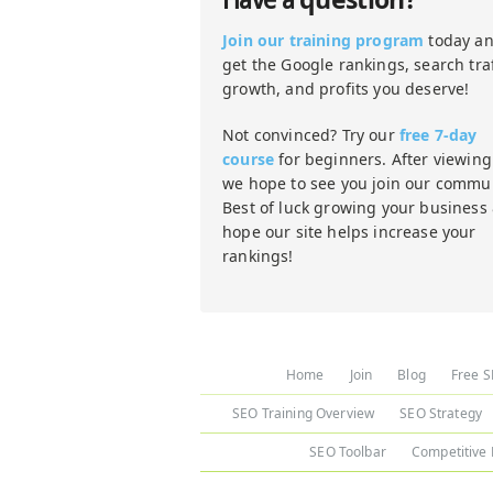
Have a
Join our training program
today a
get the Google rankings, search traf
growth, and profits you deserve!
Not convinced? Try our
free 7-day
course
for beginners. After viewing 
we hope to see you join our commun
Best of luck growing your business
hope our site helps increase your
rankings!
Home
Join
Blog
Free S
SEO Training Overview
SEO Strategy
SEO Toolbar
Competitive 