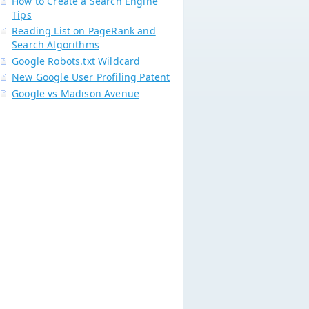
How to Create a Search Engine
Tips
Reading List on PageRank and
Search Algorithms
Google Robots.txt Wildcard
New Google User Profiling Patent
Google vs Madison Avenue