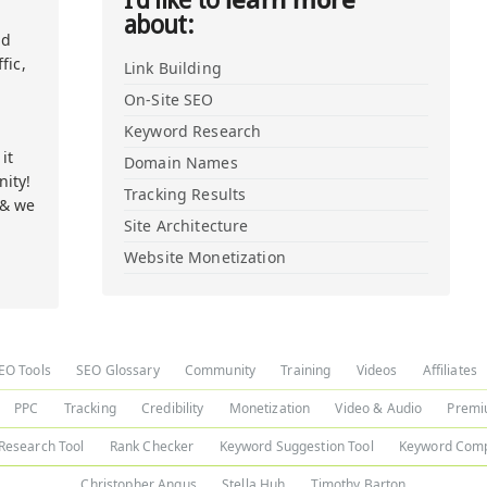
I'd like to
about:
nd
fic,
Link Building
On-Site SEO
Keyword Research
it
Domain Names
ity!
Tracking Results
 & we
Site Architecture
Website Monetization
EO Tools
SEO Glossary
Community
Training
Videos
Affiliates
PPC
Tracking
Credibility
Monetization
Video & Audio
Premi
Research Tool
Rank Checker
Keyword Suggestion Tool
Keyword Comp
Christopher Angus
Stella Huh
Timothy Barton