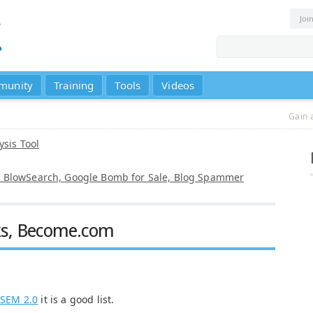
Joi
munity
Training
Tools
Videos
Gain 
ysis Tool
t, BlowSearch, Google Bomb for Sale, Blog Spammer
ks, Become.com
o
SEM 2.0
it is a good list.