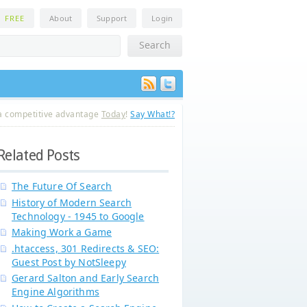
n
FREE
About
Support
Login
a competitive advantage
Today
!
Say What!?
Related Posts
The Future Of Search
History of Modern Search
Technology - 1945 to Google
Making Work a Game
.htaccess, 301 Redirects & SEO:
Guest Post by NotSleepy
Gerard Salton and Early Search
Engine Algorithms