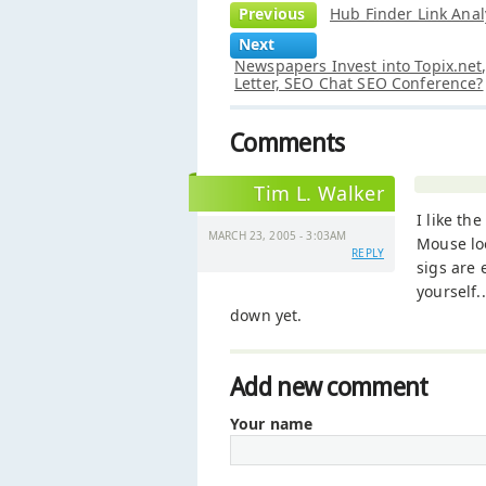
Previous
Hub Finder Link Anal
Next
Newspapers Invest into Topix.ne
Letter, SEO Chat SEO Conference?
Comments
Tim L. Walker
I like th
MARCH 23, 2005 - 3:03AM
Mouse loo
REPLY
sigs are 
yourself.
down yet.
Add new comment
Your name