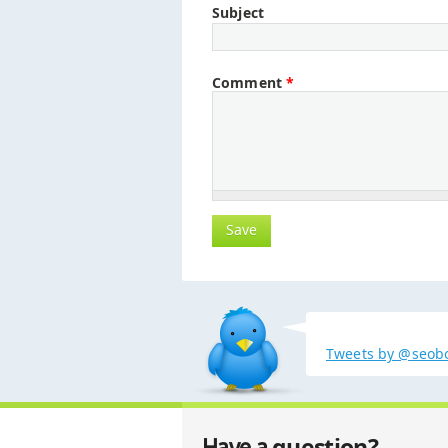
Subject
Comment
*
Tweets by @seob
question?