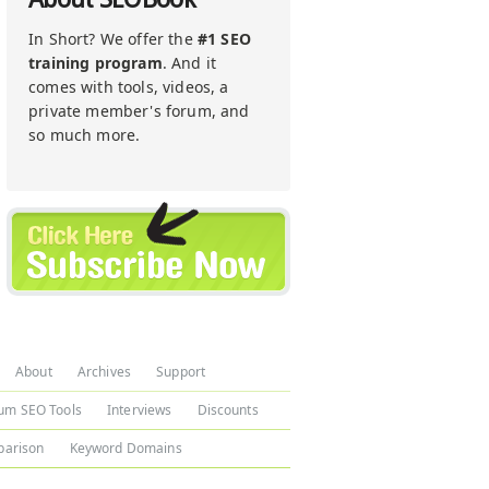
In Short? We offer the
#1 SEO
training program
. And it
comes with tools, videos, a
private member's forum, and
so much more.
About
Archives
Support
um SEO Tools
Interviews
Discounts
arison
Keyword Domains