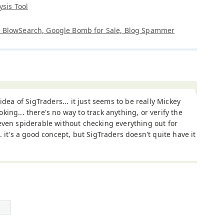
ysis Tool
t, BlowSearch, Google Bomb for Sale, Blog Spammer
e idea of SigTraders... it just seems to be really Mickey
king... there's no way to track anything, or verify the
even spiderable without checking everything out for
.. it's a good concept, but SigTraders doesn't quite have it