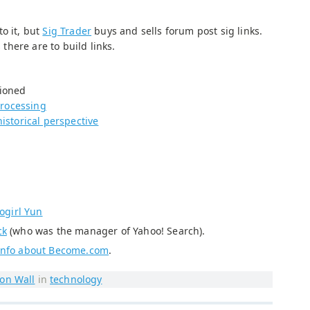
o it, but
Sig Trader
buys and sells forum post sig links.
here are to build links.
tioned
rocessing
historical perspective
ogirl Yun
ck
(who was the manager of Yahoo! Search).
 info about Become.com
.
on Wall
in
technology