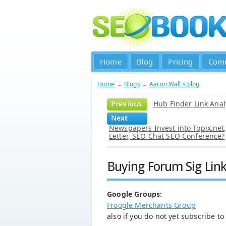
Home
Blog
Pricing
Com
Home
→
Blogs
→
Aaron Wall's blog
Previous
Hub Finder Link Anal
Next
Newspapers Invest into Topix.ne
Letter, SEO Chat SEO Conference?
Buying Forum Sig Lin
Google Groups:
Froogle Merchants Group
also if you do not yet subscribe t