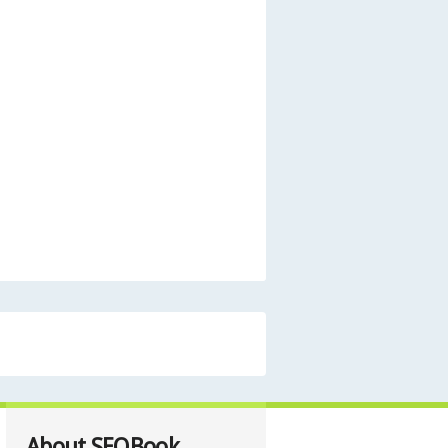
About SEOBook