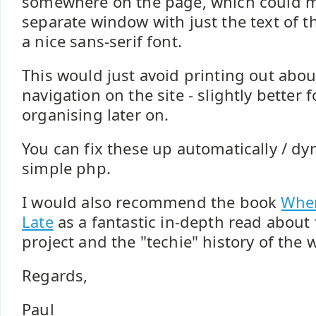
somewhere on the page, which could m
separate window with just the text of th
a nice sans-serif font.
This would just avoid printing out abou
navigation on the site - slightly better f
organising later on.
You can fix these up automatically / d
simple php.
I would also recommend the book
Wher
Late
as a fantastic in-depth read abou
project and the "techie" history of the 
Regards,
Paul