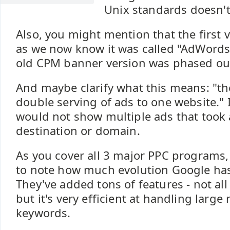
Unix standards doesn't
Also, you might mention that the first
as we now know it was called "AdWords 
old CPM banner version was phased ou
And maybe clarify what this means: "th
double serving of ads to one website." 
would not show multiple ads that took 
destination or domain.
As you cover all 3 major PPC programs, 
to note how much evolution Google ha
They've added tons of features - not all
but it's very efficient at handling larg
keywords.