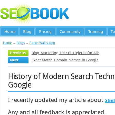
Home
Blog
Pricing
Community
Training
To
Home
→
Blogs
→
Aaron Wall's blog
Previous
Blog Marketing 101: Circlejerks for All!
Next
Exact Match Domain Names in Google
History of Modern Search Techno
Google
I recently updated my article about
sea
Any and all feedback is appreciated.