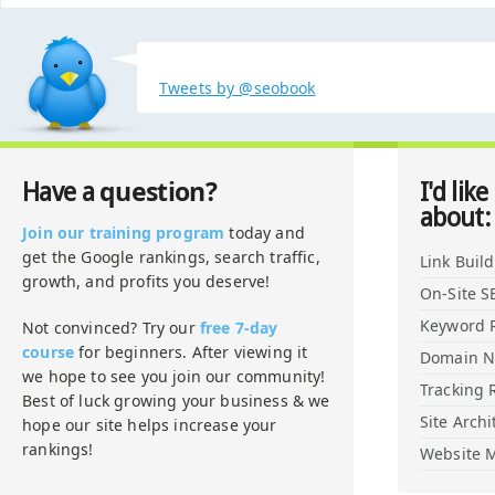
Tweets by @seobook
question?
Have a
I'd like
about:
Join our training program
today and
get the Google rankings, search traffic,
Link Buil
growth, and profits you deserve!
On-Site S
Keyword 
Not convinced? Try our
free 7-day
course
for beginners. After viewing it
Domain 
we hope to see you join our community!
Tracking 
Best of luck growing your business & we
Site Archi
hope our site helps increase your
rankings!
Website M