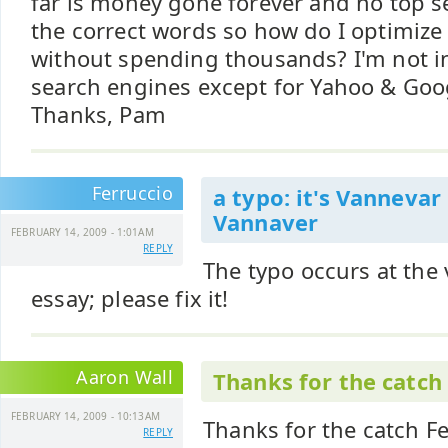
far is money gone forever and no top se
the correct words so how do I optimize
without spending thousands? I'm not in
search engines except for Yahoo & Goo
Thanks, Pam
Ferruccio
a typo: it's Vannevar
Vannaver
FEBRUARY 14, 2009 - 1:01AM
REPLY
The typo occurs at the v
essay; please fix it!
Aaron Wall
Thanks for the catch
FEBRUARY 14, 2009 - 10:13AM
Thanks for the catch Fer
REPLY