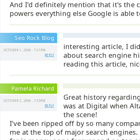
And I'd definitely mention that it's the
powers everything else Google is able t
Seo Rock Blog
interesting article, I 
OCTOBER 1, 2006 - 7:21PM
about search engine hi
REPLY
reading this article, ni
Pamela Richard
Great history regarding
OCTOBER 2, 2006 - 7:53PM
was at Digital when Alt
REPLY
the scene!
I've been ripped off by so many compan
me at the top of major search engines.