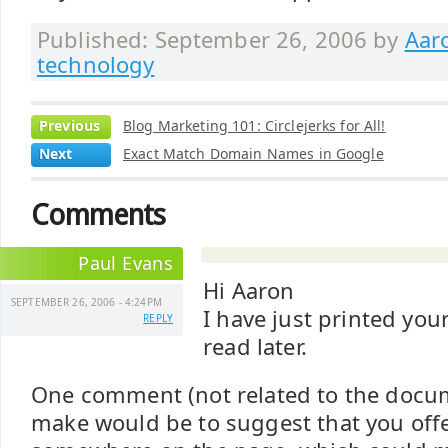
Published: September 26, 2006 by
Aar
technology
Previous
Blog Marketing 101: Circlejerks for All!
Next
Exact Match Domain Names in Google
Comments
Paul Evans
Hi Aaron
SEPTEMBER 26, 2006 - 4:24PM
I have just printed your
REPLY
read later.
One comment (not related to the docume
make would be to suggest that you offer 