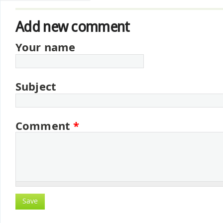
Add new comment
Your name
Subject
Comment
*