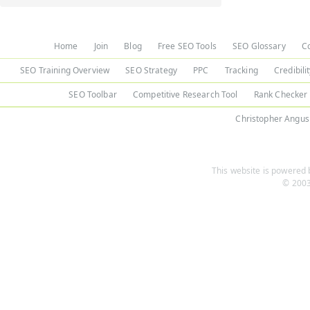
Home
Join
Blog
Free SEO Tools
SEO Glossary
C
SEO Training Overview
SEO Strategy
PPC
Tracking
Credibili
SEO Toolbar
Competitive Research Tool
Rank Checker
Christopher Angus
This website is powered b
© 2003