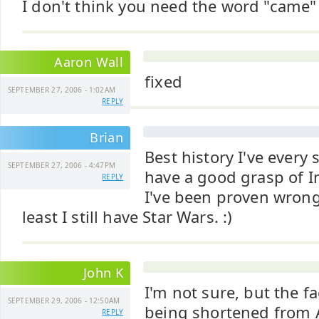
I don't think you need the word "came"
Aaron Wall
fixed
SEPTEMBER 27, 2006 - 1:02AM
REPLY
Brian
Best history I've every s
SEPTEMBER 27, 2006 - 4:47PM
have a good grasp of In
REPLY
I've been proven wrong
least I still have Star Wars. :)
John K
I'm not sure, but the f
SEPTEMBER 29, 2006 - 12:50AM
being shortened from 
REPLY