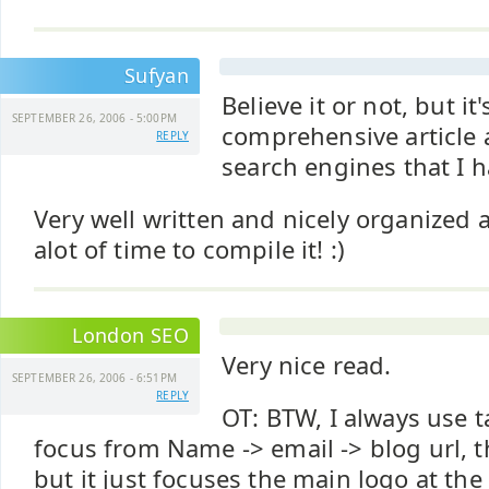
Sufyan
Believe it or not, but it
SEPTEMBER 26, 2006 - 5:00PM
comprehensive article 
REPLY
search engines that I h
Very well written and nicely organized
alot of time to compile it! :)
London SEO
Very nice read.
SEPTEMBER 26, 2006 - 6:51PM
REPLY
OT: BTW, I always use 
focus from Name -> email -> blog url, 
but it just focuses the main logo at the