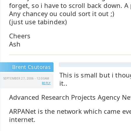
forget, so i have to scroll back down. A
Any chancey ou could sort it out ;)
(just use tabindex)
Cheers
Ash
Brent Csutoras
This is small but i tho
SEPTEMBER 27, 2006 - 12:00AM
it..
REPLY
Advanced Research Projects Agency Ne
ARPANet is the network which came even
internet.