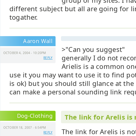
group of my sites. I ha
different subject but all are going for 
togather.
Aaron Wall
>"Can you suggest"
OCTOBER 4, 2004 - 10:20PM
generally I do not re
REPLY
Arielis is a common on
use it you may want to use it to find po
is ok) but you should still glance at the
can make a personal sounding link req
Dog-Clothing
The link for Arelis is
OCTOBER 18, 2007 - 6:54PM
The link for Arelis is no
REPLY