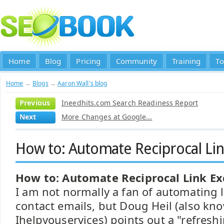
Home
Blog
Pricing
Community
Training
To
Home
→
Blogs
→
Aaron Wall's blog
Previous
Ineedhits.com Search Readiness Report
Next
More Changes at Google...
How to: Automate Reciprocal Li
How to: Automate Reciprocal Link E
I am not normally a fan of automating 
contact emails, but Doug Heil (also kn
Ihelpyouservices) points out a "refresh