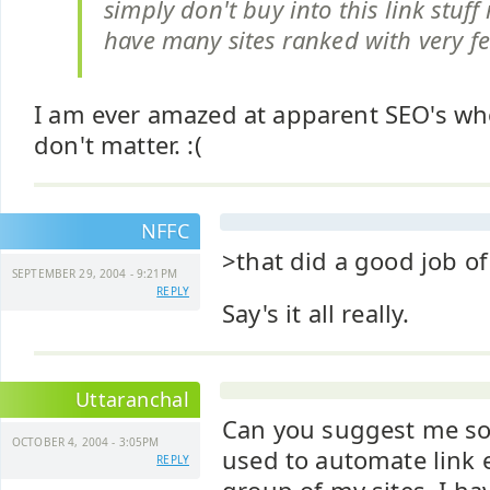
simply don't buy into this link stuff 
have many sites ranked with very fe
I am ever amazed at apparent SEO's who
don't matter. :(
NFFC
>that did a good job of
SEPTEMBER 29, 2004 - 9:21PM
REPLY
Say's it all really.
Uttaranchal
Can you suggest me so
OCTOBER 4, 2004 - 3:05PM
used to automate link 
REPLY