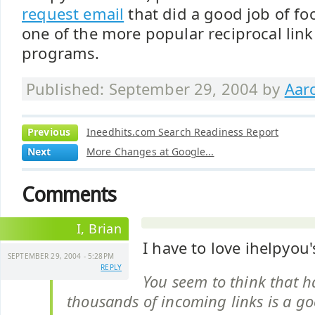
request email
that did a good job of fo
one of the more popular reciprocal lin
programs.
Published: September 29, 2004 by
Aar
Previous
Ineedhits.com Search Readiness Report
Next
More Changes at Google...
Comments
I, Brian
I have to love ihelpyo
SEPTEMBER 29, 2004 - 5:28PM
REPLY
You seem to think that h
thousands of incoming links is a go