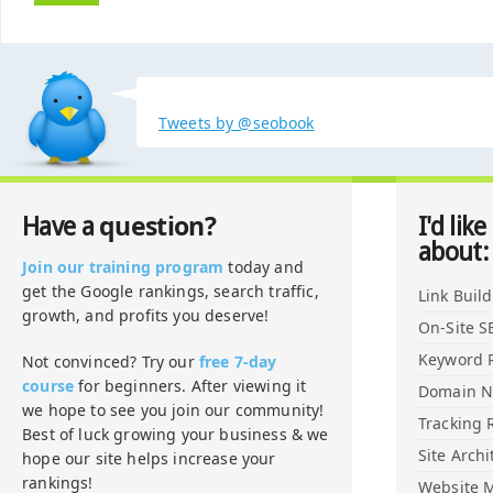
Tweets by @seobook
question?
Have a
I'd like
about:
Join our training program
today and
get the Google rankings, search traffic,
Link Buil
growth, and profits you deserve!
On-Site S
Keyword 
Not convinced? Try our
free 7-day
course
for beginners. After viewing it
Domain 
we hope to see you join our community!
Tracking 
Best of luck growing your business & we
Site Archi
hope our site helps increase your
rankings!
Website M