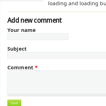
loading and loading bu
Add new comment
Your name
Subject
Comment
*