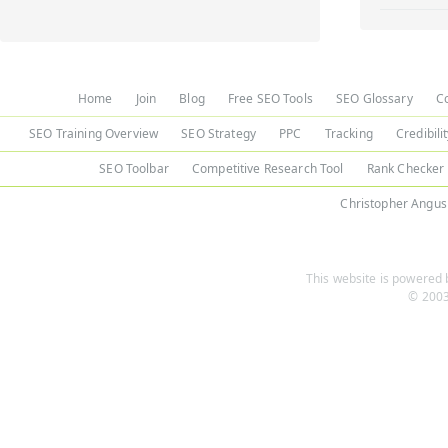
Home
Join
Blog
Free SEO Tools
SEO Glossary
C
SEO Training Overview
SEO Strategy
PPC
Tracking
Credibili
SEO Toolbar
Competitive Research Tool
Rank Checker
Christopher Angus
This website is powered b
© 2003