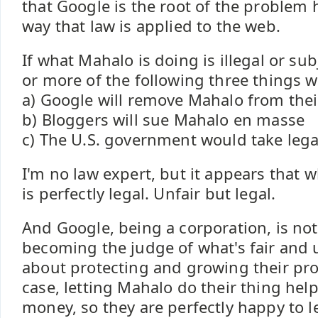
that Google is the root of the problem h
way that law is applied to the web.
If what Mahalo is doing is illegal or sub
or more of the following three things w
a) Google will remove Mahalo from thei
b) Bloggers will sue Mahalo en masse
c) The U.S. government would take lega
I'm no law expert, but it appears that 
is perfectly legal. Unfair but legal.
And Google, being a corporation, is not
becoming the judge of what's fair and u
about protecting and growing their prof
case, letting Mahalo do their thing he
money, so they are perfectly happy to le