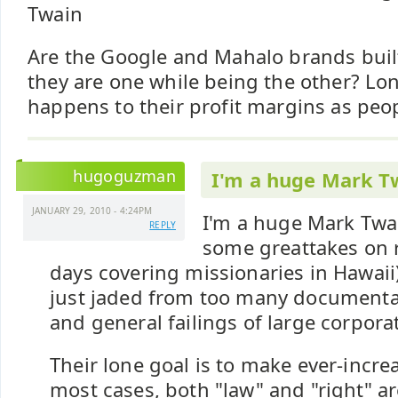
Twain
Are the Google and Mahalo brands built
they are one while being the other? L
happens to their profit margins as peop
hugoguzman
I'm a huge Mark T
JANUARY 29, 2010 - 4:24PM
I'm a huge Mark Twai
REPLY
some greattakes on r
days covering missionaries in Hawaii)
just jaded from too many documenta
and general failings of large corpora
Their lone goal is to make ever-incre
most cases, both "law" and "right" a