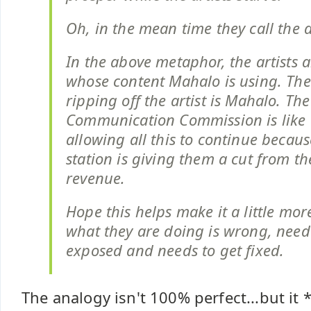
Oh, in the mean time they call the a
In the above metaphor, the artists 
whose content Mahalo is using. The
ripping off the artist is Mahalo. Th
Communication Commission is like 
allowing all this to continue becaus
station is giving them a cut from th
revenue.
Hope this helps make it a little mor
what they are doing is wrong, need
exposed and needs to get fixed.
The analogy isn't 100% perfect...but it 