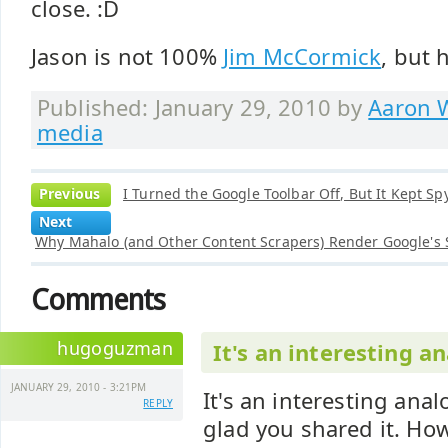
close. :D
Jason is not 100%
Jim McCormick
, but 
Published: January 29, 2010 by
Aaron W
media
Previous
I Turned the Google Toolbar Off, But It Kept Sp
Next
Why Mahalo (and Other Content Scrapers) Render Google's
Comments
hugoguzman
It's an interesting a
JANUARY 29, 2010 - 3:21PM
It's an interesting ana
REPLY
glad you shared it. How