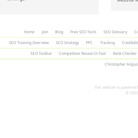
Home
Join
Blog
Free SEO Tools
SEO Glossary
C
SEO Training Overview
SEO Strategy
PPC
Tracking
Credibili
SEO Toolbar
Competitive Research Tool
Rank Checker
Christopher Angus
This website is powered b
© 2003