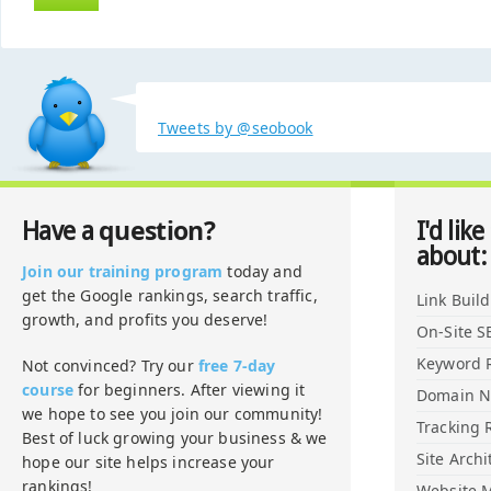
Tweets by @seobook
question?
Have a
I'd like
about:
Join our training program
today and
get the Google rankings, search traffic,
Link Buil
growth, and profits you deserve!
On-Site S
Keyword 
Not convinced? Try our
free 7-day
course
for beginners. After viewing it
Domain 
we hope to see you join our community!
Tracking 
Best of luck growing your business & we
Site Archi
hope our site helps increase your
rankings!
Website M