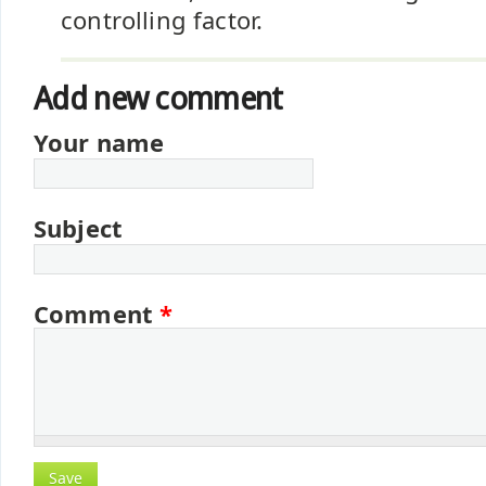
controlling factor.
Add new comment
Your name
Subject
Comment
*