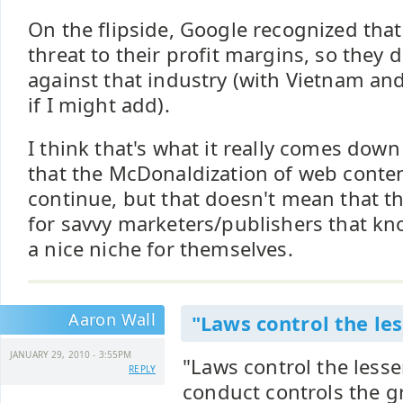
On the flipside, Google recognized that
threat to their profit margins, so they
against that industry (with Vietnam and/
if I might add).
I think that's what it really comes down 
that the McDonaldization of web conten
continue, but that doesn't mean that t
for savvy marketers/publishers that kn
a nice niche for themselves.
Aaron Wall
"Laws control the les
JANUARY 29, 2010 - 3:55PM
"Laws control the less
REPLY
conduct controls the g