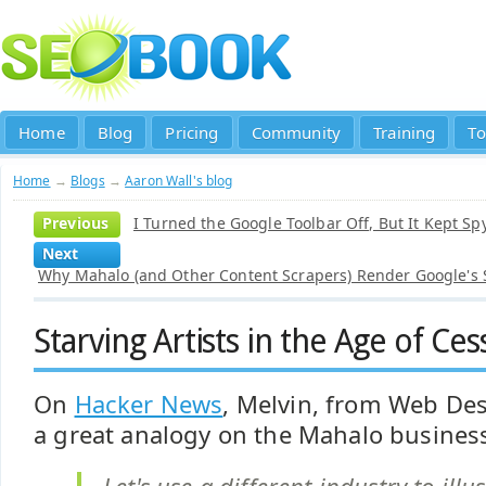
Home
Blog
Pricing
Community
Training
To
Home
→
Blogs
→
Aaron Wall's blog
Previous
I Turned the Google Toolbar Off, But It Kept Sp
Next
Why Mahalo (and Other Content Scrapers) Render Google's
Starving Artists in the Age of Ce
On
Hacker News
, Melvin, from Web De
a great analogy on the Mahalo busines