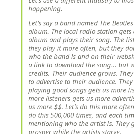
Let's use a different industry to illu
happening.
Let's say a band named The Beatles
album. The local radio station gets 
album and plays their song. The list
they play it more often, but they d
who the band is and on their websi
a link to download the song... but 
credits. Their audience grows. They
to advertise to their audience. They 
playing good songs gets us more li
more listeners gets us more adverti
us more $$. Let's do this more often
do this 500,000 times, and each ti
mentioning who the artist is. They
prosper while the artists starve.