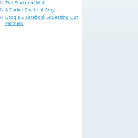
The Fractured Web
A Darker Shade of Gray
Google & Facebook Squeezing Out
Partners