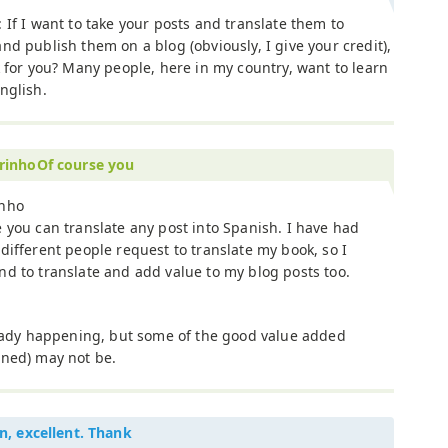
 If I want to take your posts and translate them to
nd publish them on a blog (obviously, I give your credit),
k for you? Many people, here in my country, want to learn
nglish.
rinhoOf course you
nho
 you can translate any post into Spanish. I have had
different people request to translate my book, so I
d to translate and add value to my blog posts too.
ready happening, but some of the good value added
oned) may not be.
n, excellent. Thank