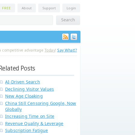
n
FREE
About
Support
Login
a competitive advantage
Today
!
Say What!?
Related Posts
AI-Driven Search
Declining Visitor Values
New Age Cloaking
China Still Censoring Google, Now
Globally
Increasing Time on Site
Revenue Quality & Leverage
Subscription Fatigue