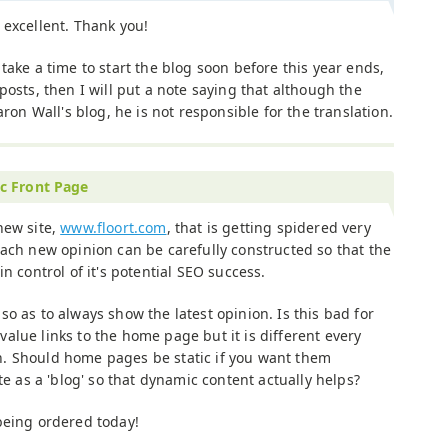
 excellent. Thank you!
 take a time to start the blog soon before this year ends,
posts, then I will put a note saying that although the
aron Wall's blog, he is not responsible for the translation.
c Front Page
new site,
www.floort.com
, that is getting spidered very
Each new opinion can be carefully constructed so that the
 in control of it's potential SEO success.
o as to always show the latest opinion. Is this bad for
alue links to the home page but it is different every
. Should home pages be static if you want them
te as a 'blog' so that dynamic content actually helps?
being ordered today!