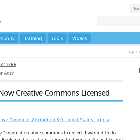
Joi
munity
Training
Tools
Videos
Gain 
or Free
r Ads?
 Now Creative Commons Licensed
tive Commons Attribution 3.0 United States License
.
y
I made it creative commons licensed. I wanted to do
 Book too, but just got around to doing so. If you like any