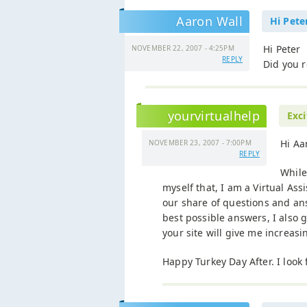
Aaron Wall
Hi Pete
Hi Peter
NOVEMBER 22, 2007 - 4:25PM
REPLY
Did you r
yourvirtualhelp
Exc
Hi Aa
NOVEMBER 23, 2007 - 7:00PM
REPLY
While
myself that, I am a Virtual As
our share of questions and ans
best possible answers, I also 
your site will give me increa
Happy Turkey Day After. I look