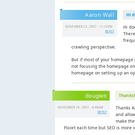
Aaron Wall
Hi 
Hi d
NOVEMBER 23, 2007 - 11:14PM
REPLY
There
frequ
crawling perspective.
But if most of your homepage 
not focusing the homepage on 
homepage on setting up an opti
dougwo
Thanks
Thanks A
NOVEMBER 24, 2007 - 4:48AM
REPLY
and allow
make the 
Floort each time but SEO is more 