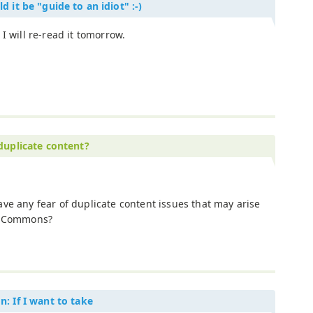
d it be "guide to an idiot" :-)
 I will re-read it tomorrow.
 duplicate content?
ve any fear of duplicate content issues that may arise
ve Commons?
n: If I want to take