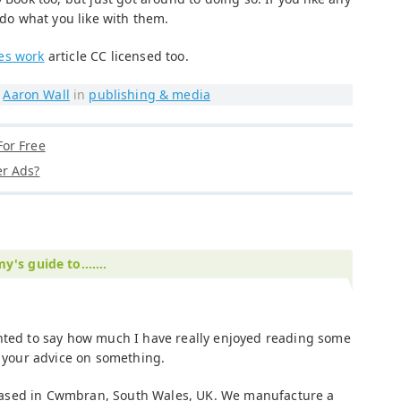
 do what you like with them.
es work
article CC licensed too.
y
Aaron Wall
in
publishing & media
or Free
r Ads?
's guide to.......
anted to say how much I have really enjoyed reading some
k your advice on something.
ased in Cwmbran, South Wales, UK. We manufacture a