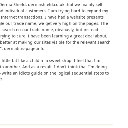
 Derma Shield, dermashield.co.uk that we mainly sell
nd individual customers. I am trying hard to expand my
Internet transactions. I have had a website presents
ogle our trade name, we get very high on the pages. The
t search on our trade name, obviously, but instead
trying to cure. I have been learning a great deal about,
better at making our sites visible for the relevant search
". dermatitis-page.info
 little bit like a child in a sweet shop. I feel that I'm
o another. And as a result, I don't think that I'm doing
o write an idiots guide on the logical sequential steps to
?