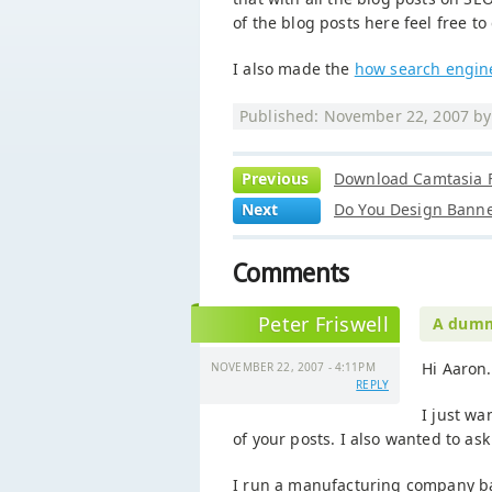
of the blog posts here feel free to
I also made the
how search engin
Published: November 22, 2007 b
Previous
Download Camtasia F
Next
Do You Design Banne
Comments
Peter Friswell
A dummy
Hi Aaron.
NOVEMBER 22, 2007 - 4:11PM
REPLY
I just w
of your posts. I also wanted to as
I run a manufacturing company b