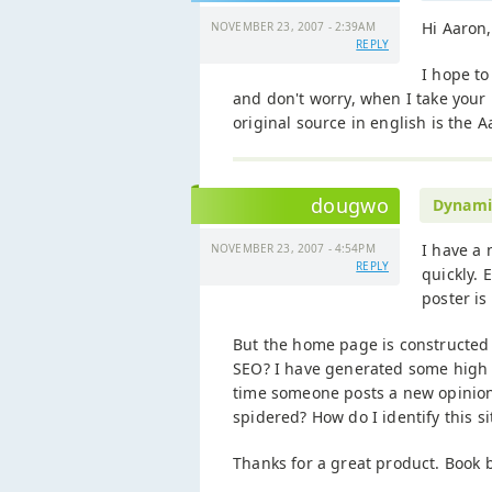
Hi Aaron,
NOVEMBER 23, 2007 - 2:39AM
REPLY
I hope to
and don't worry, when I take your 
original source in english is the A
dougwo
Dynami
I have a 
NOVEMBER 23, 2007 - 4:54PM
REPLY
quickly. 
poster is
But the home page is constructed s
SEO? I have generated some high v
time someone posts a new opinion
spidered? How do I identify this si
Thanks for a great product. Book 