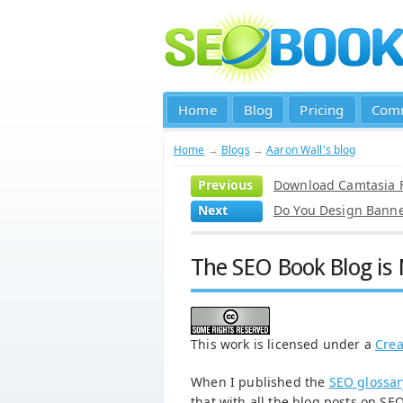
Home
Blog
Pricing
Com
Home
→
Blogs
→
Aaron Wall's blog
Previous
Download Camtasia F
Next
Do You Design Banne
The SEO Book Blog is
This work is licensed under a
Crea
When I published the
SEO glossar
that with all the blog posts on SEO