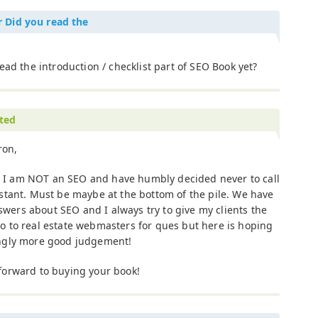
r Did you read the
ead the introduction / checklist part of SEO Book yet?
ited
ron,
 I am NOT an SEO and have humbly decided never to call
sistant. Must be maybe at the bottom of the pile. We have
wers about SEO and I always try to give my clients the
go to real estate webmasters for ques but here is hoping
singly more good judgement!
 forward to buying your book!