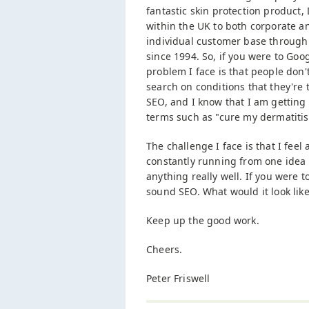
fantastic skin protection product,
within the UK to both corporate a
individual customer base through 
since 1994. So, if you were to Go
problem I face is that people don'
search on conditions that they're 
SEO, and I know that I am getting 
terms such as "cure my dermatitis
The challenge I face is that I feel a
constantly running from one idea t
anything really well. If you were t
sound SEO. What would it look like
Keep up the good work.
Cheers.
Peter Friswell