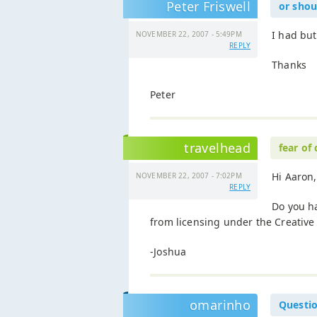
Peter Friswell
or shoul
I had but
NOVEMBER 22, 2007 - 5:49PM
REPLY
Thanks
Peter
travelhead
fear of
Hi Aaron,
NOVEMBER 22, 2007 - 7:02PM
REPLY
Do you ha
from licensing under the Creati
-Joshua
omarinho
Questio