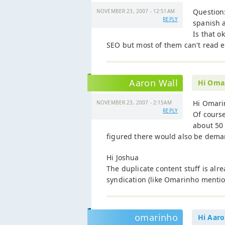
Question:
NOVEMBER 23, 2007 - 12:51AM
REPLY
spanish a
Is that o
SEO but most of them can't read e
Aaron Wall
Hi Oma
Hi Omari
NOVEMBER 23, 2007 - 2:15AM
REPLY
Of course
about 50 
figured there would also be deman
Hi Joshua
The duplicate content stuff is al
syndication (like Omarinho menti
omarinho
Hi Aaro