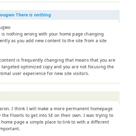
dougwo There is nothing
ougwo
 is nothing wrong with your home page changing
ently as you add new content to the site from a site
content is frequently changing that means that you are
targeted optimized copy and you are not focusing the
mal user experience for new site visitors.
!
aron. I think I will make a more permanent homepage
 the Floorts to get into SE on their own. I was trying to
home page a simple place to link to with a different
important.