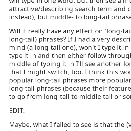
will type in one word, but then see a m
attractive/describing search term and c
instead), but middle- to long-tail phra
Will it really have any effect on 'long-tail
long-tail) phrases? If I had a very descr
mind (a long-tail one), won't I type it i
type it in and then either follow through
middle of typing it in I'll see another l
that I might switch, too. I think this w
popular long-tail phrases more popula
long-tail phrases (because their featur
to go from long-tail to middle-tail or 
EDIT:
Maybe, what I failed to see is that the (v