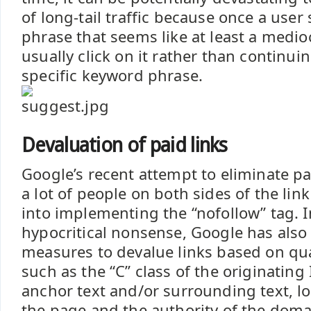
of long-tail traffic because once a user
phrase that seems like at least a medioc
usually click on it rather than continui
specific keyword phrase.
Devaluation of paid links
Google’s recent attempt to eliminate pa
a lot of people on both sides of the li
into implementing the “nofollow” tag. I
hypocritical nonsense, Google has also
measures to devalue links based on quan
such as the “C” class of the originating I
anchor text and/or surrounding text, lo
the page and the authority of the domai