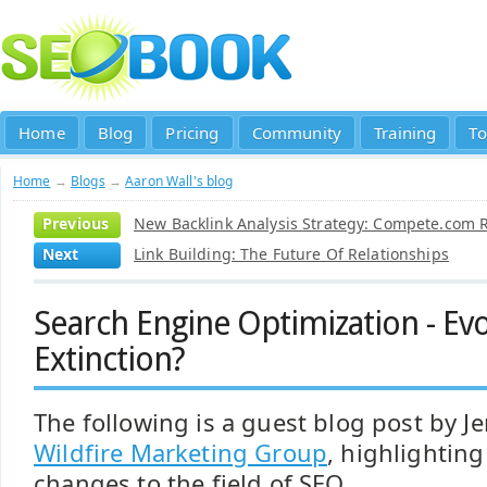
Home
Blog
Pricing
Community
Training
To
Home
→
Blogs
→
Aaron Wall's blog
Previous
New Backlink Analysis Strategy: Compete.com R
Next
Link Building: The Future Of Relationships
Search Engine Optimization - Evo
Extinction?
The following is a guest blog post by J
Wildfire Marketing Group
, highlightin
changes to the field of SEO.