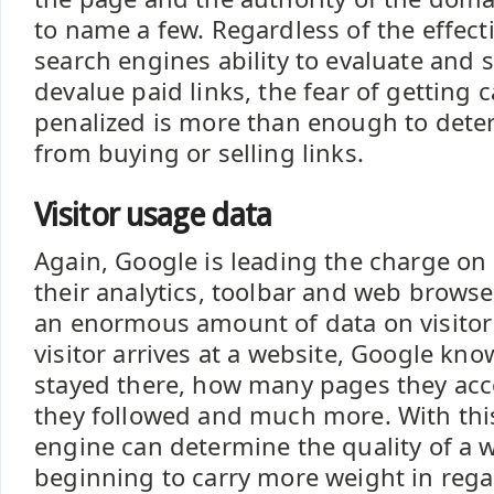
to name a few. Regardless of the effect
search engines ability to evaluate and
devalue paid links, the fear of getting
penalized is more than enough to deter 
from buying or selling links.
Visitor usage data
Again, Google is leading the charge on
their analytics, toolbar and web browser
an enormous amount of data on visito
visitor arrives at a website, Google kn
stayed there, how many pages they acc
they followed and much more. With this
engine can determine the quality of a w
beginning to carry more weight in rega