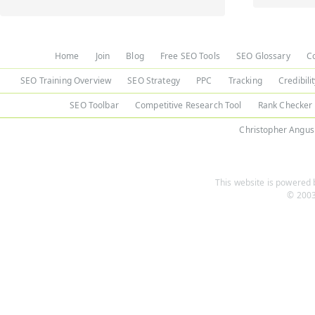
Home
Join
Blog
Free SEO Tools
SEO Glossary
C
SEO Training Overview
SEO Strategy
PPC
Tracking
Credibili
SEO Toolbar
Competitive Research Tool
Rank Checker
Christopher Angus
This website is powered b
© 2003