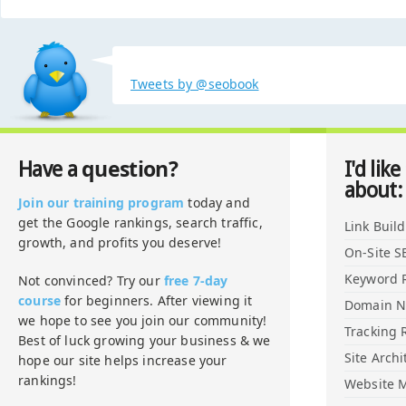
Tweets by @seobook
question?
Have a
I'd like
about:
Join our training program
today and
get the Google rankings, search traffic,
Link Buil
growth, and profits you deserve!
On-Site S
Keyword 
Not convinced? Try our
free 7-day
course
for beginners. After viewing it
Domain 
we hope to see you join our community!
Tracking 
Best of luck growing your business & we
Site Archi
hope our site helps increase your
rankings!
Website M