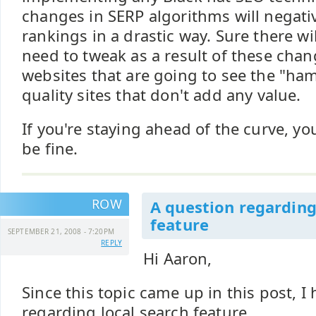
changes in SERP algorithms will negativ
rankings in a drastic way. Sure there wi
need to tweak as a result of these chan
websites that are going to see the "ha
quality sites that don't add any value.
If you're staying ahead of the curve, y
be fine.
ROW
A question regarding
feature
SEPTEMBER 21, 2008 - 7:20PM
REPLY
Hi Aaron,
Since this topic came up in this post, I
regarding local search feature.