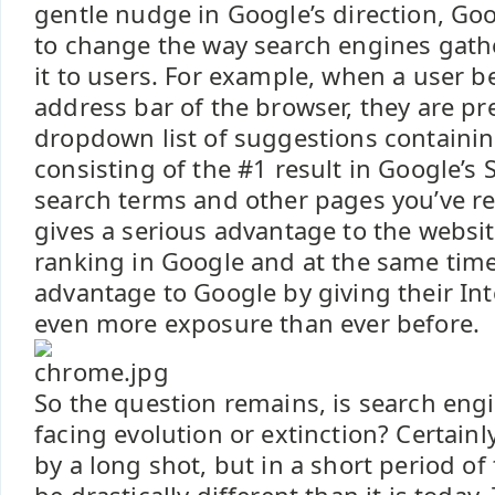
gentle nudge in Google’s direction, Go
to change the way search engines gath
it to users. For example, when a user b
address bar of the browser, they are pr
dropdown list of suggestions containi
consisting of the #1 result in Google’s 
search terms and other pages you’ve rec
gives a serious advantage to the websit
ranking in Google and at the same time
advantage to Google by giving their Int
even more exposure than ever before.
So the question remains, is search eng
facing evolution or extinction? Certainl
by a long shot, but in a short period of 