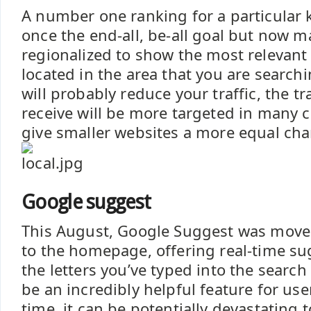
A number one ranking for a particular
once the end-all, be-all goal but now 
regionalized to show the most relevant
located in the area that you are searchi
will probably reduce your traffic, the tr
receive will be more targeted in many ca
give smaller websites a more equal ch
Google suggest
This August, Google Suggest was move
to the homepage, offering real-time s
the letters you’ve typed into the search 
be an incredibly helpful feature for use
time, it can be potentially devastating t