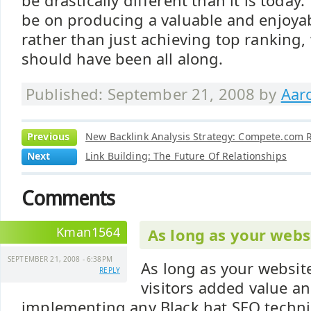
be drastically different than it is today
be on producing a valuable and enjoya
rather than just achieving top ranking, 
should have been all along.
Published: September 21, 2008 by
Aar
Previous
New Backlink Analysis Strategy: Compete.com R
Next
Link Building: The Future Of Relationships
Comments
Kman1564
As long as your webs
SEPTEMBER 21, 2008 - 6:38PM
As long as your website
REPLY
visitors added value an
implementing any Black hat SEO techniq