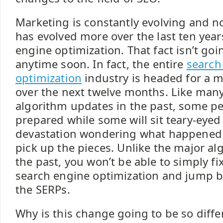
Marketing is constantly evolving and n
has evolved more over the last ten year
engine optimization. That fact isn’t go
anytime soon. In fact, the entire
search
optimization
industry is headed for a m
over the next twelve months. Like many
algorithm updates in the past, some pe
prepared while some will sit teary-eye
devastation wondering what happened
pick up the pieces. Unlike the major a
the past, you won’t be able to simply fi
search engine optimization and jump ba
the SERPs.
Why is this change going to be so differ