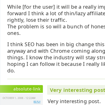
While [for the user] it will be a really i
forward I think a lot of thin/lazy affiliate
rightly, lose their traffic.
The problem is so will a bunch of hone
ones.
I think SEO has been in big change this
anyway and with Chrome coming along 
things. I know the industry will stay st
hoping I can follow it because I really l
do.
absolute-link
Very interesting post
OCTOBER 1, 2008 - 12:22AM
Very interesting post.
REPLY