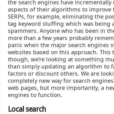
the search engines have incrementally
aspects of their algorithms to improve t
SERPs, for example, eliminating the pos
tag keyword stuffing which was being
spammers. Anyone who has been in the
more than a few years probably remem
panic when the major search engines 
websites based on this approach. This
though, we’re looking at something mu
than simply updating an algorithm to f
factors or discount others. We are looki
completely new way for search engines 
web pages, but more importantly, a ne
engines to function.
Local search