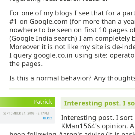
For one of my blogs I see that for a part
#1 on Google.com (for more than a year 
nowhere to be seen on first 10 pages o
(Google India search) I am completely b
Moreover it is not like my site is de-i
I query google.co.in using site: operator
the pages.
Is this a normal behavior? Any thought
Patrick
Interesting post. I so
SEPTEMBER 21, 2008 - 8:17PM
Interesting post. I sort
REPLY
KMan1564's opinion. A
been following Aaron's advice (it is easi