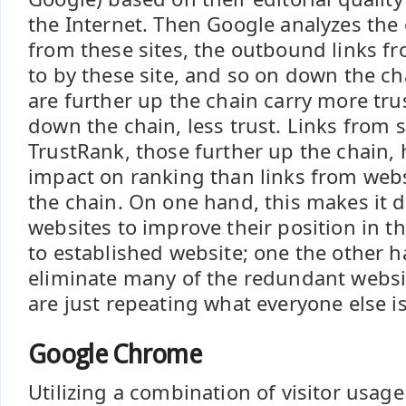
the Internet. Then Google analyzes the
from these sites, the outbound links fr
to by these site, and so on down the cha
are further up the chain carry more tru
down the chain, less trust. Links from 
TrustRank, those further up the chain, 
impact on ranking than links from web
the chain. On one hand, this makes it di
websites to improve their position in 
to established website; one the other ha
eliminate many of the redundant websit
are just repeating what everyone else is
Google Chrome
Utilizing a combination of visitor usag