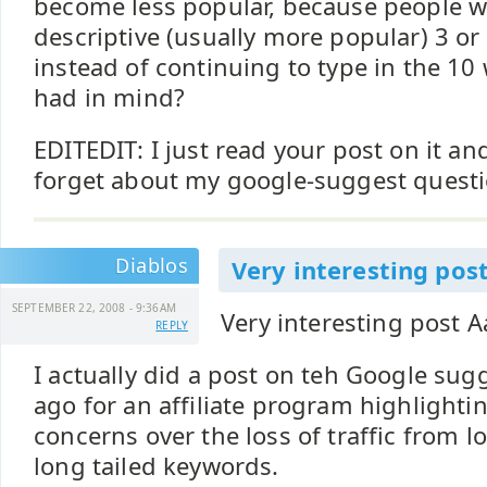
become less popular, because people wil
descriptive (usually more popular) 3 o
instead of continuing to type in the 10
had in mind?
EDITEDIT: I just read your post on it a
forget about my google-suggest questi
Diablos
Very interesting pos
SEPTEMBER 22, 2008 - 9:36AM
Very interesting post A
REPLY
I actually did a post on teh Google sug
ago for an affiliate program highlight
concerns over the loss of traffic from 
long tailed keywords.