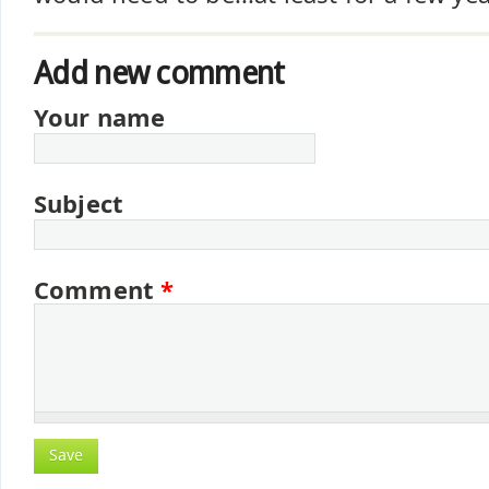
Add new comment
Your name
Subject
Comment
*