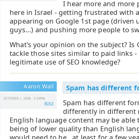
I hear more and more p
here in Israel - getting frustrated with 
appearing on Google 1st page (driven 
guys...) and pushing more people to swi
What's your opinion on the subject? Is
tackle those sites similar to paid links -
legitimate use of SEO knowledge?
Aaron Wall
Spam has different 
OCTOBER 1, 2008 - 5:29PM
Spam has different for
REPLY
differently in differen
English language content may be able 
being of lower quality than English la
would need to be...at least for a few ye