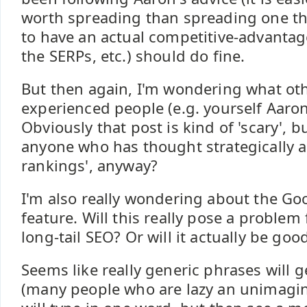
worth spreading than spreading one tha
to have an actual competitive-advantag
the SERPs, etc.) should do fine.
But then again, I'm wondering what ot
experienced people (e.g. yourself Aaron 
Obviously that post is kind of 'scary', b
anyone who has thought strategically a
rankings', anyway?
I'm also really wondering about the Go
feature. Will this really pose a problem
long-tail SEO? Or will it actually be go
Seems like really generic phrases will 
(many people who are lazy an unimagin