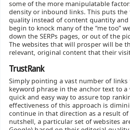
some of the more manipulatable factor
density or inbound links. This puts the
quality instead of content quantity and 
begin to knock many of the “me too” we
down the SERPs pages, or out of the pic
The websites that will prosper will be 
relevant, original content that their visi
TrustRank
Simply pointing a vast number of links 
keyword phrase in the anchor text to a
quick and easy way to assure top ranki
effectiveness of this approach is dimin
continue in that direction as a result of
nutshell, a particular set of websites a
Google) based on their editorial quali