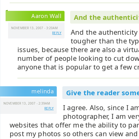
Aaron Wall
And the authentici
NOVEMBER 13, 2007 - 3:20AM
And the authenticity
REPLY
tougher than the typ
issues, because there are also a virtu
number of people looking to cut dow
anyone that is popular to get a few c
melinda
Give the reader som
NOVEMBER 13, 2007 - 2:39AM
I agree. Also, since I a
REPLY
photographer, I am very
websites that offer me the ability to part
post my photos so others can view an