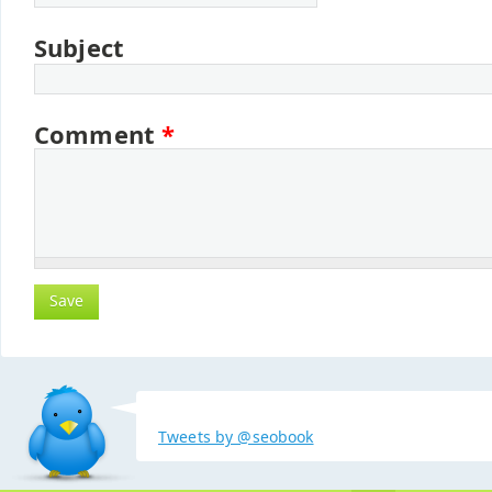
Subject
Comment
*
Tweets by @seobook