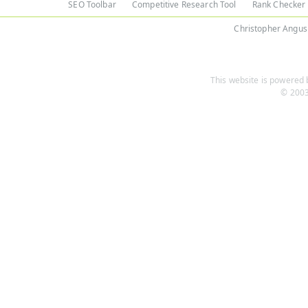
SEO Toolbar
Competitive Research Tool
Rank Checker
Christopher Angus
This website is powered b
© 2003