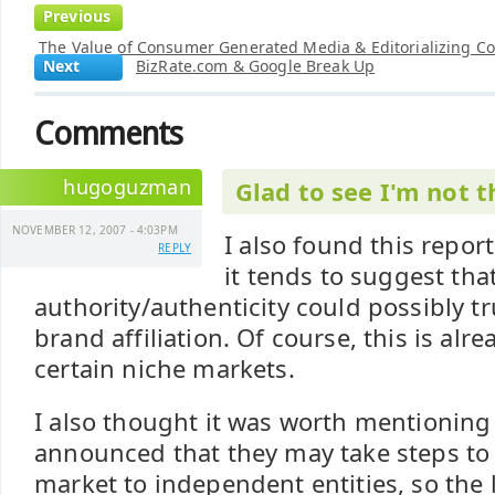
Previous
The Value of Consumer Generated Media & Editorializing C
Next
BizRate.com & Google Break Up
Comments
hugoguzman
Glad to see I'm not t
NOVEMBER 12, 2007 - 4:03PM
I also found this report
REPLY
it tends to suggest tha
authority/authenticity could possibly
brand affiliation. Of course, this is al
certain niche markets.
I also thought it was worth mentioning
announced that they may take steps to
market to independent entities, so the 