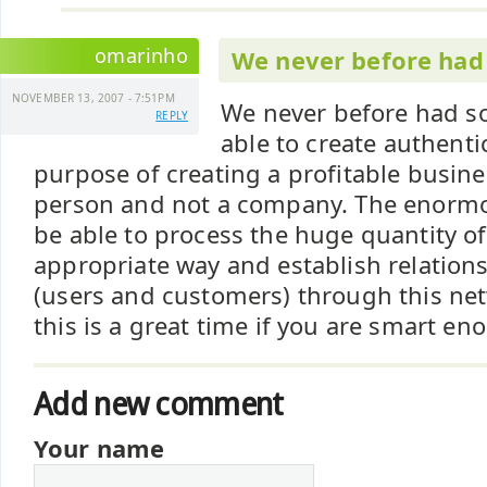
omarinho
We never before had
NOVEMBER 13, 2007 - 7:51PM
We never before had so
REPLY
able to create authenti
purpose of creating a profitable busine
person and not a company. The enormou
be able to process the huge quantity of
appropriate way and establish relations
(users and customers) through this netw
this is a great time if you are smart en
Add new comment
Your name