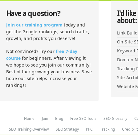
question?
Have a
I'd like
about:
Join our training program
today and
get the Google rankings, search traffic,
Link Buil
growth, and profits you deserve!
On-Site S
Keyword 
Not convinced? Try our
free 7-day
course
for beginners. After viewing it
Domain 
we hope to see you join our community!
Tracking 
Best of luck growing your business & we
Site Archi
hope our site helps increase your
rankings!
Website M
Home
Join
Blog
Free SEO Tools
SEO Glossary
C
SEO Training Overview
SEO Strategy
PPC
Tracking
Credibili