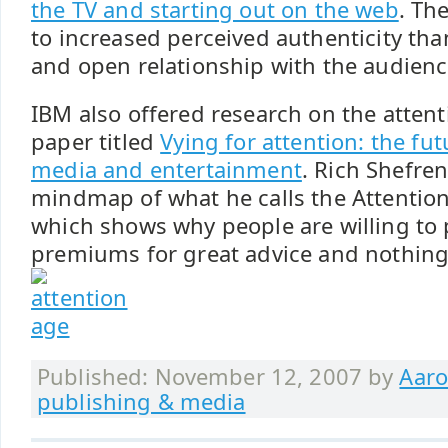
the TV and starting out on the web
. Th
to increased perceived authenticity tha
and open relationship with the audienc
IBM also offered research on the atten
paper titled
Vying for attention: the fu
media and entertainment
. Rich Shefren
mindmap of what he calls the Attention
which shows why people are willing to 
premiums for great advice and nothing 
Published: November 12, 2007 by
Aaro
publishing & media