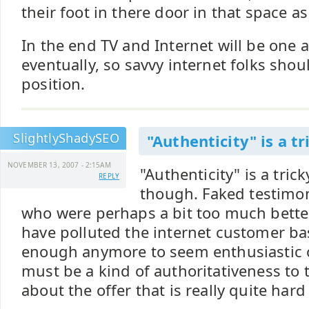
their foot in there door in that space as
In the end TV and Internet will be one
eventually, so savvy internet folks shou
position.
SlightlyShadySEO
"Authenticity" is a tr
NOVEMBER 13, 2007 - 2:15AM
"Authenticity" is a tric
REPLY
though. Faked testimo
who were perhaps a bit too much bette
have polluted the internet customer base
enough anymore to seem enthusiastic o
must be a kind of authoritativeness to t
about the offer that is really quite hard 