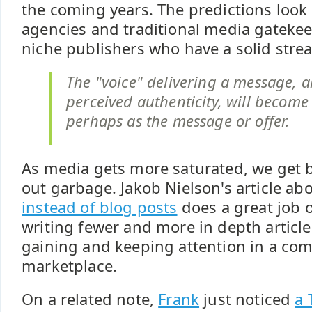
the coming years. The predictions look
agencies and traditional media gatekee
niche publishers who have a solid strea
The "voice" delivering a message, a
perceived authenticity, will become
perhaps as the message or offer.
As media gets more saturated, we get be
out garbage. Jakob Nielson's article ab
instead of blog posts
does a great job 
writing fewer and more in depth articles
gaining and keeping attention in a com
marketplace.
On a related note,
Frank
just noticed
a 