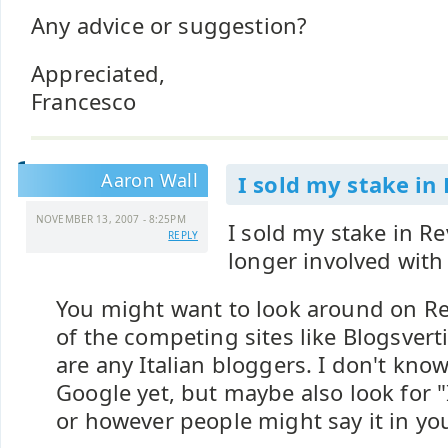
Any advice or suggestion?
Appreciated,
Francesco
Aaron Wall
I sold my stake in
NOVEMBER 13, 2007 - 8:25PM
I sold my stake in R
REPLY
longer involved wit
You might want to look around on 
of the competing sites like Blogsverti
are any Italian bloggers. I don't kno
Google yet, but maybe also look for "
or however people might say it in you