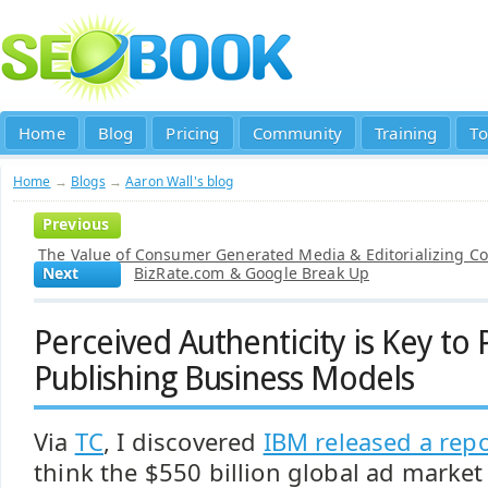
Home
Blog
Pricing
Community
Training
To
Home
→
Blogs
→
Aaron Wall's blog
Previous
The Value of Consumer Generated Media & Editorializing C
Next
BizRate.com & Google Break Up
Perceived Authenticity is Key to 
Publishing Business Models
Via
TC
, I discovered
IBM released a repo
think the $550 billion global ad marke