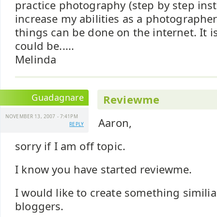
practice photography (step by step inst
increase my abilities as a photographe
things can be done on the internet. It i
could be.....
Melinda
Guadagnare
Reviewme
NOVEMBER 13, 2007 - 7:41PM
Aaron,
REPLY
sorry if I am off topic.
I know you have started reviewme.
I would like to create something similiar
bloggers.