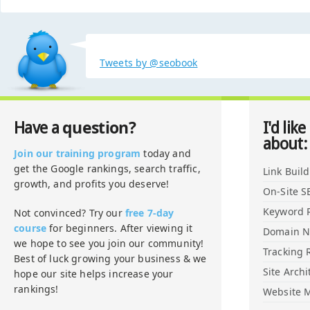
Tweets by @seobook
question?
Have a
I'd like
about:
Join our training program
today and
get the Google rankings, search traffic,
Link Buil
growth, and profits you deserve!
On-Site S
Keyword 
Not convinced? Try our
free 7-day
course
for beginners. After viewing it
Domain 
we hope to see you join our community!
Tracking 
Best of luck growing your business & we
Site Archi
hope our site helps increase your
rankings!
Website M