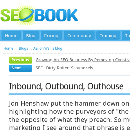
Home
Blog
Pricing
Community
Training
To
Home
→
Blogs
→
Aaron Wall's blog
Previous
Growing An SEO Business By Removing Constra
Next
SEO: Dirty Rotten Scoundrels
Inbound, Outbound, Outhouse
Jon Henshaw put the hammer down o
highlighting how the purveyors of "th
the opposite of what they preach. So m
marketing I see around that phrase is e