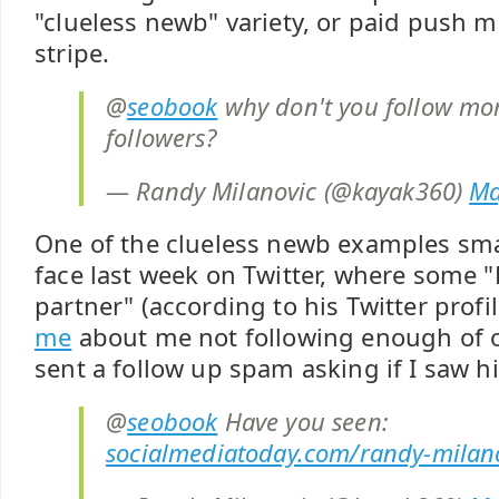
"clueless newb" variety, or paid push 
stripe.
@
seobook
why don't you follow mor
followers?
— Randy Milanovic (@kayak360)
Ma
One of the clueless newb examples sm
face last week on Twitter, where some "
partner" (according to his Twitter profi
me
about me not following enough of o
sent a follow up spam asking if I saw hi
@
seobook
Have you seen:
socialmediatoday.com/randy-milan