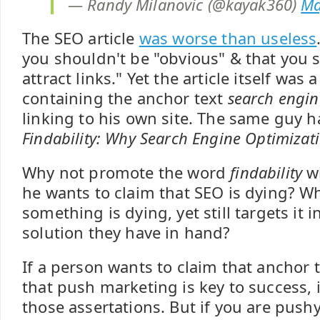
— Randy Milanovic (@kayak360)
Ma
The SEO article
was worse than useless
you shouldn't be "obvious" & that you s
attract links." Yet the article itself was 
containing the anchor text
search engin
linking to his own site. The same guy ha
Findability: Why Search Engine Optimizati
Why not promote the word
findability
wi
he wants to claim that SEO is dying? W
something is dying, yet still targets it 
solution they have in hand?
If a person wants to claim that anchor te
that push marketing is key to success, i
those assertations. But if you are push