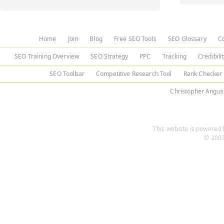
Home
Join
Blog
Free SEO Tools
SEO Glossary
C
SEO Training Overview
SEO Strategy
PPC
Tracking
Credibili
SEO Toolbar
Competitive Research Tool
Rank Checker
Christopher Angus
This website is powered b
© 2003