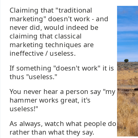
Claiming that "traditional
marketing" doesn't work - and
never did, would indeed be
claiming that classical
marketing techniques are
ineffective / useless.
If something "doesn't work" it is
thus "useless."
You never hear a person say "my
hammer works great, it's
useless!"
As always, watch what people do
rather than what they say.