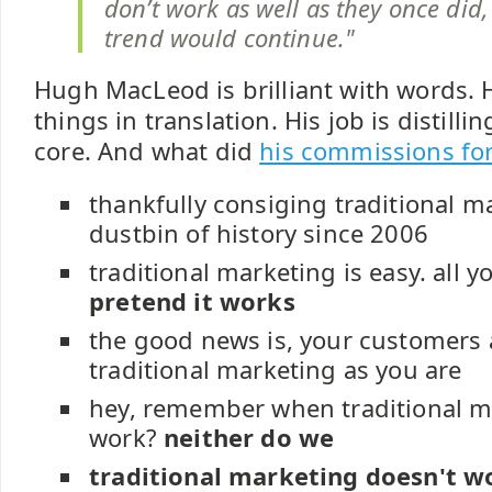
don’t work as well as they once did,
trend would continue."
Hugh MacLeod is brilliant with words. 
things in translation. His job is distill
core. And what did
his commissions fo
thankfully consiging traditional m
dustbin of history since 2006
traditional marketing is easy. all y
pretend it works
the good news is, your customers a
traditional marketing as you are
hey, remember when traditional m
work?
neither do we
traditional marketing doesn't wo