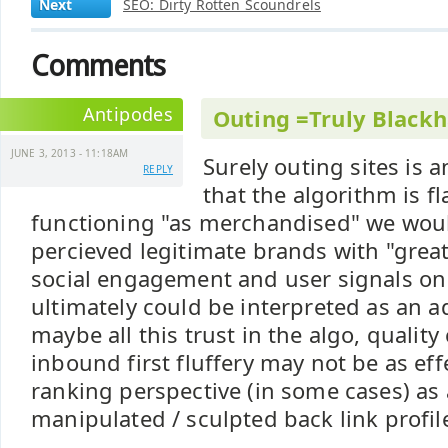
Next
SEO: Dirty Rotten Scoundrels
Comments
Antipodes
Outing =Truly Blackh
JUNE 3, 2013 - 11:18AM
Surely outing sites is
REPLY
that the algorithm is fl
functioning "as merchandised" we woul
percieved legitimate brands with "great
social engagement and user signals o
ultimately could be interpreted as an a
maybe all this trust in the algo, quality
inbound first fluffery may not be as eff
ranking perspective (in some cases) as 
manipulated / sculpted back link profile