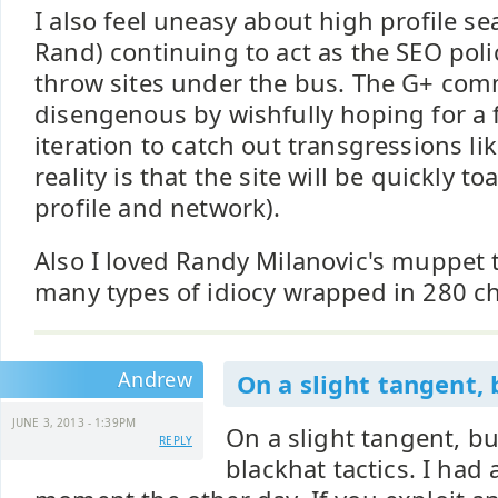
I also feel uneasy about high profile se
Rand) continuing to act as the SEO poli
throw sites under the bus. The G+ comme
disengenous by wishfully hoping for a
iteration to catch out transgressions li
reality is that the site will be quickly 
profile and network).
Also I loved Randy Milanovic's muppet t
many types of idiocy wrapped in 280 ch
Andrew
On a slight tangent, 
JUNE 3, 2013 - 1:39PM
On a slight tangent, bu
REPLY
blackhat tactics. I had 