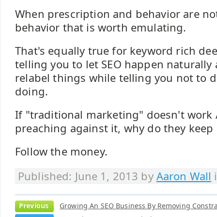
When prescription and behavior are not 
behavior that is worth emulating.
That's equally true for keyword rich dee
telling you to let SEO happen naturally
relabel things while telling you not to 
doing.
If "traditional marketing" doesn't work
preaching against it, why do they keep 
Follow the money.
Published: June 1, 2013 by
Aaron Wall
Previous
Growing An SEO Business By Removing Constra