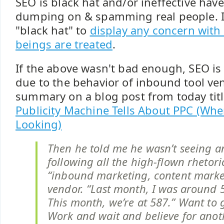
SEO is black hat and/or ineffective ha
dumping on & spamming real people. It
"black hat" to
display any concern wit
beings are treated
.
If the above wasn't bad enough, SEO i
due to the behavior of inbound tool ve
summary on a blog post from today tit
Publicity Machine Tells About PPC (Whe
Looking)
Then he told me he wasn’t seeing a
following all the high-flown rhetori
“inbound marketing, content marke
vendor. “Last month, I was around 5
This month, we’re at 587.” Want to 
Work and wait and believe for anot