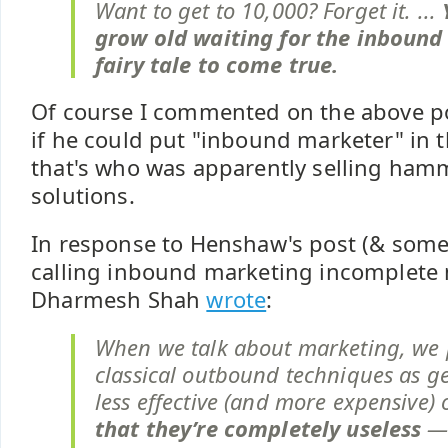
Want to get to 10,000? Forget it. ...
grow old waiting for the inbound
fairy tale to come true.
Of course I commented on the above p
if he could put "inbound marketer" in th
that's who was apparently selling ha
solutions.
In response to Henshaw's post (& som
calling inbound marketing incomplete
Dharmesh Shah
wrote
:
When we talk about marketing, we 
classical outbound techniques as g
less effective (and more expensive) 
that they’re completely useless
— 