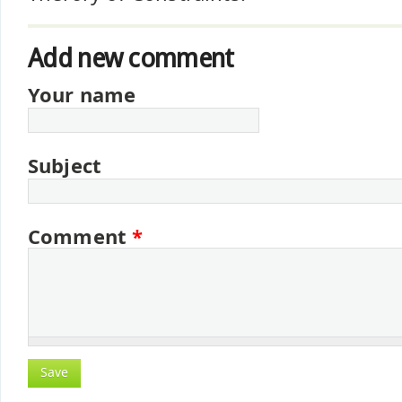
Add new comment
Your name
Subject
Comment
*