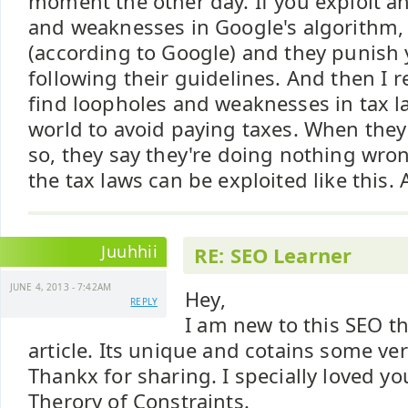
moment the other day. If you exploit a
and weaknesses in Google's algorithm, 
(according to Google) and they punish 
following their guidelines. And then I r
find loopholes and weaknesses in tax 
world to avoid paying taxes. When they
so, they say they're doing nothing wrong,
the tax laws can be exploited like this. 
Juuhhii
RE: SEO Learner
JUNE 4, 2013 - 7:42AM
Hey,
REPLY
I am new to this SEO th
article. Its unique and cotains some ver
Thankx for sharing. I specially loved y
Therory of Constraints.