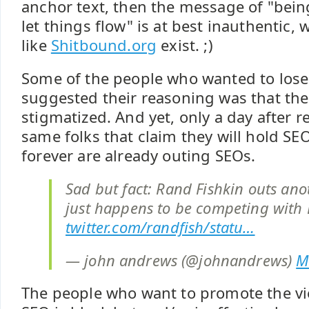
anchor text, then the message of "being
let things flow" is at best inauthentic, 
like
Shitbound.org
exist. ;)
Some of the people who wanted to lose
suggested their reasoning was that t
stigmatized. And yet, only a day after 
same folks that claim they will hold SE
forever are already outing SEOs.
Sad but fact: Rand Fishkin outs anot
just happens to be competing with D
twitter.com/randfish/statu…
— john andrews (@johnandrews)
M
The people who want to promote the vie