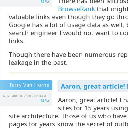
There has been Microso
REPLY
BrowseRank
that might
valuable links even though they go thr
Google has a lot of usage data as well, b
search engineer I would not want to c
links.
Though there have been numerous repo
leakage in the past.
Terry Van Horne
Aaron, great article! 
NOVEMBER 8, 2008 - 11:34AM
Aaron, great article! I
REPLY
sites for 15 years usi
site architecture. Those of us who ha
pages for years know the secret of out