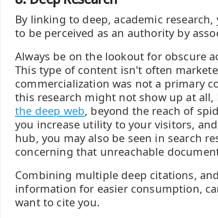
By linking to deep, academic research, 
to be perceived as an authority by assoc
Always be on the lookout for obscure a
This type of content isn't often markete
commercialization was not a primary co
this research might not show up at all, 
the deep web
, beyond the reach of spi
you increase utility to your visitors, a
hub, you may also be seen in search res
concerning that unreachable document
Combining multiple deep citations, and
information for easier consumption, c
want to cite you.