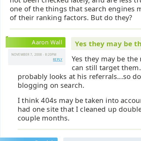
one of the things that search engines m
of their ranking factors. But do they?
Aaron Wall
Yes they may be t
NOVEMBER 7, 2008 - 8:20PM
Yes they may be the 
REPLY
can still target them
probably looks at his referrals...so d
blogging on search.
I think 404s may be taken into accoun
had one site that I cleaned up double 
couple months.