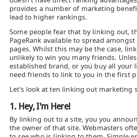
provides a number of marketing benefits
lead to higher rankings.
Some people fear that by linking out, th
PageRank available to spread amongst 
pages. Whilst this may be the case, lin
unlikely to win you many friends. Unle
established brand, or you buy all your l
need friends to link to you in the first p
Let's look at ten linking out marketing 
1. Hey, I'm Here!
By linking out to a site, you you annou
the owner of that site. Webmasters ofte
to see who is linking to them. Simple e