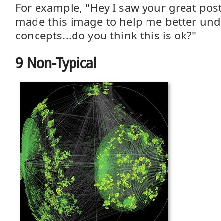
For example, "Hey I saw your great post
made this image to help me better und
concepts...do you think this is ok?"
9 Non-Typical