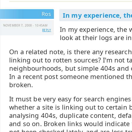
Ros
In my experience, th
NOVEMBER 7, 2008 - 10:45AM
In my experience, the
REPLY
look at their logs are i
On a related note, is there any research
linking out to rotten sources? I'm not 
neighbourhoods, but simple 404s and o
In a recent post someone mentioned tha
broken.
It must be very easy for search engine
whether a site is linking out to certain
analysing 404s, duplicate content, def
and so on. Broken links would indicate 
not been checked lately, and are less tr