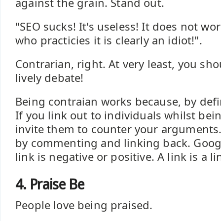
against the grain. Stand out.
"SEO sucks! It's useless! It does not wo
who practicies it is clearly an idiot!".
Contrarian, right. At very least, you sh
lively debate!
Being contraian works because, by defin
If you link out to individuals whilst bei
invite them to counter your arguments. 
by commenting and linking back. Google
link is negative or positive. A link is a li
4. Praise Be
People love being praised.