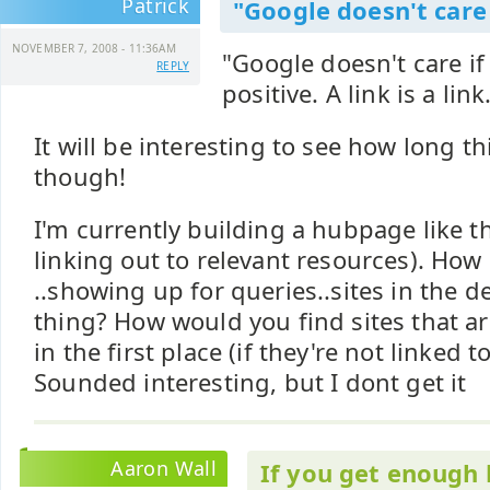
Patrick
"Google doesn't care 
NOVEMBER 7, 2008 - 11:36AM
"Google doesn't care if 
REPLY
positive. A link is a link.
It will be interesting to see how long th
though!
I'm currently building a hubpage like th
linking out to relevant resources). Ho
..showing up for queries..sites in the d
thing? How would you find sites that a
in the first place (if they're not linked 
Sounded interesting, but I dont get it
Aaron Wall
If you get enough 