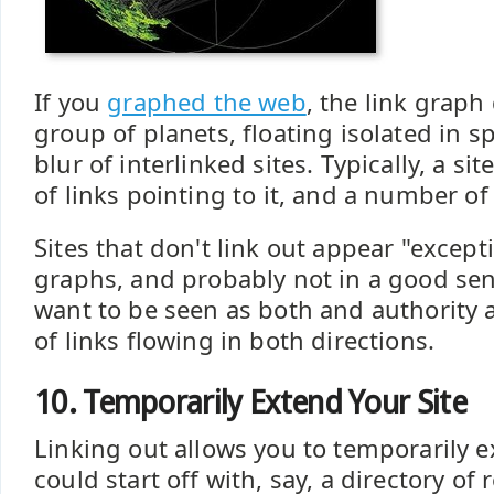
If you
graphed the web
, the link graph
group of planets, floating isolated in spa
blur of interlinked sites. Typically, a si
of links pointing to it, and a number of
Sites that don't link out appear "except
graphs, and probably not in a good sens
want to be seen as both and authority a
of links flowing in both directions.
10. Temporarily Extend Your Site
Linking out allows you to temporarily e
could start off with, say, a directory of