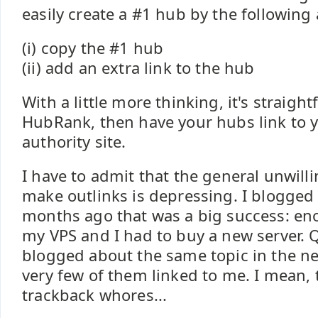
easily create a #1 hub by the following
(i) copy the #1 hub
(ii) add an extra link to the hub
With a little more thinking, it's straig
HubRank, then have your hubs link to 
authority site.
I have to admit that the general unwill
make outlinks is depressing. I blogge
months ago that was a big success: eno
my VPS and I had to buy a new server. 
blogged about the same topic in the n
very few of them linked to me. I mean, 
trackback whores...