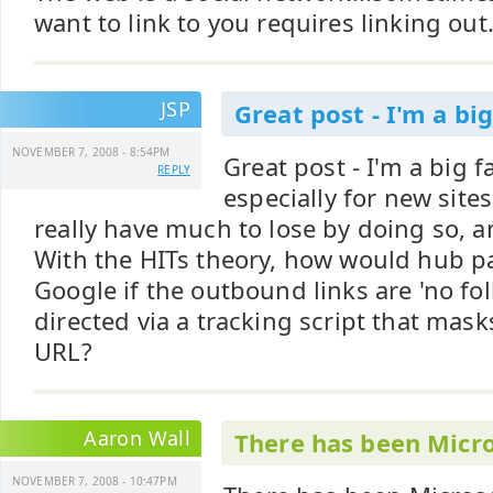
want to link to you requires linking out
JSP
Great post - I'm a big
NOVEMBER 7, 2008 - 8:54PM
Great post - I'm a big f
REPLY
especially for new site
really have much to lose by doing so, an
With the HITs theory, how would hub p
Google if the outbound links are 'no fol
directed via a tracking script that mask
URL?
Aaron Wall
There has been Micr
NOVEMBER 7, 2008 - 10:47PM