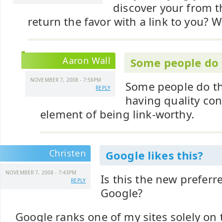
discover your from t
return the favor with a link to you? 
Aaron Wall
Some people do t
NOVEMBER 7, 2008 - 7:56PM
Some people do tha
REPLY
having quality con
element of being link-worthy.
Christen
Google likes this?
NOVEMBER 7, 2008 - 7:43PM
Is this the new preferr
REPLY
Google?
Google ranks one of my sites solely on