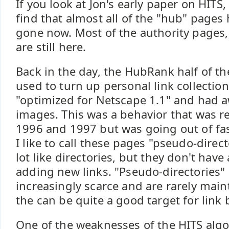
If you look at Jon's early paper on HITS, 
find that almost all of the "hub" pages 
gone now. Most of the authority pages,
are still here.
Back in the day, the HubRank half of t
used to turn up personal link collectio
"optimized for Netscape 1.1" and had 
images. This was a behavior that was re
1996 and 1997 but was going out of fa
I like to call these pages "pseudo-direct
lot like directories, but they don't have
adding new links. "Pseudo-directories"
increasingly scarce and are rarely main
the can be quite a good target for link 
One of the weaknesses of the HITS algo