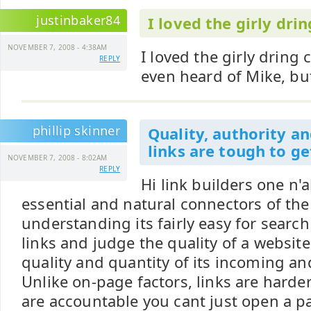
justinbaker84
I loved the girly drin
NOVEMBER 7, 2008 - 4:38AM
I loved the girly dring
REPLY
even heard of Mike, bu
phillip skinner
Quality, authority an
links are tough to ge
NOVEMBER 7, 2008 - 8:02AM
REPLY
Hi link builders one n'al
essential and natural connectors of th
understanding its fairly easy for searc
links and judge the quality of a websit
quality and quantity of its incoming an
Unlike on-page factors, links are harde
are accountable you cant just open a pag