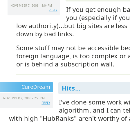
NOVEMBER 7, 2008 - 8:04PM
If you get enough bad
REPLY
you (especially if you
low authority)...but big sites are less
down by bad links.
Some stuff may not be accessible beca
foreign language, is too complex or 
or is behind a subscription wall.
CureDream
Hits...
NOVEMBER 7, 2008 - 2:25PM
I've done some work wi
REPLY
algorithm, and I can te
with high "HubRanks" aren't worthy of 