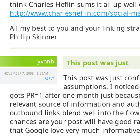
think Charles Heflin sums it all up well
http://www.charlesheflin.com/social-ma
All my best to you and your linking str
Phillip Skinner
yvonh
This post was just
NOVEMBER 7, 2008 - 8:52AM
This post was just con
REPLY
assumptions. I notice
gots PR=1 after one month just because
relevant source of information and autho
outbound links blend well into the flow
chances are your post will have good r
that Google love very much informative 