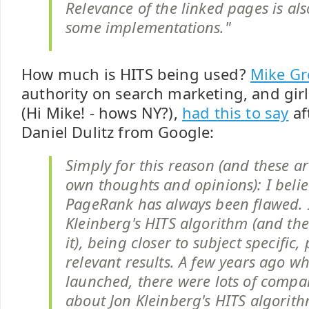
Relevance of the linked pages is al
some implementations."
How much is HITS being used?
Mike G
authority on search marketing, and girl
(Hi Mike! - hows NY?),
had this to say
af
Daniel Dulitz from Google:
Simply for this reason (and these a
own thoughts and opinions): I belie
PageRank has always been flawed. I
Kleinberg's HITS algorithm (and the
it), being closer to subject specific
relevant results. A few years ago 
launched, there were lots of comp
about Jon Kleinberg's HITS algori