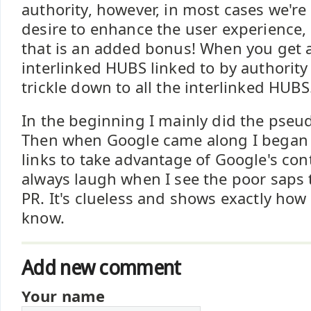
authority, however, in most cases we're
desire to enhance the user experience, 
that is an added bonus! When you get 
interlinked HUBS linked to by authority
trickle down to all the interlinked HUBS
In the beginning I mainly did the pseud
Then when Google came along I began
links to take advantage of Google's cont
always laugh when I see the poor saps
PR. It's clueless and shows exactly how
know.
Add new comment
Your name