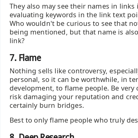
They also may see their names in links i
evaluating keywords in the link text poin
Who wouldn't be curious to see that not
being mentioned, but that name is als
link?
7. Flame
Nothing sells like controversy, especia
personal, so it can be worthwhile, in te
development, to flame people. Be very 
risk damaging your reputation and credi
certainly burn bridges.
Best to only flame people who truly dese
8. Deep Research