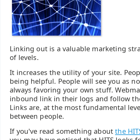
Linking out is a valuable marketing st
of levels.
It increases the utility of your site. Peo
being helpful. People will see you as no
always favoring your own stuff. Webma
inbound link in their logs and follow t
Links are, at the most fundamental leve
between people.
If you've read something about
the HIT
you may have noticed that HITS looks fo