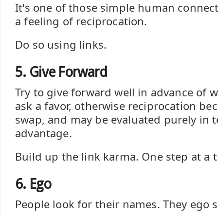
It's one of those simple human connecti
a feeling of reciprocation.
Do so using links.
5. Give Forward
Try to give forward well in advance of 
ask a favor, otherwise reciprocation be
swap, and may be evaluated purely in t
advantage.
Build up the link karma. One step at a 
6. Ego
People look for their names. They ego 