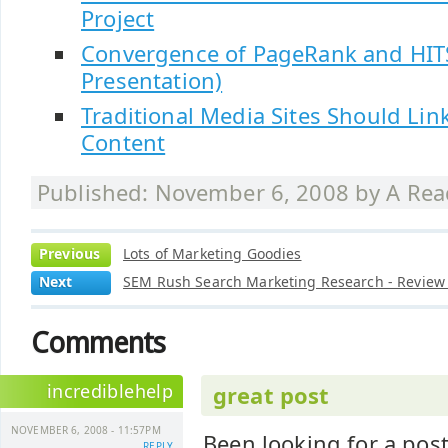
Project
Convergence of PageRank and HIT
Presentation)
Traditional Media Sites Should Link
Content
Published: November 6, 2008 by
A Rea
Previous
Lots of Marketing Goodies
Next
SEM Rush Search Marketing Research - Revie
Comments
incrediblehelp
great post
NOVEMBER 6, 2008 - 11:57PM
Been looking for a post 
REPLY