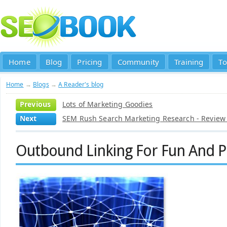
Home
Blog
Pricing
Community
Training
To
Home
→
Blogs
→
A Reader's blog
Previous
Lots of Marketing Goodies
Next
SEM Rush Search Marketing Research - Revie
Outbound Linking For Fun And Pr