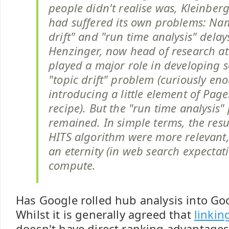
people didn't realise was, Kleinber
had suffered its own problems: Nam
drift" and "run time analysis" dela
Henzinger, now head of research at
played a major role in developing s
"topic drift" problem (curiously en
introducing a little element of Pag
recipe). But the "run time analysis
remained. In simple terms, the resu
HITS algorithm were more relevant,
an eternity (in web search expectati
compute.
Has Google rolled hub analysis into G
Whilst it is generally agreed that
linkin
doesn't have direct ranking advantages,