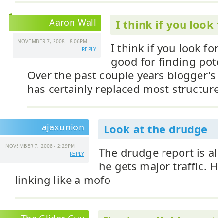
Aaron Wall
I think if you look
NOVEMBER 7, 2008 - 8:06PM
I think if you look fo
REPLY
good for finding pote
Over the past couple years blogger's 
has certainly replaced most structure
ajaxunion
Look at the drudge
NOVEMBER 7, 2008 - 2:29PM
The drudge report is al
REPLY
he gets major traffic. H
linking like a mofo