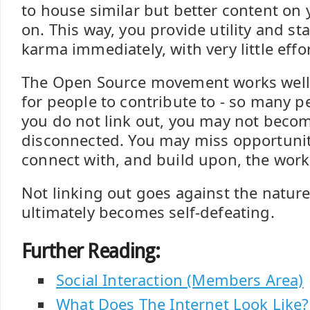
to house similar but better content on 
on. This way, you provide utility and st
karma immediately, with very little effo
The Open Source movement works well b
for people to contribute to - so many pe
you do not link out, you may not becom
disconnected. You may miss opportuniti
connect with, and build upon, the work
Not linking out goes against the natur
ultimately becomes self-defeating.
Further Reading:
Social Interaction (Members Area)
What Does The Internet Look Like