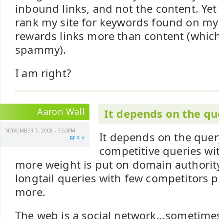
inbound links, and not the content. Yet
rank my site for keywords found on my 
rewards links more than content (whi
spammy).
I am right?
Aaron Wall
It depends on the qu
NOVEMBER 7, 2008 - 7:53PM
It depends on the query
REPLY
competitive queries wit
more weight is put on domain authority 
longtail queries with few competitors 
more.
The web is a social network...sometime