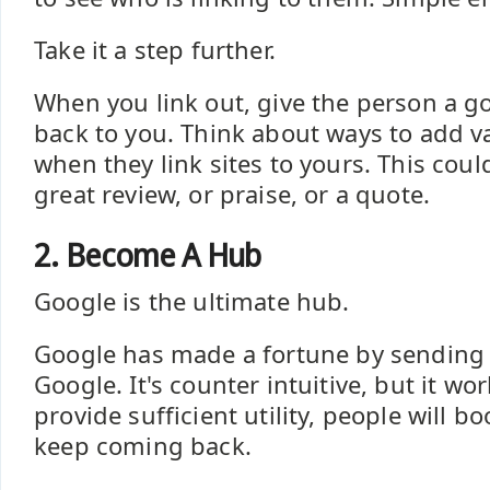
Take it a step further.
When you link out, give the person a go
back to you. Think about ways to add v
when they link sites to yours. This coul
great review, or praise, or a quote.
2. Become A Hub
Google is the ultimate hub.
Google has made a fortune by sending
Google. It's counter intuitive, but it wo
provide sufficient utility, people will 
keep coming back.