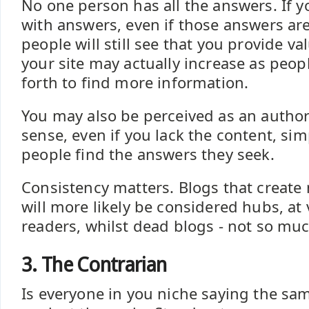
No one person has all the answers. If 
with answers, even if those answers are
people will still see that you provide v
your site may actually increase as peo
forth to find more information.
You may also be perceived as an authori
sense, even if you lack the content, si
people find the answers they seek.
Consistency matters. Blogs that create
will more likely be considered hubs, at v
readers, whilst dead blogs - not so muc
3. The Contrarian
Is everyone in you niche saying the sa