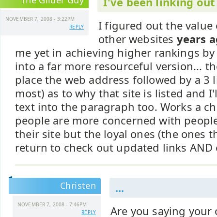
The Glider Guy
I've been linking out 
NOVEMBER 7, 2008 - 3:22PM
I figured out the value 
REPLY
other websites
years 
me yet in achieving higher rankings by 
into a far more resourceful version... the
place the web address followed by a 3 l
most) as to why that site is listed and I
text into the paragraph too. Works a 
people are more concerned with people
their site but the loyal ones (the ones t
return to check out updated links AND c
Christen
...
NOVEMBER 7, 2008 - 7:46PM
Are you saying your
REPLY