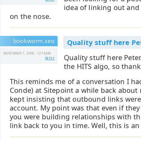
idea of linking out and 
on the nose.
bookworm.seo
Quality stuff here Pet
NOVEMBER 7, 2008 - 12:16AM
Quality stuff here Peter
REPLY
the HITS algo, so thank
This reminds me of a conversation I ha
Conde) at Sitepoint a while back about 
kept insisting that outbound links were
account. My point was that even if they 
you were building relationships with th
link back to you in time. Well, this is an