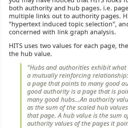
both authority and hub pages. i.e. page
multiple links out to authority pages. H
"hypertext induced topic selection", and
concerned with link graph analysis.
HITS uses two values for each page, the
the hub value.
"Hubs and authorities exhibit what 
a mutually reinforcing relationship
a page that points to many good aut
good authority is a page that is poi
many good hubs...An authority val
as the sum of the scaled hub values
that page. A hub value is the sum o
authority values of the pages it poin