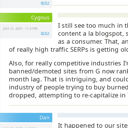
REPLY
Cygnus
I still see too much in
JULY 21, 2007 - 11:21PM
content a la blogspot, 
REPLY
as a consumer. That, a
of really high traffic SERPs is getting ol
Also, for really competitive industries 
banned/demoted sites from G now rankin
month lag. That is intriguing, and coul
industry of people trying to buy burned
dropped, attempting to re-capitalize in
Dan
It happened to our sit