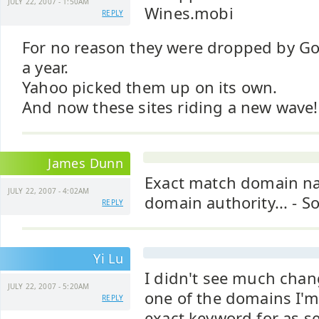
JULY 22, 2007 - 1:50AM
Wines.mobi
REPLY
For no reason they were dropped by Go
a year.
Yahoo picked them up on its own.
And now these sites riding a new wave!
James Dunn
Exact match domain na
JULY 22, 2007 - 4:02AM
domain authority... - S
REPLY
Yi Lu
I didn't see much chan
JULY 22, 2007 - 5:20AM
one of the domains I'm
REPLY
exact keyword for as se