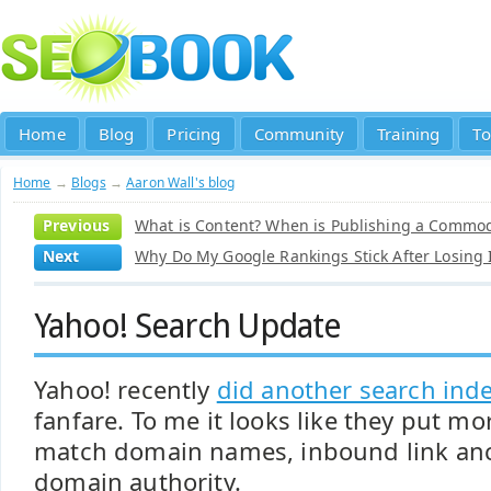
Home
Blog
Pricing
Community
Training
To
Home
→
Blogs
→
Aaron Wall's blog
Previous
What is Content? When is Publishing a Commod
Next
Why Do My Google Rankings Stick After Losing
Yahoo! Search Update
Yahoo! recently
did another search ind
fanfare. To me it looks like they put m
match domain names, inbound link anc
domain authority.