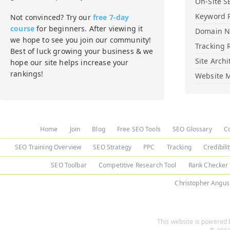
On-Site S
Keyword 
Not convinced? Try our
free 7-day
course
for beginners. After viewing it
Domain 
we hope to see you join our community!
Tracking 
Best of luck growing your business & we
Site Archi
hope our site helps increase your
rankings!
Website M
Home
Join
Blog
Free SEO Tools
SEO Glossary
C
SEO Training Overview
SEO Strategy
PPC
Tracking
Credibili
SEO Toolbar
Competitive Research Tool
Rank Checker
Christopher Angus
This website is powered b