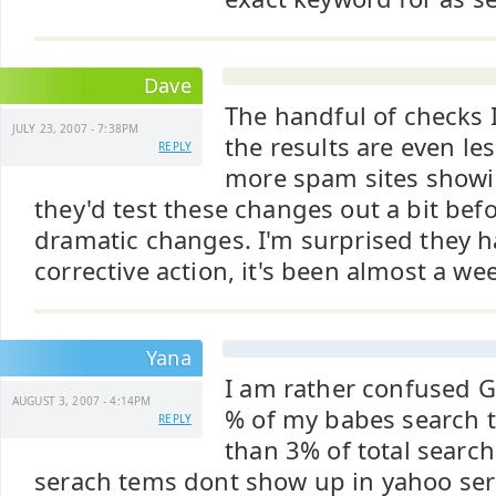
Dave
The handful of checks 
JULY 23, 2007 - 7:38PM
the results are even le
REPLY
more spam sites showi
they'd test these changes out a bit be
dramatic changes. I'm surprised they h
corrective action, it's been almost a we
Yana
I am rather confused 
AUGUST 3, 2007 - 4:14PM
% of my babes search tr
REPLY
than 3% of total search
serach tems dont show up in yahoo ser