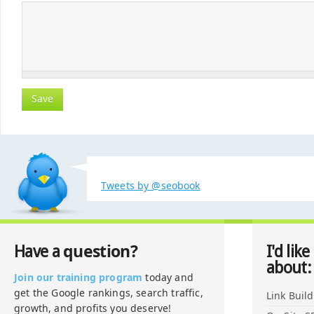
Tweets by @seobook
question?
Have a
I'd like
about:
Join our training program
today and
get the Google rankings, search traffic,
Link Buil
growth, and profits you deserve!