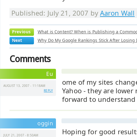
Published: July 21, 2007 by
Aaron Wall
Previous
What is Content? When is Publishing a Commod
Next
Why Do My Google Rankings Stick After Losing
Comments
Eu
ome of my sites change
AUGUST 13, 2007 - 11:18AM
Yahoo - they are lower
REPLY
forward to understand
oggin
Hoping for good result
JULY 21, 2007 - 8:50AM