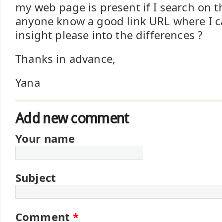
my web page is present if I search on 
anyone know a good link URL where I ca
insight please into the differences ?
Thanks in advance,
Yana
Add new comment
Your name
Subject
Comment
*