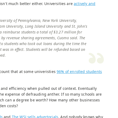
isn't much better either. Universities are
actively and
University of Pennsylvania, New York University,
am University, Long Island University and St. John's
o reimburse students a total of $3.27 million for
ed by revenue sharing agreements, Cuomo said. The
to students who took out loans during the time the
was in effect. Students will be refunded based on
ned.
count that at some univeristies
96% of enrolled students
n and efficiency when pulled out of context. Eventually
the expense of defrauding anther. If so many schools are
much can a degree be worth? How many other businesses
den costs?
ds
and
The WSJ sells advertorials
. And nobody knows why