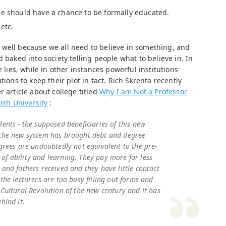
ne should have a chance to be formally educated.
etc.
well because we all need to believe in something, and
 baked into society telling people what to believe in. In
e lies, while in other instances powerful institutions
tions to keep their plot in tact. Rich Skrenta recently
r article about college titled
Why I am Not a Professor
ish University
:
dents - the supposed beneficiaries of this new
 the new system has brought debt and degree
egrees are undoubtedly not equivalent to the pre-
f ability and learning. They pay more for less
 and fathers received and they have little contact
the lecturers are too busy filling out forms and
 Cultural Revolution of the new century and it has
hind it.