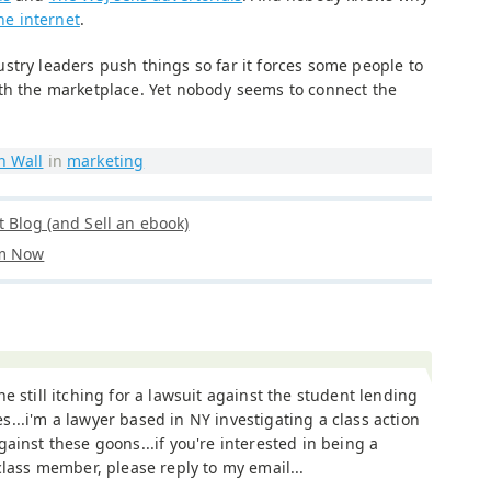
the internet
.
stry leaders push things so far it forces some people to
th the marketplace. Yet nobody seems to connect the
n Wall
in
marketing
t Blog (and Sell an ebook)
om Now
ne still itching for a lawsuit against the student lending
...i'm a lawyer based in NY investigating a class action
gainst these goons...if you're interested in being a
 class member, please reply to my email...