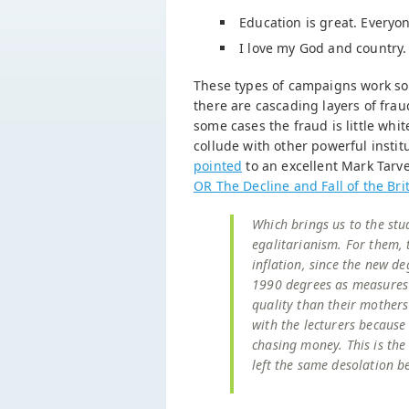
Education is great. Everyo
I love my God and country. 
These types of campaigns work so 
there are cascading layers of fraud
some cases the fraud is little whit
collude with other powerful institu
pointed
to an excellent Mark Tarve
OR The Decline and Fall of the Brit
Which brings us to the stu
egalitarianism. For them,
inflation, since the new d
1990 degrees as measures o
quality than their mothers
with the lecturers because 
chasing money. This is the
left the same desolation be