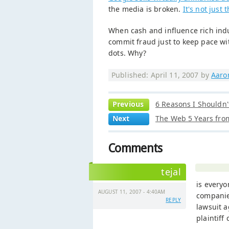
the media is broken.
It's not just 
When cash and influence rich indu
commit fraud just to keep pace wi
dots. Why?
Published: April 11, 2007 by
Aaro
Previous
6 Reasons I Shouldn'
Next
The Web 5 Years fr
Comments
tejal
is everyo
AUGUST 11, 2007 - 4:40AM
companies
REPLY
lawsuit a
plaintiff