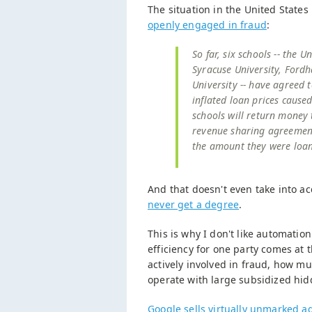
The situation in the United States 
openly engaged in fraud
:
So far, six schools -- the 
Syracuse University, Fordh
University -- have agreed t
inflated loan prices caus
schools will return money 
revenue sharing agreement 
the amount they were loa
And that doesn't even take into ac
never get a degree
.
This is why I don't like automatio
efficiency for one party comes at 
actively involved in fraud, how 
operate with large subsidized hid
Google sells virtually unmarked a