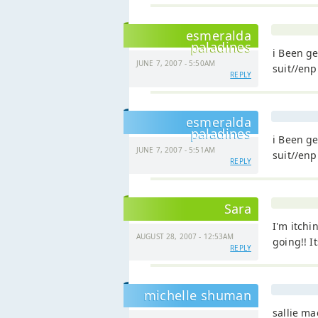
esmeralda
paladines
i Been ge
JUNE 7, 2007 - 5:50AM
suit//enp
REPLY
esmeralda
paladines
i Been ge
JUNE 7, 2007 - 5:51AM
suit//enp
REPLY
Sara
I'm itchi
AUGUST 28, 2007 - 12:53AM
going!! I
REPLY
michelle shuman
sallie m