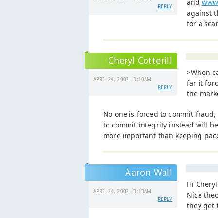
and
www.
REPLY
against t
for a sc
Cheryl Cotterill
>When ca
APRIL 24, 2007 - 3:10AM
far it fo
REPLY
the mark
No one is forced to commit fraud
to commit integrity instead will be
more important than keeping pace
Aaron Wall
Hi Cheryl
APRIL 24, 2007 - 3:13AM
Nice theo
REPLY
they get 