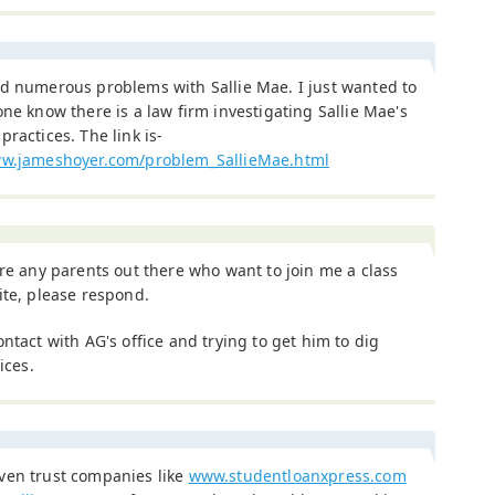
ad numerous problems with Sallie Mae. I just wanted to
one know there is a law firm investigating Sallie Mae's
practices. The link is-
ww.jameshoyer.com/problem_SallieMae.html
are any parents out there who want to join me a class
ite, please respond.
ontact with AG's office and trying to get him to dig
ices.
ven trust companies like
www.studentloanxpress.com