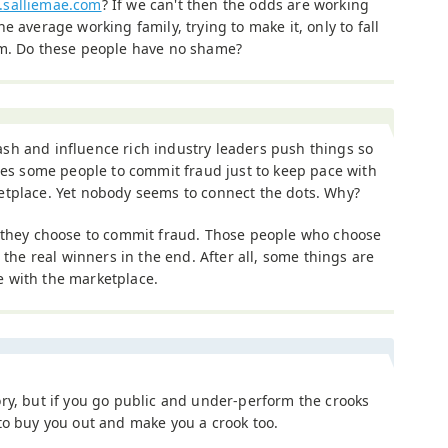
salliemae.com
? If we can't then the odds are working
he average working family, trying to make it, only to fall
am. Do these people have no shame?
sh and influence rich industry leaders push things so
rces some people to commit fraud just to keep pace with
etplace. Yet nobody seems to connect the dots. Why?
, they choose to commit fraud. Those people who choose
 the real winners in the end. After all, some things are
 with the marketplace.
ry, but if you go public and under-perform the crooks
to buy you out and make you a crook too.