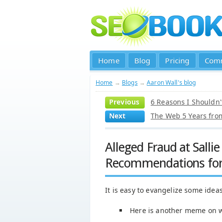
Home
Blog
Pricing
Com
Home
→
Blogs
→
Aaron Wall's blog
Previous
6 Reasons I Shouldn'
Next
The Web 5 Years fr
Alleged Fraud at Salli
Recommendations for 
It is easy to evangelize some ideas
Here is another meme on w