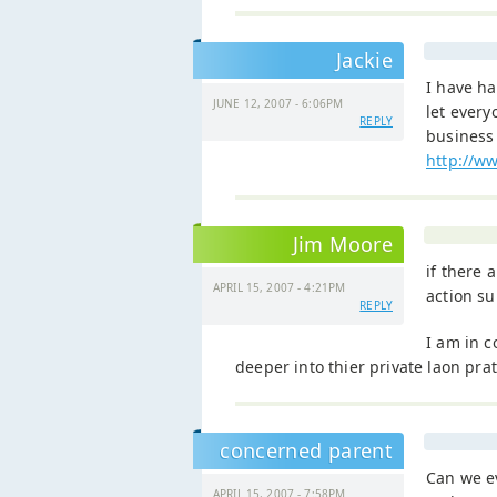
Jackie
I have h
JUNE 12, 2007 - 6:06PM
let every
REPLY
business 
http://w
Jim Moore
if there 
APRIL 15, 2007 - 4:21PM
action su
REPLY
I am in c
deeper into thier private laon prat
concerned parent
Can we e
APRIL 15, 2007 - 7:58PM