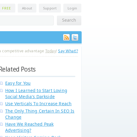
n
FREE
About
Support
Login
a competitive advantage
Today
!
Say What!?
Related Posts
Easy for You
How I Learned to Start Loving
Social Media's Darkside
Use Verticals To Increase Reach
The Only Thing Certain In SEO Is
Change
Have We Reached Peak
Advertising?