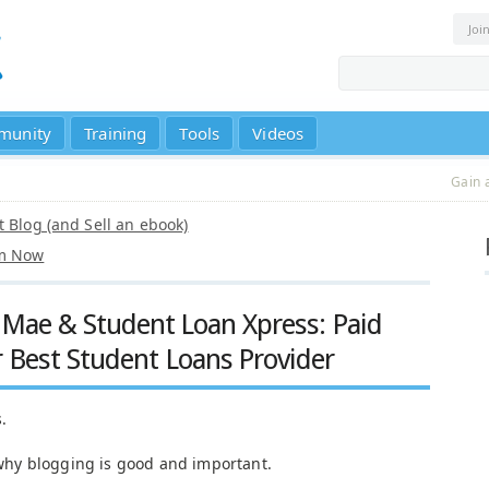
Joi
munity
Training
Tools
Videos
Gain 
t Blog (and Sell an ebook)
om Now
e Mae & Student Loan Xpress: Paid
Best Student Loans Provider
.
hy blogging is good and important.