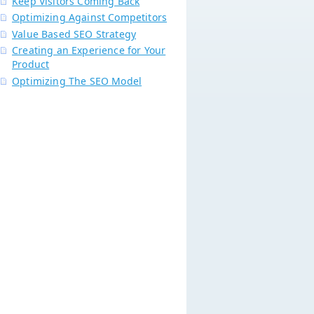
Keep Visitors Coming Back
Optimizing Against Competitors
Value Based SEO Strategy
Creating an Experience for Your
Product
Optimizing The SEO Model