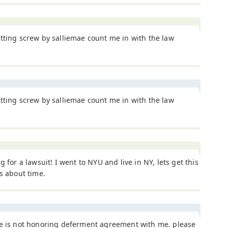
tting screw by salliemae count me in with the law
tting screw by salliemae count me in with the law
ng for a lawsuit! I went to NYU and live in NY, lets get this
ts about time.
ae is not honoring deferment agreement with me. please