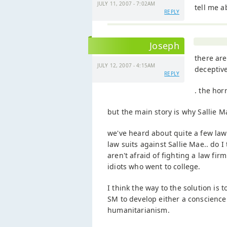
JULY 11, 2007 - 7:02AM
tell me a
REPLY
Joseph
there are
JULY 12, 2007 - 4:15AM
deceptive
REPLY
. the hor
but the main story is why Sallie Ma
we've heard about quite a few law 
law suits against Sallie Mae.. do I
aren't afraid of fighting a law fi
idiots who went to college.
I think the way to the solution is
SM to develop either a conscience 
humanitarianism.