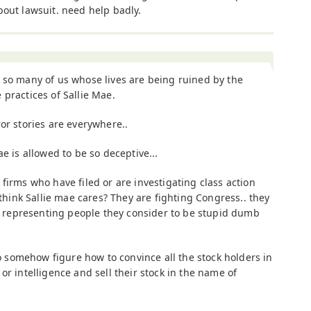
bout lawsuit. need help badly.
 so many of us whose lives are being ruined by the
 practices of Sallie Mae.
ror stories are everywhere..
e is allowed to be so deceptive...
firms who have filed or are investigating class action
 think Sallie mae cares? They are fighting Congress.. they
rm representing people they consider to be stupid dumb
 to somehow figure how to convince all the stock holders in
or intelligence and sell their stock in the name of