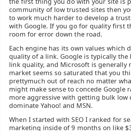
the first thing you do with your site is p
community of low trusted sites then yo
to work much harder to develop a trust
with Google. If you go for quality first
room for error down the road.
Each engine has its own values which 
quality of a link. Google is typically th
link quality, and Microsoft is generally n
market seems so saturated that you thi
prettymuch out of reach no matter what
might make sense to concede Google ra
more aggressive with getting bulk low q
dominate Yahoo! and MSN.
When I started with SEO I ranked for s
marketing inside of 9 months on like $