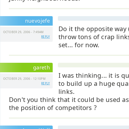
nuevojefe
Do it the opposite way
OCTOBER 29, 2006 - 7:49AM
throw tons of crap links
REPLY
set... for now.
gareth
I was thinking... it is q
OCTOBER 29, 2006 - 12:10PM
to build up a huge quan
REPLY
links.
Don't you think that it could be used as 
the position of competitors ?