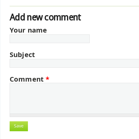
Add new comment
Your name
Subject
Comment
*