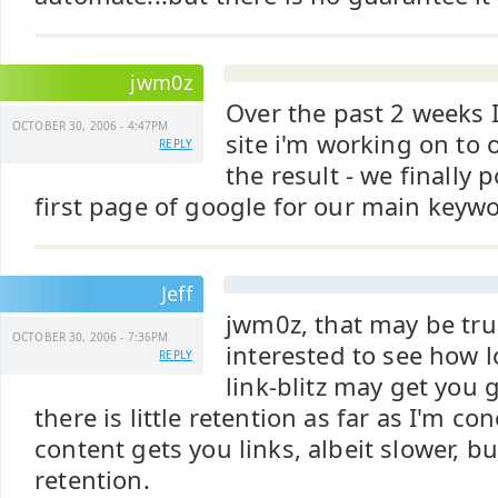
jwm0z
Over the past 2 weeks 
OCTOBER 30, 2006 - 4:47PM
site i'm working on to 
REPLY
the result - we finally
first page of google for our main keywo
Jeff
jwm0z, that may be true
OCTOBER 30, 2006 - 7:36PM
interested to see how l
REPLY
link-blitz may get you 
there is little retention as far as I'm c
content gets you links, albeit slower, b
retention.