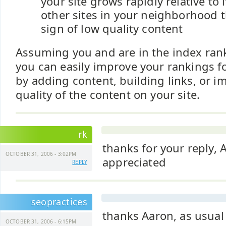
your site grows rapidly relative to 
other sites in your neighborhood t
sign of low quality content
Assuming you and are in the index ra
you can easily improve your rankings 
by adding content, building links, or i
quality of the content on your site.
rk
thanks for your reply,
OCTOBER 31, 2006 - 3:02PM
appreciated
REPLY
seopractices
thanks Aaron, as usual
OCTOBER 31, 2006 - 6:15PM