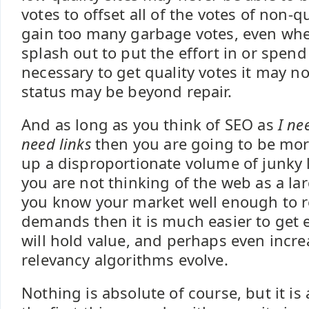
votes to offset all of the votes of non-qu
gain too many garbage votes, even whe
splash out to put the effort in or spen
necessary to get quality votes it may no
status may be beyond repair.
And as long as you think of SEO as
I ne
need links
then you are going to be more
up a disproportionate volume of junky li
you are not thinking of the web as a lar
you know your market well enough to 
demands then it is much easier to get ed
will hold value, and perhaps even incre
relevancy algorithms evolve.
Nothing is absolute of course, but it is a