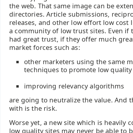
the web. That same image can be exte
directories. Article submissions, recipro
releases, and other low effort low cost l
a community of low trust sites. Even if 
had great trust, if they offer much grea
market forces such as:
other marketers using the same m
techniques to promote low quality 
improving relevancy algorithms
are going to neutralize the value. And th
with is the risk.
Worse yet, a new site which is heavily c
low quality sites may never be able to 