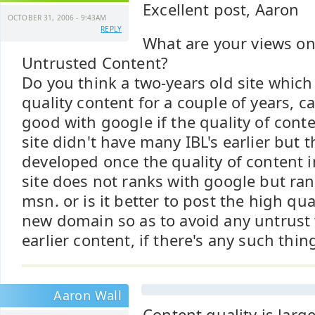
Excellent post, Aaron
OCTOBER 31, 2006 - 9:43AM
REPLY
What are your views on
Untrusted Content?
Do you think a two-years old site whic
quality content for a couple of years, c
good with google if the quality of cont
site didn't have many IBL's earlier but 
developed once the quality of content i
site does not ranks with google but ran
msn. or is it better to post the high qua
new domain so as to avoid any untrust 
earlier content, if there's any such thi
Aaron Wall
Content quality is larg