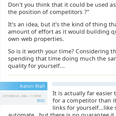
Don't you think that it could be used as 
the position of competitors ?"
It's an idea, but it's the kind of thing 
amount of effort as it would building qu
own web properties.
So is it worth your time? Considering t
spending that time doing much the sa
quality for yourself...
Aaron Wall
It is actually far easier
OCTOBER 29, 2006 - 11:59PM
for a competitor than it
REPLY
links for yourself...lik
automate...but there is no guarantee it 