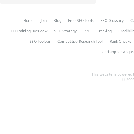
Home
Join
Blog
Free SEO Tools
SEO Glossary
C
SEO Training Overview
SEO Strategy
PPC
Tracking
Credibili
SEO Toolbar
Competitive Research Tool
Rank Checker
Christopher Angus
This website is powered b
© 2003