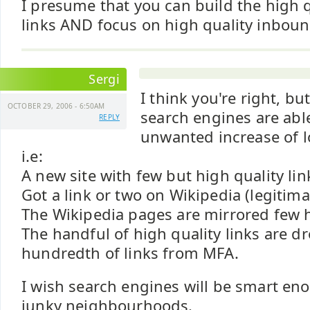
I presume that you can build the high 
links AND focus on high quality inboun
Sergi
I think you're right, bu
OCTOBER 29, 2006 - 6:50AM
search engines are able
REPLY
unwanted increase of lo
i.e:
A new site with few but high quality link
Got a link or two on Wikipedia (legitima
The Wikipedia pages are mirrored few 
The handful of high quality links are d
hundredth of links from MFA.
I wish search engines will be smart en
junky neighbourhoods.