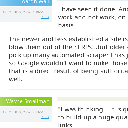
Aaron Wall
I have seen it done. An
OCTOBER 29, 2006 - 4:10PM
work and not work, on 
REPLY
basis.
The newer and less established a site is 
blow them out of the SERPs...but older 
pick up many automated scraper links j
so Google wouldn't want to nuke those
that is a direct result of being authorit
well.
Wayne Smallman
"I was thinking... it is 
OCTOBER 29, 2006 - 7:33PM
to build up a huge quan
REPLY
links.