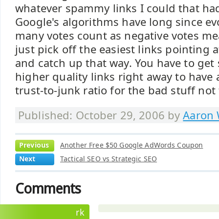
whatever spammy links I could that ha
Google's algorithms have long since evo
many votes count as negative votes mea
just pick off the easiest links pointing 
and catch up that way. You have to get 
higher quality links right away to have
trust-to-junk ratio for the bad stuff no
Published: October 29, 2006 by
Aaron 
Previous
Another Free $50 Google AdWords Coupon
Next
Tactical SEO vs Strategic SEO
Comments
rk