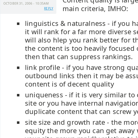
OCTOBER 31, 2006 - 10:35AM
main criteria, IMHO:
REPLY
linguistics & naturalness - if you 
it will rank for a far more diverse s
will also hlep you rank better for t
the content is too heavily focused
then that can suppress rankings.
link profile - if you have strong q
outbound links then it may be as
content is of decent quality
uniqueness - if it is very similar t
site or you have internal navigatio
duplicate content that can screw y
site size and growth rate - the mor
equity the more you can get away w