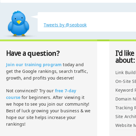
Tweets by @seobook
question?
Have a
I'd like
about:
Join our training program
today and
get the Google rankings, search traffic,
Link Buil
growth, and profits you deserve!
On-Site S
Keyword 
Not convinced? Try our
free 7-day
course
for beginners. After viewing it
Domain 
we hope to see you join our community!
Tracking 
Best of luck growing your business & we
Site Archi
hope our site helps increase your
rankings!
Website M