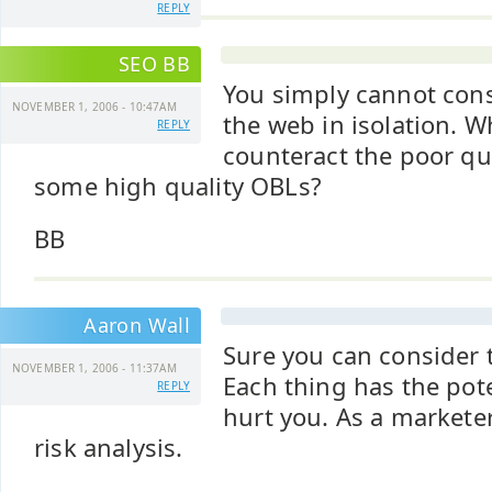
REPLY
SEO BB
You simply cannot con
NOVEMBER 1, 2006 - 10:47AM
the web in isolation. W
REPLY
counteract the poor qua
some high quality OBLs?
BB
Aaron Wall
Sure you can consider t
NOVEMBER 1, 2006 - 11:37AM
Each thing has the pote
REPLY
hurt you. As a marketer
risk analysis.