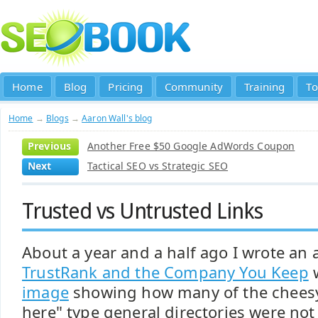
Home
Blog
Pricing
Community
Training
To
Home
→
Blogs
→
Aaron Wall's blog
Previous
Another Free $50 Google AdWords Coupon
Next
Tactical SEO vs Strategic SEO
Trusted vs Untrusted Links
About a year and a half ago I wrote an a
TrustRank and the Company You Keep
w
image
showing how many of the chees
here" type general directories were no