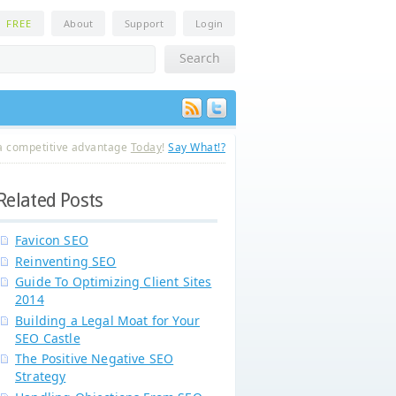
n
FREE
About
Support
Login
a competitive advantage
Today
!
Say What!?
Related Posts
Favicon SEO
Reinventing SEO
Guide To Optimizing Client Sites
2014
Building a Legal Moat for Your
SEO Castle
The Positive Negative SEO
Strategy