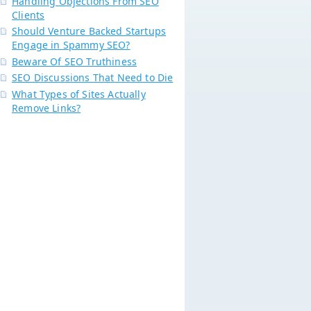
Handling Objections From SEO
Clients
Should Venture Backed Startups
Engage in Spammy SEO?
Beware Of SEO Truthiness
SEO Discussions That Need to Die
What Types of Sites Actually
Remove Links?