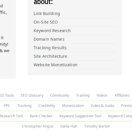
about:
nd
fic,
Link Building
On-Site SEO
Keyword Research
it
Domain Names
ity!
Tracking Results
 & we
Site Architecture
Website Monetization
EO Tools
SEO Glossary
Community
Training
Videos
Affiliates
PPC
Tracking
Credibility
Monetization
Video & Audio
Premi
Research Tool
Rank Checker
Keyword Suggestion Tool
Keyword Comp
Christopher Angus
Stella Huh
Timothy Barton