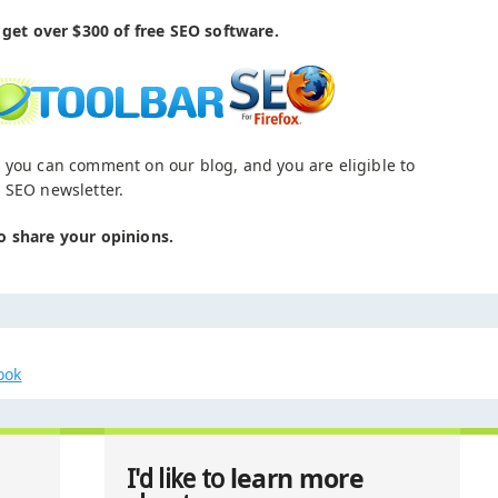
get over $300 of free SEO software.
 you can comment on our blog, and you are eligible to
 SEO newsletter.
o share your opinions.
ook
learn more
I'd like to