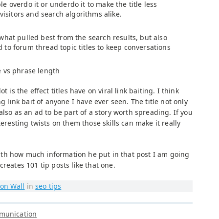
 overdo it or underdo it to make the title less
 visitors and search algorithms alike.
what pulled best from the search results, but also
to forum thread topic titles to keep conversations
e vs phrase length
t is the effect titles have on viral link baiting. I think
ng link bait of anyone I have ever seen. The title not only
also as an ad to be part of a story worth spreading. If you
teresting twists on them those skills can make it really
. With how much information he put in that post I am going
reates 101 tip posts like that one.
on Wall
in
seo tips
munication