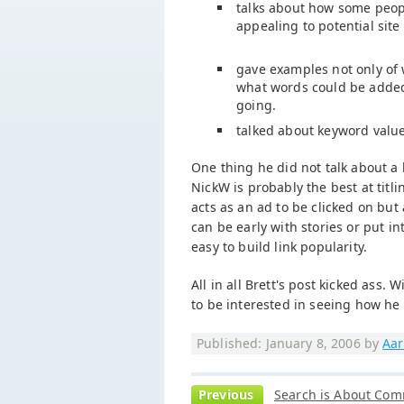
talks about how some people
appealing to potential site
gave examples not only of 
what words could be added 
going.
talked about keyword valu
One thing he did not talk about a lo
NickW is probably the best at titli
acts as an ad to be clicked on but 
can be early with stories or put in
easy to build link popularity.
All in all Brett's post kicked ass
to be interested in seeing how he c
Published: January 8, 2006 by
Aar
Previous
Search is About Com