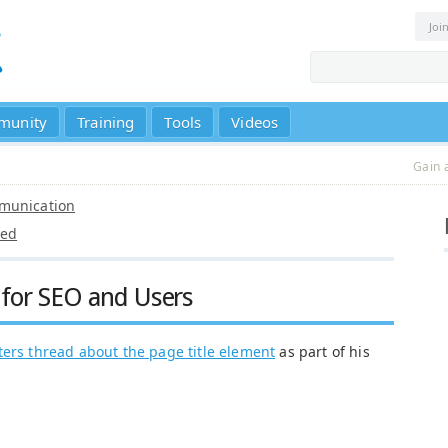
Joi
munity
Training
Tools
Videos
Gain 
munication
ted
e for SEO and Users
ers thread about the page title element
as part of his