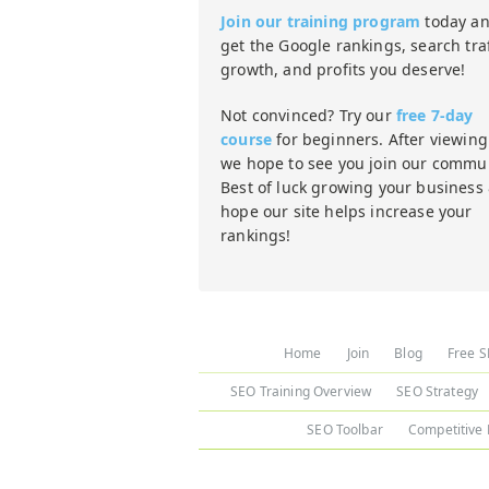
Join our training program
today a
get the Google rankings, search traf
growth, and profits you deserve!
Not convinced? Try our
free 7-day
course
for beginners. After viewing 
we hope to see you join our commun
Best of luck growing your business
hope our site helps increase your
rankings!
Home
Join
Blog
Free S
SEO Training Overview
SEO Strategy
SEO Toolbar
Competitive 