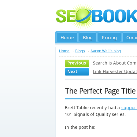
Home
Blog
Pricing
Com
Home
→
Blogs
→
Aaron Wall's blog
Previous
Search is About Com
Next
Link Harvester Upda
The Perfect Page Titl
Brett Tabke recently had a
support
101 Signals of Quality series.
In the post he: