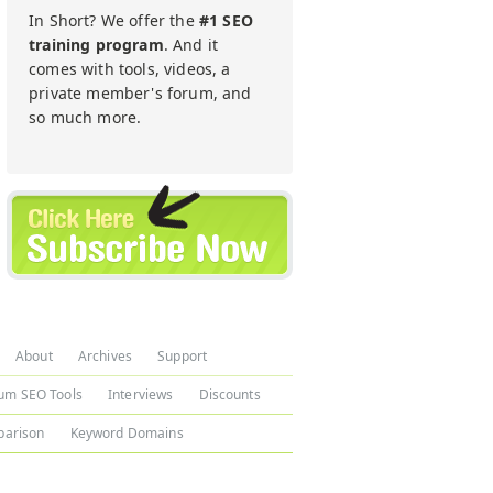
In Short? We offer the
#1 SEO
training program
. And it
comes with tools, videos, a
private member's forum, and
so much more.
About
Archives
Support
um SEO Tools
Interviews
Discounts
arison
Keyword Domains