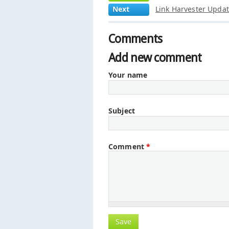
Next
Link Harvester Upda
Comments
Add new comment
Your name
Subject
Comment
*