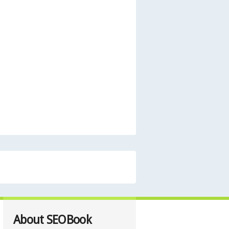
About SEOBook