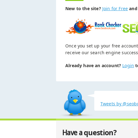
New to the site?
Join for Free
and 
Once you set up your free account
receive our search engine success
Already have an account?
Login
t
Tweets by @seob
question?
Have a