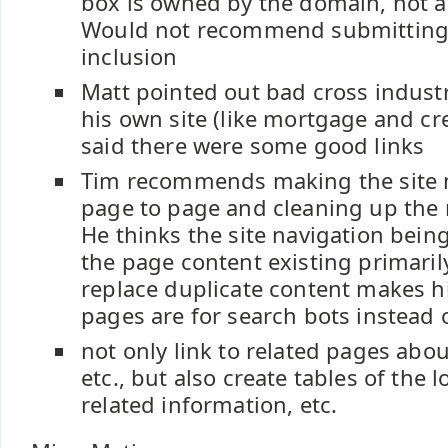
box is owned by the domain, not an
Would not recommend submitting 
inclusion
Matt pointed out bad cross indust
his own site (like mortgage and cre
said there were some good links
Tim recommends making the site
page to page and cleaning up the n
He thinks the site navigation being
the page content existing primaril
replace duplicate content makes hi
pages are for search bots instead 
not only link to related pages abo
etc., but also create tables of the 
related information, etc.