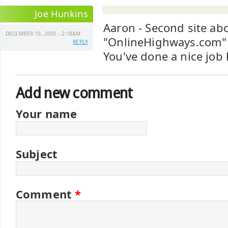
Joe Hunkins
Aaron - Second site abo
DECEMBER 10, 2005 - 2:18AM
"OnlineHighways.com"
REPLY
You've done a nice job 
Add new comment
Your name
Subject
Comment
*