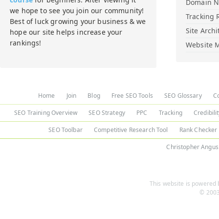
Domain 
we hope to see you join our community!
Tracking 
Best of luck growing your business & we
Site Archi
hope our site helps increase your
rankings!
Website M
Home
Join
Blog
Free SEO Tools
SEO Glossary
C
SEO Training Overview
SEO Strategy
PPC
Tracking
Credibili
SEO Toolbar
Competitive Research Tool
Rank Checker
Christopher Angus
This website is powered b
© 2003