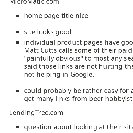
MicroMatic.com
home page title nice
site looks good
individual product pages have go
Matt Cutts calls some of their paid
"painfully obvious" to most any se
said those links are not hurting th
not helping in Google.
could probably be rather easy for a 
get many links from beer hobbyist 
LendingTree.com
question about looking at their sit