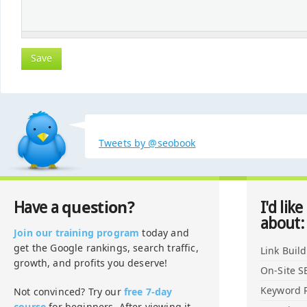
Tweets by @seobook
question?
Have a
I'd like
about:
Join our training program
today and
get the Google rankings, search traffic,
Link Buil
growth, and profits you deserve!
On-Site S
Keyword 
Not convinced? Try our
free 7-day
course
for beginners. After viewing it