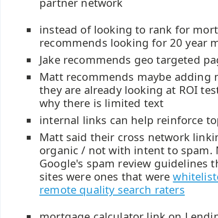
partner network
instead of looking to rank for mor
recommends looking for 20 year m
Jake recommends geo targeted pa
Matt recommends maybe adding m
they are already looking at ROI tes
why there is limited text
internal links can help reinforce to
Matt said their cross network link
organic / not with intent to spam. 
Google's spam review guidelines th
sites were ones that were
whitelis
remote quality search raters
mortgage calculator link on Lendin