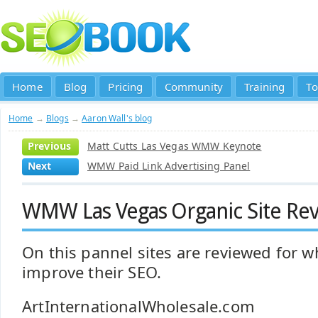
Home
Blog
Pricing
Community
Training
To
Home
→
Blogs
→
Aaron Wall's blog
Previous
Matt Cutts Las Vegas WMW Keynote
Next
WMW Paid Link Advertising Panel
WMW Las Vegas Organic Site Rev
On this pannel sites are reviewed for w
improve their SEO.
ArtInternationalWholesale.com