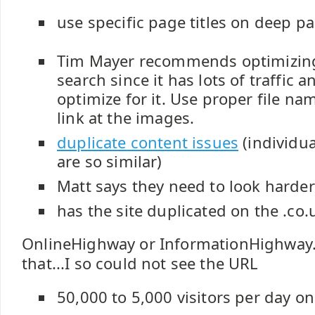
use specific page titles on deep p
Tim Mayer recommends optimizing
search since it has lots of traffic 
optimize for it. Use proper file nam
link at the images.
duplicate content issues
(individu
are so similar)
Matt says they need to look harder 
has the site duplicated on the .co.
OnlineHighway or InformationHighway.
that...I so could not see the URL
50,000 to 5,000 visitors per day o