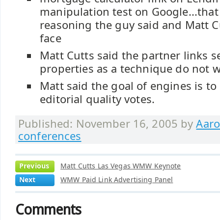
manipulation test on Google...that
reasoning the guy said and Matt 
face
Matt Cutts said the partner links s
properties as a technique do not w
Matt said the goal of engines is t
editorial quality votes.
Published: November 16, 2005 by
Aaro
conferences
Previous
Matt Cutts Las Vegas WMW Keynote
Next
WMW Paid Link Advertising Panel
Comments