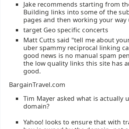
Jake recommends starting from th
Building links into some of the sub
pages and then working your way 
target Geo specific concerts
Matt Cutts said "tell me about your 
uber spammy reciprocal linking c
good news is no manual spam pena
the low quality links this site has 
good.
BargainTravel.com
Tim Mayer asked what is actually 
domain?
Yahoo! looks to ensure that with tra