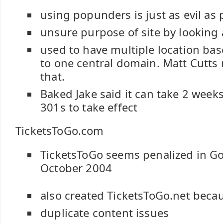
using popunders is just as evil as
unsure purpose of site by looking 
used to have multiple location ba
to one central domain. Matt Cut
that.
Baked Jake said it can take 2 week
301s to take effect
TicketsToGo.com
TicketsToGo seems penalized in Go
October 2004
also created TicketsToGo.net beca
duplicate content issues