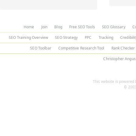
Home
Join
Blog
Free SEO Tools
SEO Glossary
C
SEO Training Overview
SEO Strategy
PPC
Tracking
Credibili
SEO Toolbar
Competitive Research Tool
Rank Checker
Christopher Angus
This website is powered b
© 2003