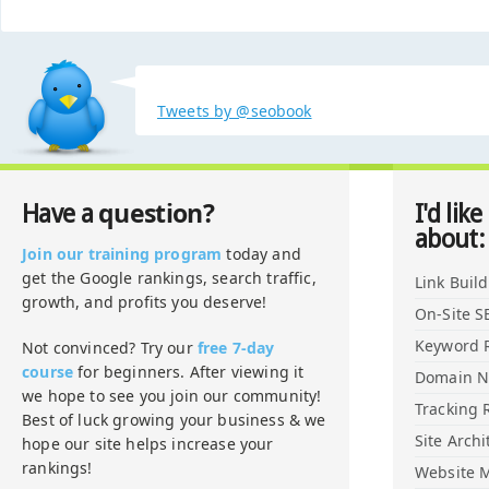
Tweets by @seobook
question?
Have a
I'd like
about:
Join our training program
today and
get the Google rankings, search traffic,
Link Buil
growth, and profits you deserve!
On-Site S
Keyword 
Not convinced? Try our
free 7-day
course
for beginners. After viewing it
Domain 
we hope to see you join our community!
Tracking 
Best of luck growing your business & we
Site Archi
hope our site helps increase your
rankings!
Website M