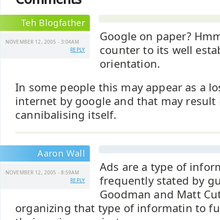
Teh Blogfather
Google on paper? Hm
NOVEMBER 12, 2005 - 3:04AM
counter to its well esta
REPLY
orientation.
In some people this may appear as a los
internet by google and that may result
cannibalising itself.
Aaron Wall
Ads are a type of infor
NOVEMBER 12, 2005 - 8:59AM
frequently stated by g
REPLY
Goodman and Matt Cutt
organizing that type of informatin to 