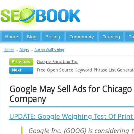
Home
Blog
Pricing
Community
Training
To
Home
→
Blogs
→
Aaron Wall's blog
Previous
Google Sandbox Tip
Next
Free Open Source Keyword Phrase List Generat
Google May Sell Ads for Chicag
Company
UPDATE: Google Weighing Test Of Prin
Google Inc. (GOOG) is considering t