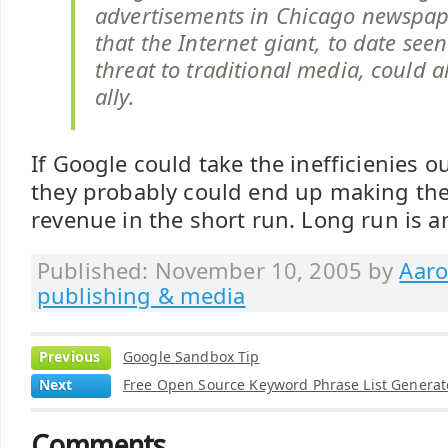
advertisements in Chicago newspape
that the Internet giant, to date seen
threat to traditional media, could 
ally.
If Google could take the inefficienies o
they probably could end up making th
revenue in the short run. Long run is a
Published: November 10, 2005 by
Aaro
publishing & media
Previous
Google Sandbox Tip
Next
Free Open Source Keyword Phrase List Generat
Comments