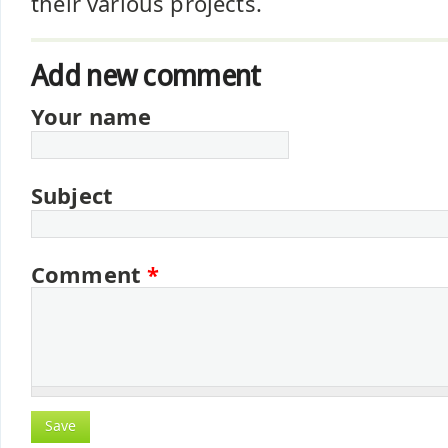
their various projects.
Add new comment
Your name
Subject
Comment
*