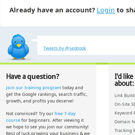
Already have an account?
Login
to sh
Tweets by @seobook
question?
Have a
I'd like
about:
Join our training program
today and
get the Google rankings, search traffic,
Link Buil
growth, and profits you deserve!
On-Site S
Keyword 
Not convinced? Try our
free 7-day
course
for beginners. After viewing it
Domain 
we hope to see you join our community!
Tracking 
Best of luck growing your business & we