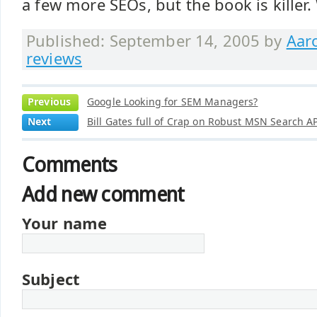
a few more SEOs, but the book is killer.
Published: September 14, 2005 by
Aar
reviews
Previous
Google Looking for SEM Managers?
Next
Bill Gates full of Crap on Robust MSN Search A
Comments
Add new comment
Your name
Subject