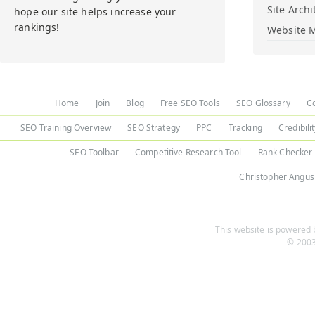
Site Archi
hope our site helps increase your
rankings!
Website M
Home
Join
Blog
Free SEO Tools
SEO Glossary
C
SEO Training Overview
SEO Strategy
PPC
Tracking
Credibili
SEO Toolbar
Competitive Research Tool
Rank Checker
Christopher Angus
This website is powered b
© 2003