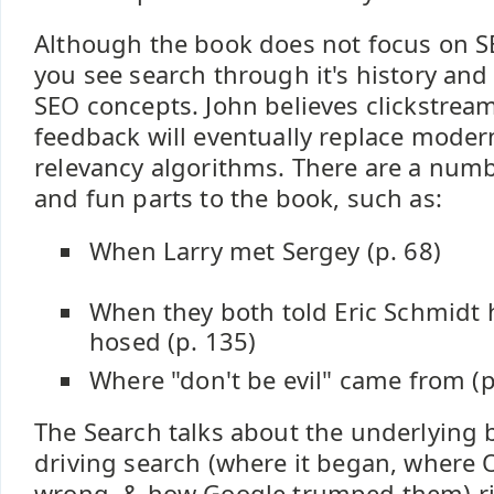
Although the book does not focus on SE
you see search through it's history an
SEO concepts. John believes clickstrea
feedback will eventually replace moder
relevancy algorithms. There are a numb
and fun parts to the book, such as:
When Larry met Sergey (p. 68)
When they both told Eric Schmidt h
hosed (p. 135)
Where "don't be evil" came from (p
The Search talks about the underlying
driving search (where it began, where 
wrong, & how Google trumped them) ri