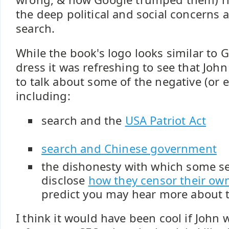
the deep political and social concerns 
search.
While the book's logo looks similar to 
dress it was refreshing to see that John
to talk about some of the negative (or ev
including:
search and the
USA Patriot Act
search and Chinese government
the dishonesty with which some se
disclose
how they censor their own
predict you may hear more about t
I think it would have been cool if John 