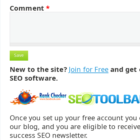
Comment
*
New to the site?
Join for Free
and get 
SEO software.
Once you set up your free account yo
our blog, and you are eligible to recei
success SEO newsletter.