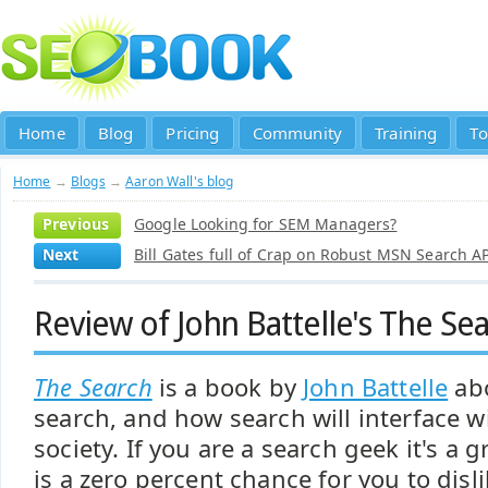
Home
Blog
Pricing
Community
Training
To
Home
→
Blogs
→
Aaron Wall's blog
Previous
Google Looking for SEM Managers?
Next
Bill Gates full of Crap on Robust MSN Search A
Review of John Battelle's The Se
The Search
is a book by
John Battelle
abo
search, and how search will interface 
society. If you are a search geek it's a 
is a zero percent chance for you to disl