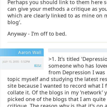
Perhaps you should link to them here s
can give your methods a critique as yo
which are clearly linked to as mine on 
blog'.
Anyway - I'm off to bed.
Aaron Wall
>1. It's titled 'Depress
JULY 13, 2005 - 5:52PM
someone who has loved
REPLY
from Depression I was
topic myself and studying the latest res
site because I wanted to record what I
collate it. Of the blogs in my 'network' 
picked one of the blogs that I am quite
critique. The reason why is that it's on 