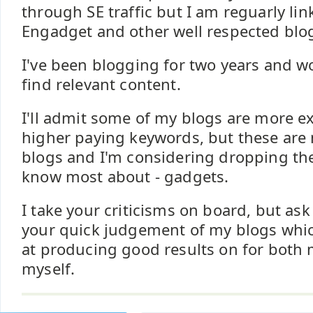
through SE traffic but I am reguarly li
Engadget and other well respected blo
I've been blogging for two years and w
find relevant content.
I'll admit some of my blogs are more e
higher paying keywords, but these are
blogs and I'm considering dropping the
know most about - gadgets.
I take your criticisms on board, but ask
your quick judgement of my blogs whi
at producing good results on for both
myself.