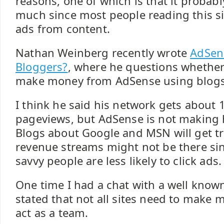
reasons, one of which is that it probab
much since most people reading this si
ads from content.
Nathan Weinberg recently wrote
AdSen
Bloggers?
, where he questions whether
make money from AdSense using blogs
I think he said his network gets about
pageviews, but AdSense is not makin
Blogs about Google and MSN will get tra
revenue streams might not be there sin
savvy people are less likely to click ads.
One time I had a chat with a well kno
stated that not all sites need to make
act as a team.