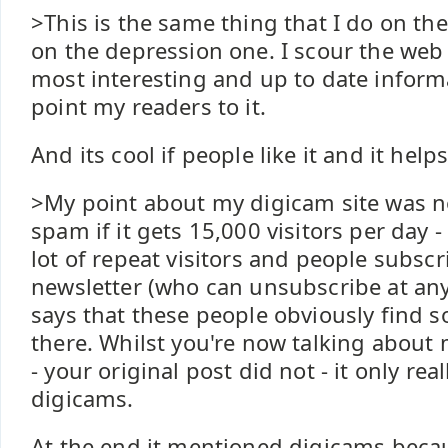
>This is the same thing that I do on the
on the depression one. I scour the web 
most interesting and up to date inform
point my readers to it.
And its cool if people like it and it help
>My point about my digicam site was no
spam if it gets 15,000 visitors per day - 
lot of repeat visitors and people subscri
newsletter (who can unsubscribe at any
says that these people obviously find 
there. Whilst you're now talking about
- your original post did not - it only real
digicams.
At the end it mentioned digicams beca