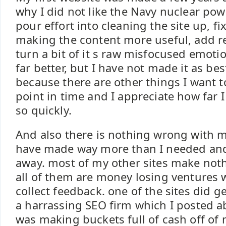
why I did not like the Navy nuclear po
pour effort into cleaning the site up, fix
making the content more useful, add re
turn a bit of it s raw misfocused emot
far better, but I have not made it as bes
because there are other things I want t
point in time and I appreciate how far 
so quickly.
And also there is nothing wrong with m
have made way more than I needed and
away. most of my other sites make not
all of them are money losing ventures
collect feedback. one of the sites did g
a harrassing SEO firm which I posted abo
was making buckets full of cash off of