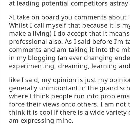
at leading potential competitors astray 
>I take on board you comments about '
Whilst I call myself that because it is 
make a living) I do accept that it means
professional also. As I said before I'm 
comments and am taking it into the mi
in my blogging (an ever changing ende
experimenting, dreaming, learning and
like I said, my opinion is just my opinio
generally unimportant in the grand sc
where I think people run into problems 
force their views onto others. I am not 
think it is cool if there is a wide variety 
am expressing mine.