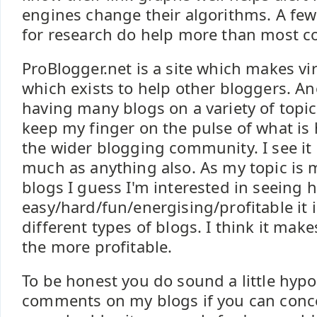
engines change their algorithms. A few
for research do help more than most co
ProBlogger.net is a site which makes vi
which exists to help other bloggers. An
having many blogs on a variety of topics
keep my finger on the pulse of what is
the wider blogging community. I see it 
much as anything also. As my topic i
blogs I guess I'm interested in seeing 
easy/hard/fun/energising/profitable it is
different types of blogs. I think it mak
the more profitable.
To be honest you do sound a little hypoc
comments on my blogs if you can conc