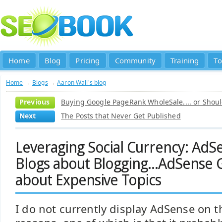
Home
Blog
Pricing
Community
Training
To
Home
→
Blogs
→
Aaron Wall's blog
Previous
Buying Google PageRank WholeSale.... or Shoul
Next
The Posts that Never Get Published
Leveraging Social Currency: AdS
Blogs about Blogging...AdSense 
about Expensive Topics
I do not currently display AdSense on th