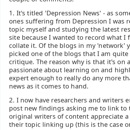
1. It's titled 'Depression News' - as s
ones suffering from Depression I was 
topic myself and studying the latest res
site because I wanted to record what I
collate it. Of the blogs in my 'network' 
picked one of the blogs that I am quite
critique. The reason why is that it's on 
passionate about learning on and highli
expert enough to really do any more th
news as it comes to hand.
2. I now have researchers and writers 
post new findings asking me to link to 
original writers of content appreciate a
their topic linking up (this is the case