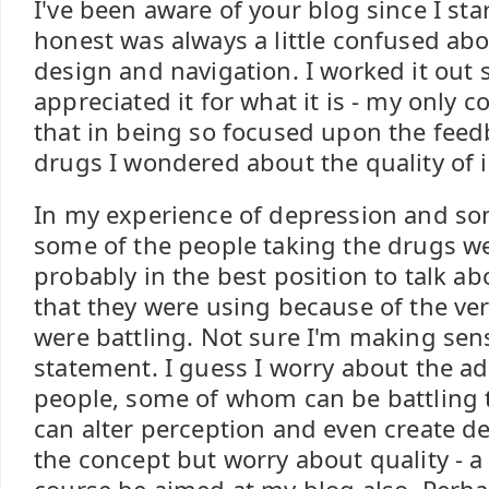
I've been aware of your blog since I st
honest was always a little confused abou
design and navigation. I worked it ou
appreciated it for what it is - my only c
that in being so focused upon the feed
drugs I wondered about the quality of 
In my experience of depression and som
some of the people taking the drugs w
probably in the best position to talk a
that they were using because of the ver
were battling. Not sure I'm making sen
statement. I guess I worry about the ad
people, some of whom can be battling t
can alter perception and even create de
the concept but worry about quality - a 