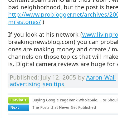
bad neighborhood, but the post is here
http://www.problogger.net/archives/20
milestones/
)
If you look at his network (
www.livingr
breakingnewsblog.com) you can proba
ones are making money and create / ma
channels on those topics that will mak
is. Digital camera reviews are huge for
Published: July 12, 2005 by
Aaron Wall
advertising
seo tips
Previous
Buying Google PageRank WholeSale.... or Shoul
Next
The Posts that Never Get Published