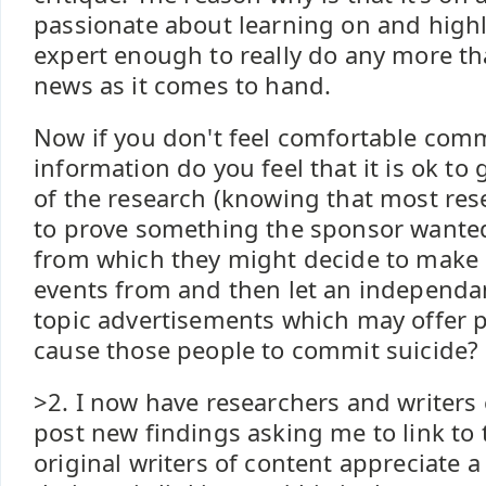
passionate about learning on and highli
expert enough to really do any more th
news as it comes to hand.
Now if you don't feel comfortable com
information do you feel that it is ok to
of the research (knowing that most res
to prove something the sponsor wanted
from which they might decide to make 
events from and then let an independant
topic advertisements which may offer p
cause those people to commit suicide?
>2. I now have researchers and writer
post new findings asking me to link to 
original writers of content appreciate a