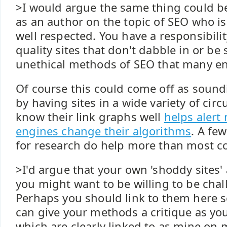
>I would argue the same thing could be 
as an author on the topic of SEO who is
well respected. You have a responsibilit
quality sites that don't dabble in or be
unethical methods of SEO that many en
Of course this could come off as soundi
by having sites in a wide variety of ci
know their link graphs well
helps alert
engines change their algorithms
. A fe
for research do help more than most c
>I'd argue that your own 'shoddy sites'
you might want to be willing to be chal
Perhaps you should link to them here s
can give your methods a critique as yo
which are clearly linked to as mine on 