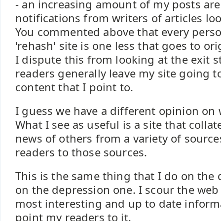
- an increasing amount of my posts are
notifications from writers of articles lo
You commented above that every person
'rehash' site is one less that goes to ori
I dispute this from looking at the exit s
readers generally leave my site going to
content that I point to.
I guess we have a different opinion on w
What I see as useful is a site that coll
news of others from a variety of sourc
readers to those sources.
This is the same thing that I do on the 
on the depression one. I scour the web 
most interesting and up to date inform
point my readers to it.