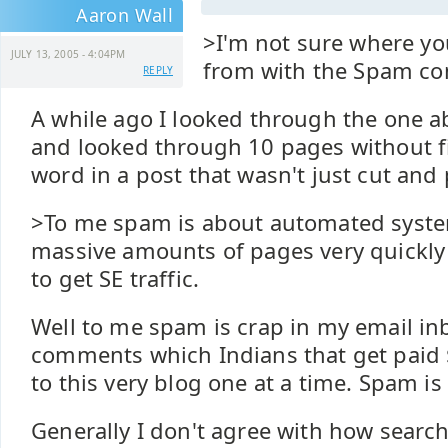
Aaron Wall
>I'm not sure where yo
JULY 13, 2005 - 4:04PM
from with the Spam c
REPLY
A while ago I looked through the one 
and looked through 10 pages without f
word in a post that wasn't just cut and 
>To me spam is about automated syste
massive amounts of pages very quickly 
to get SE traffic.
Well to me spam is crap in my email i
comments which Indians that get paid $
to this very blog one at a time. Spam is 
Generally I don't agree with how searc