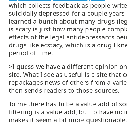
which collects feedback as people write 
suicidally depressed for a couple years
learned a bunch about many drugs (lega
is scary is just how many people compl
effects of the legal antidepressants bei
drugs like ecstacy, which is a drug I kn
period of time.
>I guess we have a different opinion on
site. What I see as useful is a site that 
repackages news of others from a varie
then sends readers to those sources.
To me there has to be a value add of so
filtering is a value add, but to have no i
makes it seem a bit more questionable