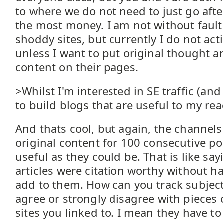
to where we do not need to just go aft
the most money. I am not without fault
shoddy sites, but currently I do not ac
unless I want to put original thought an
content on their pages.
>Whilst I'm interested in SE traffic (and
to build blogs that are useful to my rea
And thats cool, but again, the channel
original content for 100 consecutive pos
useful as they could be. That is like s
articles were citation worthy without h
add to them. How can you track subject
agree or strongly disagree with pieces
sites you linked to. I mean they have to