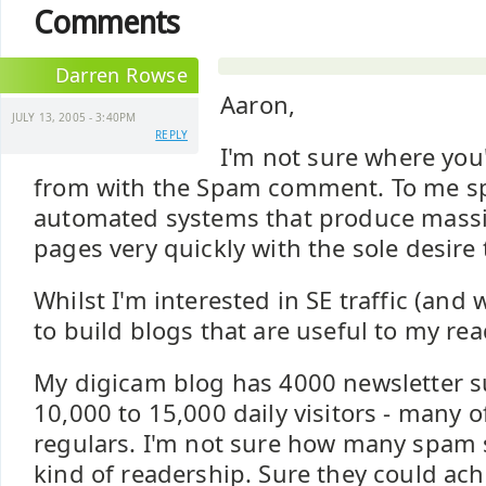
Comments
Darren Rowse
Aaron,
JULY 13, 2005 - 3:40PM
REPLY
I'm not sure where you
from with the Spam comment. To me s
automated systems that produce mass
pages very quickly with the sole desire t
Whilst I'm interested in SE traffic (and w
to build blogs that are useful to my rea
My digicam blog has 4000 newsletter s
10,000 to 15,000 daily visitors - many 
regulars. I'm not sure how many spam s
kind of readership. Sure they could ach