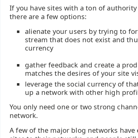
If you have sites with a ton of authority
there are a few options:
alienate your users by trying to fo
stream that does not exist and thu
currency
gather feedback and create a produ
matches the desires of your site vi
leverage the social currency of that
up a network with other high prof
You only need one or two strong channe
network.
A few of the major blog networks have