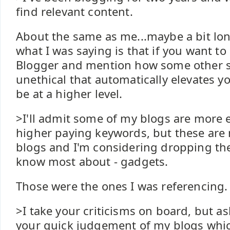
find relevant content.
About the same as me...maybe a bit lon
what I was saying is that if you want to c
Blogger and mention how some other st
unethical that automatically elevates y
be at a higher level.
>I'll admit some of my blogs are more 
higher paying keywords, but these are
blogs and I'm considering dropping the
know most about - gadgets.
Those were the ones I was referencing.
>I take your criticisms on board, but a
your quick judgement of my blogs whi