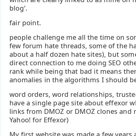
blog'.
fair point.
people challenge me all the time on so
few forum hate threads, some of the hat
about a half dozen hate sites), but some
direct connection to me doing SEO other
rank while being that bad it means the
anomalies in the algorithms I should be
word orders, word relationships, trusted 
have a single page site about effexor whi
links from DMOZ or DMOZ clones and r
Yahoo! for Effexor)
My first website was made a few years 