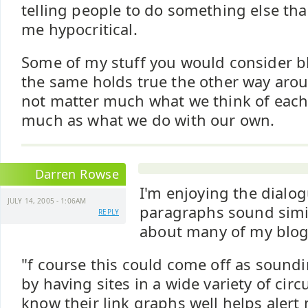
telling people to do something else th
me hypocritical.
Some of my stuff you would consider b
the same holds true the other way aroun
not matter much what we think of each 
much as what we do with our own.
Darren Rowse
I'm enjoying the dialog
JULY 14, 2005 - 1:06AM
paragraphs sound simil
REPLY
about many of my blogs
"f course this could come off as soundi
by having sites in a wide variety of ci
know their link graphs well helps aler