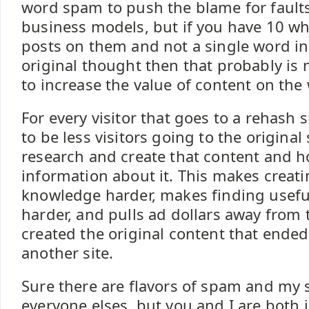
word spam to push the blame for faults
business models, but if you have 10 w
posts on them and not a single word in 
original thought then that probably is
to increase the value of content on the
For every visitor that goes to a rehash 
to be less visitors going to the original 
research and create that content and 
information about it. This makes creat
knowledge harder, makes finding usefu
harder, and pulls ad dollars away from
created the original content that ended
another site.
Sure there are flavors of spam and my 
everyone elses, but you and I are both 