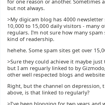
for one reason or another. Sometimes a
but not always.
>My digicam blog has 4000 newsletter 
10,000 to 15,000 daily visitors - many 
regulars. I'm not sure how many spam s
kind of readership.
hehehe. Some spam sites get over 15,000
>Sure they could achieve it maybe just 
but I am reguarly linked to by Gizmod
other well respected blogs and website
Right, but the channel on depression, 
above, is that linked to regularly?
>I've been blogging for two years and 