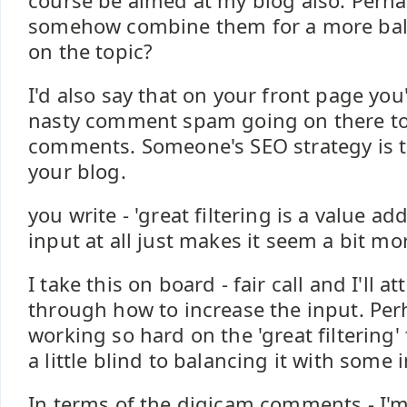
course be aimed at my blog also. Perh
somehow combine them for a more bal
on the topic?
I'd also say that on your front page yo
nasty comment spam going on there tod
comments. Someone's SEO strategy is t
your blog.
you write - 'great filtering is a value ad
input at all just makes it seem a bit mo
I take this on board - fair call and I'll a
through how to increase the input. Per
working so hard on the 'great filtering'
a little blind to balancing it with some 
In terms of the digicam comments - I'm