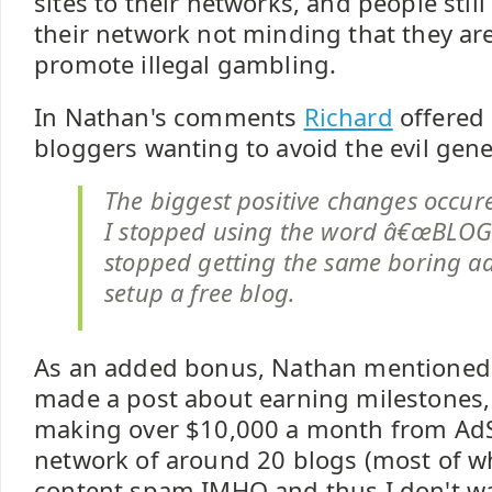
sites to their networks, and people still
their network not minding that they ar
promote illegal gambling.
In Nathan's comments
Richard
offered 
bloggers wanting to avoid the evil gene
The biggest positive changes occu
I stopped using the word â€œBLOGâ
stopped getting the same boring ad
setup a free blog.
As an added bonus, Nathan mentioned 
made a post about earning milestones, 
making over $10,000 a month from AdS
network of around 20 blogs (most of wh
content spam IMHO and thus I don't wan