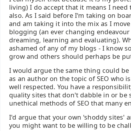
living) I do accept that it means I need
also. As I said before I'm taking on b
and am taking it into the mix as I mov
blogging (an ever changing endeavour 
dreaming, learning and evaluating). Whi
ashamed of any of my blogs - I know 
grow and others should perhaps be put
I would argue the same thing could be l
as an author on the topic of SEO who is
well respected. You have a responsibilit
quality sites that don't dabble in or be
unethical methods of SEO that many en
I'd argue that your own 'shoddy sites' 
you might want to be willing to be chal