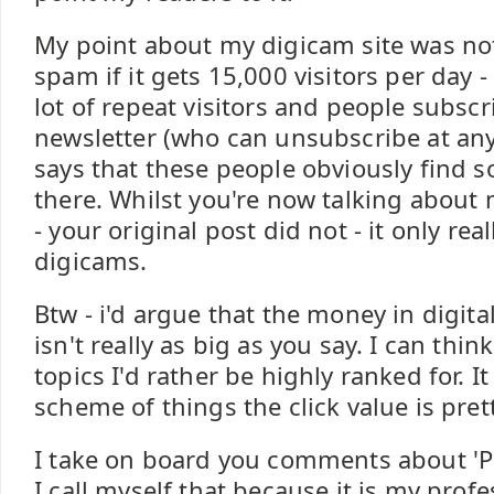
My point about my digicam site was not
spam if it gets 15,000 visitors per day - 
lot of repeat visitors and people subscri
newsletter (who can unsubscribe at any
says that these people obviously find 
there. Whilst you're now talking about
- your original post did not - it only real
digicams.
Btw - i'd argue that the money in digit
isn't really as big as you say. I can think
topics I'd rather be highly ranked for. I
scheme of things the click value is pret
I take on board you comments about 'Pr
I call myself that because it is my prof