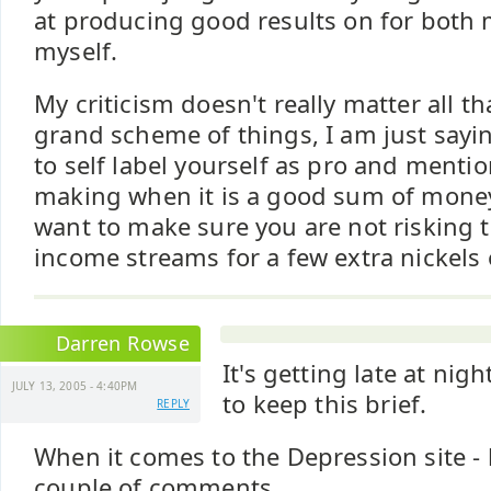
at producing good results on for both
myself.
My criticism doesn't really matter all t
grand scheme of things, I am just sayin
to self label yourself as pro and ment
making when it is a good sum of mone
want to make sure you are not risking 
income streams for a few extra nickels
Darren Rowse
It's getting late at nigh
JULY 13, 2005 - 4:40PM
to keep this brief.
REPLY
When it comes to the Depression site - 
couple of comments.