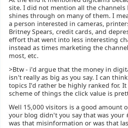
site. I did not mention all the channels
shines through on many of them. I mea
a person interested in cameras, printers
Britney Spears, credit cards, and depre
effort that went into less interesting 
instead as times marketing the channel
most, etc.
>Btw - i'd argue that the money in digi
isn't really as big as you say. I can think
topics I'd rather be highly ranked for. I
scheme of things the click value is pret
Well 15,000 visitors is a good amount of
your blog didn't you say that was your 
was that misinformation or was that l