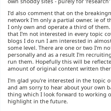
own shoddy sites - purely for 'research' 
I'd also comment that on the breakin
network I'm only a partial owner. ie of t
I only own and operate a third of them.
that I'm not interested in every topic c
blogs I do run I am interested in almos
some level. There are one or two I'm no
personally and as a result I'm recruitin
run them. Hopefully this will be reflect
amount of original content written ther
I'm glad you're interested in the topic 
and am sorry to hear about your own batt
thing which I look forward to working 
highlight in the future.