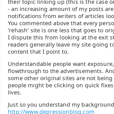
their topic linking up (this is the case
- an increasing amount of my posts are
notifications from writers of articles lo
You commented above that every person
'rehash' site is one less that goes to ori
I dispute this from looking at the exit s
readers generally leave my site going to
content that I point to.
Understandable people want exposure, b
flowthrough to the advertisements. And 
some other original sites are not bein
people might be clicking on quick fixes
lives.
Just so you understand my background 
http://www.depressionblog.com