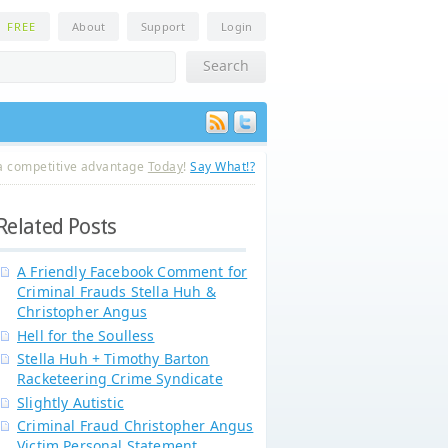
n
FREE
About
Support
Login
a competitive advantage
Today
!
Say What!?
Related Posts
A Friendly Facebook Comment for
Criminal Frauds Stella Huh &
Christopher Angus
Hell for the Soulless
Stella Huh + Timothy Barton
Racketeering Crime Syndicate
Slightly Autistic
Criminal Fraud Christopher Angus
Victim Personal Statement