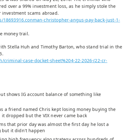
ered over a 99% investment loss, as he simply stole the
er investment scams abroad.
ws/18693916.conman-christopher-angus-pay-back-just-1-
e money trail.
ith Stella Huh and Timothy Barton, who stand trial in the
6.
h/criminal-case-docket-sheet%204-22-2026-(22-cr-
ut shows IG account balance of something like
s a friend named Chris kept losing money buying the
 it dropped but the VIX never came back
ms that prior day was almost the first day he lost a
) but it didn't happen
ing high frequency algo strategy across hundreds of