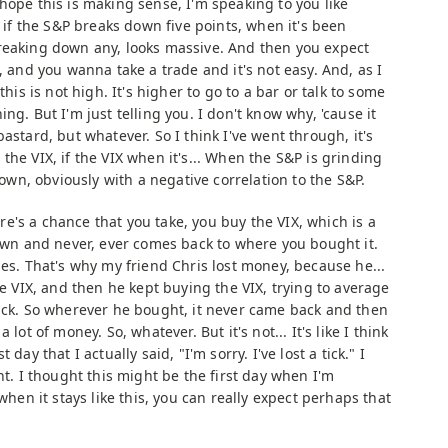
hope this is making sense, I'm speaking to you like
t if the S&P breaks down five points, when it's been
reaking down any, looks massive. And then you expect
, and you wanna take a trade and it's not easy. And, as I
this is not high. It's higher to go to a bar or talk to some
ng. But I'm just telling you. I don't know why, 'cause it
astard, but whatever. So I think I've went through, it's
the VIX, if the VIX when it's... When the S&P is grinding
 down, obviously with a negative correlation to the S&P.
e's a chance that you take, you buy the VIX, which is a
down and never, ever comes back to where you bought it.
mes. That's why my friend Chris lost money, because he...
he VIX, and then he kept buying the VIX, trying to average
back. So wherever he bought, it never came back and then
lot of money. So, whatever. But it's not... It's like I think
day that I actually said, "I'm sorry. I've lost a tick." I
nt. I thought this might be the first day when I'm
 when it stays like this, you can really expect perhaps that