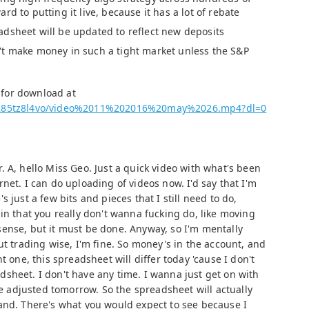
rd to putting it live, because it has a lot of rebate
dsheet will be updated to reflect new deposits
t make money in such a tight market unless the S&P
e for download at
j7285tz8l4vo/video%2011%202016%20may%2026.mp4?dl=0
. A, hello Miss Geo. Just a quick video with what's been
net. I can do uploading of videos now. I'd say that I'm
 just a few bits and pieces that I still need to do,
in that you really don't wanna fucking do, like moving
ense, but it must be done. Anyway, so I'm mentally
ut trading wise, I'm fine. So money's in the account, and
t one, this spreadsheet will differ today 'cause I don't
sheet. I don't have any time. I wanna just get on with
 be adjusted tomorrow. So the spreadsheet will actually
and. There's what you would expect to see because I