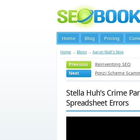
Home
Blog
Pricing
Com
Home
→
Blogs
→
Aaron Wall's blog
Previous
Reinventing SEO
Next
Ponzi Scheme Scamme
Stella Huh's Crime Pa
Spreadsheet Errors