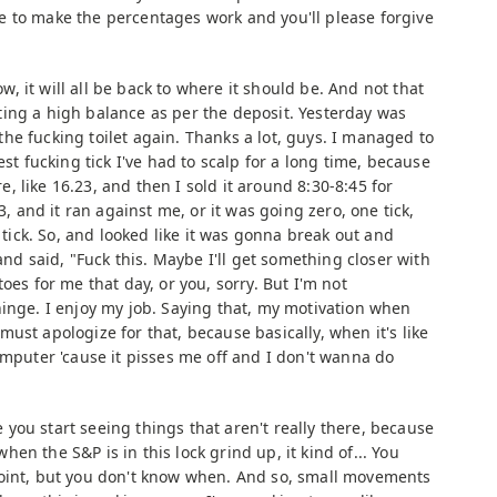
 to make the percentages work and you'll please forgive
, it will all be back to where it should be. And not that
lecting a high balance as per the deposit. Yesterday was
n the fucking toilet again. Thanks a lot, guys. I managed to
est fucking tick I've had to scalp for a long time, because
 like 16.23, and then I sold it around 8:30-8:45 for
3, and it ran against me, or it was going zero, one tick,
e tick. So, and looked like it was gonna break out and
 and said, "Fuck this. Maybe I'll get something closer with
oes for me that day, or you, sorry. But I'm not
hinge. I enjoy my job. Saying that, my motivation when
 I must apologize for that, because basically, when it's like
omputer 'cause it pisses me off and I don't wanna do
you start seeing things that aren't really there, because
en the S&P is in this lock grind up, it kind of... You
point, but you don't know when. And so, small movements