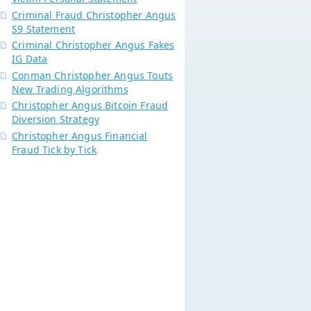
Criminal Fraud Christopher Angus
S9 Statement
Criminal Christopher Angus Fakes
IG Data
Conman Christopher Angus Touts
New Trading Algorithms
Christopher Angus Bitcoin Fraud
Diversion Strategy
Christopher Angus Financial
Fraud Tick by Tick