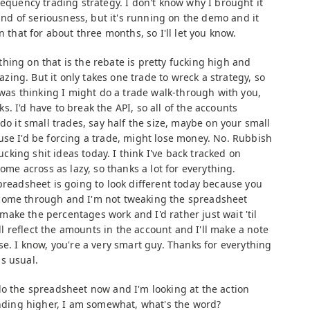
requency trading strategy. I don't know why I brought it
kind of seriousness, but it's running on the demo and it
n that for about three months, so I'll let you know.
hing on that is the rebate is pretty fucking high and
mazing. But it only takes one trade to wreck a strategy, so
I was thinking I might do a trade walk-through with you,
. I'd have to break the API, so all of the accounts
do it small trades, say half the size, maybe on your small
use I'd be forcing a trade, might lose money. No. Rubbish
fucking shit ideas today. I think I've back tracked on
come across as lazy, so thanks a lot for everything.
preadsheet is going to look different today because you
come through and I'm not tweaking the spreadsheet
o make the percentages work and I'd rather just wait 'til
 reflect the amounts in the account and I'll make a note
se. I know, you're a very smart guy. Thanks for everything
s usual.
do the spreadsheet now and I'm looking at the action
rinding higher, I am somewhat, what's the word?