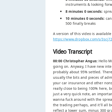
instruments & looking forwa
8 minutes 0 seconds:
sprea
10 minutes 0 seconds:
can'
500 finally breaks
A version of this video is availabl
https://www.dropbox.com/s/3sc
Video Transcript
00:00 Christopher Angus:
Hello Mr
going on. Anyway, I have new inter
probably about 95% settled. There's
usually the bits and pieces of adm
your car insurance and other nons
really close to being 100% here, b
just a very quick note, an importan
wanna fuck around with the spread
the trading perhaps, and it'll all
reflect a lower sum, minus 300 gr