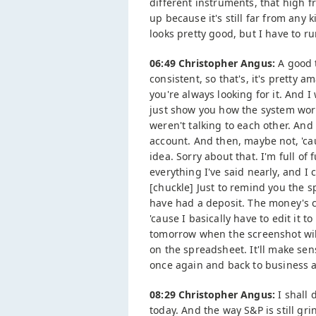
different instruments, that high f
up because it's still far from any 
looks pretty good, but I have to ru
06:49 Christopher Angus:
A good t
consistent, so that's, it's pretty a
you're always looking for it. And 
just show you how the system works
weren't talking to each other. And 
account. And then, maybe not, 'ca
idea. Sorry about that. I'm full of 
everything I've said nearly, and I 
[chuckle] Just to remind you the s
have had a deposit. The money's 
'cause I basically have to edit it t
tomorrow when the screenshot will
on the spreadsheet. It'll make sen
once again and back to business a
08:29 Christopher Angus:
I shall 
today. And the way S&P is still g