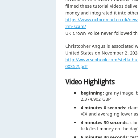
filmed these tutorial videos deliv
money and integrated it into oth
https://www.oxfordmail.co.uk/ne
2m-scam/
UK Crown Police never followed th
Christopher Angus is associated w
United States on November 2, 202
http://www.seobook.com/stella-hu
00352).pdf
Video Highlights
beginning:
grainy image, b
2,374,902 GBP
4 minutes 0 seconds:
claim
VIX and averaging lower as
4 minutes 30 seconds:
clai
tick (lost money on the day
6 minutes 30 seconds:
test