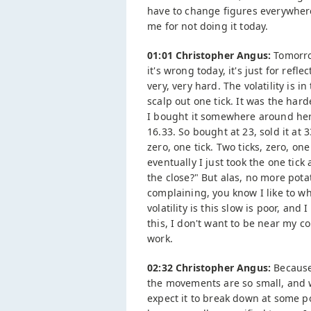
have to change figures everywhere
me for not doing it today.
01:01 Christopher Angus:
Tomorrow
it's wrong today, it's just for ref
very, very hard. The volatility is i
scalp out one tick. It was the hard
I bought it somewhere around here,
16.33. So bought at 23, sold it at 3
zero, one tick. Two ticks, zero, on
eventually I just took the one tick
the close?" But alas, no more potat
complaining, you know I like to w
volatility is this slow is poor, and
this, I don't want to be near my c
work.
02:32 Christopher Angus:
Because 
the movements are so small, and wh
expect it to break down at some 