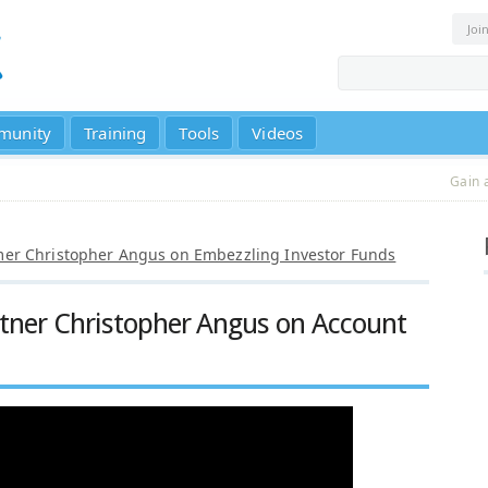
Joi
munity
Training
Tools
Videos
Gain 
r Christopher Angus on Embezzling Investor Funds
rtner Christopher Angus on Account