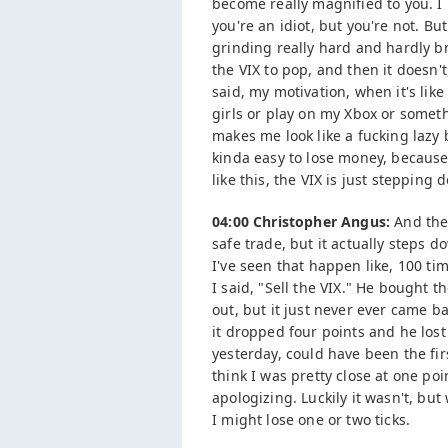
become really magnified to you. I 
you're an idiot, but you're not. Bu
grinding really hard and hardly b
the VIX to pop, and then it doesn't
said, my motivation, when it's like 
girls or play on my Xbox or somethi
makes me look like a fucking lazy b
kinda easy to lose money, because 
like this, the VIX is just stepping
04:00 Christopher Angus:
And ther
safe trade, but it actually steps 
I've seen that happen like, 100 ti
I said, "Sell the VIX." He bought t
out, but it just never ever came 
it dropped four points and he lost a 
yesterday, could have been the first 
think I was pretty close at one poi
apologizing. Luckily it wasn't, but
I might lose one or two ticks.