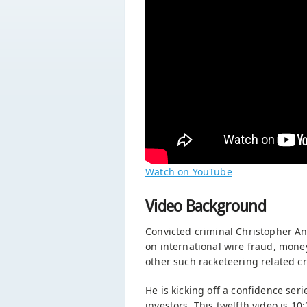
Watch on YouTube
Video Background
Convicted criminal Christopher An
on international wire fraud, mone
other such racketeering related cr
He is kicking off a confidence seri
investors. This twelfth video is 1