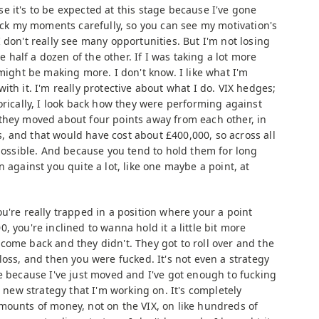
e it's to be expected at this stage because I've gone
pick my moments carefully, so you can see my motivation's
 don't really see many opportunities. But I'm not losing
ne half a dozen of the other. If I was taking a lot more
 might be making more. I don't know. I like what I'm
ith it. I'm really protective about what I do. VIX hedges;
orically, I look back how they were performing against
they moved about four points away from each other, in
res, and that would have cost about £400,000, so across all
 possible. And because you tend to hold them for long
 against you quite a lot, like one maybe a point, at
ou're really trapped in a position where your a point
, you're inclined to wanna hold it a little bit more
come back and they didn't. They got to roll over and the
loss, and then you were fucked. It's not even a strategy
e because I've just moved and I've got enough to fucking
a new strategy that I'm working on. It's completely
mounts of money, not on the VIX, on like hundreds of