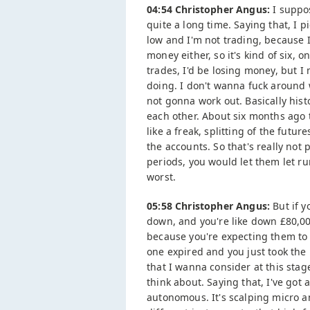
04:54 Christopher Angus:
I suppos
quite a long time. Saying that, I 
low and I'm not trading, because I
money either, so it's kind of six, o
trades, I'd be losing money, but I
doing. I don't wanna fuck around w
not gonna work out. Basically hist
each other. About six months ago 
like a freak, splitting of the futu
the accounts. So that's really not
periods, you would let them let run
worst.
05:58 Christopher Angus:
But if y
down, and you're like down £80,000
because you're expecting them to 
one expired and you just took the 
that I wanna consider at this stag
think about. Saying that, I've got 
autonomous. It's scalping micro a