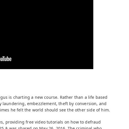
gus is charting a new course. Rather than a life based
y laundering, embezzlement, theft by conversion, and
imes he felt the world should see the other side of him.
es, providing free video tutorials on how to defraud
0:25 & was shared on May 26, 2016. The criminal who