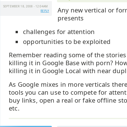
SEPTEMBER 18, 2008 - 12:04AM
Any new vertical or for
REPLY
presents
challenges for attention
opportunities to be exploited
Remember reading some of the stories
killing it in Google Base with porn? H
killing it in Google Local with near dupl
As Google mixes in more verticals there 
tools you can use to compete for attenti
buy links, open a real or fake offline st
etc.