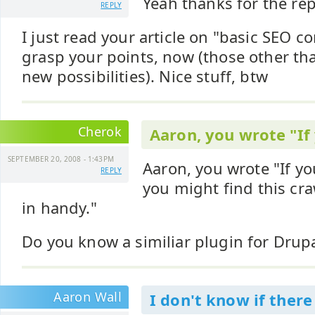
Yeah thanks for the rep
REPLY
I just read your article on "basic SEO c
grasp your points, now (those other t
new possibilities). Nice stuff, btw
Cherok
Aaron, you wrote "If
SEPTEMBER 20, 2008 - 1:43PM
Aaron, you wrote "If y
REPLY
you might find this cra
in handy."
Do you know a similiar plugin for Drup
Aaron Wall
I don't know if there 