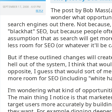
SEPTEMBER 17, 2008 - 6:01PM
The post by Bob Mass
REPLY
wonder what opportuni
search engines out there. Not because,
"blackhat" SEO, but because people of
assumption that as search will get more 
less room for SEO (or whatever it'll be c
But if these outlined changes will crea
hell out of the system, I think that wou
opposite, I guess that would sort of mea
more room for SEO (including "white ha
I'm wondering what kind of opportunitie
The main thing I notice is that markete
target users more accurately by buildi
they want. For example digging deeper 