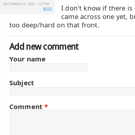
SEPTEMBER 20, 2008 - 1:57PM
I don't know if there is
REPLY
came across one yet, b
too deep/hard on that front.
Add new comment
Your name
Subject
Comment
*