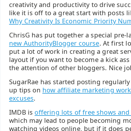
creativity and productivity to drive succ
like it is off to a great start with posts l
Why Creativity Is Economic Priority N
ChrisG has put together a special pre-
new AuthorityBlogger course
. At first 
put a lot of work in creating a great ser
layout if you want to become a kick ass
the attention of other bloggers. Nice jo
SugarRae has started posting regularly 
up tips on
how affiliate marketing wor
excuses
.
IMDB is
offering lots of free shows an
which may lead to people becoming mo
watching videos online, but if it does p