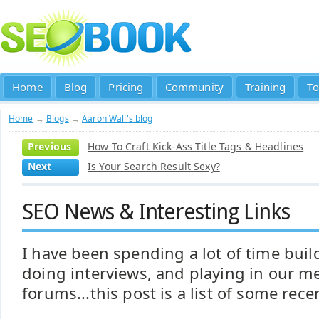
Home
Blog
Pricing
Community
Training
To
Home
→
Blogs
→
Aaron Wall's blog
Previous
How To Craft Kick-Ass Title Tags & Headlines
Next
Is Your Search Result Sexy?
SEO News & Interesting Links
I have been spending a lot of time build
doing interviews, and playing in our m
forums...this post is a list of some rece