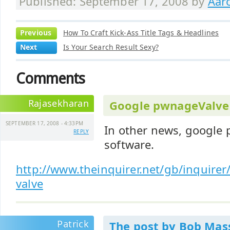
Published: September 17, 2008 by
Aar
Previous
How To Craft Kick-Ass Title Tags & Headlines
Next
Is Your Search Result Sexy?
Comments
Rajasekharan
Google pwnageValve
SEPTEMBER 17, 2008 - 4:33PM
In other news, google 
REPLY
software.
http://www.theinquirer.net/gb/inquire
valve
Patrick
The post by Bob Mass