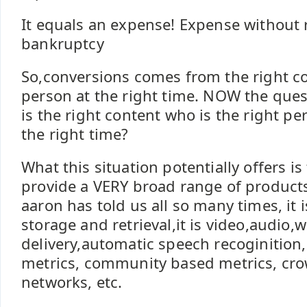
It equals an expense! Expense without
bankruptcy
So,conversions comes from the right co
person at the right time. NOW the que
is the right content who is the right p
the right time?
What this situation potentially offers is
provide a VERY broad range of products
aaron has told us all so many times, it is
storage and retrieval,it is video,audio,w
delivery,automatic speech recoginition
metrics, community based metrics, cr
networks, etc.