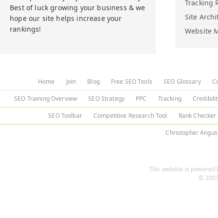
Tracking 
Best of luck growing your business & we
Site Archi
hope our site helps increase your
rankings!
Website M
Home
Join
Blog
Free SEO Tools
SEO Glossary
C
SEO Training Overview
SEO Strategy
PPC
Tracking
Credibili
SEO Toolbar
Competitive Research Tool
Rank Checker
Christopher Angus
This website is powered b
© 2003