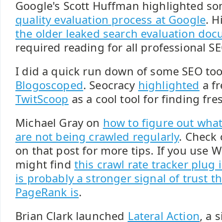
Google's Scott Huffman highlighted s
quality evaluation process at Google
. H
the older leaked search evaluation do
required reading for all professional S
I did a quick run down of some SEO too
Blogoscoped
. Seocracy
highlighted
a fr
TwitScoop
as a cool tool for finding fr
Michael Gray on
how to figure out what 
are not being crawled regularly
. Check
on that post for more tips. If you use 
might find
this crawl rate tracker plug 
is probably a stronger signal of trust t
PageRank is
.
Brian Clark launched
Lateral Action
, a 