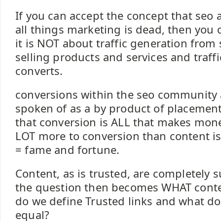
If you can accept the concept that seo 
all things marketing is dead, then you 
it is NOT about traffic generation from 
selling products and services and traffic
converts.
conversions within the seo community a
spoken of as a by product of placement
that conversion is ALL that makes mone
LOT more to conversion than content is 
= fame and fortune.
Content, as is trusted, are completely 
the question then becomes WHAT conte
do we define Trusted links and what doe
equal?