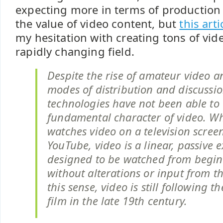
expecting more in terms of production 
the value of video content, but
this arti
my hesitation with creating tons of vid
rapidly changing field.
Despite the rise of amateur video 
modes of distribution and discussio
technologies have not been able to
fundamental character of video. 
watches video on a television screen
YouTube, video is a linear, passive 
designed to be watched from begin
without alterations or input from t
this sense, video is still following t
film in the late 19th century.