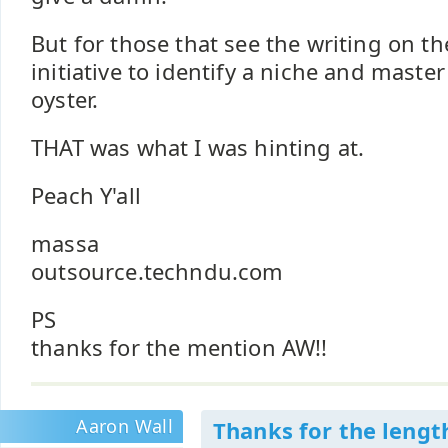
But for those that see the writing on th
initiative to identify a niche and master 
oyster.
THAT was what I was hinting at.
Peach Y'all
massa
outsource.techndu.com
PS
thanks for the mention AW!!
Aaron Wall
Thanks for the lengt