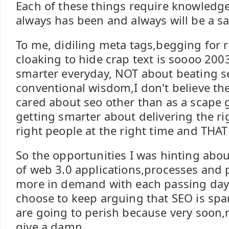
Each of these things require knowledg
always has been and always will be a s
To me, didiling meta tags,begging for r
cloaking to hide crap text is soooo 200
smarter everyday, NOT about beating se
conventional wisdom,I don't believe the
cared about seo other than as a scape g
getting smarter about delivering the ri
right people at the right time and THAT
So the opportunities I was hinting abo
of web 3.0 applications,processes and p
more in demand with each passing day.
choose to keep arguing that SEO is spam
are going to perish because very soon,
give a damn.