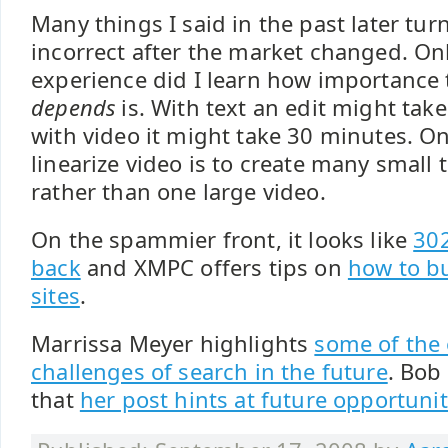
Many things I said in the past later tur
incorrect after the market changed. Onl
experience did I learn how importance
depends
is. With text an edit might tak
with video it might take 30 minutes. O
linearize video is to create many small 
rather than one large video.
On the spammier front, it looks like
302
back
and XMPC offers tips on
how to b
sites
.
Marrissa Meyer highlights
some of the 
challenges of search in the future
. Bob
that
her post hints at future opportuni