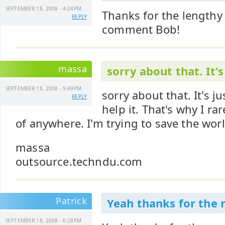
SEPTEMBER 18, 2008 - 4:24PM
Thanks for the lengthy
REPLY
comment Bob!
massa
sorry about that. It's
SEPTEMBER 18, 2008 - 5:49PM
sorry about that. It's ju
REPLY
help it. That's why I r
of anywhere. I'm trying to save the wor
massa
outsource.techndu.com
Patrick
Yeah thanks for the r
SEPTEMBER 18, 2008 - 6:28PM