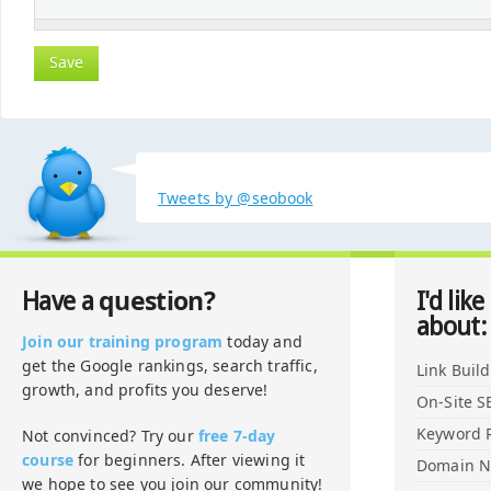
Tweets by @seobook
question?
Have a
I'd like
about:
Join our training program
today and
get the Google rankings, search traffic,
Link Buil
growth, and profits you deserve!
On-Site S
Keyword 
Not convinced? Try our
free 7-day
course
for beginners. After viewing it
Domain 
we hope to see you join our community!