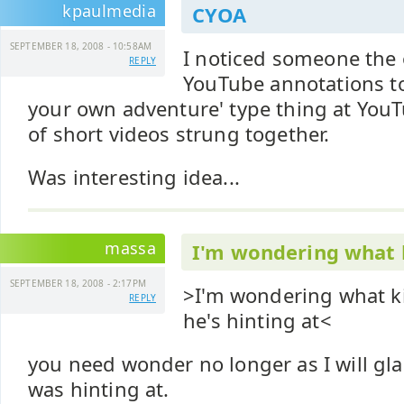
kpaulmedia
CYOA
SEPTEMBER 18, 2008 - 10:58AM
I noticed someone the
REPLY
YouTube annotations to
your own adventure' type thing at YouTu
of short videos strung together.
Was interesting idea...
massa
I'm wondering what 
SEPTEMBER 18, 2008 - 2:17PM
>I'm wondering what ki
REPLY
he's hinting at<
you need wonder no longer as I will glad
was hinting at.