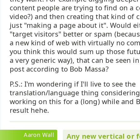
content people are trying to find on a c
video?) and then creating that kind of 
just "making a page about it". Would ei
"target visitors" better or spam (because
a new kind of web with virtually no com
you think this would sum up those futu
a very generic way), that can be seen i
post according to Bob Massa?
P.S.: I'm wondering if I'll live to see the
translation/language thing considerin
working on this for a (long) while and B
result hehe.
Aaron Wall
Any new vertical or 