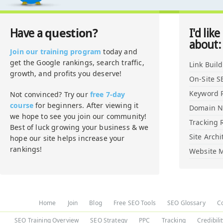
question?
Have a
I'd like
about:
Join our training program
today and
get the Google rankings, search traffic,
Link Buil
growth, and profits you deserve!
On-Site S
Keyword 
Not convinced? Try our
free 7-day
course
for beginners. After viewing it
Domain 
we hope to see you join our community!
Tracking 
Best of luck growing your business & we
Site Archi
hope our site helps increase your
rankings!
Website M
Home
Join
Blog
Free SEO Tools
SEO Glossary
C
SEO Training Overview
SEO Strategy
PPC
Tracking
Credibili