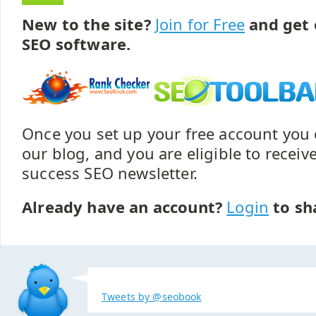
New to the site?
Join for Free
and get 
SEO software.
Once you set up your free account yo
our blog, and you are eligible to recei
success SEO newsletter.
Already have an account?
Login
to sh
Tweets by @seobook