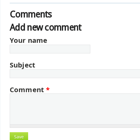
Comments
Add new comment
Your name
Subject
Comment
*