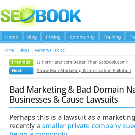
Home
Blog
Pricing
Community
Training
To
Home
→
Blogs
→
Aaron Wall's blog
Previous
Is PornHater.com Better Than SeoBook.com?
Next
Straw Man Marketing & Information Pollution
Bad Marketing & Bad Domain Na
Businesses & Cause Lawsuits
Perhaps this is a lawsuit as a marketing
recently
a smaller private company sue
being a monopoly