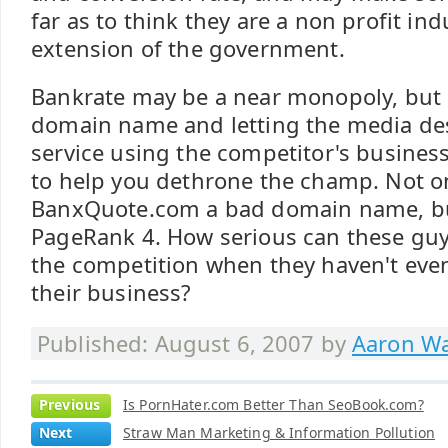
far as to think they are a non profit in
extension of the government.
Bankrate may be a near monopoly, but 
domain name and letting the media desc
service using the competitor's busines
to help you dethrone the champ. Not on
BanxQuote.com a bad domain name, but 
PageRank 4. How serious can these guy
the competition when they haven't eve
their business?
Published: August 6, 2007 by
Aaron Wa
Previous
Is PornHater.com Better Than SeoBook.com?
Next
Straw Man Marketing & Information Pollution