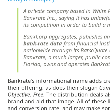
A private company based in White P
Bankrate Inc., saying it has unlawf
its competition in order to build a 
BanxCorp aggregates, publishes a
bank-rate data
from financial insti
nationwide through its Ban
x
Quote.
Bankrate, a much larger, public c
Florida, owns and operates Bankra
Bankrate's informational name adds cred
their offering, as does their slogan
Com
Objective. Free.
The distribution deals al
brand and aid that image. All of these l
and conversion rate, and may make s