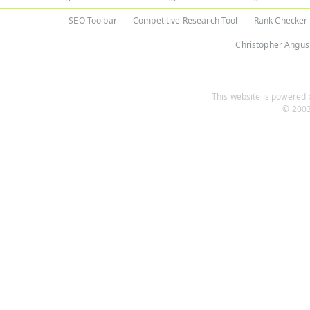
SEO Toolbar
Competitive Research Tool
Rank Checker
Christopher Angus
This website is powered b
© 2003