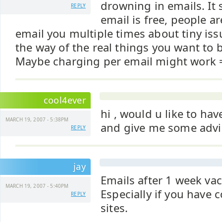
drowning in emails. It
REPLY
email is free, people a
email you multiple times about tiny iss
the way of the real things you want to 
Maybe charging per email might work 
cool4ever
hi , would u like to ha
MARCH 19, 2007 - 5:38PM
and give me some advi
REPLY
jay
Emails after 1 week vac
MARCH 19, 2007 - 5:40PM
Especially if you have
REPLY
sites.