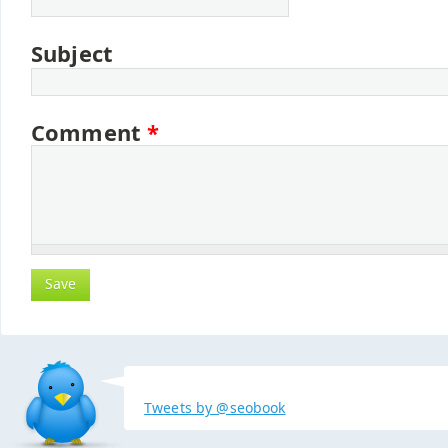
Subject
Comment
*
Tweets by @seobook