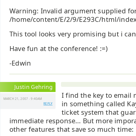
Warning: Invalid argument supplied for
/home/content/E/2/9/E293C/html/index
This tool looks very promising but i can'
Have fun at the conference! :=)
-Edwin
Justin Gehring
I find the key to emai
MARCH 21, 2007 - 9:40AM
in something called Kay
REPLY
ticket system that guar
immediate response... But more impora
other features that save so much time: