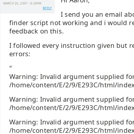
MARCH 20, 2007 - 8:26PM
REPLY
I send you an email ab
finder script not working and i would r
feedback on this.
I followed every instruction given but r
errors:
"
Warning: Invalid argument supplied for
/home/content/E/2/9/E293C/html/index
Warning: Invalid argument supplied for
/home/content/E/2/9/E293C/html/index
Warning: Invalid argument supplied for
/home/content/E/2/9/E293C/html/index