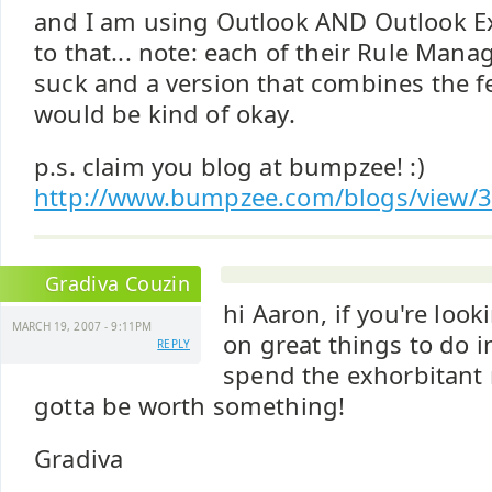
and I am using Outlook AND Outlook Ex
to that... note: each of their Rule Man
suck and a version that combines the f
would be kind of okay.
p.s. claim you blog at bumpzee! :)
http://www.bumpzee.com/blogs/view/3
Gradiva Couzin
hi Aaron, if you're loo
MARCH 19, 2007 - 9:11PM
on great things to do i
REPLY
spend the exhorbitant re
gotta be worth something!
Gradiva