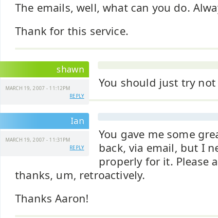
The emails, well, what can you do. Alwa
Thank for this service.
shawn
You should just try not
MARCH 19, 2007 - 11:12PM
REPLY
Ian
You gave me some grea
MARCH 19, 2007 - 11:31PM
back, via email, but I 
REPLY
properly for it. Please
thanks, um, retroactively.
Thanks Aaron!