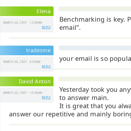
Elena
Benchmarking is key. Pl
MARCH 20, 2007 - 12:09AM
email".
REPLY
tradesme
your email is so popula
MARCH 20, 2007 - 4:59AM
REPLY
David Anton
Yesterday took you any
MARCH 20, 2007 - 10:36AM
to answer main.
REPLY
It is great that you alw
answer our repetitive and mainly boring