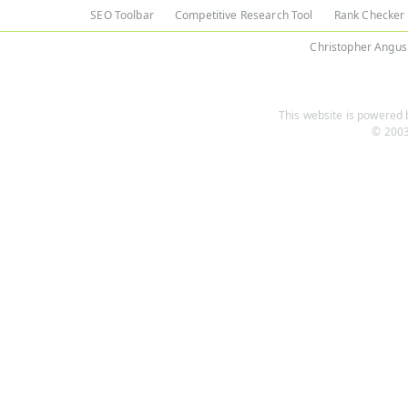
SEO Toolbar
Competitive Research Tool
Rank Checker
Christopher Angus
This website is powered b
© 2003