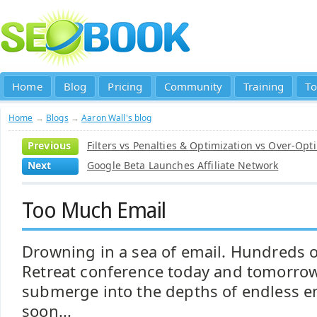
Home
Blog
Pricing
Community
Training
To
Home
→
Blogs
→
Aaron Wall's blog
Previous
Filters vs Penalties & Optimization vs Over-Opt
Next
Google Beta Launches Affiliate Network
Too Much Email
Drowning in a sea of email. Hundreds of
Retreat conference today and tomorrow.
submerge into the depths of endless em
soon...