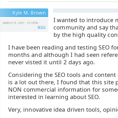
Kyle M. Brown
I wanted to introduce m
MARCH 19, 2007 - 10:10PM
community and say tha
REPLY
by the high quality con
I have been reading and testing SEO fo
months and although I had seen referenc
never visted it until 2 days ago.
Considering the SEO tools and content 
is a lot out there, I found that this site
NON commercial information for someo
interested in learning about SEO.
Very, innovative idea driven tools, opin