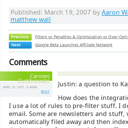
Published: March 19, 2007 by
Aaron Wa
matthew wall
Previous
Filters vs Penalties & Optimization vs Over-Opt
Next
Google Beta Launches Affiliate Network
Comments
Carsten
Cumbrowski
Justin: a question to K
APRIL 16, 2007 - 8:48AM
REPLY
How does the integrati
I use a lot of rules to pre-filter stuff. I
email. Some are newsletters and stuff,
automatically filed away and then inde