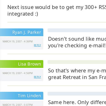
Next issue would be to get my 300+ RS
integrated :)
Ryan J. Parker
Doesn't sound like much
MARCH 19, 2007 - 4:36PM
you're checking e-mail! 
REPLY
Lisa Brown
So that's where my e-ma
MARCH 19, 2007 - 4:56PM
great Retreat in San Fr
REPLY
Tim Linden
Same here. Only differe
MARCH 19, 2007 - 5:07PM