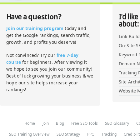
question?
Have a
I'd like
about:
Join our training program
today and
get the Google rankings, search traffic,
Link Buil
growth, and profits you deserve!
On-Site S
Keyword 
Not convinced? Try our
free 7-day
course
for beginners. After viewing it
Domain 
we hope to see you join our community!
Tracking 
Best of luck growing your business & we
Site Archi
hope our site helps increase your
rankings!
Website M
Home
Join
Blog
Free SEO Tools
SEO Glossary
C
SEO Training Overview
SEO Strategy
PPC
Tracking
Credibili