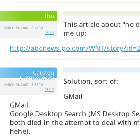
Tim
This article about "no 
MARCH 19, 2007 - 5:44PM
me up:
REPLY
http://abcnews.go.com/WNT/story?id
Carsten
Cumbrowski
Solution, sort of:
MARCH 19, 2007 - 5:56PM
REPLY
GMail
GMail
Google Desktop Search (MS Desktop Se
both died in the attempt to deal with 
hehe).