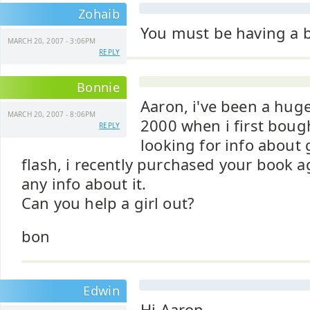
Zohaib
You must be having a b
MARCH 20, 2007 - 3:06PM
REPLY
Bonnie
Aaron, i've been a huge
MARCH 20, 2007 - 8:06PM
2000 when i first boug
REPLY
looking for info about
flash, i recently purchased your book a
any info about it.
Can you help a girl out?
bon
Edwin
Hi Aaron,