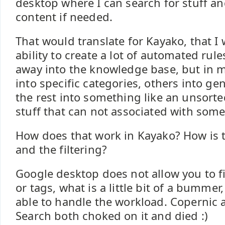
desktop where I can search for stuff and
content if needed.
That would translate for Kayako, that I
ability to create a lot of automated rules
away into the knowledge base, but in m
into specific categories, others into ge
the rest into something like an unsort
stuff that can not associated with some
How does that work in Kayako? How is 
and the filtering?
Google desktop does not allow you to fi
or tags, what is a little bit of a bummer, 
able to handle the workload. Copernic
Search both choked on it and died :)