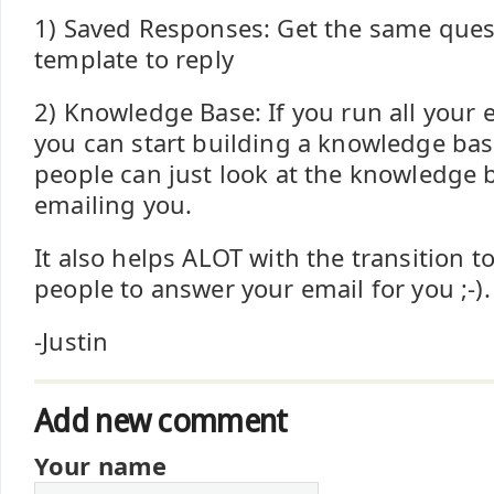
1) Saved Responses: Get the same quest
template to reply
2) Knowledge Base: If you run all your 
you can start building a knowledge base
people can just look at the knowledge 
emailing you.
It also helps ALOT with the transition t
people to answer your email for you ;-).
-Justin
Add new comment
Your name