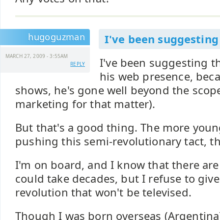
hugoguzman
I've been suggesting
MARCH 27, 2009 - 3:55AM
I've been suggesting t
REPLY
his web presence, beca
shows, he's gone well beyond the scope
marketing for that matter).
But that's a good thing. The more youn
pushing this semi-revolutionary tact, th
I'm on board, and I know that there are
could take decades, but I refuse to give
revolution that won't be televised.
Though I was born overseas (Argentina)