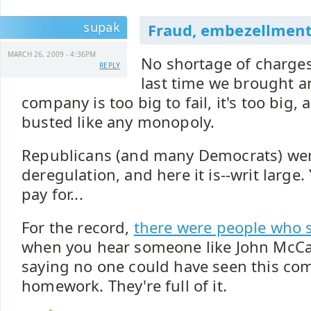
supak
Fraud, embezellment, 
MARCH 26, 2009 - 4:36PM
No shortage of charges
REPLY
last time we brought an 
company is too big to fail, it's too big,
busted like any monopoly.
Republicans (and many Democrats) wer
deregulation, and here it is--writ large
pay for...
For the record,
there were people who 
when you hear someone like John McCa
saying no one could have seen this co
homework. They're full of it.