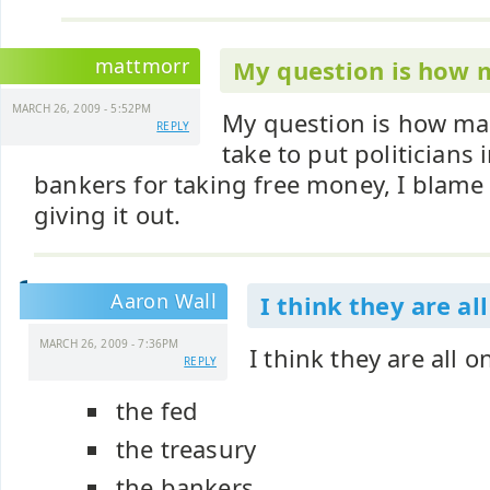
mattmorr
My question is how
MARCH 26, 2009 - 5:52PM
My question is how many
REPLY
take to put politicians i
bankers for taking free money, I blame i
giving it out.
Aaron Wall
I think they are al
MARCH 26, 2009 - 7:36PM
I think they are all 
REPLY
the fed
the treasury
the bankers