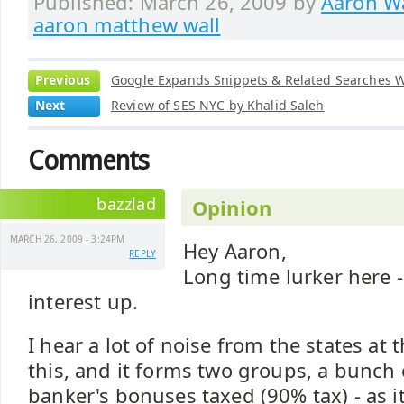
Published: March 26, 2009 by
Aaron Wa
aaron matthew wall
Previous
Google Expands Snippets & Related Searches W
Next
Review of SES NYC by Khalid Saleh
Comments
bazzlad
Opinion
MARCH 26, 2009 - 3:24PM
Hey Aaron,
REPLY
Long time lurker here -
interest up.
I hear a lot of noise from the states a
this, and it forms two groups, a bunch
banker's bonuses taxed (90% tax) - as 