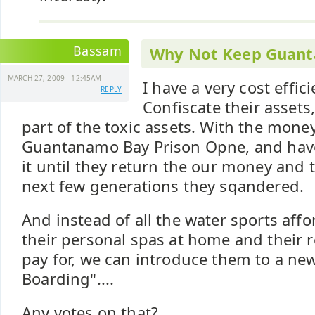
Bassam
Why Not Keep Guan
MARCH 27, 2009 - 12:45AM
I have a very cost effic
REPLY
Confiscate their assets
part of the toxic assets. With the mone
Guantanamo Bay Prison Opne, and have 
it until they return the our money and
next few generations they sqandered.
And instead of all the water sports aff
their personal spas at home and their 
pay for, we can introduce them to a new
Boarding"....
Any votes on that?