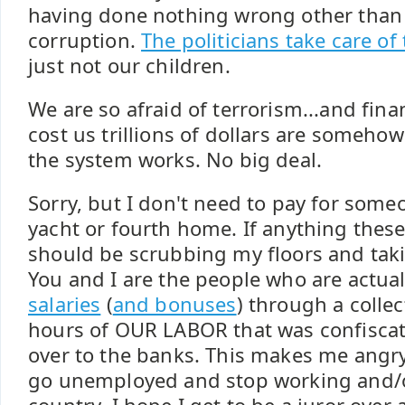
having done nothing wrong other than 
corruption.
The politicians take care of
just not our children.
We are so afraid of terrorism...and finan
cost us trillions of dollars are somehow
the system works. No big deal.
Sorry, but I don't need to pay for some
yacht or fourth home. If anything these
should be scrubbing my floors and tak
You and I are the people who are actua
salaries
(
and bonuses
) through a collec
hours of OUR LABOR that was confisca
over to the banks. This makes me angr
go unemployed and stop working and/