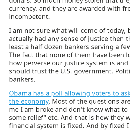
dollars. So much money stolen that th
currency, and they are awarded with fr
incompetent.
I am not sure what will come of today, b
actually had any sense of justice then 
least a half dozen bankers serving a few
The fact that none of them have been 
how perverse our justice system is and 
should trust the U.S. government. Polit
bankers.
Obama has a poll allowing voters to as
the economy
. Most of the questions ar
me I am broke and don't know what to 
some relief" etc. And that is how they w
financial system is fixed. And by fixed