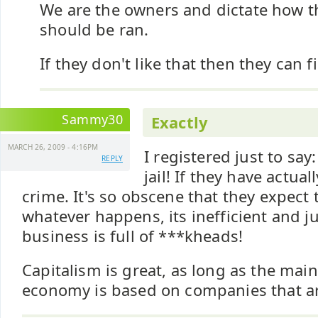
We are the owners and dictate how 
should be ran.
If they don't like that then they can f
Sammy30
Exactly
MARCH 26, 2009 - 4:16PM
I registered just to say
REPLY
jail! If they have actua
crime. It's so obscene that they expect
whatever happens, its inefficient and j
business is full of ***kheads!
Capitalism is great, as long as the main
economy is based on companies that ar