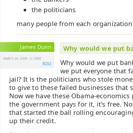
the politicians
many people from each organization b
James Dunn
Why would we put ba
MARCH 26, 2009 - 6:14PM
Why would we put banke
REPLY
we put everyone that fa
jail? It is the politicians who stole mon
to give to these failed businesses that s
Now we have these Obama-economics pre
the government pays for it, it's free. N
that started the ball rolling encouragi
up their credit.