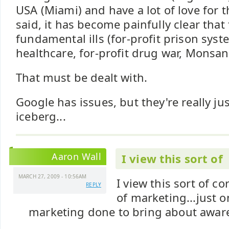
USA (Miami) and have a lot of love for t
said, it has become painfully clear tha
fundamental ills (for-profit prison syste
healthcare, for-profit drug war, Monsanto
That must be dealt with.
Google has issues, but they're really jus
iceberg...
Aaron Wall
I view this sort of
MARCH 27, 2009 - 10:56AM
I view this sort of c
REPLY
of marketing...just 
marketing done to bring about awar