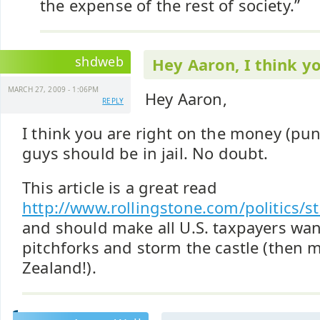
the expense of the rest of society.”
shdweb
Hey Aaron, I think y
MARCH 27, 2009 - 1:06PM
Hey Aaron,
REPLY
I think you are right on the money (pu
guys should be in jail. No doubt.
This article is a great read
http://www.rollingstone.com/politics/s
and should make all U.S. taxpayers wan
pitchforks and storm the castle (then 
Zealand!).