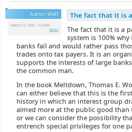
Aaron Wall
The fact that it is 
MARCH 27, 2009 - 10:55AM
The fact that it is a 
REPLY
system is 100% why i
banks fail and would rather pass tho
trades onto tax payers. It is an organ
supports the interests of large banks
the common man.
In the book Meltdown, Thomas E. W
can either believe that this is the fir
history in which an interest group dr
aimed more at the public good than t
or we can consider the possibility tha
entrench special privileges for one pa