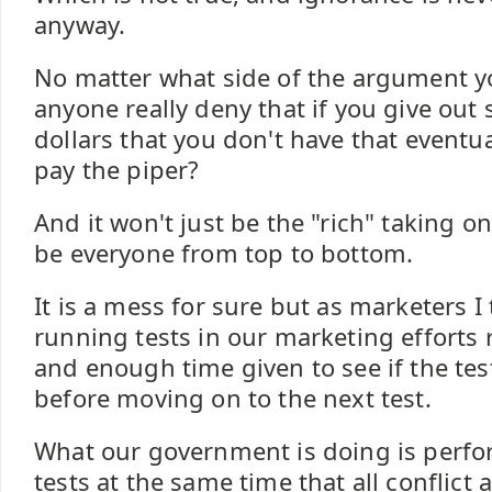
anyway.
No matter what side of the argument yo
anyone really deny that if you give out s
dollars that you don't have that eventua
pay the piper?
And it won't just be the "rich" taking on
be everyone from top to bottom.
It is a mess for sure but as marketers 
running tests in our marketing efforts 
and enough time given to see if the tes
before moving on to the next test.
What our government is doing is per
tests at the same time that all conflic