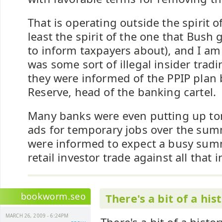
That is operating outside the spirit of
least the spirit of the one that Bush 
to inform taxpayers about), and I am
was some sort of illegal insider tra
they were informed of the PPIP plan 
Reserve, head of the banking cartel.
Many banks were even putting up to
ads for temporary jobs over the su
were informed to expect a busy sum
retail investor trade against all that
bookworm.seo
There's a bit of a his
MARCH 26, 2009 - 6:24PM