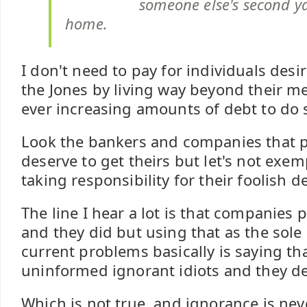
someone else's second ya
home.
I don't need to pay for individuals desi
the Jones by living way beyond their m
ever increasing amounts of debt to do 
Look the bankers and companies that 
deserve to get theirs but let's not exe
taking responsibility for their foolish d
The line I hear a lot is that companies
and they did but using that as the sole
current problems basically is saying tha
uninformed ignorant idiots and they de
Which is not true, and ignorance is ne