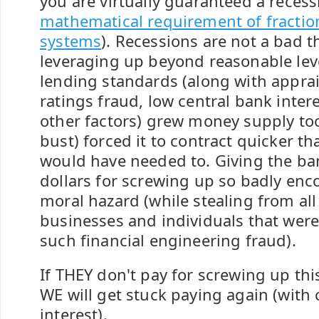
you are virtually guaranteed a recess
mathematical requirement of fractio
systems
). Recessions are not a bad 
leveraging up beyond reasonable lev
lending standards (along with apprai
ratings fraud, low central bank inter
other factors) grew money supply to
bust) forced it to contract quicker th
would have needed to. Giving the bank
dollars for screwing up so badly enc
moral hazard (while stealing from all
businesses and individuals that were
such financial engineering fraud).
If THEY don't pay for screwing up thi
WE will get stuck paying again (wit
interest).