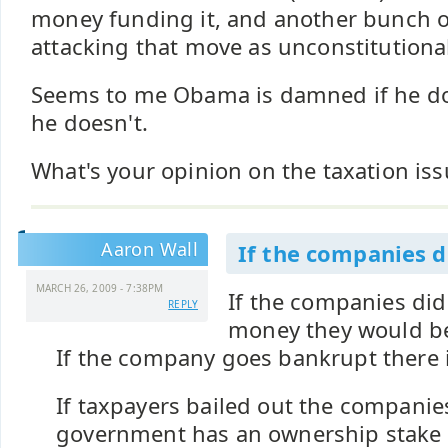
money funding it, and another bunch o
attacking that move as unconstitutiona
Seems to me Obama is damned if he do
he doesn't.
What's your opinion on the taxation iss
Aaron Wall
If the companies d
MARCH 26, 2009 - 7:38PM
If the companies did
REPLY
money they would b
If the company goes bankrupt there 
If taxpayers bailed out the companie
government has an ownership stake 