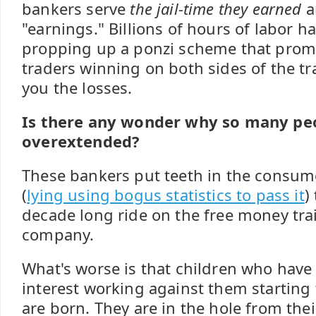
bankers serve
the jail-time they earned
a
"earnings." Billions of hours of labor 
propping up a ponzi scheme that prom
traders winning on both sides of the t
you the losses.
Is there any wonder why so many peo
overextended?
These bankers put teeth in the consum
(
lying using bogus statistics to pass it
)
decade long ride on the free money tra
company.
What's worse is that children who have
interest working against them starting
are born. They are in the hole from their