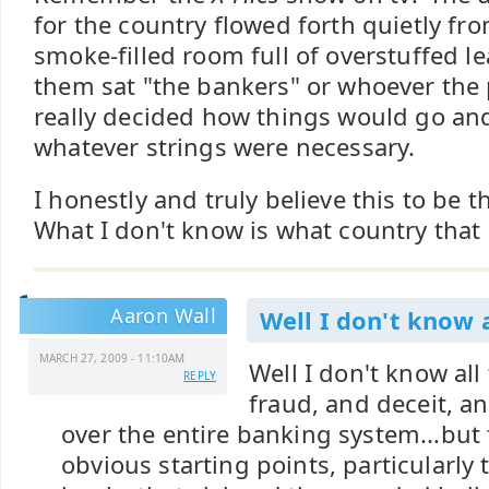
for the country flowed forth quietly from
smoke-filled room full of overstuffed le
them sat "the bankers" or whoever the
really decided how things would go an
whatever strings were necessary.
I honestly and truly believe this to be th
What I don't know is what country that r
Aaron Wall
Well I don't know a
MARCH 27, 2009 - 11:10AM
Well I don't know all 
REPLY
fraud, and deceit, an
over the entire banking system...but
obvious starting points, particularly