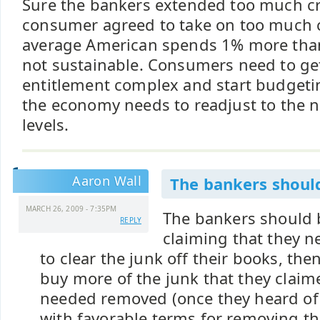
Sure the bankers extended too much cr
consumer agreed to take on too much cr
average American spends 1% more than
not sustainable. Consumers need to get 
entitlement complex and start budgeti
the economy needs to readjust to the 
levels.
Aaron Wall
The bankers should
MARCH 26, 2009 - 7:35PM
The bankers should be
REPLY
claiming that they 
to clear the junk off their books, the
buy more of the junk that they claim
needed removed (once they heard of 
with favorable terms for removing th