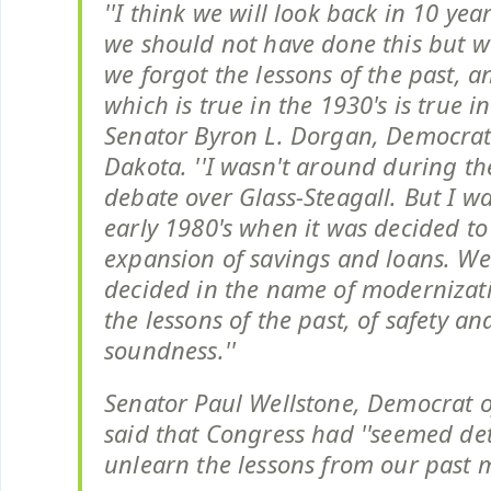
''I think we will look back in 10 yea
we should not have done this but w
we forgot the lessons of the past, a
which is true in the 1930's is true in
Senator Byron L. Dorgan, Democrat
Dakota. ''I wasn't around during th
debate over Glass-Steagall. But I wa
early 1980's when it was decided to
expansion of savings and loans. W
decided in the name of modernizati
the lessons of the past, of safety an
soundness.''
Senator Paul Wellstone, Democrat o
said that Congress had ''seemed de
unlearn the lessons from our past m