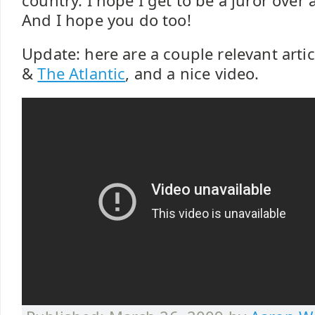
country. I hope I get to be a juror over
And I hope you do too!
Update: here are a couple relevant artic
&
The Atlantic
, and a nice video.