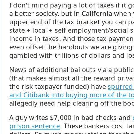
I don't mind paying a lot of taxes if it
a better society, but in California when
upper end of the tax bracket you can p
state + local + self employment/social s
income in taxes. And those tax paymen
even offset the handouts we are giving
gambled with trillions of dollars and los
News of additional bailouts via a publi
(that makes almost all the reward priva
the risk taxpayer funded) have
spurred
and Citibank into buying more of the to
allegedly need help clearing off the bo
A guy writes $7,000 in bad checks and
prison sentence
. These bankers cost tax