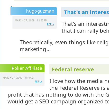
hugoguzman
That's an interes
MARCH 27, 2009 - 12:53PM
That's an interest
REPLY
that I can rally be
Theoretically, even things like reli
marketing...
Poker Affiliate
Federal reserve
MARCH 27, 2009 - 4:14AM
I love how the media n
REPLY
the Federal Reserve is 
profit that has nothing to do with the 
would get a SEO campaign organized to