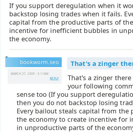
If you support deregulation when it wo
backstop losing trades when it fails. Ev
capital from the productive parts of th
incentive for inefficient bubbles in unp
the economy.
bookworm.seo
That's a zinger th
MARCH 27, 2009 - 3:11AM
That's a zinger there
REPLY
your following comm
sense too (If you support deregulati
then you do not backstop losing trade
Every bailout steals capital from the 
the economy to create incentive for i
in unproductive parts of the economy