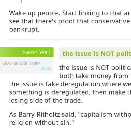
Wake up people. Start linking to that ar
see that there's proof that conservative
bankrupt.
Aaron Wall
the issue is NOT polit
MARCH 26, 2009 - 5:06PM
the issue is NOT politic
REPLY
both take money from 
the issue is fake deregulation,where w
something is deregulated, then make t
losing side of the trade.
As Barry Ritholtz said, "capitalism withou
religion without sin."