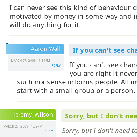
I can never see this kind of behaviour 
motivated by money in some way and i
will do anything for it.
Aaron Wall
If you can't see c
MARCH 27, 2009 - 4:54PM
If you can't see ch
REPLY
you are right it neve
such nonsense informs people. All 
start with a small group or a person.
Jeremy_Wilson
Sorry, but I don't ne
MARCH 27, 2009 - 4:39PM
Sorry, but I don't need t
REPLY