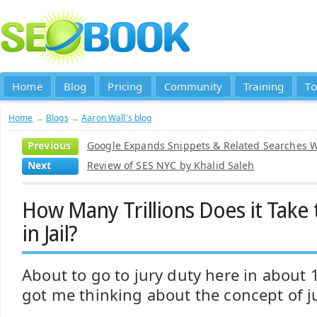
Home
Blog
Pricing
Community
Training
To
Home
→
Blogs
→
Aaron Wall's blog
Previous
Google Expands Snippets & Related Searches W
Next
Review of SES NYC by Khalid Saleh
How Many Trillions Does it Take 
in Jail?
About to go to jury duty here in about 
got me thinking about the concept of ju