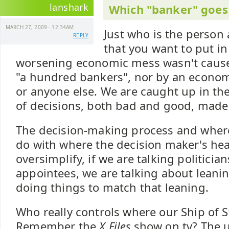
lanshark
Which "banker" goes 
MARCH 27, 2009 - 12:34AM
Just who is the person
REPLY
that you want to put in
worsening economic mess wasn't cause
"a hundred bankers", nor by an economi
or anyone else. We are caught up in th
of decisions, both bad and good, made
The decision-making process and where 
do with where the decision maker's hea
oversimplify, if we are talking politicia
appointees, we are talking about leanin
doing things to match that leaning.
Who really controls where our Ship of S
Remember the
X Files
show on tv? The 