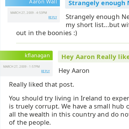
Aaron Wall
Strangely enough
MARCH 27, 2009 - 4:53PM
Strangely enough N
REPLY
my short list...but wif
out in the boonies :)
kflanagan
Hey Aaron Really lik
MARCH 27, 2009 - 1:57PM
Hey Aaron
REPLY
Really liked that post.
You should try living in Ireland to expe
is truely corrupt. We have a small hub
all the wealth in this country and do n
of the people.