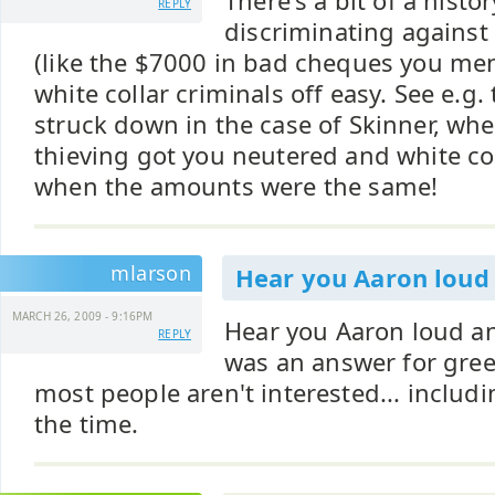
There's a bit of a histo
REPLY
discriminating against 
(like the $7000 in bad cheques you men
white collar criminals off easy. See e.g.
struck down in the case of Skinner, whe
thieving got you neutered and white col
when the amounts were the same!
mlarson
Hear you Aaron loud
MARCH 26, 2009 - 9:16PM
Hear you Aaron loud an
REPLY
was an answer for greed
most people aren't interested... includ
the time.