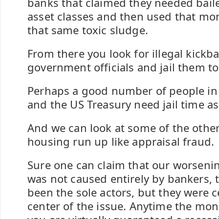
banks that claimed they needed bail
asset classes and then used that mo
that same toxic sludge.
From there you look for illegal kickb
government officials and jail them to
Perhaps a good number of people in 
and the US Treasury need jail time as
And we can look at some of the other
housing run up like appraisal fraud.
Sure one can claim that our worsen
was not caused entirely by bankers,
been the sole actors, but they were ce
center of the issue. Anytime the mon