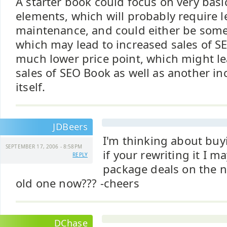
A starter book could focus on very bas
elements, which will probably require 
maintenance, and could either be some
which may lead to increased sales of SE
much lower price point, which might le
sales of SEO Book as well as another i
itself.
JDBeers
I'm thinking about buy
SEPTEMBER 17, 2006 - 8:58PM
if your rewriting it I m
REPLY
package deals on the n
old one now??? -cheers
DChase