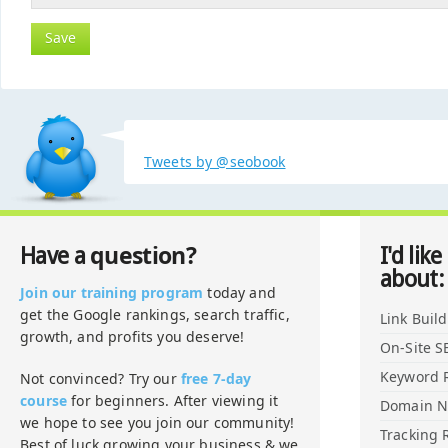
Tweets by @seobook
question?
Have a
I'd like
about:
Join our training program
today and
get the Google rankings, search traffic,
Link Buil
growth, and profits you deserve!
On-Site S
Keyword 
Not convinced? Try our
free 7-day
course
for beginners. After viewing it
Domain 
we hope to see you join our community!
Tracking 
Best of luck growing your business & we