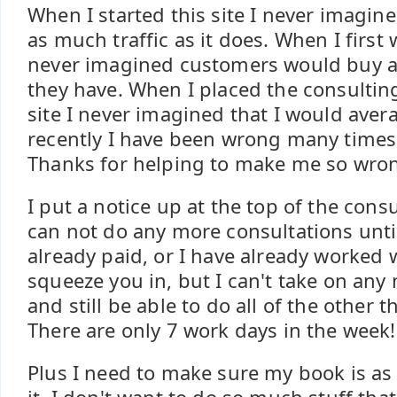
When I started this site I never imagine
as much traffic as it does. When I first
never imagined customers would buy a
they have. When I placed the consulti
site I never imagined that I would aver
recently I have been wrong many times 
Thanks for helping to make me so wron
I put a notice up at the top of the cons
can not do any more consultations until
already paid, or I have already worked w
squeeze you in, but I can't take on any
and still be able to do all of the other t
There are only 7 work days in the week!
Plus I need to make sure my book is as