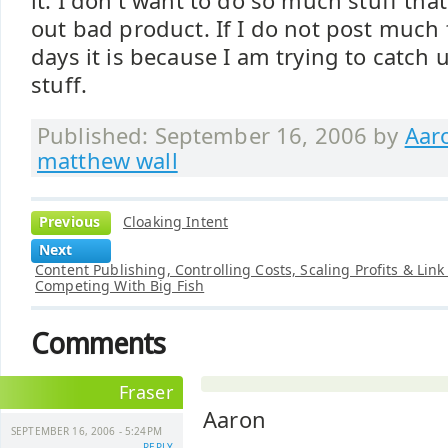
it. I don't want to do so much stuff tha
out bad product. If I do not post much 
days it is because I am trying to catch
stuff.
Published: September 16, 2006 by
Aar
matthew wall
Previous
Cloaking Intent
Next
Content Publishing, Controlling Costs, Scaling Profits & Link
Competing With Big Fish
Comments
Fraser
Aaron
SEPTEMBER 16, 2006 - 5:24PM
REPLY