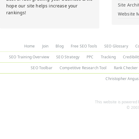
Site Archi
hope our site helps increase your
rankings!
Website M
Home
Join
Blog
Free SEO Tools
SEO Glossary
C
SEO Training Overview
SEO Strategy
PPC
Tracking
Credibili
SEO Toolbar
Competitive Research Tool
Rank Checker
Christopher Angus
This website is powered b
© 2003