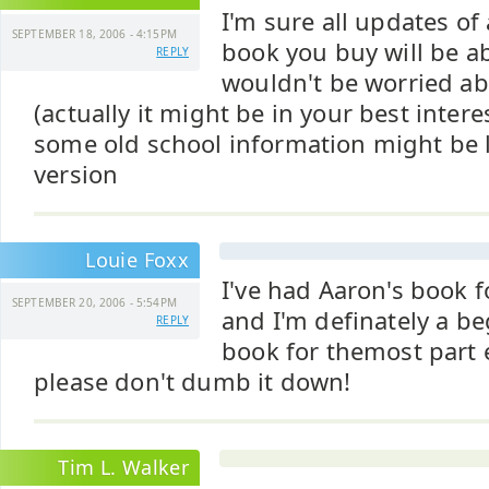
I'm sure all updates of
SEPTEMBER 18, 2006 - 4:15PM
book you buy will be ab
REPLY
wouldn't be worried a
(actually it might be in your best inter
some old school information might be l
version
Louie Foxx
I've had Aaron's book 
SEPTEMBER 20, 2006 - 5:54PM
and I'm definately a be
REPLY
book for themost part e
please don't dumb it down!
Tim L. Walker