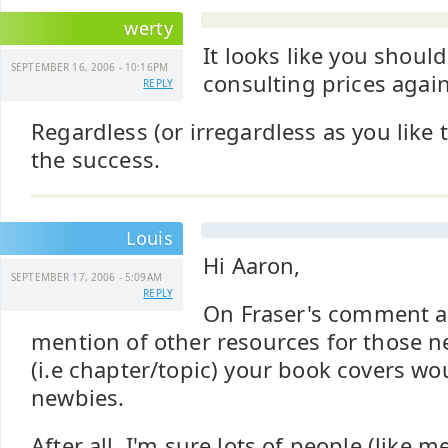
werty
It looks like you should
SEPTEMBER 16, 2006 - 10:16PM
consulting prices again
REPLY
Regardless (or irregardless as you like 
the success.
Louis
Hi Aaron,
SEPTEMBER 17, 2006 - 5:09AM
REPLY
On Fraser's comment a
mention of other resources for those n
(i.e chapter/topic) your book covers wo
newbies.
After all, I'm sure lots of people (like 