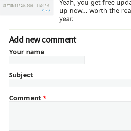
Yeah, you get free updat
SEPTEMBER 20, 2006 - 11:01PM
up now... worth the rea
REPLY
year.
Add new comment
Your name
Subject
Comment
*