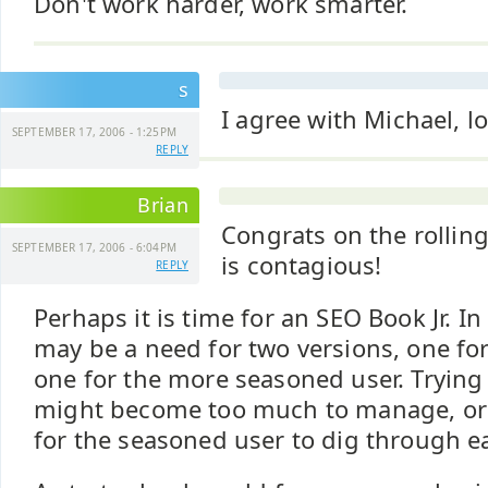
Don't work harder, work smarter.
s
I agree with Michael, lo
SEPTEMBER 17, 2006 - 1:25PM
REPLY
Brian
Congrats on the rolling
SEPTEMBER 17, 2006 - 6:04PM
is contagious!
REPLY
Perhaps it is time for an SEO Book Jr. I
may be a need for two versions, one fo
one for the more seasoned user. Trying
might become too much to manage, or
for the seasoned user to dig through e