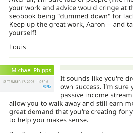
your work and advice would cringe at t
seobook being "dummed down" for lack 
Keep up the great work, Aaron -- and ta
yourself!
Louis
Michael Phipps
It sounds like you're d
SEPTEMBER 17, 2006 - 1:08PM
own success. I'm sure y
REPLY
passive income streams
allow you to walk away and still earn m
great demand that you're creating for yo
to help you makes sense.