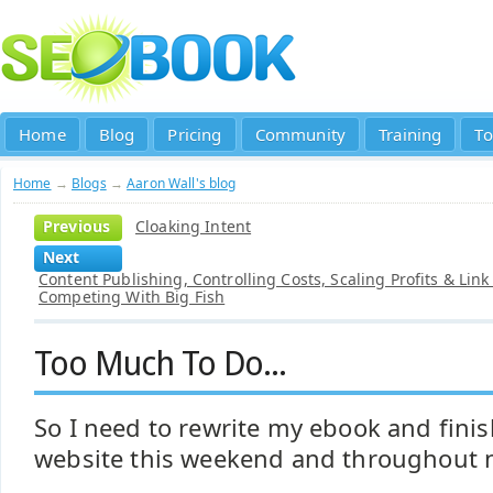
Home
Blog
Pricing
Community
Training
To
Home
→
Blogs
→
Aaron Wall's blog
Previous
Cloaking Intent
Next
Content Publishing, Controlling Costs, Scaling Profits & Link
Competing With Big Fish
Too Much To Do...
So I need to rewrite my ebook and finis
website this weekend and throughout 