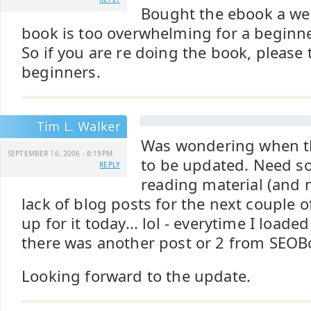
Bought the ebook a we
book is too overwhelming for a beginner
So if you are re doing the book, please 
beginners.
Tim L. Walker
Was wondering when t
SEPTEMBER 16, 2006 - 8:19PM
to be updated. Need s
REPLY
reading material (and 
lack of blog posts for the next couple
up for it today... lol - everytime I loade
there was another post or 2 from SEOB
Looking forward to the update.