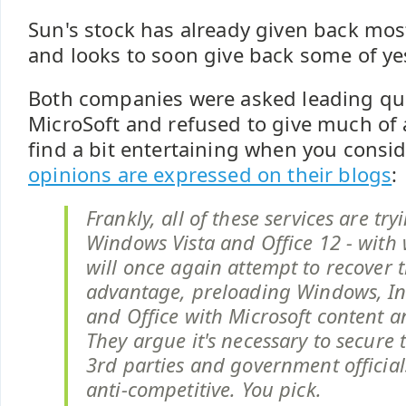
Sun's stock has already given back most
and looks to soon give back some of ye
Both companies were asked leading qu
MicroSoft and refused to give much of 
find a bit entertaining when you consi
opinions are expressed on their blogs
:
Frankly, all of these services are tr
Windows Vista and Office 12 - with
will once again attempt to recover t
advantage, preloading Windows, In
and Office with Microsoft content a
They argue it's necessary to secure 
3rd parties and government officials
anti-competitive. You pick.