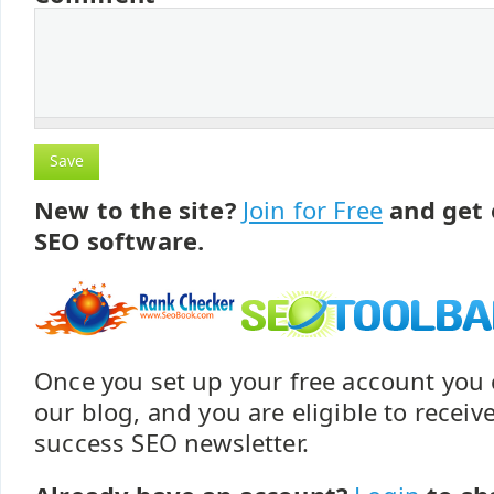
New to the site?
Join for Free
and get 
SEO software.
Once you set up your free account yo
our blog, and you are eligible to recei
success SEO newsletter.