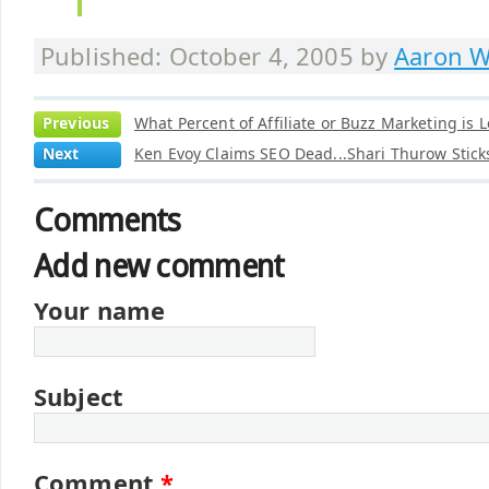
Published: October 4, 2005 by
Aaron W
Previous
What Percent of Affiliate or Buzz Marketing is L
Next
Ken Evoy Claims SEO Dead...Shari Thurow Sticks
Comments
Add new comment
Your name
Subject
Comment
*