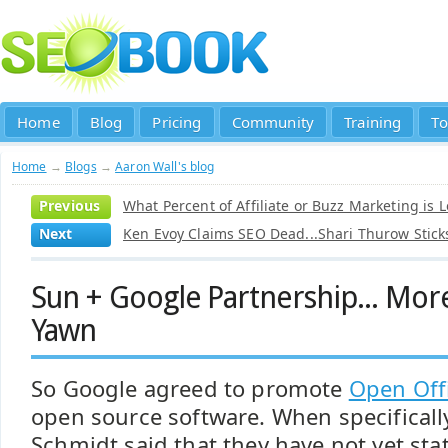
Home
Blog
Pricing
Community
Training
To
Home
→
Blogs
→
Aaron Wall's blog
Previous
What Percent of Affiliate or Buzz Marketing is L
Next
Ken Evoy Claims SEO Dead...Shari Thurow Sticks
Sun + Google Partnership... More
Yawn
So Google agreed to promote
Open Off
open source software. When specificall
Schmidt said that they have not yet sta