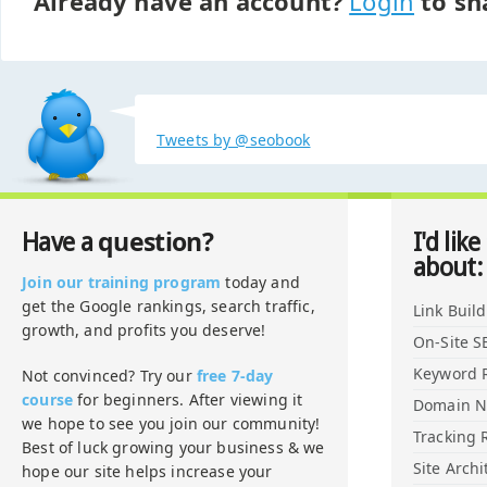
Already have an account?
Login
to sh
Tweets by @seobook
question?
Have a
I'd like
about:
Join our training program
today and
get the Google rankings, search traffic,
Link Buil
growth, and profits you deserve!
On-Site S
Keyword 
Not convinced? Try our
free 7-day
course
for beginners. After viewing it
Domain 
we hope to see you join our community!
Tracking 
Best of luck growing your business & we
Site Archi
hope our site helps increase your