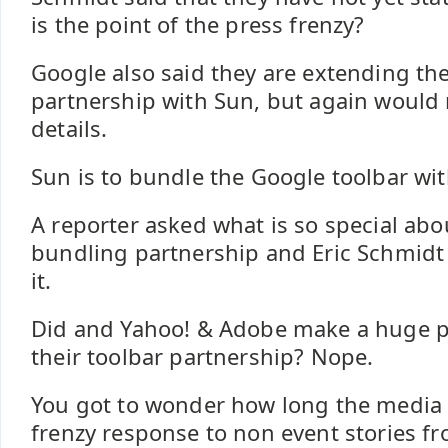
is the point of the press frenzy?
Google also said they are extending the
partnership with Sun, but again would 
details.
Sun is to bundle the Google toolbar wit
A reporter asked what is so special abo
bundling partnership and Eric Schmidt
it.
Did and Yahoo! & Adobe make a huge p
their toolbar partnership? Nope.
You got to wonder how long the media 
frenzy response to non event stories f