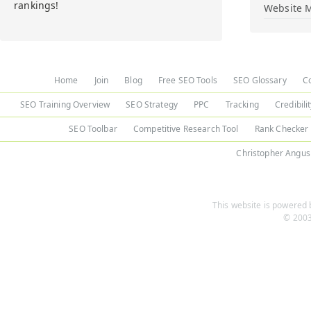
rankings!
Website M
Home
Join
Blog
Free SEO Tools
SEO Glossary
C
SEO Training Overview
SEO Strategy
PPC
Tracking
Credibili
SEO Toolbar
Competitive Research Tool
Rank Checker
Christopher Angus
This website is powered b
© 2003