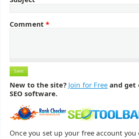
Comment
*
New to the site?
Join for Free
and get 
SEO software.
Once you set up your free account yo