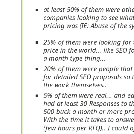
at least 50% of them were oth
companies looking to see what
pricing was (IE: Abuse of the s
25% of them were looking for 
price in the world... like SEO 
a month type thing...
20% of them were people that
for detailed SEO proposals so 
the work themselves..
5% of them were real... and e
had at least 30 Responses to t
500 buck a month or more pro
With the time it takes to answ
(few hours per RFQ).. I could o