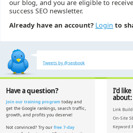
our blog, and you are eligible to recei
success SEO newsletter.
Already have an account?
Login
to sh
Tweets by @seobook
question?
Have a
I'd like
about:
Join our training program
today and
get the Google rankings, search traffic,
Link Buil
growth, and profits you deserve!
On-Site S
Keyword 
Not convinced? Try our
free 7-day