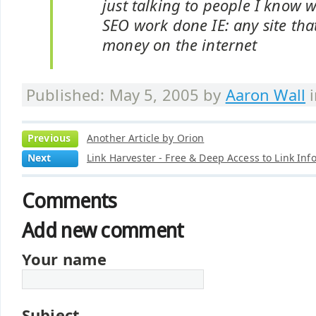
just talking to people I know 
SEO work done IE: any site that
money on the internet
Published: May 5, 2005 by
Aaron Wall
Previous
Another Article by Orion
Next
Link Harvester - Free & Deep Access to Link Inf
Comments
Add new comment
Your name
Subject