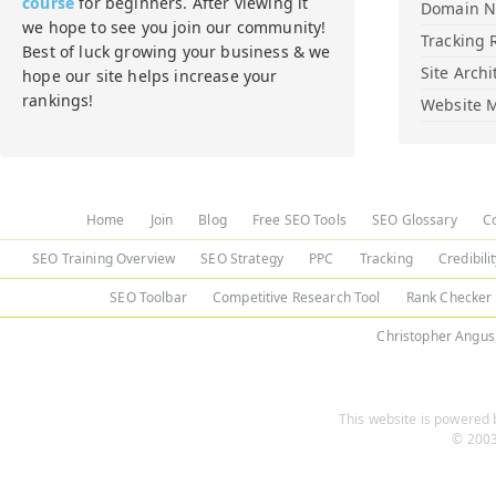
course
for beginners. After viewing it
Domain 
we hope to see you join our community!
Tracking 
Best of luck growing your business & we
Site Archi
hope our site helps increase your
rankings!
Website M
Home
Join
Blog
Free SEO Tools
SEO Glossary
C
SEO Training Overview
SEO Strategy
PPC
Tracking
Credibili
SEO Toolbar
Competitive Research Tool
Rank Checker
Christopher Angus
This website is powered b
© 2003