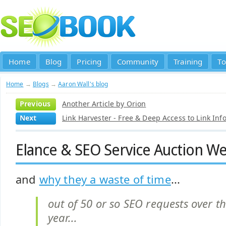
Home
Blog
Pricing
Community
Training
To
Home
→
Blogs
→
Aaron Wall's blog
Previous
Another Article by Orion
Next
Link Harvester - Free & Deep Access to Link Inf
Elance & SEO Service Auction Web
and
why they a waste of time
...
out of 50 or so SEO requests over th
year...